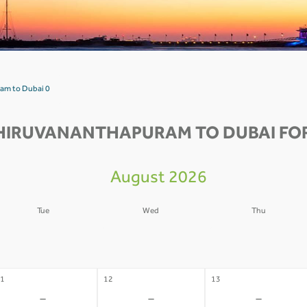
am to Dubai 0
HIRUVANANTHAPURAM TO DUBAI FOR
August 2026
Tue
Wed
Thu
4
05
06
-
-
-
1
12
13
-
-
-