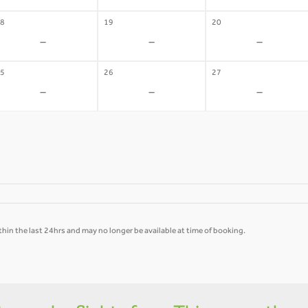
8
19
20
-
-
-
5
26
27
-
-
-
hin the last 24hrs and may no longer be available at time of booking.