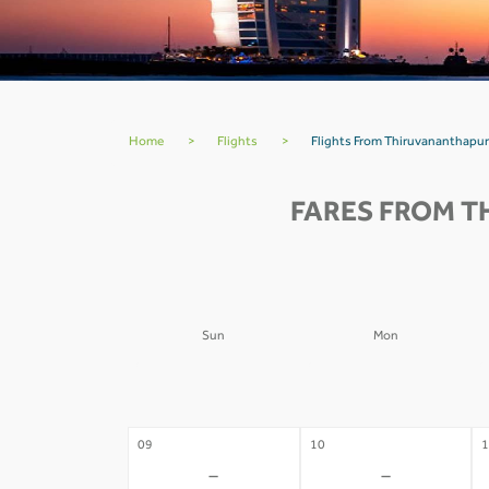
Home
>
Flights
>
Flights From Thiruvananthapur
FARES FROM T
Sun
Mon
02
03
0
-
-
09
10
1
-
-