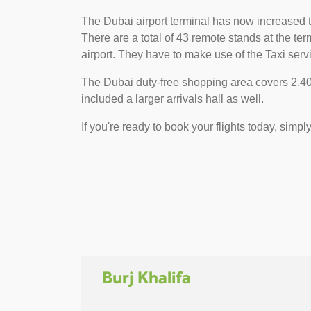
The Dubai airport terminal has now increased t
There are a total of 43 remote stands at the t
airport. They have to make use of the Taxi servi
The Dubai duty-free shopping area covers 2,400
included a larger arrivals hall as well.
If you're ready to book your flights today, simpl
Burj Khalifa