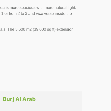
ea is more spacious with more natural light.
 or from 2 to 3 and vice verse inside the
als. The 3,600 m2 (39,000 sq ft) extension
Burj Al Arab