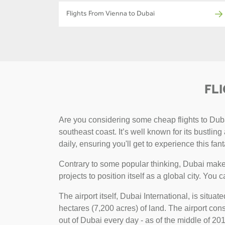
Flights From Vienna to Dubai
FL
Are you considering some cheap flights to Dubai
southeast coast. It’s well known for its bustlin
daily, ensuring you'll get to experience this fant
Contrary to some popular thinking, Dubai makes
projects to position itself as a global city. You 
The airport itself, Dubai International, is situa
hectares (7,200 acres) of land. The airport consi
out of Dubai every day - as of the middle of 2018