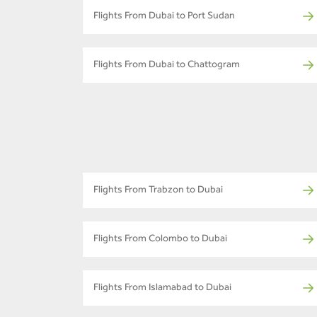
Flights From Dubai to Port Sudan
Flights From Dubai to Chattogram
Flights From Trabzon to Dubai
Flights From Colombo to Dubai
Flights From Islamabad to Dubai