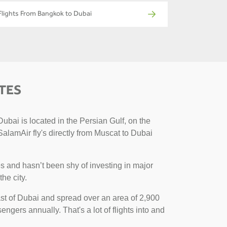
Flights From Bangkok to Dubai
TES
ubai is located in the Persian Gulf, on the
SalamAir fly's directly from Muscat to Dubai
s and hasn’t been shy of investing in major
the city.
 east of Dubai and spread over an area of 2,900
engers annually. That's a lot of flights into and