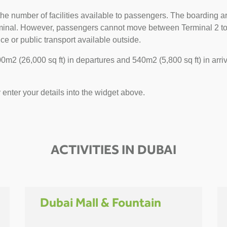
he number of facilities available to passengers. The boarding ar
erminal. However, passengers cannot move between Terminal 2 to 1
ce or public transport available outside.
m2 (26,000 sq ft) in departures and 540m2 (5,800 sq ft) in arriv
y enter your details into the widget above.
ACTIVITIES IN DUBAI
Dubai Mall & Fountain