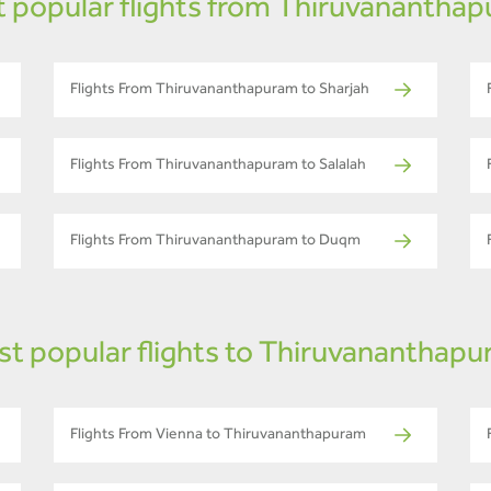
 popular flights from Thiruvanantha
Flights From Thiruvananthapuram to Sharjah
Flights From Thiruvananthapuram to Salalah
Flights From Thiruvananthapuram to Duqm
t popular flights to Thiruvananthap
Flights From Vienna to Thiruvananthapuram