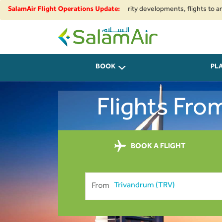
onal airspace restrictions and security developments, flights to and from 
SalamAir Flight Operations Update:
SalamAir
BOOK
PL
Flights Fro
BOOK A FLIGHT
From