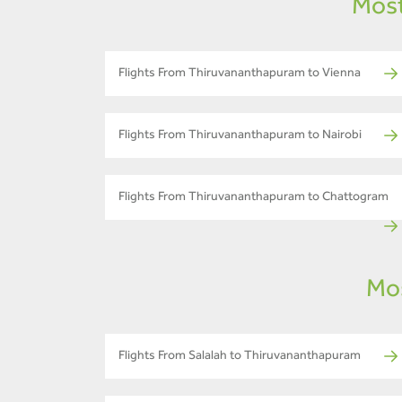
Most
Flights From Thiruvananthapuram to Vienna
Flights From Thiruvananthapuram to Nairobi
Flights From Thiruvananthapuram to Chattogram
Mos
Flights From Salalah to Thiruvananthapuram