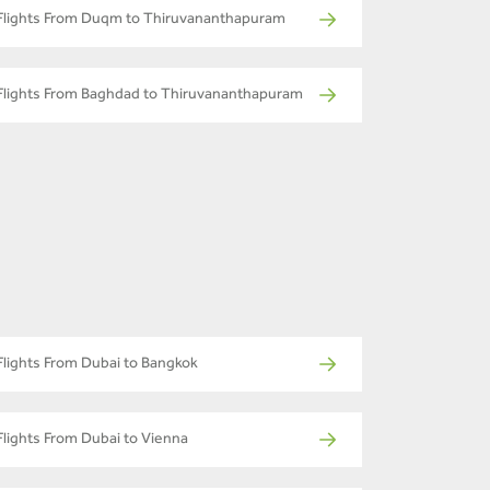
Flights From Duqm to Thiruvananthapuram
Flights From Baghdad to Thiruvananthapuram
Flights From Dubai to Bangkok
Flights From Dubai to Vienna