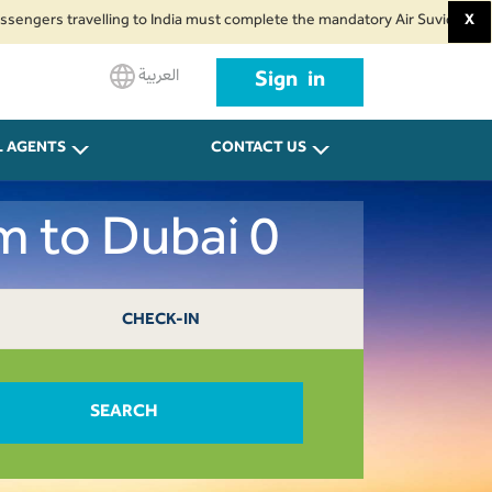
s travelling to India must complete the mandatory Air Suvidha Health Self-
X
العربية
Sign in
L AGENTS
CONTACT US
m to Dubai 0
CHECK-IN
SEARCH