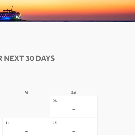
 NEXT 30 DAYS
Fri
Sat
07
08
-
-
14
15
-
-