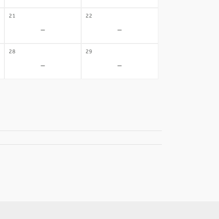
21
22
-
-
28
29
-
-