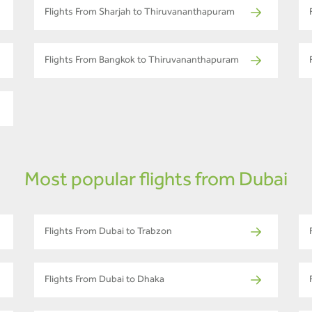
Flights From Sharjah to Thiruvananthapuram
Flights From Bangkok to Thiruvananthapuram
Most popular flights from Dubai
Flights From Dubai to Trabzon
Flights From Dubai to Dhaka