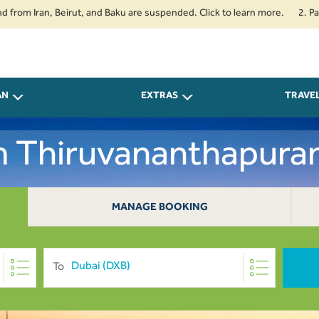
Iran, Beirut, and Baku are suspended. Click to learn more.
2. Passenger
AN
EXTRAS
TRAVE
m Thiruvananthapura
MANAGE BOOKING
To