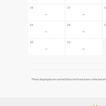
16
17
1
-
-
23
24
2
-
-
30
31
-
-
*Fares displayed are cached fares and have been collected wit