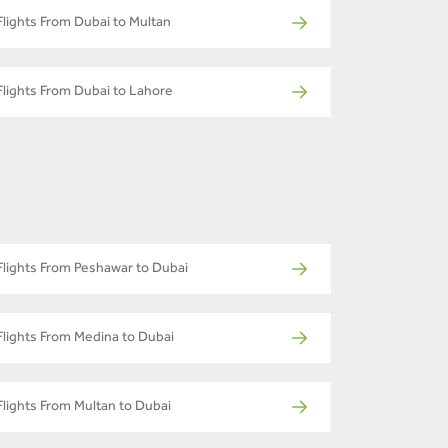
Flights From Dubai to Multan
Flights From Dubai to Lahore
Flights From Peshawar to Dubai
Flights From Medina to Dubai
Flights From Multan to Dubai