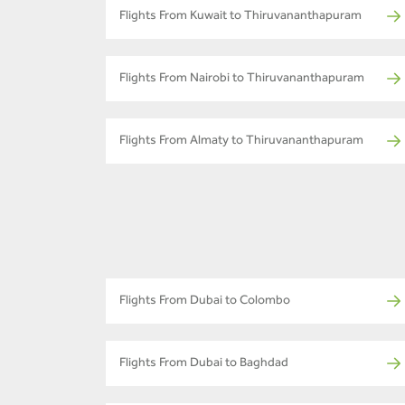
Flights From Kuwait to Thiruvananthapuram
Flights From Nairobi to Thiruvananthapuram
Flights From Almaty to Thiruvananthapuram
Flights From Dubai to Colombo
Flights From Dubai to Baghdad