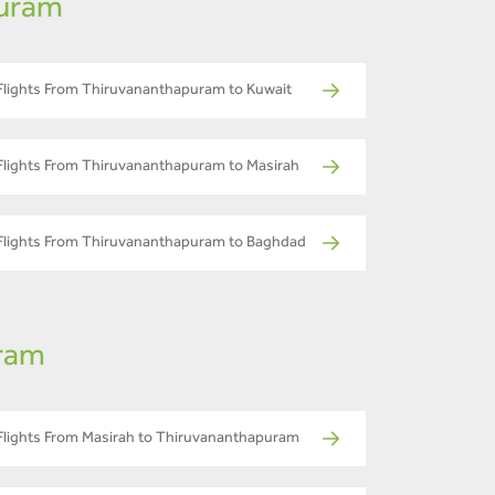
puram
Flights From Thiruvananthapuram to Kuwait
Flights From Thiruvananthapuram to Masirah
Flights From Thiruvananthapuram to Baghdad
uram
Flights From Masirah to Thiruvananthapuram