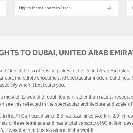
Flights From Lahore to Dubai
IGHTS TO DUBAI, UNITED ARAB EMIRA
? One of the most bustling cities in the United Arab Emirates, D
g airport, incredible shopping and spectacular modern buildings. 
astic city when it best suits you.
 most of its wealth through tourism rather than natural resource
can see this reflected in the spectacular architecture and scale of 
ted in the Al Garhoud district, 2.5 nautical miles (4.6 km; 2.9 mi)
sts of three terminals and has a total capacity of 90 million pass
, it was the third busiest airport in the world!