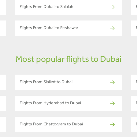
Flights From Dubai to Salalah
Flights From Dubai to Peshawar
Most popular flights to Dubai
Flights From Sialkot to Dubai
Flights From Hyderabad to Dubai
Flights From Chattogram to Dubai