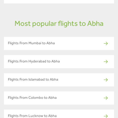
Most popular flights to Abha
Flights From Mumbai to Abha
Flights From Hyderabad to Abha
Flights From Islamabad to Abha
Flights From Colombo to Abha
Flights From Lucknow to Abha