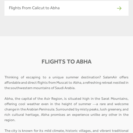
Flights From Calicut to Abha
FLIGHTS TO ABHA
Thinking of escaping to a unique summer destination? SalamAir offers
affordable and direct flights from Muscat to Abha, a refreshing retreat nestled in
the southwestern mountains of Saudi Arabia.
Abha, the capital of the Asir Region, is situated high in the Sarat Mountains,
offering cool weather even in the height of summer —a rare and welcome
change in the Arabian Peninsula. Surrounded by misty peaks, lush greenery, and
rich cultural heritage, Abha promises an experience unlike any other in the
region.
The city is known for its mild climate, historic villages, and vibrant traditional