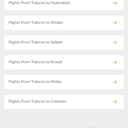
Flights From Trabzon to Hyderabad
Flights From Trabzon to Almaty
Flights From Trabzon to Salalah
Flights From Trabzon to Kuwait
Flights From Trabzon to Dhaka
Flights From Trabzon to Colombo