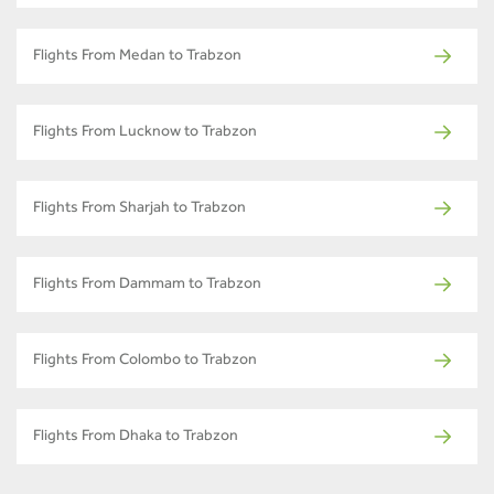
Flights From Medan to Trabzon
Flights From Lucknow to Trabzon
Flights From Sharjah to Trabzon
Flights From Dammam to Trabzon
Flights From Colombo to Trabzon
Flights From Dhaka to Trabzon