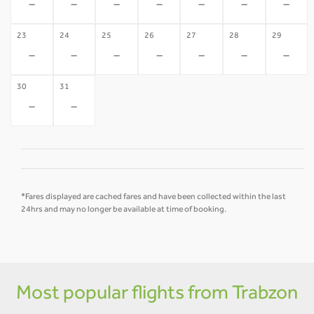
-
-
-
-
-
-
-
23
24
25
26
27
28
29
-
-
-
-
-
-
-
30
31
-
-
*Fares displayed are cached fares and have been collected within the last
24hrs and may no longer be available at time of booking.
Most popular flights from Trabzon