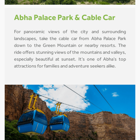
Abha Palace Park & Cable Car
For panoramic views of the city and surrounding
landscapes, take the cable car from Abha Palace Park
down to the Green Mountain or nearby resorts. The
ride offers stunning views of the mountains and valleys,
especially beautiful at sunset. It’s one of Abha’s top
attractions for families and adventure seekers alike.