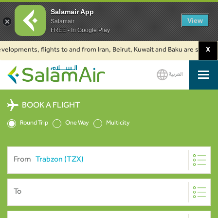
Salamair App
View
Salamair
FREE - In Google Play
pments, flights to and from Iran, Beirut, Kuwait and Baku are suspended. C
X
العربية
SalamAir
BOOK A FLIGHT
Round Trip
One Way
Multicity
From
To