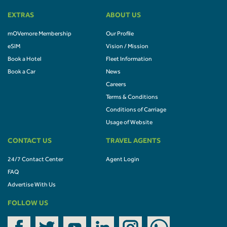
EXTRAS
ABOUT US
mOVemore Membership
Our Profile
eSIM
Vision / Mission
Book a Hotel
Fleet Information
Book a Car
News
Careers
Terms & Conditions
Conditions of Carriage
Usage of Website
CONTACT US
TRAVEL AGENTS
24/7 Contact Center
Agent Login
FAQ
Advertise With Us
FOLLOW US