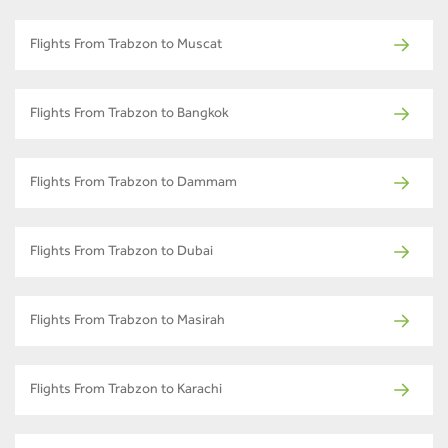
Flights From Trabzon to Muscat
Flights From Trabzon to Bangkok
Flights From Trabzon to Dammam
Flights From Trabzon to Dubai
Flights From Trabzon to Masirah
Flights From Trabzon to Karachi