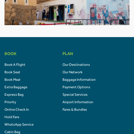
BOOK
PLAN
Book A Flight
Our Destinations
Book Seat
Our Network
Book Meal
Baggage Information
Extra Baggage
Payment Options
Express Bag
Special Services
Priority
Airport Information
Online Check In
Fares & Bundles
Hold Fare
WhatsApp Service
Cabin Bag