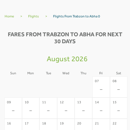
Home
>
Flights
>
Flights From Trabzon to Abha 0
FARES FROM TRABZON TO ABHA FOR NEXT
30 DAYS
August 2026
Sun
Mon
Tue
Wed
Thu
Fri
Sat
02
03
04
05
06
07
08
-
-
-
-
-
-
-
09
10
11
12
13
14
15
-
-
-
-
-
-
-
16
17
18
19
20
21
22