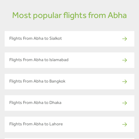
Most popular flights from Abha
Flights From Abha to Sialkot
Flights From Abha to Islamabad
Flights From Abha to Bangkok
Flights From Abha to Dhaka
Flights From Abha to Lahore