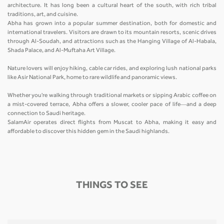
architecture. It has long been a cultural heart of the south, with rich tribal
traditions, art, and cuisine.
Abha has grown into a popular summer destination, both for domestic and
international travelers. Visitors are drawn to its mountain resorts, scenic drives
through Al-Soudah, and attractions such as the Hanging Village of Al-Habala,
Shada Palace, and Al-Muftaha Art Village.
Nature lovers will enjoy hiking, cable car rides, and exploring lush national parks
like Asir National Park, home to rare wildlife and panoramic views.
Whether you're walking through traditional markets or sipping Arabic coffee on
a mist-covered terrace, Abha offers a slower, cooler pace of life—and a deep
connection to Saudi heritage.
SalamAir operates direct flights from Muscat to Abha, making it easy and
affordable to discover this hidden gem in the Saudi highlands.
THINGS TO SEE