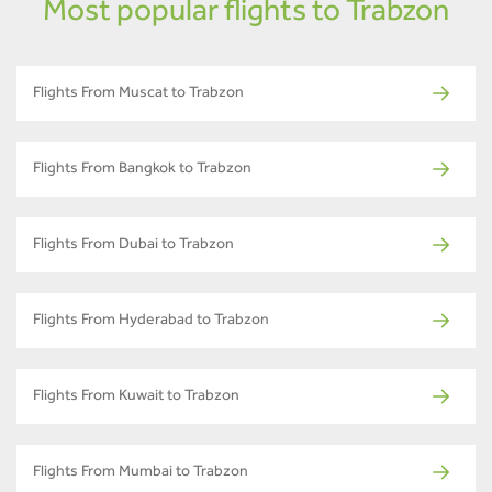
Most popular flights to Trabzon
Flights From Muscat to Trabzon
Flights From Bangkok to Trabzon
Flights From Dubai to Trabzon
Flights From Hyderabad to Trabzon
Flights From Kuwait to Trabzon
Flights From Mumbai to Trabzon