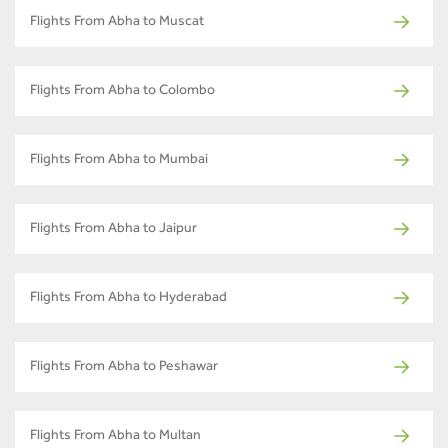
Flights From Abha to Muscat
Flights From Abha to Colombo
Flights From Abha to Mumbai
Flights From Abha to Jaipur
Flights From Abha to Hyderabad
Flights From Abha to Peshawar
Flights From Abha to Multan