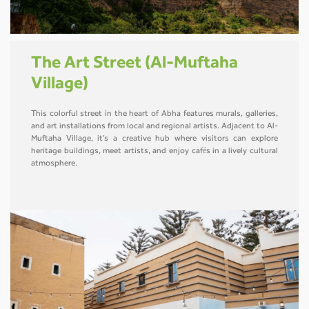
The Art Street (Al-Muftaha
Village)
This colorful street in the heart of Abha features murals, galleries,
and art installations from local and regional artists. Adjacent to Al-
Muftaha Village, it’s a creative hub where visitors can explore
heritage buildings, meet artists, and enjoy cafés in a lively cultural
atmosphere.