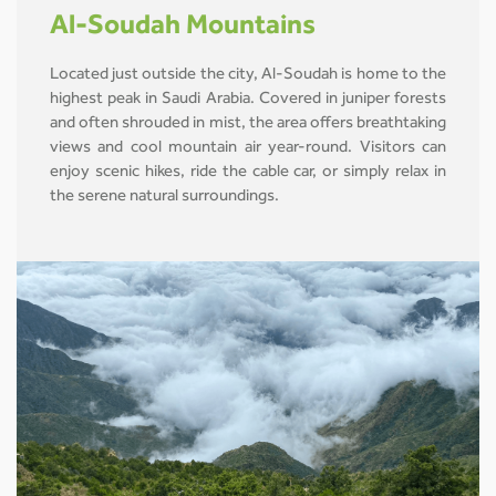
Al-Soudah Mountains
Located just outside the city, Al-Soudah is home to the
highest peak in Saudi Arabia. Covered in juniper forests
and often shrouded in mist, the area offers breathtaking
views and cool mountain air year-round. Visitors can
enjoy scenic hikes, ride the cable car, or simply relax in
the serene natural surroundings.