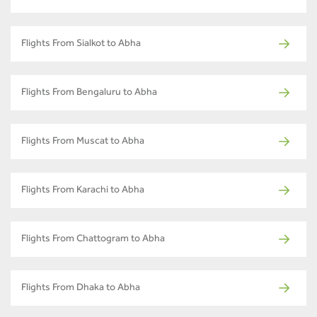
Flights From Sialkot to Abha
Flights From Bengaluru to Abha
Flights From Muscat to Abha
Flights From Karachi to Abha
Flights From Chattogram to Abha
Flights From Dhaka to Abha