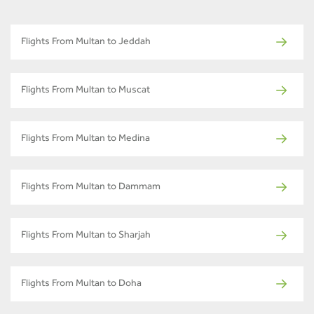
Flights From Multan to Jeddah
Flights From Multan to Muscat
Flights From Multan to Medina
Flights From Multan to Dammam
Flights From Multan to Sharjah
Flights From Multan to Doha