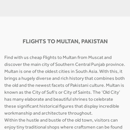
FLIGHTS TO MULTAN, PAKISTAN
Find with us cheap Flights to Multan from Muscat and
discover the main city of Southern Central Punjab province.
Multan is one of the oldest cities in South Asia. With this, it
brings a hugely diverse and rich history that combines both
the old and the newest facets of Pakistani culture. Multan is
known as the City of Sufi's or City of Saints. The ‘Old City’
has many elaborate and beautiful shrines to celebrate
these significant historical figures that display incredible
workmanship and architecture throughout.
Within the hustle and bustle of the old town, visitors can
enjoy tiny traditional shops where craftsmen can be found