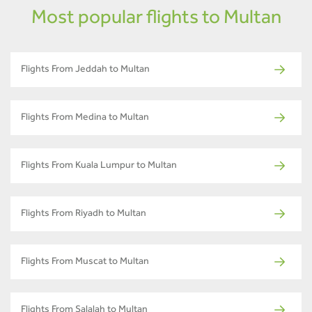
Most popular flights to Multan
Flights From Jeddah to Multan
Flights From Medina to Multan
Flights From Kuala Lumpur to Multan
Flights From Riyadh to Multan
Flights From Muscat to Multan
Flights From Salalah to Multan