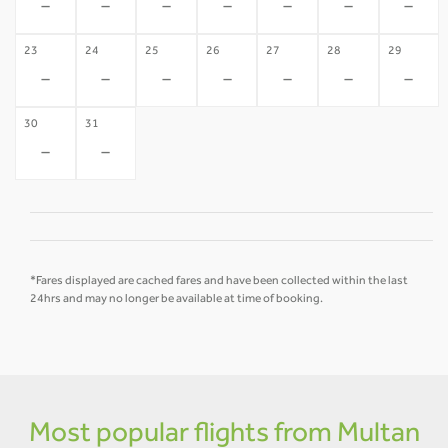
-
-
-
-
-
-
-
23
24
25
26
27
28
29
-
-
-
-
-
-
-
30
31
-
-
*Fares displayed are cached fares and have been collected within the last
24hrs and may no longer be available at time of booking.
Most popular flights from Multan