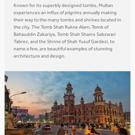
Known for its superbly designed tombs, Multan
experiences an influx of pilgrims annually making
their way to the many tombs and shrines located in
the city. The Tomb Shah Rukne Alam, Tomb of
Bahauddin Zakariya, Tomb Shah Shams Sabzwari
Tabrez, and the Shrine of Shah Yusuf Gardezi, to
name a few, are beautiful examples of stunning
architecture and design.