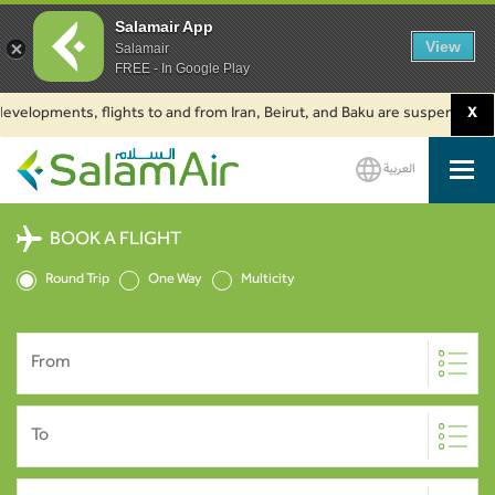
Salamair App
View
Salamair
FREE - In Google Play
lopments, flights to and from Iran, Beirut, and Baku are suspended. Click 
X
العربية
SalamAir
BOOK A FLIGHT
Round Trip
One Way
Multicity
From
To