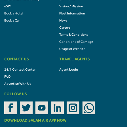
eSIM
Vision / Mission
Book a Hotel
Fleet Information
Book a Car
News
Careers
Terms & Conditions
Conditions of Carriage
Usage of Website
CONTACT US
TRAVEL AGENTS
24/7 Contact Center
Agent Login
FAQ
Advertise With Us
FOLLOW US
DOWNLOAD SALAM AIR APP NOW