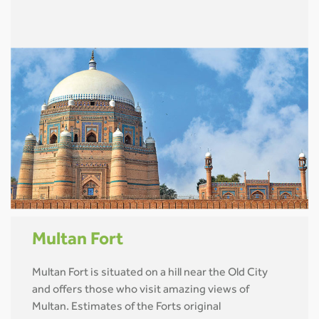
Multan Fort
Multan Fort is situated on a hill near the Old City
and offers those who visit amazing views of
Multan. Estimates of the Forts original