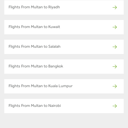
Flights From Multan to Riyadh
Flights From Multan to Kuwait
Flights From Multan to Salalah
Flights From Multan to Bangkok
Flights From Multan to Kuala Lumpur
Flights From Multan to Nairobi