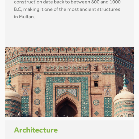
construction date back to between 800 and 1000
B.C, making it one of the most ancient structures
in Multan.
Architecture