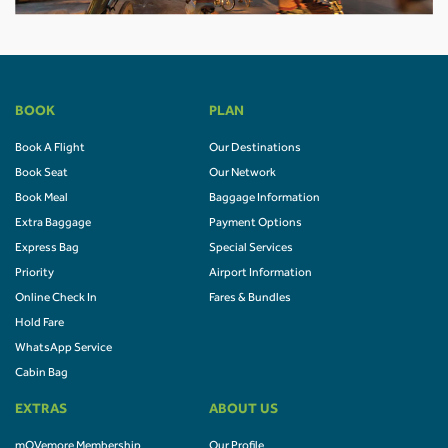
BOOK
PLAN
Book A Flight
Our Destinations
Book Seat
Our Network
Book Meal
Baggage Information
Extra Baggage
Payment Options
Express Bag
Special Services
Priority
Airport Information
Online Check In
Fares & Bundles
Hold Fare
WhatsApp Service
Cabin Bag
EXTRAS
ABOUT US
mOVemore Membership
Our Profile