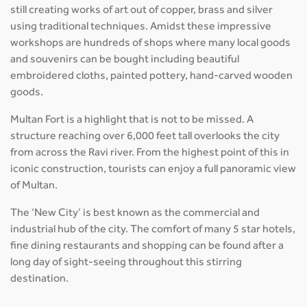
still creating works of art out of copper, brass and silver
using traditional techniques. Amidst these impressive
workshops are hundreds of shops where many local goods
and souvenirs can be bought including beautiful
embroidered cloths, painted pottery, hand-carved wooden
goods.
Multan Fort is a highlight that is not to be missed. A
structure reaching over 6,000 feet tall overlooks the city
from across the Ravi river. From the highest point of this in
iconic construction, tourists can enjoy a full panoramic view
of Multan.
The ‘New City’ is best known as the commercial and
industrial hub of the city. The comfort of many 5 star hotels,
fine dining restaurants and shopping can be found after a
long day of sight-seeing throughout this stirring
destination.