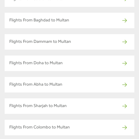
Flights From Baghdad to Multan
Flights From Dammam to Multan
Flights From Doha to Multan
Flights From Abha to Multan
Flights From Sharjah to Multan
Flights From Colombo to Multan