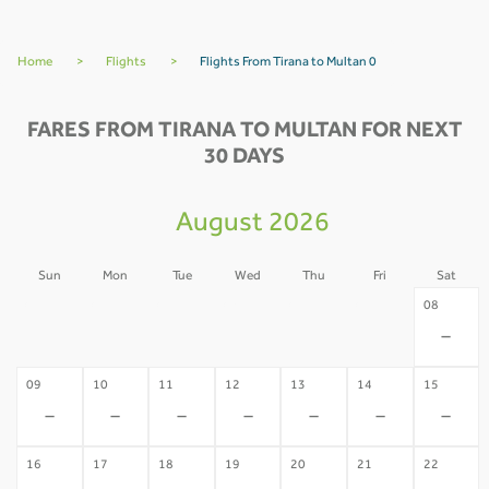
Home
>
Flights
>
Flights From Tirana to Multan 0
FARES FROM TIRANA TO MULTAN FOR NEXT
30 DAYS
August 2026
Sun
Mon
Tue
Wed
Thu
Fri
Sat
02
03
04
05
06
07
08
-
-
-
-
-
-
-
09
10
11
12
13
14
15
-
-
-
-
-
-
-
16
17
18
19
20
21
22