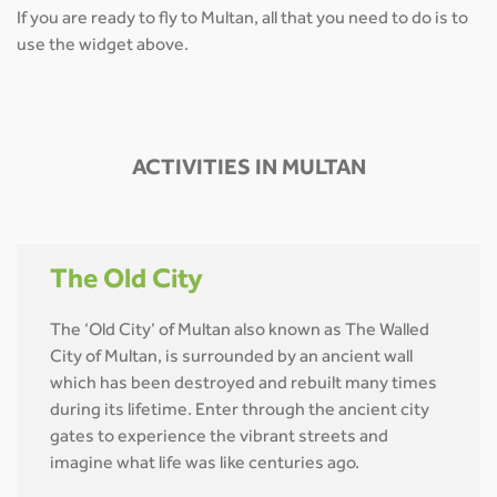
If you are ready to fly to Multan, all that you need to do is to
use the widget above.
ACTIVITIES IN MULTAN
The Old City
The ‘Old City’ of Multan also known as The Walled
City of Multan, is surrounded by an ancient wall
which has been destroyed and rebuilt many times
during its lifetime. Enter through the ancient city
gates to experience the vibrant streets and
imagine what life was like centuries ago.