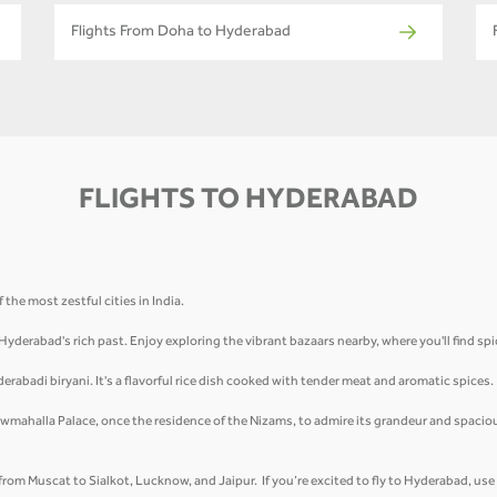
Flights From Doha to Hyderabad
FLIGHTS TO HYDERABAD
the most zestful cities in India.
 Hyderabad's rich past. Enjoy exploring the vibrant bazaars nearby, where you'll find sp
derabadi biryani. It's a flavorful rice dish cooked with tender meat and aromatic spices
wmahalla Palace, once the residence of the Nizams, to admire its grandeur and spacio
t from Muscat to Sialkot, Lucknow, and Jaipur. If you’re excited to fly to Hyderabad, us