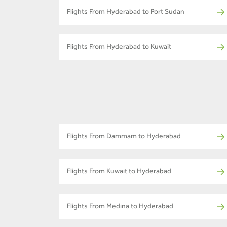
Flights From Hyderabad to Port Sudan
Flights From Hyderabad to Kuwait
Flights From Dammam to Hyderabad
Flights From Kuwait to Hyderabad
Flights From Medina to Hyderabad