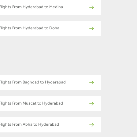
Flights From Hyderabad to Medina
Flights From Hyderabad to Doha
Flights From Baghdad to Hyderabad
Flights From Muscat to Hyderabad
Flights From Abha to Hyderabad