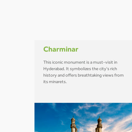
Charminar
This iconic monument is a must-visit in
Hyderabad. It symbolizes the city's rich
history and offers breathtaking views from
its minarets.