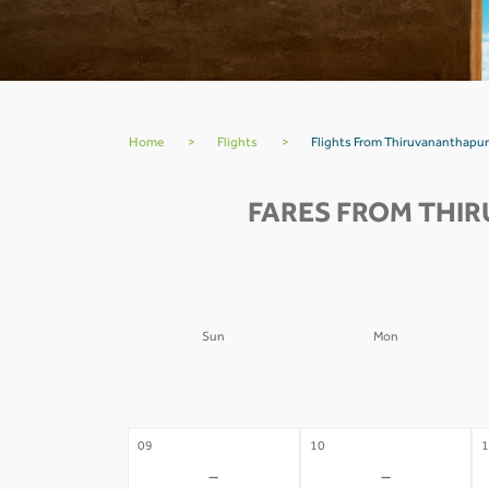
Home
>
Flights
>
Flights From Thiruvananthapu
FARES FROM THI
Sun
Mon
02
03
0
-
-
09
10
1
-
-