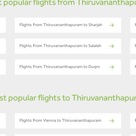
 popular flights from Thiruvanantha
Flights From Thiruvananthapuram to Sharjah
Flights From Thiruvananthapuram to Salalah
Flights From Thiruvananthapuram to Duqm
t popular flights to Thiruvananthap
Flights From Vienna to Thiruvananthapuram