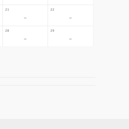
21
22
-
-
28
29
-
-