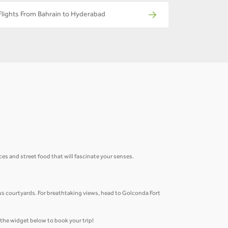
Flights From Bahrain to Hyderabad
ices and street food that will fascinate your senses.
.
us courtyards. For breathtaking views, head to Golconda Fort
e the widget below to book your trip!