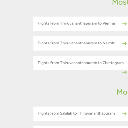
Most
Flights From Thiruvananthapuram to Vienna
Flights From Thiruvananthapuram to Nairobi
Flights From Thiruvananthapuram to Chattogram
Mos
Flights From Salalah to Thiruvananthapuram