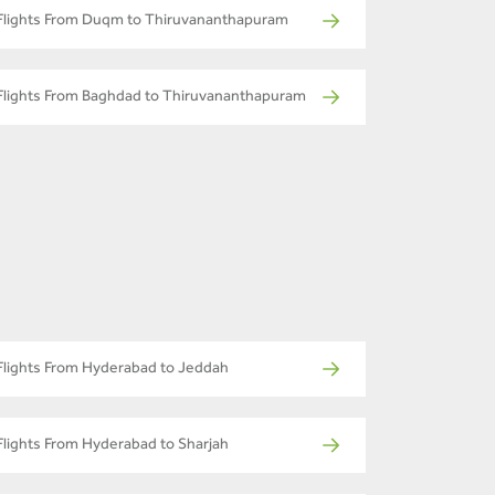
Flights From Duqm to Thiruvananthapuram
Flights From Baghdad to Thiruvananthapuram
Flights From Hyderabad to Jeddah
Flights From Hyderabad to Sharjah