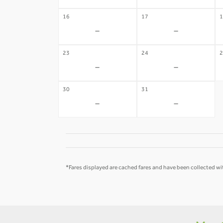
16
17
1
-
-
23
24
2
-
-
30
31
-
-
*Fares displayed are cached fares and have been collected wit