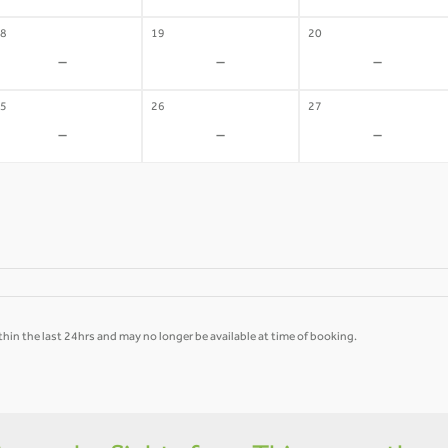
8
19
20
-
-
-
5
26
27
-
-
-
hin the last 24hrs and may no longer be available at time of booking.