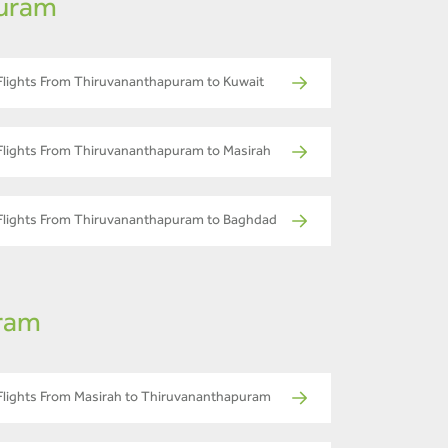
puram
Flights From Thiruvananthapuram to Kuwait
Flights From Thiruvananthapuram to Masirah
Flights From Thiruvananthapuram to Baghdad
uram
Flights From Masirah to Thiruvananthapuram