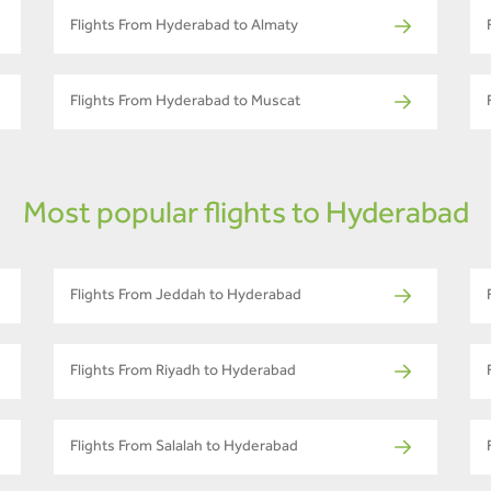
Flights From Hyderabad to Almaty
Flights From Hyderabad to Muscat
Most popular flights to Hyderabad
Flights From Jeddah to Hyderabad
Flights From Riyadh to Hyderabad
Flights From Salalah to Hyderabad