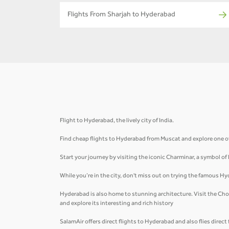
Flights From Sharjah to Hyderabad
Flight to Hyderabad, the lively city of India.
Find cheap flights to Hyderabad from Muscat and explore one of 
Start your journey by visiting the iconic Charminar, a symbol of
While you’re in the city, don't miss out on trying the famous Hy
Hyderabad is also home to stunning architecture. Visit the Cho
and explore its interesting and rich history
SalamAir offers direct flights to Hyderabad and also flies direc