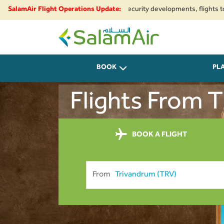
gional airspace restrictions and security developments, flights to and fr
SalamAir Flight Operations Update:
SalamAir
BOOK
PL
Flights From 
BOOK A FLIGHT
From