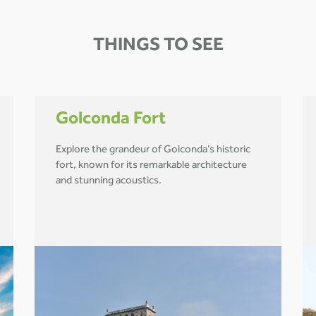
THINGS TO SEE
Golconda Fort
Explore the grandeur of Golconda’s historic
fort, known for its remarkable architecture
and stunning acoustics.