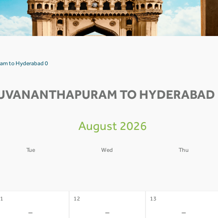
ram to Hyderabad 0
RUVANANTHAPURAM TO HYDERABAD F
August 2026
Tue
Wed
Thu
4
05
06
-
-
-
1
12
13
-
-
-