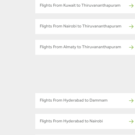
Flights From Kuwait to Thiruvananthapuram
Flights From Nairobi to Thiruvananthapuram
Flights From Almaty to Thiruvananthapuram
Flights From Hyderabad to Dammam
Flights From Hyderabad to Nairobi