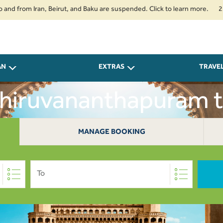
om Iran, Beirut, and Baku are suspended. Click to learn more.
2. Passeng
AN
EXTRAS
TRAVE
Thiruvananthapuram 
MANAGE BOOKING
To