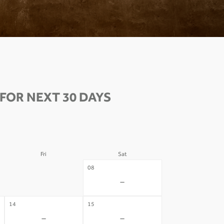
OR NEXT 30 DAYS
Fri
Sat
07
08
-
-
14
15
-
-