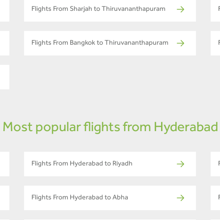
Flights From Sharjah to Thiruvananthapuram
Flights From Bangkok to Thiruvananthapuram
Most popular flights from Hyderabad
Flights From Hyderabad to Riyadh
Flights From Hyderabad to Abha