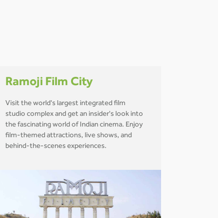
Ramoji Film City
Visit the world's largest integrated film
studio complex and get an insider's look into
the fascinating world of Indian cinema. Enjoy
film-themed attractions, live shows, and
behind-the-scenes experiences.