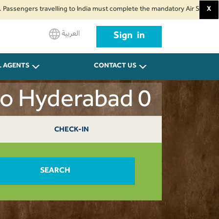
ers travelling to India must complete the mandatory Air Suvidha Health Se
X
العربية
Sign in
L AGENTS
CONTACT US
to Hyderabad 0
CHECK-IN
SEARCH