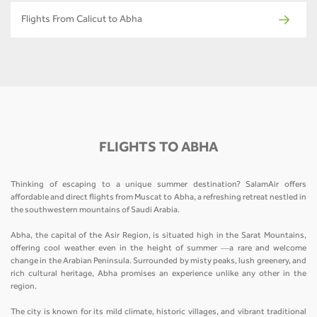
Flights From Calicut to Abha
FLIGHTS TO ABHA
Thinking of escaping to a unique summer destination? SalamAir offers
affordable and direct flights from Muscat to Abha, a refreshing retreat nestled in
the southwestern mountains of Saudi Arabia.
Abha, the capital of the Asir Region, is situated high in the Sarat Mountains,
offering cool weather even in the height of summer —a rare and welcome
change in the Arabian Peninsula. Surrounded by misty peaks, lush greenery, and
rich cultural heritage, Abha promises an experience unlike any other in the
region.
The city is known for its mild climate, historic villages, and vibrant traditional