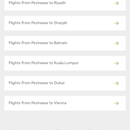
Flights From Peshawar to Riyadh
Flights From Peshawar to Sharjah
Flights From Peshawar to Bahrain
Flights From Peshawar to Kuala Lumpur
Flights From Peshawar to Dubai
Flights From Peshawar to Vienna