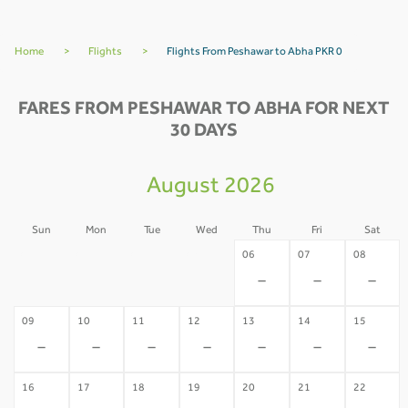
Home
>
Flights
>
Flights From Peshawar to Abha PKR 0
FARES FROM PESHAWAR TO ABHA FOR NEXT
30 DAYS
August 2026
Sun
Mon
Tue
Wed
Thu
Fri
Sat
02
03
04
05
06
07
08
-
-
-
-
-
-
-
09
10
11
12
13
14
15
-
-
-
-
-
-
-
16
17
18
19
20
21
22