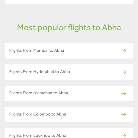
Most popular flights to Abha
Flights From Mumbai to Abha
Flights From Hyderabad to Abha
Flights From Islamabad to Abha
Flights From Colombo to Abha
Flights From Lucknow to Abha