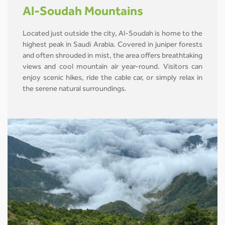
Al-Soudah Mountains
Located just outside the city, Al-Soudah is home to the
highest peak in Saudi Arabia. Covered in juniper forests
and often shrouded in mist, the area offers breathtaking
views and cool mountain air year-round. Visitors can
enjoy scenic hikes, ride the cable car, or simply relax in
the serene natural surroundings.