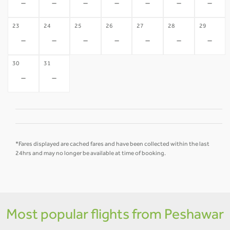
-
-
-
-
-
-
-
23
24
25
26
27
28
29
-
-
-
-
-
-
-
30
31
-
-
*Fares displayed are cached fares and have been collected within the last
24hrs and may no longer be available at time of booking.
Most popular flights from Peshawar