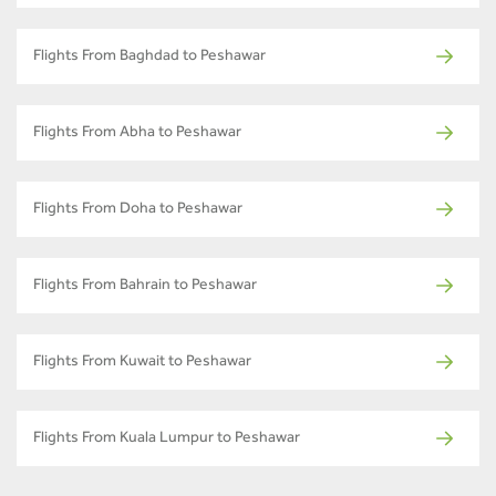
Flights From Baghdad to Peshawar
Flights From Abha to Peshawar
Flights From Doha to Peshawar
Flights From Bahrain to Peshawar
Flights From Kuwait to Peshawar
Flights From Kuala Lumpur to Peshawar