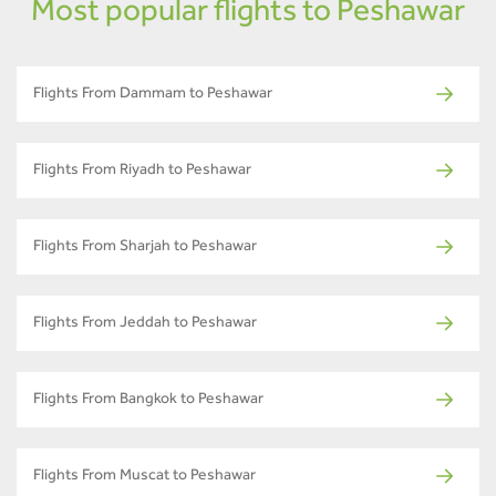
Most popular flights to Peshawar
Flights From Dammam to Peshawar
Flights From Riyadh to Peshawar
Flights From Sharjah to Peshawar
Flights From Jeddah to Peshawar
Flights From Bangkok to Peshawar
Flights From Muscat to Peshawar