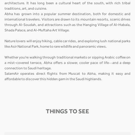
architecture. It has long been a cultural heart of the south, with rich tribal
traditions, art, and cuisine.
Abha has grown into a popular summer destination, both for domestic and
international travelers. Visitors are drawn to its mountain resorts, scenic drives
through Al-Soudah, and attractions such as the Hanging Village of Al-Habala,
Shada Palace, and Al-Muftaha Art Village.
Nature lovers will enjoy hiking, cable car rides, and exploring lush national parks
like Asir National Park, home to rare wildlife and panoramic views.
Whether you're walking through traditional markets or sipping Arabic coffee on
a mist-covered terrace, Abha offers a slower, cooler pace of life—and a deep
connection to Saudi heritage.
SalamAir operates direct flights from Muscat to Abha, making it easy and
affordable to discover this hidden gem in the Saudi highlands.
THINGS TO SEE