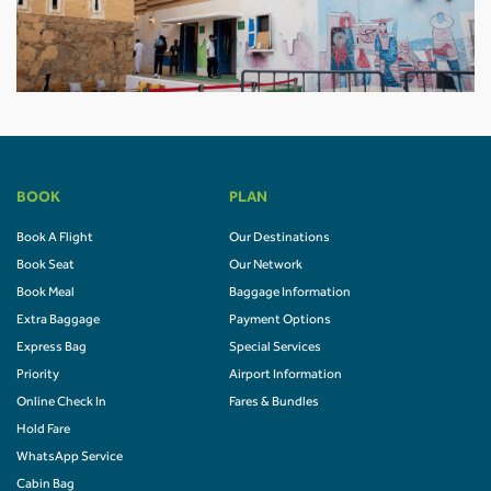
BOOK
PLAN
Book A Flight
Our Destinations
Book Seat
Our Network
Book Meal
Baggage Information
Extra Baggage
Payment Options
Express Bag
Special Services
Priority
Airport Information
Online Check In
Fares & Bundles
Hold Fare
WhatsApp Service
Cabin Bag