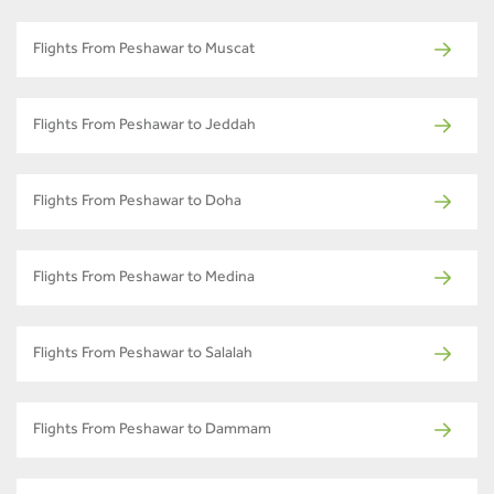
Flights From Peshawar to Muscat
Flights From Peshawar to Jeddah
Flights From Peshawar to Doha
Flights From Peshawar to Medina
Flights From Peshawar to Salalah
Flights From Peshawar to Dammam