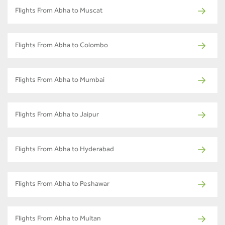
Flights From Abha to Muscat
Flights From Abha to Colombo
Flights From Abha to Mumbai
Flights From Abha to Jaipur
Flights From Abha to Hyderabad
Flights From Abha to Peshawar
Flights From Abha to Multan