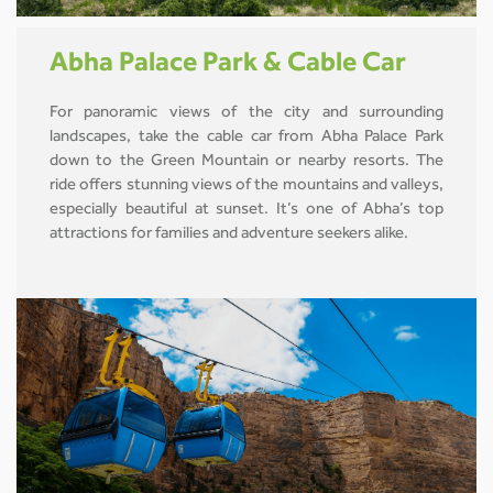
Abha Palace Park & Cable Car
For panoramic views of the city and surrounding
landscapes, take the cable car from Abha Palace Park
down to the Green Mountain or nearby resorts. The
ride offers stunning views of the mountains and valleys,
especially beautiful at sunset. It’s one of Abha’s top
attractions for families and adventure seekers alike.