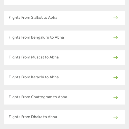
Flights From Sialkot to Abha
Flights From Bengaluru to Abha
Flights From Muscat to Abha
Flights From Karachi to Abha
Flights From Chattogram to Abha
Flights From Dhaka to Abha