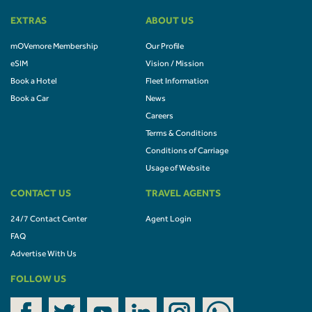
EXTRAS
ABOUT US
mOVemore Membership
Our Profile
eSIM
Vision / Mission
Book a Hotel
Fleet Information
Book a Car
News
Careers
Terms & Conditions
Conditions of Carriage
Usage of Website
CONTACT US
TRAVEL AGENTS
24/7 Contact Center
Agent Login
FAQ
Advertise With Us
FOLLOW US