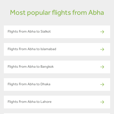
Most popular flights from Abha
Flights From Abha to Sialkot
Flights From Abha to Islamabad
Flights From Abha to Bangkok
Flights From Abha to Dhaka
Flights From Abha to Lahore