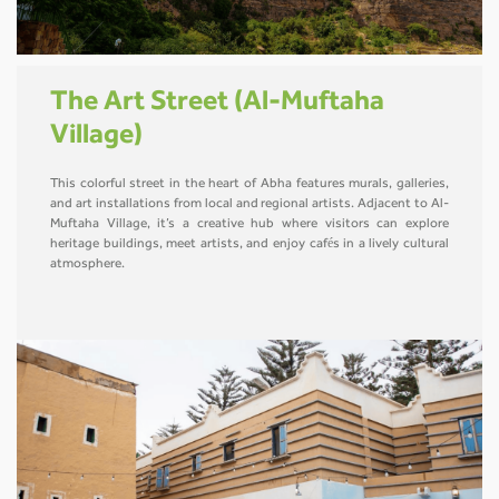
The Art Street (Al-Muftaha
Village)
This colorful street in the heart of Abha features murals, galleries,
and art installations from local and regional artists. Adjacent to Al-
Muftaha Village, it’s a creative hub where visitors can explore
heritage buildings, meet artists, and enjoy cafés in a lively cultural
atmosphere.