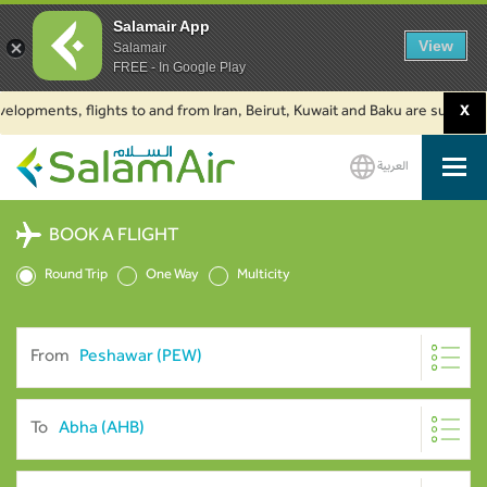
Salamair App
View
Salamair
FREE - In Google Play
ments, flights to and from Iran, Beirut, Kuwait and Baku are suspended. Cl
X
العربية
SalamAir
BOOK A FLIGHT
Round Trip
One Way
Multicity
From
To