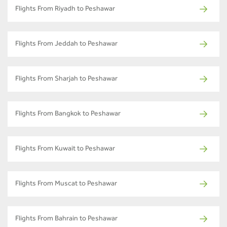
Flights From Riyadh to Peshawar
Flights From Jeddah to Peshawar
Flights From Sharjah to Peshawar
Flights From Bangkok to Peshawar
Flights From Kuwait to Peshawar
Flights From Muscat to Peshawar
Flights From Bahrain to Peshawar