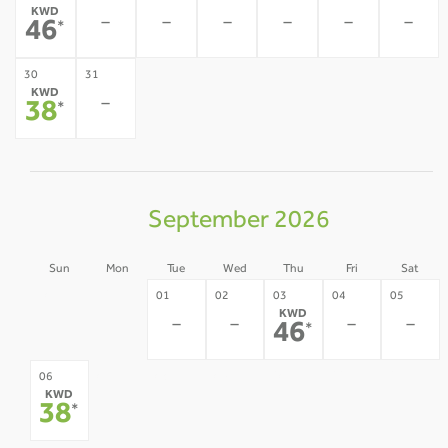
KWD
-
-
-
-
-
-
46
*
30
31
KWD
-
38
*
September 2026
Sun
Mon
Tue
Wed
Thu
Fri
Sat
30
31
01
02
03
04
05
KWD
-
-
-
-
-
-
46
*
07
08
09
10
11
12
06
KWD
-
-
-
-
-
-
38
*