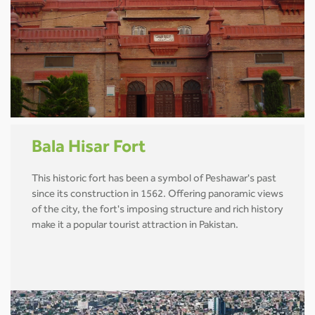
Bala Hisar Fort
This historic fort has been a symbol of Peshawar's past
since its construction in 1562. Offering panoramic views
of the city, the fort's imposing structure and rich history
make it a popular tourist attraction in Pakistan.