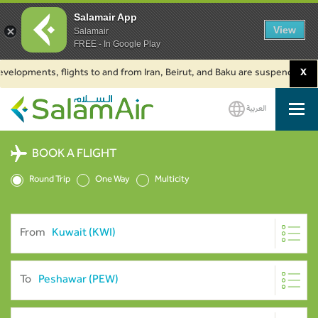
Salamair App
View
Salamair
FREE - In Google Play
pments, flights to and from Iran, Beirut, and Baku are suspended. Click to
X
العربية
SalamAir
BOOK A FLIGHT
Round Trip
One Way
Multicity
From
To