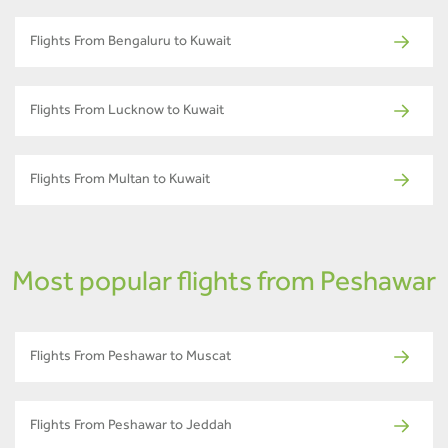
Flights From Bengaluru to Kuwait
Flights From Lucknow to Kuwait
Flights From Multan to Kuwait
Most popular flights from Peshawar
Flights From Peshawar to Muscat
Flights From Peshawar to Jeddah