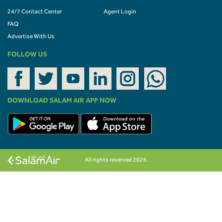
24/7 Contact Center
Agent Login
FAQ
Advertise With Us
FOLLOW US
DOWNLOAD SALAM AIR APP NOW
All rights reserved 2026.