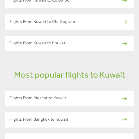
Flights From Kuwait to Colombo
Flights From Kuwait to Chattogram
Flights From Kuwait to Phuket
Most popular flights to Kuwait
Flights From Muscat to Kuwait
Flights From Bangkok to Kuwait