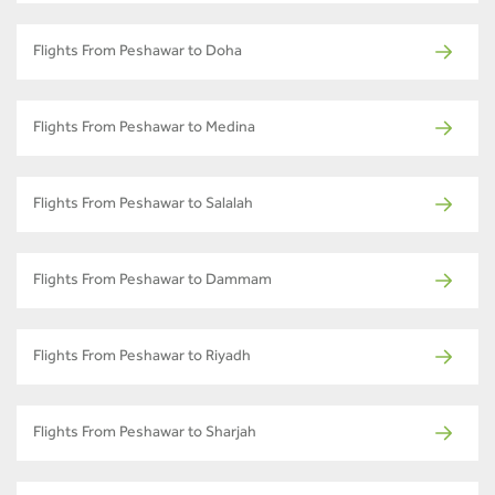
Flights From Peshawar to Doha
Flights From Peshawar to Medina
Flights From Peshawar to Salalah
Flights From Peshawar to Dammam
Flights From Peshawar to Riyadh
Flights From Peshawar to Sharjah