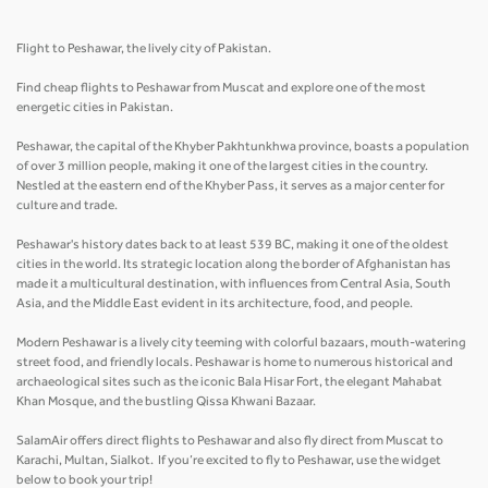
Flight to Peshawar, the lively city of Pakistan.
Find cheap flights to Peshawar from Muscat and explore one of the most
energetic cities in Pakistan.
Peshawar, the capital of the Khyber Pakhtunkhwa province, boasts a population
of over 3 million people, making it one of the largest cities in the country.
Nestled at the eastern end of the Khyber Pass, it serves as a major center for
culture and trade.
Peshawar's history dates back to at least 539 BC, making it one of the oldest
cities in the world. Its strategic location along the border of Afghanistan has
made it a multicultural destination, with influences from Central Asia, South
Asia, and the Middle East evident in its architecture, food, and people.
Modern Peshawar is a lively city teeming with colorful bazaars, mouth-watering
street food, and friendly locals. Peshawar is home to numerous historical and
archaeological sites such as the iconic Bala Hisar Fort, the elegant Mahabat
Khan Mosque, and the bustling Qissa Khwani Bazaar.
SalamAir offers direct flights to Peshawar and also fly direct from Muscat to
Karachi, Multan, Sialkot. If you’re excited to fly to Peshawar, use the widget
below to book your trip!