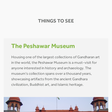
THINGS TO SEE
The Peshawar Museum
Housing one of the largest collections of Gandharan art
in the world, the Peshawar Museum is a must-visit for
anyone interested in history and archaeology. The
museum's collection spans over a thousand years,
showcasing artifacts from the ancient Gandhara
civilization, Buddhist art, and Islamic heritage.