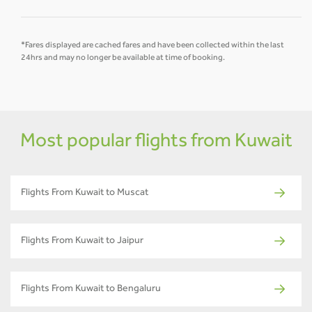
*Fares displayed are cached fares and have been collected within the last
24hrs and may no longer be available at time of booking.
Most popular flights from Kuwait
Flights From Kuwait to Muscat
Flights From Kuwait to Jaipur
Flights From Kuwait to Bengaluru