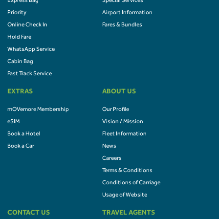
Express Bag
Special Services
Priority
Airport Information
Online Check In
Fares & Bundles
Hold Fare
WhatsApp Service
Cabin Bag
Fast Track Service
EXTRAS
ABOUT US
mOVemore Membership
Our Profile
eSIM
Vision / Mission
Book a Hotel
Fleet Information
Book a Car
News
Careers
Terms & Conditions
Conditions of Carriage
Usage of Website
CONTACT US
TRAVEL AGENTS