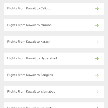
Flights From Kuwait to Calicut
Flights From Kuwait to Mumbai
Flights From Kuwait to Karachi
Flights From Kuwait to Hyderabad
Flights From Kuwait to Bangkok
Flights From Kuwait to Islamabad