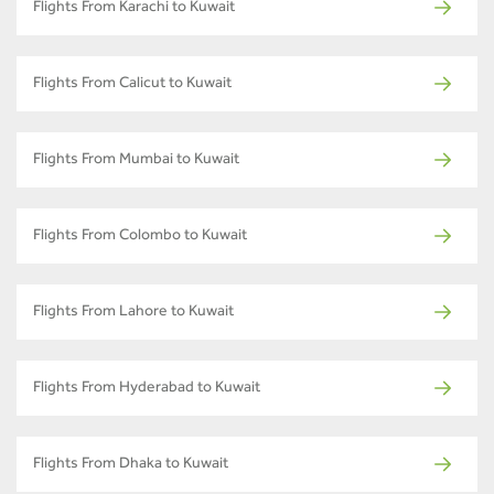
Flights From Karachi to Kuwait
Flights From Calicut to Kuwait
Flights From Mumbai to Kuwait
Flights From Colombo to Kuwait
Flights From Lahore to Kuwait
Flights From Hyderabad to Kuwait
Flights From Dhaka to Kuwait