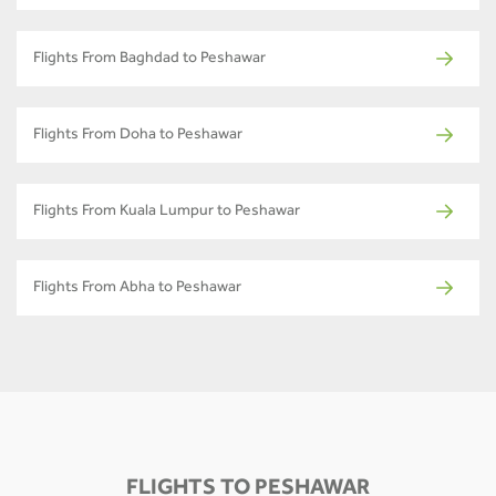
Flights From Baghdad to Peshawar
Flights From Doha to Peshawar
Flights From Kuala Lumpur to Peshawar
Flights From Abha to Peshawar
FLIGHTS TO PESHAWAR