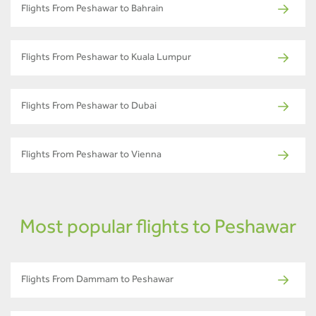
Flights From Peshawar to Bahrain
Flights From Peshawar to Kuala Lumpur
Flights From Peshawar to Dubai
Flights From Peshawar to Vienna
Most popular flights to Peshawar
Flights From Dammam to Peshawar