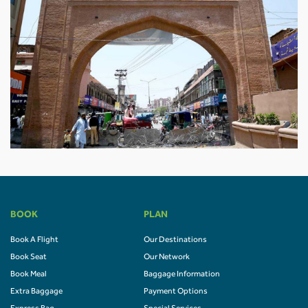
BOOK
PLAN
Book A Flight
Our Destinations
Book Seat
Our Network
Book Meal
Baggage Information
Extra Baggage
Payment Options