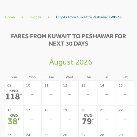
Home
>
Flights
>
Flights From Kuwait to Peshawar KWD 38
FARES FROM KUWAIT TO PESHAWAR FOR
NEXT 30 DAYS
August 2026
Sun
Mon
Tue
Wed
Thu
Fri
Sat
09
10
11
12
13
14
15
KWD
-
-
-
-
-
-
118
*
16
17
18
19
20
21
22
KWD
KWD
-
-
-
-
-
38
79
*
*
23
24
25
26
27
28
29