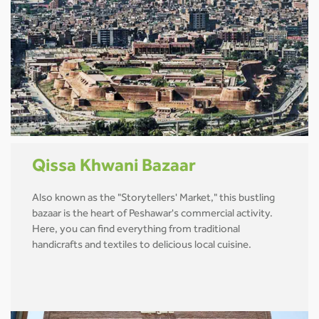
Qissa Khwani Bazaar
Also known as the "Storytellers' Market," this bustling
bazaar is the heart of Peshawar's commercial activity.
Here, you can find everything from traditional
handicrafts and textiles to delicious local cuisine.