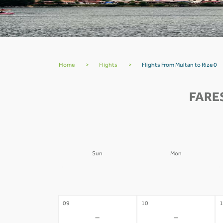
Home
>
Flights
>
Flights From Multan to Rize 0
FARE
Sun
Mon
02
03
0
-
-
09
10
1
-
-