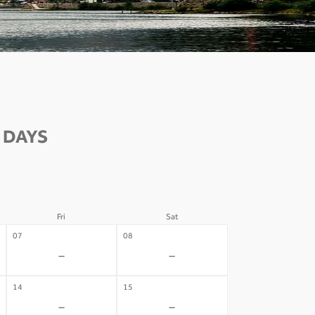
 DAYS
Fri
Sat
07
08
-
-
14
15
-
-