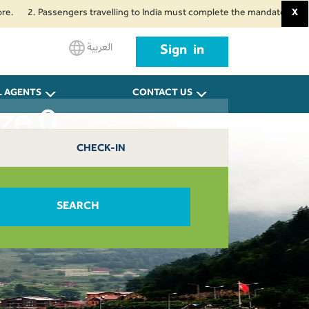
2. Passengers travelling to India must complete the mandatory Air Suvidha
X
العربية
Sign in
L AGENTS
CONTACT US
ze 0
CHECK-IN
SEARCH