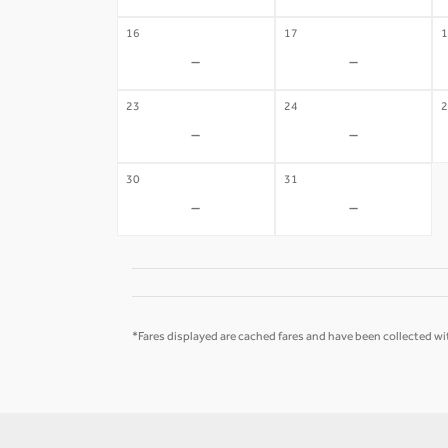
16
17
1
-
-
23
24
2
-
-
30
31
-
-
*Fares displayed are cached fares and have been collected wit