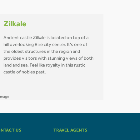
Zilkale
Ancient castle Zilkale is located on top of a
hill overlooking Rize city center. It's one of
the oldest structures in the region and
provides visitors with stunning views of both
land and sea. Feel like royalty in this rustic
castle of nobles past.
NTACT US
TRAVEL AGENTS