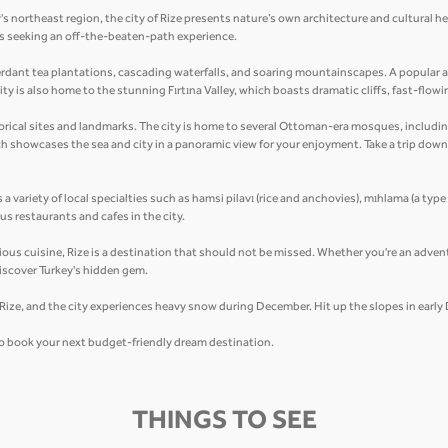
's northeast region, the city of Rize presents nature’s own architecture and cultural h
lers seeking an off-the-beaten-path experience.
erdant tea plantations, cascading waterfalls, and soaring mountainscapes. A popular at
ty is also home to the stunning Fırtına Valley, which boasts dramatic cliffs, fast-flowi
historical sites and landmarks. The city is home to several Ottoman-era mosques, inclu
ich showcases the sea and city in a panoramic view for your enjoyment. Take a trip dow
s a variety of local specialties such as hamsi pilavı (rice and anchovies), mıhlama (a type
s restaurants and cafes in the city.
cious cuisine, Rize is a destination that should not be missed. Whether you're an advent
iscover Turkey's hidden gem.
n Rize, and the city experiences heavy snow during December. Hit up the slopes in earl
 to book your next budget-friendly dream destination.
THINGS TO SEE