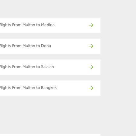
Flights From Multan to Medina
Flights From Multan to Doha
Flights From Multan to Salalah
Flights From Multan to Bangkok