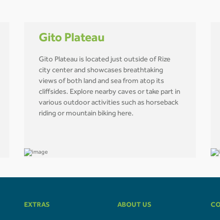
Gito Plateau
Gito Plateau is located just outside of Rize
city center and showcases breathtaking
views of both land and sea from atop its
cliffsides. Explore nearby caves or take part in
various outdoor activities such as horseback
riding or mountain biking here.
EXTRAS
ABOUT US
CO