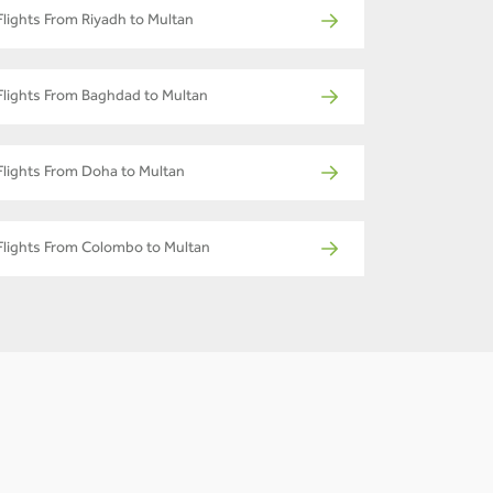
Flights From Riyadh to Multan
Flights From Baghdad to Multan
Flights From Doha to Multan
Flights From Colombo to Multan