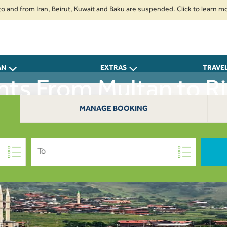
 from Iran, Beirut, Kuwait and Baku are suspended. Click to learn more.
AN
EXTRAS
TRAVE
ghts From Multan to Ri
MANAGE BOOKING
To