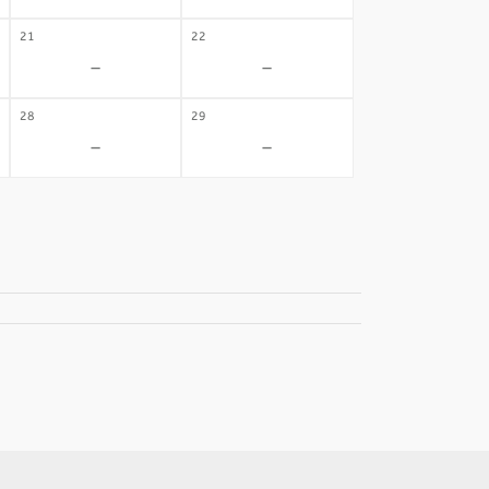
21
22
-
-
28
29
-
-