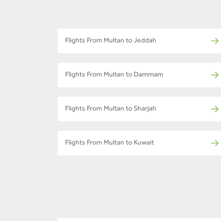
Flights From Multan to Jeddah
Flights From Multan to Dammam
Flights From Multan to Sharjah
Flights From Multan to Kuwait