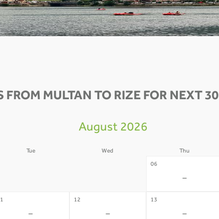
S FROM MULTAN TO RIZE FOR NEXT 30
August 2026
Tue
Wed
Thu
4
05
06
-
-
-
1
12
13
-
-
-