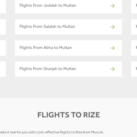
Flights From Jeddah to Multan
Flights From Salalah to Multan
Flights From Abha to Multan
Flights From Sharjah to Multan
FLIGHTS TO RIZE
ke it real for you with cost-effective flights to Rize from Muscat.