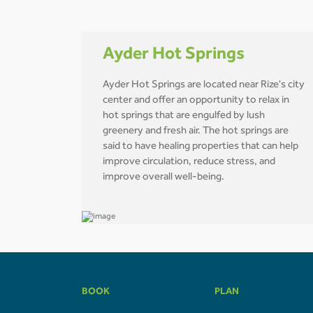
Ayder Hot Springs
Ayder Hot Springs are located near Rize's city
center and offer an opportunity to relax in
hot springs that are engulfed by lush
greenery and fresh air. The hot springs are
said to have healing properties that can help
improve circulation, reduce stress, and
improve overall well-being.
BOOK
PLAN