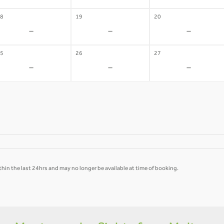
8
19
20
-
-
-
5
26
27
-
-
-
hin the last 24hrs and may no longer be available at time of booking.