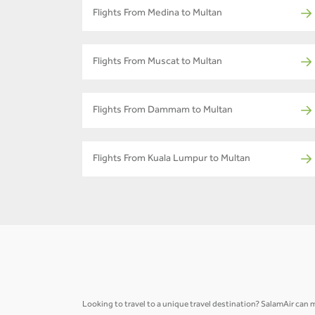
Flights From Medina to Multan
Flights From Muscat to Multan
Flights From Dammam to Multan
Flights From Kuala Lumpur to Multan
Looking to travel to a unique travel destination? SalamAir can ma