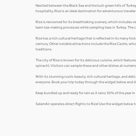
Nestled between the Black Sea and the lush green hills of Turkey
hospitality, Rize is an ideal destination for adventurous trave
Rize is renowned for its breathtaking scenery, which includes v
learn tea-making processes while sampling teas in Turkey. The ci
Rize has a rich cultural heritage that is reflected in its many 
century. Other notable attractions include the Rize Castle, wh
traditions.
The city of Rize is known for its delicious cuisine, which feature
spinach). Visitors can sample these and other dishes at numerou
With its stunning rustic beauty, rich cultural heritage, and deli
everyone. Book your trip today through the widget below and d
Keep bundled up and ready for rain as it rains 30% of the year i
SalamAir operates direct flights to Rize! Use the widget below