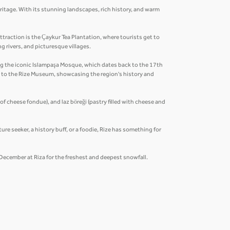
eritage. With its stunning landscapes, rich history, and warm
traction is the Çaykur Tea Plantation, where tourists get to
ng rivers, and picturesque villages.
ding the iconic Islampaşa Mosque, which dates back to the 17th
n to the Rize Museum, showcasing the region's history and
 of cheese fondue), and laz böreği (pastry filled with cheese and
ure seeker, a history buff, or a foodie, Rize has something for
y December at Riza for the freshest and deepest snowfall.