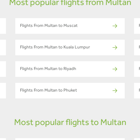
Most popular flights from Multan
Flights From Multan to Muscat
Flights From Multan to Kuala Lumpur
Flights From Multan to Riyadh
Flights From Multan to Phuket
Most popular flights to Multan