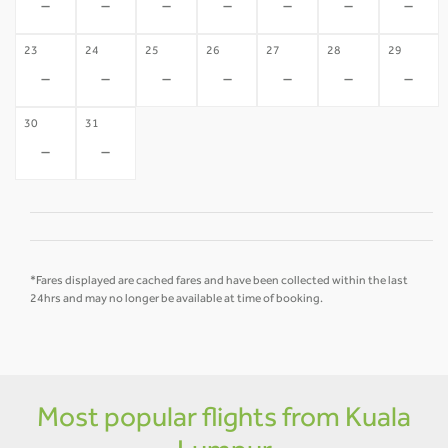
-
-
-
-
-
-
-
23
24
25
26
27
28
29
-
-
-
-
-
-
-
30
31
-
-
*Fares displayed are cached fares and have been collected within the last
24hrs and may no longer be available at time of booking.
Most popular flights from Kuala