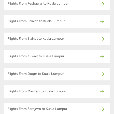
Flights From Peshawar to Kuala Lumpur
Flights From Salalah to Kuala Lumpur
Flights From Sialkot to Kuala Lumpur
Flights From Kuwait to Kuala Lumpur
Flights From Duqm to Kuala Lumpur
Flights From Masirah to Kuala Lumpur
Flights From Sarajevo to Kuala Lumpur