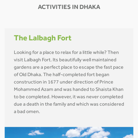
ACTIVITIES IN DHAKA
The Lalbagh Fort
Looking for a place to relax for a little while? Then
visit Lalbagh Fort. Its beautifully well maintained
gardens are a perfect place to escape the fast pace
of Old Dhaka. The half-completed fort began
construction in 1677 under direction of Prince
Mohammed Azam and was handed to Shaista Khan
to be completed. However, it was never completed
due a death in the family and which was considered
a bad omen.