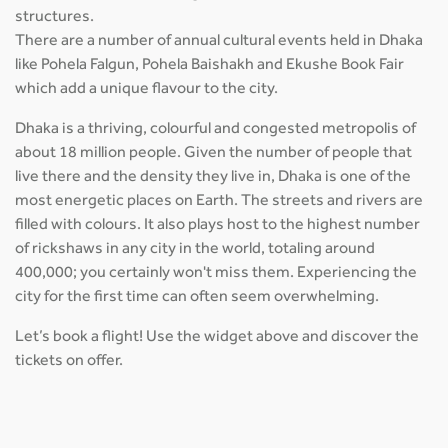
structures.
There are a number of annual cultural events held in Dhaka
like Pohela Falgun, Pohela Baishakh and Ekushe Book Fair
which add a unique flavour to the city.
Dhaka is a thriving, colourful and congested metropolis of
about 18 million people. Given the number of people that
live there and the density they live in, Dhaka is one of the
most energetic places on Earth. The streets and rivers are
filled with colours. It also plays host to the highest number
of rickshaws in any city in the world, totaling around
400,000; you certainly won't miss them. Experiencing the
city for the first time can often seem overwhelming.
Let’s book a flight! Use the widget above and discover the
tickets on offer.