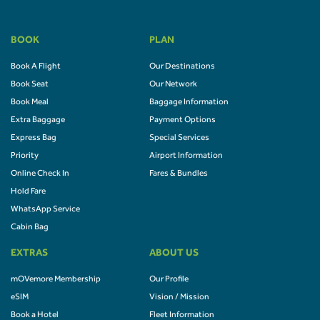
BOOK
PLAN
Book A Flight
Our Destinations
Book Seat
Our Network
Book Meal
Baggage Information
Extra Baggage
Payment Options
Express Bag
Special Services
Priority
Airport Information
Online Check In
Fares & Bundles
Hold Fare
WhatsApp Service
Cabin Bag
EXTRAS
ABOUT US
mOVemore Membership
Our Profile
eSIM
Vision / Mission
Book a Hotel
Fleet Information