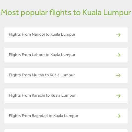
Most popular flights to Kuala Lumpur
Flights From Nairobi to Kuala Lumpur
Flights From Lahore to Kuala Lumpur
Flights From Multan to Kuala Lumpur
Flights From Karachi to Kuala Lumpur
Flights From Baghdad to Kuala Lumpur