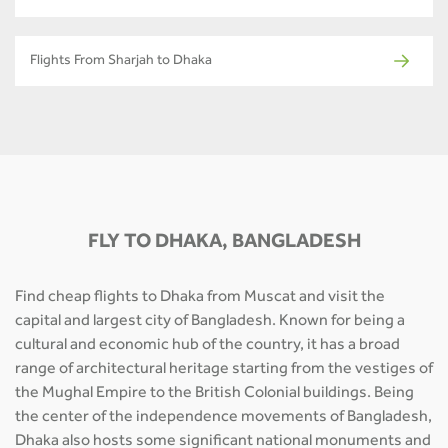
Flights From Sharjah to Dhaka
FLY TO DHAKA, BANGLADESH
Find cheap flights to Dhaka from Muscat and visit the
capital and largest city of Bangladesh. Known for being a
cultural and economic hub of the country, it has a broad
range of architectural heritage starting from the vestiges of
the Mughal Empire to the British Colonial buildings. Being
the center of the independence movements of Bangladesh,
Dhaka also hosts some significant national monuments and