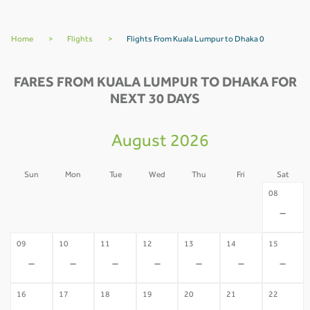
Home
>
Flights
>
Flights From Kuala Lumpur to Dhaka 0
FARES FROM KUALA LUMPUR TO DHAKA FOR
NEXT 30 DAYS
August 2026
Sun
Mon
Tue
Wed
Thu
Fri
Sat
02
03
04
05
06
07
08
-
-
-
-
-
-
-
09
10
11
12
13
14
15
-
-
-
-
-
-
-
16
17
18
19
20
21
22