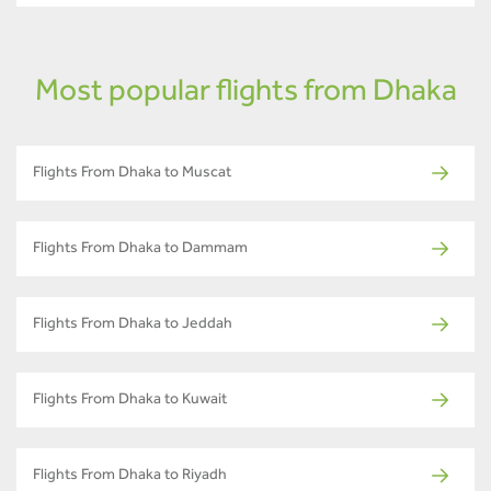
Most popular flights from Dhaka
Flights From Dhaka to Muscat
Flights From Dhaka to Dammam
Flights From Dhaka to Jeddah
Flights From Dhaka to Kuwait
Flights From Dhaka to Riyadh