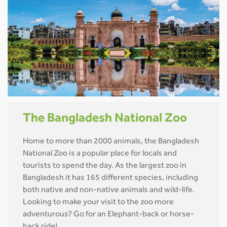
The Bangladesh National Zoo
Home to more than 2000 animals, the Bangladesh
National Zoo is a popular place for locals and
tourists to spend the day. As the largest zoo in
Bangladesh it has 165 different species, including
both native and non-native animals and wild-life.
Looking to make your visit to the zoo more
adventurous? Go for an Elephant-back or horse-