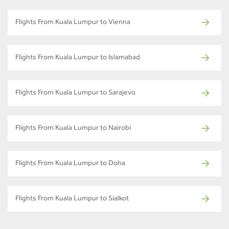
Flights From Kuala Lumpur to Vienna
Flights From Kuala Lumpur to Islamabad
Flights From Kuala Lumpur to Sarajevo
Flights From Kuala Lumpur to Nairobi
Flights From Kuala Lumpur to Doha
Flights From Kuala Lumpur to Sialkot