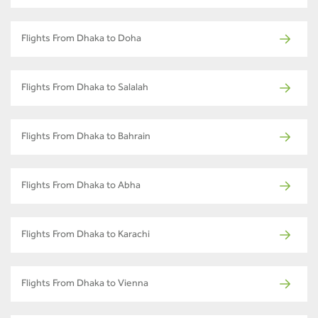
Flights From Dhaka to Doha
Flights From Dhaka to Salalah
Flights From Dhaka to Bahrain
Flights From Dhaka to Abha
Flights From Dhaka to Karachi
Flights From Dhaka to Vienna