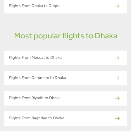
Flights From Dhaka to Duqm
Most popular flights to Dhaka
Flights From Muscat to Dhaka
Flights From Dammam to Dhaka
Flights From Riyadh to Dhaka
Flights From Baghdad to Dhaka