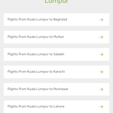
Lumpur
Flights From Kuala Lumpur to Baghdad
Flights From Kuala Lumpur to Multan
Flights From Kuala Lumpur to Salalah
Flights From Kuala Lumpur to Karachi
Flights From Kuala Lumpur to Peshawar
Flights From Kuala Lumpur to Lahore