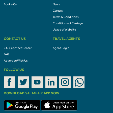
Book a Car
News
Careers
Terms & Conditions
Conditions of Carriage
Usage of Website
CONTACT US
TRAVEL AGENTS
24/7 Contact Center
Agent Login
FAQ
Advertise With Us
FOLLOW US
DOWNLOAD SALAM AIR APP NOW