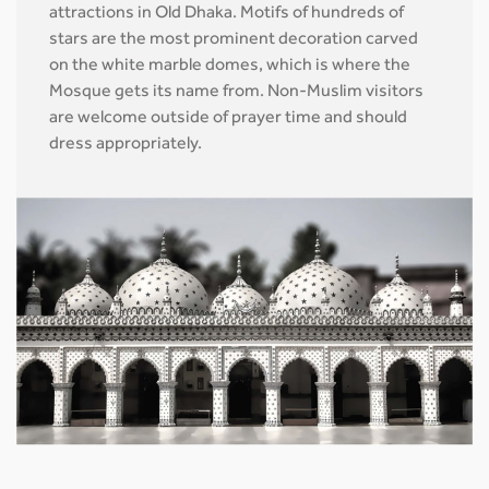
attractions in Old Dhaka. Motifs of hundreds of
stars are the most prominent decoration carved
on the white marble domes, which is where the
Mosque gets its name from. Non-Muslim visitors
are welcome outside of prayer time and should
dress appropriately.