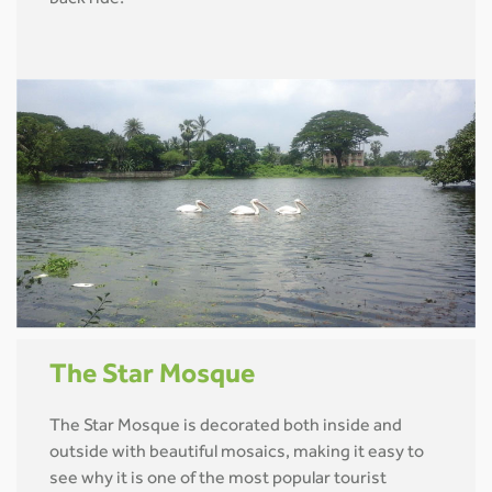
back ride!
The Star Mosque
The Star Mosque is decorated both inside and
outside with beautiful mosaics, making it easy to
see why it is one of the most popular tourist