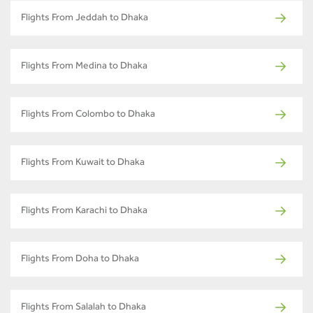
Flights From Jeddah to Dhaka
Flights From Medina to Dhaka
Flights From Colombo to Dhaka
Flights From Kuwait to Dhaka
Flights From Karachi to Dhaka
Flights From Doha to Dhaka
Flights From Salalah to Dhaka