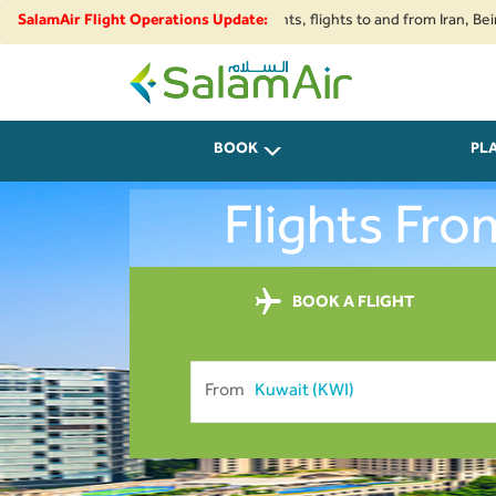
strictions and security developments, flights to and from Iran, Beirut, K
SalamAir Flight Operations Update:
SalamAir
BOOK
PL
Flights Fr
BOOK A FLIGHT
From