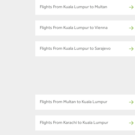
Flights From Kuala Lumpur to Multan
Flights From Kuala Lumpur to Vienna
Flights From Kuala Lumpur to Sarajevo
Flights From Multan to Kuala Lumpur
Flights From Karachi to Kuala Lumpur