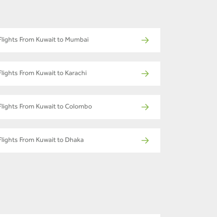
Flights From Kuwait to Mumbai
Flights From Kuwait to Karachi
Flights From Kuwait to Colombo
Flights From Kuwait to Dhaka