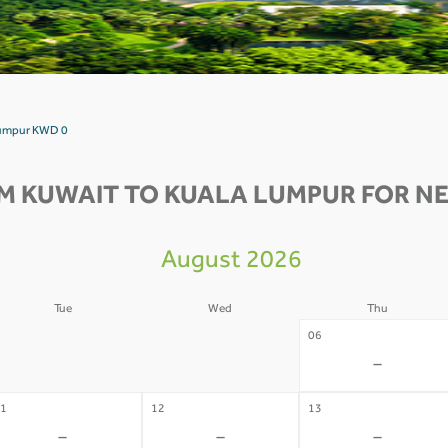
 Lumpur KWD 0
M KUWAIT TO KUALA LUMPUR FOR NE
August 2026
Tue
Wed
Thu
4
05
06
-
-
-
1
12
13
-
-
-