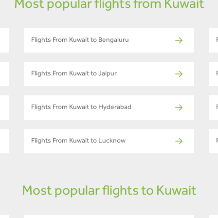
Most popular flights from Kuwait
Flights From Kuwait to Bengaluru
Flights From Kuwait to Jaipur
Flights From Kuwait to Hyderabad
Flights From Kuwait to Lucknow
Most popular flights to Kuwait