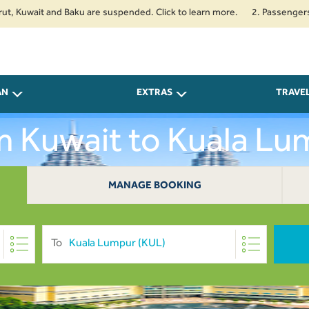
uwait and Baku are suspended. Click to learn more.
2. Passengers travell
AN
EXTRAS
TRAVE
om Kuwait to Kuala L
MANAGE BOOKING
To