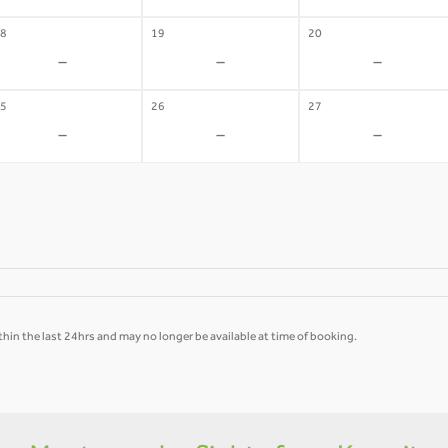
8
19
20
-
-
-
5
26
27
-
-
-
hin the last 24hrs and may no longer be available at time of booking.