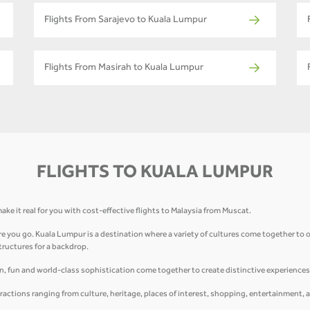
Flights From Sarajevo to Kuala Lumpur
Flights From Masirah to Kuala Lumpur
FLIGHTS TO KUALA LUMPUR
ake it real for you with cost-effective flights to Malaysia from Muscat.
 you go. Kuala Lumpur is a destination where a variety of cultures come together to of
structures for a backdrop.
on, fun and world-class sophistication come together to create distinctive experiences 
ractions ranging from culture, heritage, places of interest, shopping, entertainment, 