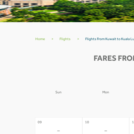
Home
>
Flights
>
Flights From Kuwait to Kuala
FARES FRO
Sun
Mon
02
03
0
-
-
09
10
1
-
-