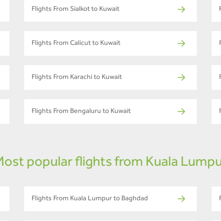
Flights From Sialkot to Kuwait
Flights From Calicut to Kuwait
Flights From Karachi to Kuwait
Flights From Bengaluru to Kuwait
ost popular flights from Kuala Lump
Flights From Kuala Lumpur to Baghdad