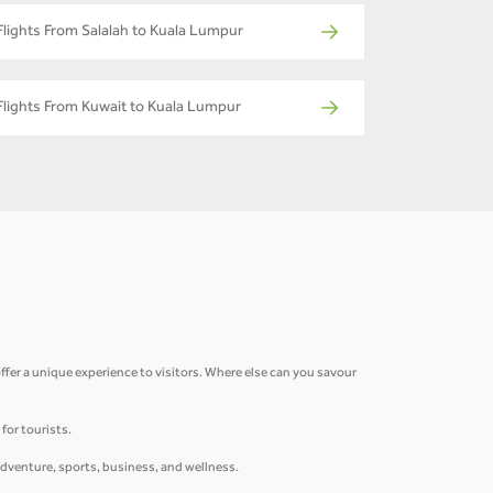
Flights From Salalah to Kuala Lumpur
Flights From Kuwait to Kuala Lumpur
fer a unique experience to visitors. Where else can you savour
for tourists.
adventure, sports, business, and wellness.