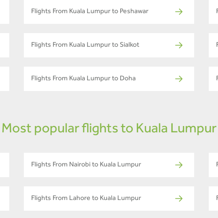
Flights From Kuala Lumpur to Peshawar
Flights From Kuala Lumpur to Sialkot
Flights From Kuala Lumpur to Doha
Most popular flights to Kuala Lumpur
Flights From Nairobi to Kuala Lumpur
Flights From Lahore to Kuala Lumpur