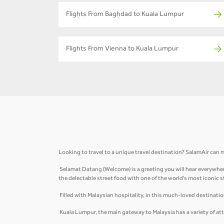
Flights From Baghdad to Kuala Lumpur
Flights From Vienna to Kuala Lumpur
Looking to travel to a unique travel destination? SalamAir can m
Selamat Datang (Welcome) is a greeting you will hear everywhere
the delectable street food with one of the world's most iconic 
Filled with Malaysian hospitality, in this much-loved destinati
Kuala Lumpur, the main gateway to Malaysia has a variety of att