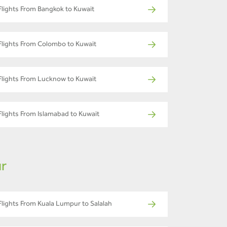
Flights From Bangkok to Kuwait
Flights From Colombo to Kuwait
Flights From Lucknow to Kuwait
Flights From Islamabad to Kuwait
ur
Flights From Kuala Lumpur to Salalah