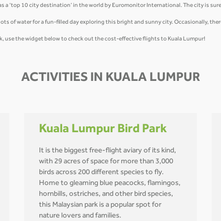
a ‘top 10 city destination’ in the world by Euromonitor International. The city is sure 
ots of water for a fun-filled day exploring this bright and sunny city. Occasionally, the
, use the widget below to check out the cost-effective flights to Kuala Lumpur!
ACTIVITIES IN KUALA LUMPUR
Kuala Lumpur Bird Park
It is the biggest free-flight aviary of its kind,
with 29 acres of space for more than 3,000
birds across 200 different species to fly.
Home to gleaming blue peacocks, flamingos,
hornbills, ostriches, and other bird species,
this Malaysian park is a popular spot for
nature lovers and families.