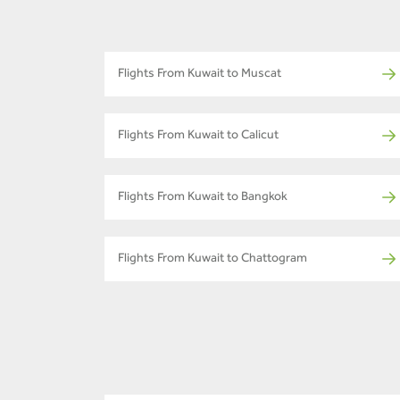
Flights From Kuwait to Muscat
Flights From Kuwait to Calicut
Flights From Kuwait to Bangkok
Flights From Kuwait to Chattogram