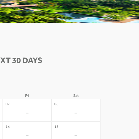
XT 30 DAYS
Fri
Sat
07
08
-
-
14
15
-
-