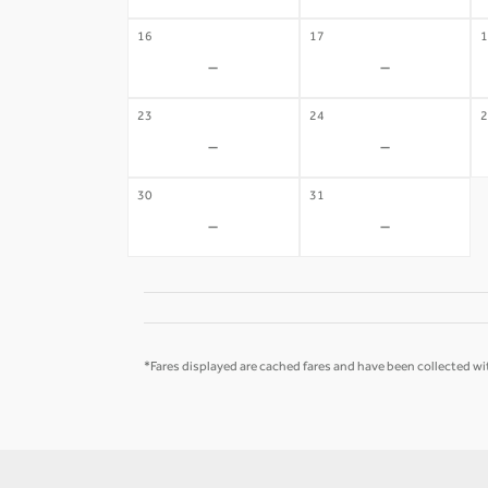
16
17
1
-
-
23
24
2
-
-
30
31
-
-
*Fares displayed are cached fares and have been collected wit