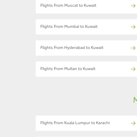
Flights From Muscat to Kuwait
Flights From Mumbai to Kuwait
Flights From Hyderabad to Kuwait
Flights From Multan to Kuwait
M
Flights From Kuala Lumpur to Karachi