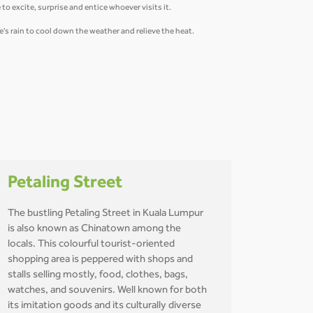
to excite, surprise and entice whoever visits it.
re's rain to cool down the weather and relieve the heat.
Petaling Street
The bustling Petaling Street in Kuala Lumpur
is also known as Chinatown among the
locals. This colourful tourist-oriented
shopping area is peppered with shops and
stalls selling mostly, food, clothes, bags,
watches, and souvenirs. Well known for both
its imitation goods and its culturally diverse