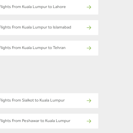
Flights From Kuala Lumpur to Lahore
Flights From Kuala Lumpur to Islamabad
Flights From Kuala Lumpur to Tehran
Flights From Sialkot to Kuala Lumpur
Flights From Peshawar to Kuala Lumpur