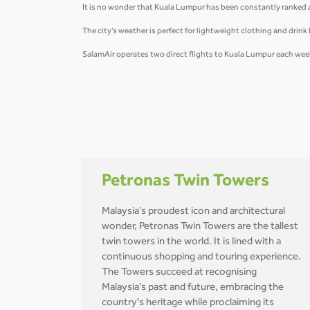
It is no wonder that Kuala Lumpur has been constantly ranked as 
The city’s weather is perfect for lightweight clothing and drink l
SalamAir operates two direct flights to Kuala Lumpur each week
Petronas Twin Towers
Malaysia’s proudest icon and architectural
wonder, Petronas Twin Towers are the tallest
twin towers in the world. It is lined with a
continuous shopping and touring experience.
The Towers succeed at recognising
Malaysia's past and future, embracing the
country's heritage while proclaiming its