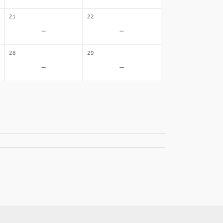
21
22
-
-
28
29
-
-