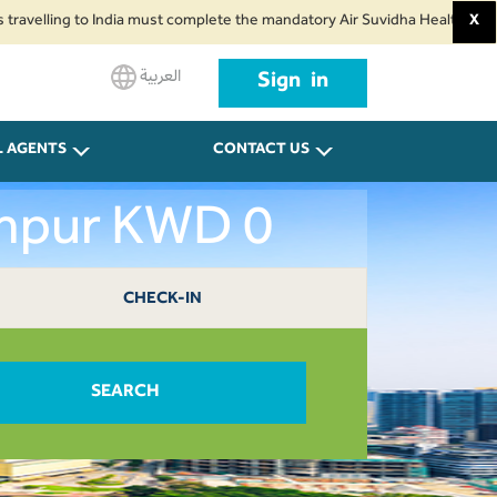
ing to India must complete the mandatory Air Suvidha Health Self-Declarat
X
العربية
Sign in
L AGENTS
CONTACT US
umpur KWD 0
CHECK-IN
SEARCH