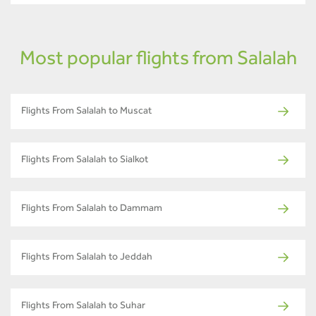
Most popular flights from Salalah
Flights From Salalah to Muscat
Flights From Salalah to Sialkot
Flights From Salalah to Dammam
Flights From Salalah to Jeddah
Flights From Salalah to Suhar