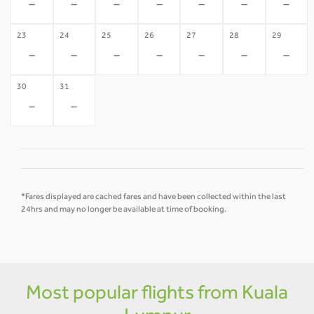
-
-
-
-
-
-
-
23
24
25
26
27
28
29
-
-
-
-
-
-
-
30
31
-
-
*Fares displayed are cached fares and have been collected within the last
24hrs and may no longer be available at time of booking.
Most popular flights from Kuala