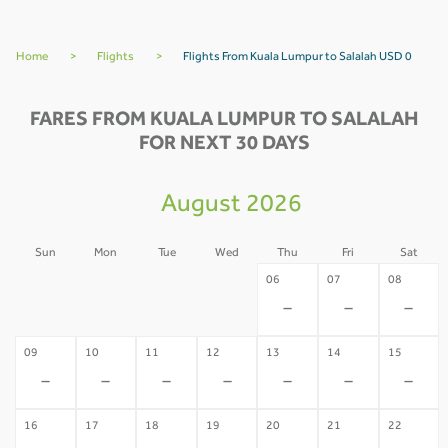
Home
>
Flights
>
Flights From Kuala Lumpur to Salalah USD 0
FARES FROM KUALA LUMPUR TO SALALAH
FOR NEXT 30 DAYS
August 2026
Sun
Mon
Tue
Wed
Thu
Fri
Sat
02
03
04
05
06
07
08
-
-
-
-
-
-
-
09
10
11
12
13
14
15
-
-
-
-
-
-
-
16
17
18
19
20
21
22