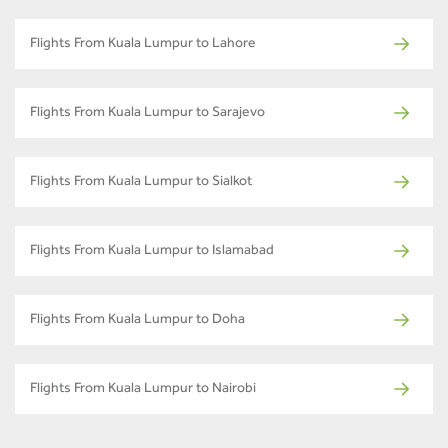
Flights From Kuala Lumpur to Lahore
Flights From Kuala Lumpur to Sarajevo
Flights From Kuala Lumpur to Sialkot
Flights From Kuala Lumpur to Islamabad
Flights From Kuala Lumpur to Doha
Flights From Kuala Lumpur to Nairobi