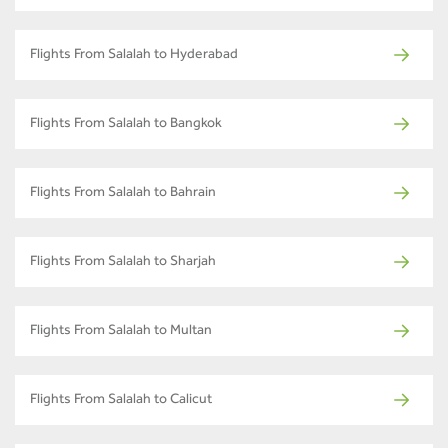
Flights From Salalah to Hyderabad
Flights From Salalah to Bangkok
Flights From Salalah to Bahrain
Flights From Salalah to Sharjah
Flights From Salalah to Multan
Flights From Salalah to Calicut