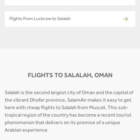
Flights From Lucknow to Salalah
FLIGHTS TO SALALAH, OMAN
Salalah is the second largest city of Oman and the capital of
the vibrant Dhofar province, SalamAir makes it easy to get
here with cheap flights to Salalah from Muscat. This sub-
tropical region of the country has become a recent tourist
phenomenon that delivers on its promise of a unique
Arabian experience