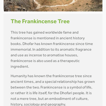
The Frankincense Tree
This tree has gained worldwide fame and
frankincense is mentioned in ancient history
books. Dhofar has known frankincense since time
immemorial. In addition to its aromatic fragrance
and use as incense to aromatise houses,
frankincense is also used as a therapeutic
ingredient.
Humanity has known the frankincense tree since
ancient times, and a special relationship has grown
between the two. Frankincense is a symbol of life,
or rather it is life itself, for the Dhofari people. It is
not a mere tree, but an embodiment of culture,
history, sociology and geography.