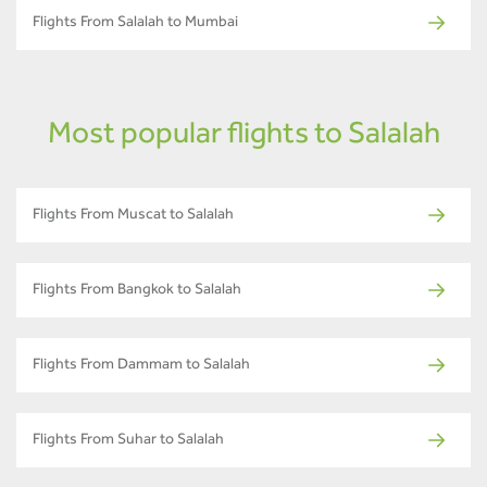
Flights From Salalah to Mumbai
Most popular flights to Salalah
Flights From Muscat to Salalah
Flights From Bangkok to Salalah
Flights From Dammam to Salalah
Flights From Suhar to Salalah