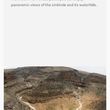
panoramic views of the sinkhole and its waterfalls.