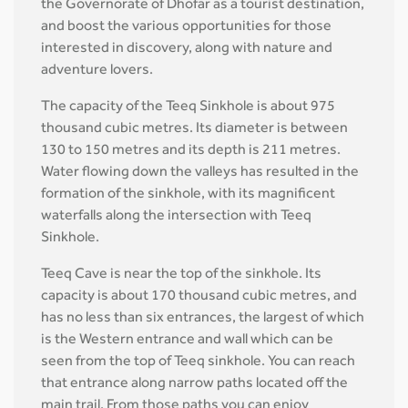
the Governorate of Dhofar as a tourist destination,
and boost the various opportunities for those
interested in discovery, along with nature and
adventure lovers.
The capacity of the Teeq Sinkhole is about 975
thousand cubic metres. Its diameter is between
130 to 150 metres and its depth is 211 metres.
Water flowing down the valleys has resulted in the
formation of the sinkhole, with its magnificent
waterfalls along the intersection with Teeq
Sinkhole.
Teeq Cave is near the top of the sinkhole. Its
capacity is about 170 thousand cubic metres, and
has no less than six entrances, the largest of which
is the Western entrance and wall which can be
seen from the top of Teeq sinkhole. You can reach
that entrance along narrow paths located off the
main trail. From those paths you can enjoy