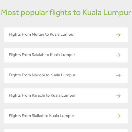
Most popular flights to Kuala Lumpur
Flights From Multan to Kuala Lumpur
Flights From Salalah to Kuala Lumpur
Flights From Nairobi to Kuala Lumpur
Flights From Karachi to Kuala Lumpur
Flights From Sialkot to Kuala Lumpur