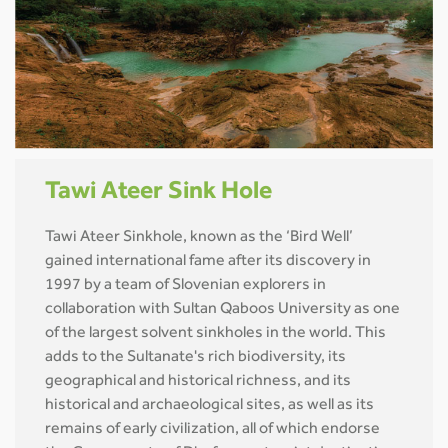
Tawi Ateer Sink Hole
Tawi Ateer Sinkhole, known as the ‘Bird Well’
gained international fame after its discovery in
1997 by a team of Slovenian explorers in
collaboration with Sultan Qaboos University as one
of the largest solvent sinkholes in the world. This
adds to the Sultanate's rich biodiversity, its
geographical and historical richness, and its
historical and archaeological sites, as well as its
remains of early civilization, all of which endorse