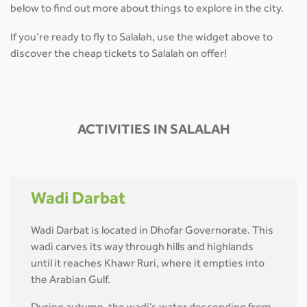
below to find out more about things to explore in the city.
If you’re ready to fly to Salalah, use the widget above to
discover the cheap tickets to Salalah on offer!
ACTIVITIES IN SALALAH
Wadi Darbat
Wadi Darbat is located in Dhofar Governorate. This
wadi carves its way through hills and highlands
until it reaches Khawr Ruri, where it empties into
the Arabian Gulf.