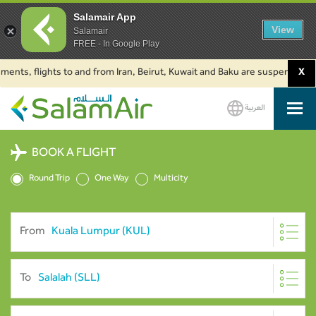
Salamair App
View
Salamair
FREE - In Google Play
flights to and from Iran, Beirut, Kuwait and Baku are suspended. Click to
X
العربية
SalamAir
BOOK A FLIGHT
Round Trip
One Way
Multicity
From
To