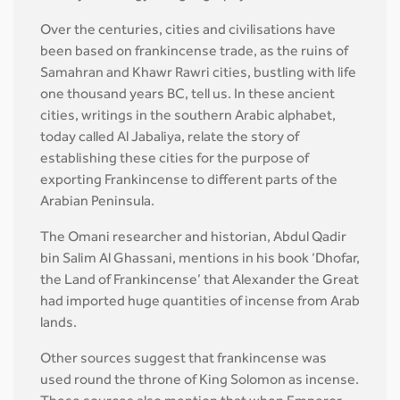
Over the centuries, cities and civilisations have
been based on frankincense trade, as the ruins of
Samahran and Khawr Rawri cities, bustling with life
one thousand years BC, tell us. In these ancient
cities, writings in the southern Arabic alphabet,
today called Al Jabaliya, relate the story of
establishing these cities for the purpose of
exporting Frankincense to different parts of the
Arabian Peninsula.
The Omani researcher and historian, Abdul Qadir
bin Salim Al Ghassani, mentions in his book ‘Dhofar,
the Land of Frankincense’ that Alexander the Great
had imported huge quantities of incense from Arab
lands.
Other sources suggest that frankincense was
used round the throne of King Solomon as incense.