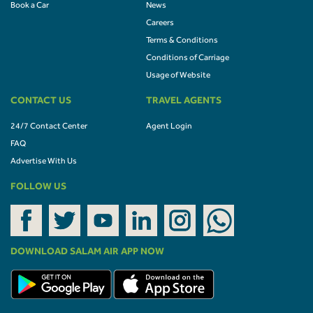
Book a Car
News
Careers
Terms & Conditions
Conditions of Carriage
Usage of Website
CONTACT US
TRAVEL AGENTS
24/7 Contact Center
Agent Login
FAQ
Advertise With Us
FOLLOW US
DOWNLOAD SALAM AIR APP NOW