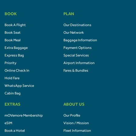
BOOK
PLAN
Book A Flight
Our Destinations
Book Seat
Our Network
Book Meal
Baggage Information
Extra Baggage
Payment Options
Express Bag
Special Services
Priority
Airport Information
Online Check In
Fares & Bundles
Hold Fare
WhatsApp Service
Cabin Bag
EXTRAS
ABOUT US
mOVemore Membership
Our Profile
eSIM
Vision / Mission
Book a Hotel
Fleet Information