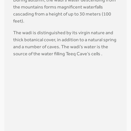
During autumn, the wadi’s water descending from
the mountains forms magnificent waterfalls
cascading from a height of up to 30 meters (100
feet).
The wadi is distinguished by its virgin nature and
thick botanical cover, in addition to a natural spring
and a number of caves. The wadi’s water is the
source of the water filling Teeq Cave’s cells .