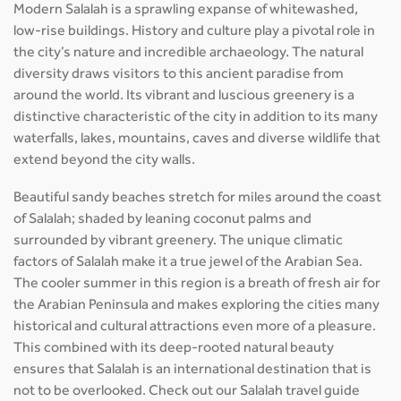
Modern Salalah is a sprawling expanse of whitewashed,
low-rise buildings. History and culture play a pivotal role in
the city’s nature and incredible archaeology. The natural
diversity draws visitors to this ancient paradise from
around the world. Its vibrant and luscious greenery is a
distinctive characteristic of the city in addition to its many
waterfalls, lakes, mountains, caves and diverse wildlife that
extend beyond the city walls.
Beautiful sandy beaches stretch for miles around the coast
of Salalah; shaded by leaning coconut palms and
surrounded by vibrant greenery. The unique climatic
factors of Salalah make it a true jewel of the Arabian Sea.
The cooler summer in this region is a breath of fresh air for
the Arabian Peninsula and makes exploring the cities many
historical and cultural attractions even more of a pleasure.
This combined with its deep-rooted natural beauty
ensures that Salalah is an international destination that is
not to be overlooked. Check out our Salalah travel guide