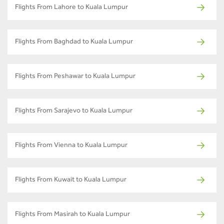
Flights From Lahore to Kuala Lumpur
Flights From Baghdad to Kuala Lumpur
Flights From Peshawar to Kuala Lumpur
Flights From Sarajevo to Kuala Lumpur
Flights From Vienna to Kuala Lumpur
Flights From Kuwait to Kuala Lumpur
Flights From Masirah to Kuala Lumpur