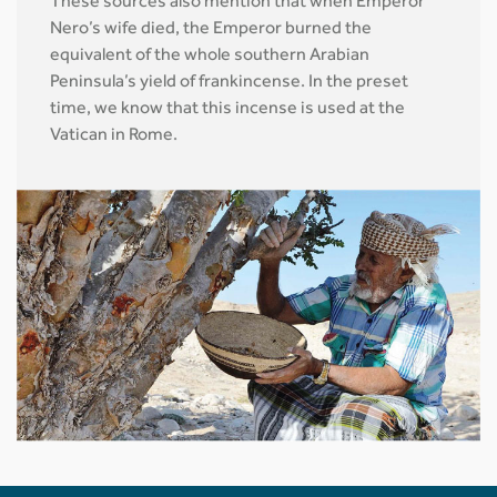
These sources also mention that when Emperor
Nero’s wife died, the Emperor burned the
equivalent of the whole southern Arabian
Peninsula’s yield of frankincense. In the preset
time, we know that this incense is used at the
Vatican in Rome.