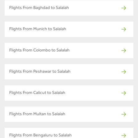
Flights From Baghdad to Salalah
Flights From Munich to Salalah
Flights From Colombo to Salalah
Flights From Peshawar to Salalah
Flights From Calicut to Salalah
Flights From Multan to Salalah
Flights From Bengaluru to Salalah