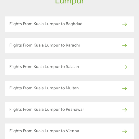
Lumpur
Flights From Kuala Lumpur to Baghdad
Flights From Kuala Lumpur to Karachi
Flights From Kuala Lumpur to Salalah
Flights From Kuala Lumpur to Multan
Flights From Kuala Lumpur to Peshawar
Flights From Kuala Lumpur to Vienna