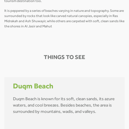
tourism destination too.
It is peppered by a series of beaches varying in nature and topography. Some are
surrounded by rocks that look like carved natural canopies, especially in Ras
Midrakah and Ash Shuwayir, while others are carpeted with soft, clean sands like
the shores in Al Jasir and Mahut
THINGS TO SEE
Duqm Beach
Duqm Beach is known for its soft, clean sands, its azure
waters, and cool breezes. Besides beaches, the area is
surrounded by mountains, wadis, and valleys.