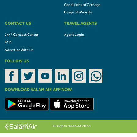
Conditions of Carriage
Usage of Website
CONTACT US
TRAVEL AGENTS
24/7 Contact Center
Agent Login
FAQ
Advertise With Us
FOLLOW US
DOWNLOAD SALAM AIR APP NOW
All rights reserved 2026.