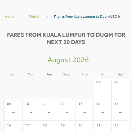
Home
>
Flights
>
Flights From Kuala Lumpur to Duqm USD 0
FARES FROM KUALA LUMPUR TO DUQM FOR
NEXT 30 DAYS
August 2026
Sun
Mon
Tue
Wed
Thu
Fri
Sat
02
03
04
05
06
07
08
-
-
-
-
-
-
-
09
10
11
12
13
14
15
-
-
-
-
-
-
-
16
17
18
19
20
21
22