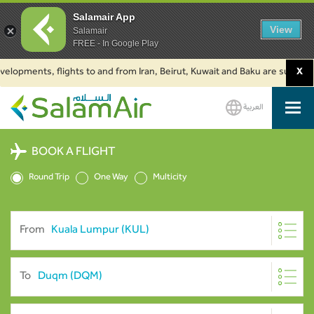
Salamair App
View
Salamair
FREE - In Google Play
ments, flights to and from Iran, Beirut, Kuwait and Baku are suspended. Cl
X
العربية
SalamAir
BOOK A FLIGHT
Round Trip
One Way
Multicity
From
To