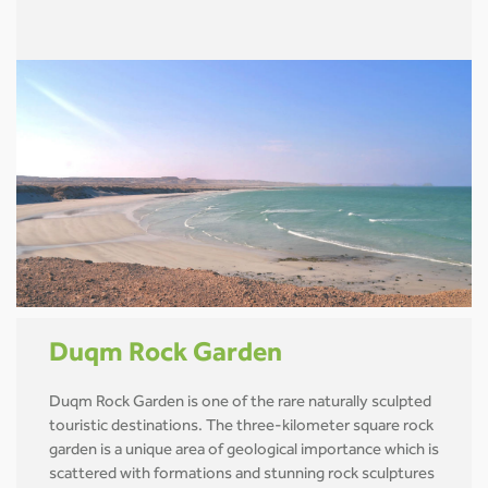
Duqm Rock Garden
Duqm Rock Garden is one of the rare naturally sculpted
touristic destinations. The three-kilometer square rock
garden is a unique area of geological importance which is
scattered with formations and stunning rock sculptures