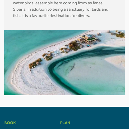
water birds, assemble here coming from as far as
Siberia. In addition to being a sanctuary for birds and
fish, it is a favourite destination for divers.
BOOK
PLAN