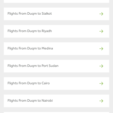
Flights From Duqm to Sialkot
Flights From Duqm to Riyadh
Flights From Duqm to Medina
Flights From Duqm to Port Sudan
Flights From Duqm to Cairo
Flights From Duqm to Nairobi