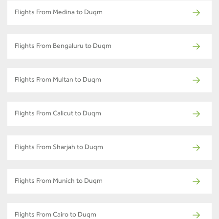
Flights From Medina to Duqm
Flights From Bengaluru to Duqm
Flights From Multan to Duqm
Flights From Calicut to Duqm
Flights From Sharjah to Duqm
Flights From Munich to Duqm
Flights From Cairo to Duqm