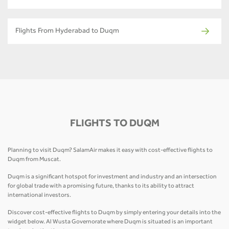
Flights From Hyderabad to Duqm
FLIGHTS TO DUQM
Planning to visit Duqm? SalamAir makes it easy with cost-effective flights to
Duqm from Muscat.
Duqm is a significant hotspot for investment and industry and an intersection
for global trade with a promising future, thanks to its ability to attract
international investors.
Discover cost-effective flights to Duqm by simply entering your details into the
widget below. Al Wusta Governorate where Duqm is situated is an important