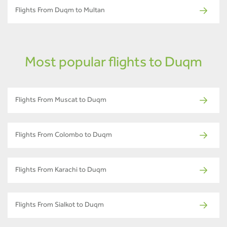
Flights From Duqm to Multan
Most popular flights to Duqm
Flights From Muscat to Duqm
Flights From Colombo to Duqm
Flights From Karachi to Duqm
Flights From Sialkot to Duqm