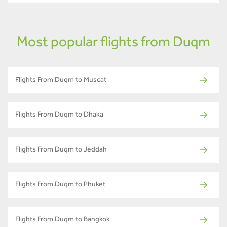
Most popular flights from Duqm
Flights From Duqm to Muscat
Flights From Duqm to Dhaka
Flights From Duqm to Jeddah
Flights From Duqm to Phuket
Flights From Duqm to Bangkok