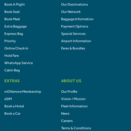
Book A Flight
Our Destinations
Book Seat
Our Network
Book Meal
Baggage Information
Extra Baggage
Payment Options
Express Bag
Special Services
Priority
Airport Information
Online Check In
Fares & Bundles
Hold Fare
WhatsApp Service
Cabin Bag
EXTRAS
ABOUT US
mOVemore Membership
Our Profile
eSIM
Vision / Mission
Book a Hotel
Fleet Information
Book a Car
News
Careers
Terms & Conditions