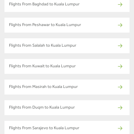
Flights From Baghdad to Kuala Lumpur
Flights From Peshawar to Kuala Lumpur
Flights From Salalah to Kuala Lumpur
Flights From Kuwait to Kuala Lumpur
Flights From Masirah to Kuala Lumpur
Flights From Duqm to Kuala Lumpur
Flights From Sarajevo to Kuala Lumpur