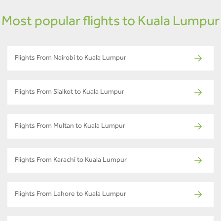
Most popular flights to Kuala Lumpur
Flights From Nairobi to Kuala Lumpur
Flights From Sialkot to Kuala Lumpur
Flights From Multan to Kuala Lumpur
Flights From Karachi to Kuala Lumpur
Flights From Lahore to Kuala Lumpur