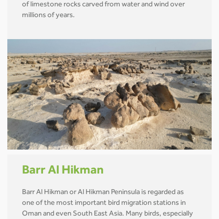
of limestone rocks carved from water and wind over
millions of years.
Barr Al Hikman
Barr Al Hikman or Al Hikman Peninsula is regarded as
one of the most important bird migration stations in
Oman and even South East Asia. Many birds, especially