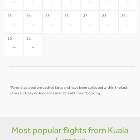
-
-
-
-
-
-
-
23
24
25
26
27
28
29
-
-
-
-
-
-
-
30
31
-
-
*Fares displayed are cached fares and have been collected within the last
24hrs and may no longer be available at time of booking.
Most popular flights from Kuala