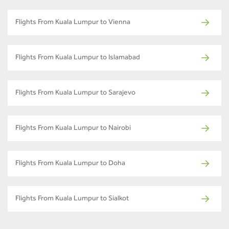
Flights From Kuala Lumpur to Vienna
Flights From Kuala Lumpur to Islamabad
Flights From Kuala Lumpur to Sarajevo
Flights From Kuala Lumpur to Nairobi
Flights From Kuala Lumpur to Doha
Flights From Kuala Lumpur to Sialkot