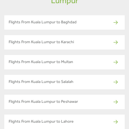
Lumpur
Flights From Kuala Lumpur to Baghdad
Flights From Kuala Lumpur to Karachi
Flights From Kuala Lumpur to Multan
Flights From Kuala Lumpur to Salalah
Flights From Kuala Lumpur to Peshawar
Flights From Kuala Lumpur to Lahore