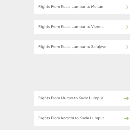
Flights From Kuala Lumpur to Multan
Flights From Kuala Lumpur to Vienna
Flights From Kuala Lumpur to Sarajevo
Flights From Multan to Kuala Lumpur
Flights From Karachi to Kuala Lumpur