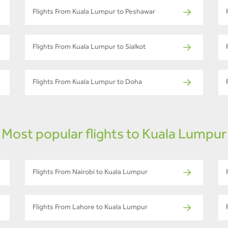
Flights From Kuala Lumpur to Peshawar
Flights From Kuala Lumpur to Sialkot
Flights From Kuala Lumpur to Doha
Most popular flights to Kuala Lumpur
Flights From Nairobi to Kuala Lumpur
Flights From Lahore to Kuala Lumpur