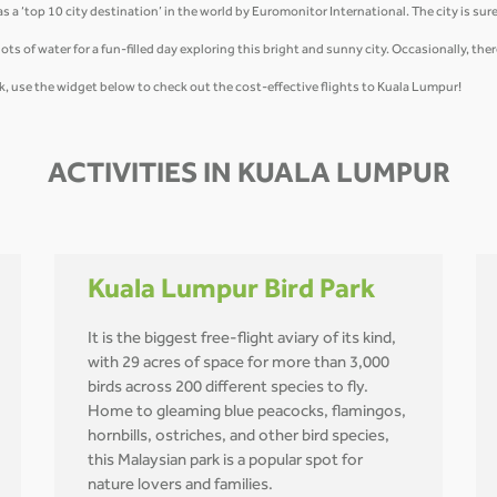
a ‘top 10 city destination’ in the world by Euromonitor International. The city is sure 
ots of water for a fun-filled day exploring this bright and sunny city. Occasionally, the
, use the widget below to check out the cost-effective flights to Kuala Lumpur!
ACTIVITIES IN KUALA LUMPUR
Kuala Lumpur Bird Park
It is the biggest free-flight aviary of its kind,
with 29 acres of space for more than 3,000
birds across 200 different species to fly.
Home to gleaming blue peacocks, flamingos,
hornbills, ostriches, and other bird species,
this Malaysian park is a popular spot for
nature lovers and families.