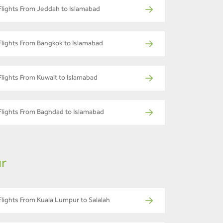
Flights From Jeddah to Islamabad
Flights From Bangkok to Islamabad
Flights From Kuwait to Islamabad
Flights From Baghdad to Islamabad
ur
Flights From Kuala Lumpur to Salalah