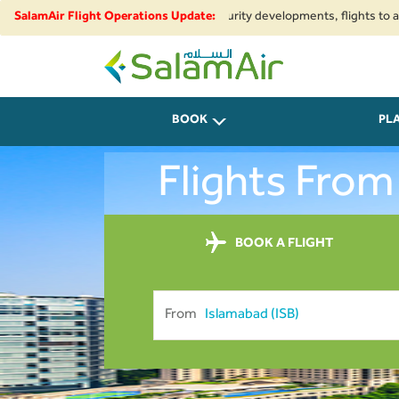
gional airspace restrictions and security developments, flights to and fr
SalamAir Flight Operations Update:
SalamAir
BOOK
PL
Flights From
BOOK A FLIGHT
From