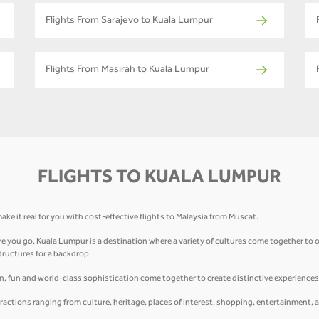
Flights From Sarajevo to Kuala Lumpur
Flights From Masirah to Kuala Lumpur
FLIGHTS TO KUALA LUMPUR
ake it real for you with cost-effective flights to Malaysia from Muscat.
 you go. Kuala Lumpur is a destination where a variety of cultures come together to of
structures for a backdrop.
on, fun and world-class sophistication come together to create distinctive experiences 
ractions ranging from culture, heritage, places of interest, shopping, entertainment, 