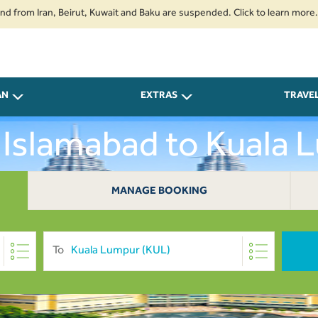
om Iran, Beirut, Kuwait and Baku are suspended. Click to learn more.
2. 
AN
EXTRAS
TRAVE
 Islamabad to Kuala
MANAGE BOOKING
To