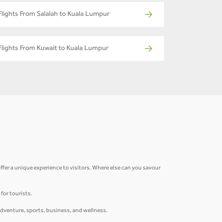
Flights From Salalah to Kuala Lumpur
Flights From Kuwait to Kuala Lumpur
fer a unique experience to visitors. Where else can you savour
for tourists.
adventure, sports, business, and wellness.