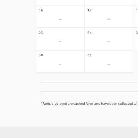
16
17
1
-
-
23
24
2
-
-
30
31
-
-
*Fares displayed are cached fares and have been collected wit