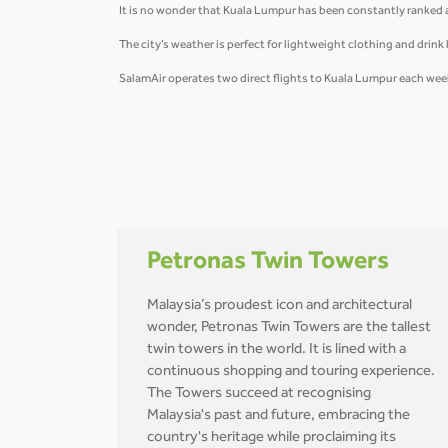
It is no wonder that Kuala Lumpur has been constantly ranked as 
The city’s weather is perfect for lightweight clothing and drink l
SalamAir operates two direct flights to Kuala Lumpur each week
Petronas Twin Towers
Malaysia’s proudest icon and architectural
wonder, Petronas Twin Towers are the tallest
twin towers in the world. It is lined with a
continuous shopping and touring experience.
The Towers succeed at recognising
Malaysia's past and future, embracing the
country's heritage while proclaiming its