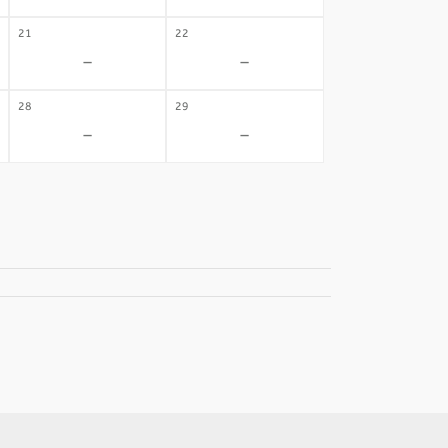
21
22
-
-
28
29
-
-