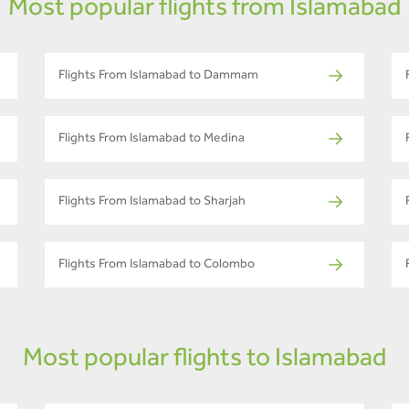
Most popular flights from Islamabad
Flights From Islamabad to Dammam
Flights From Islamabad to Medina
Flights From Islamabad to Sharjah
Flights From Islamabad to Colombo
Most popular flights to Islamabad