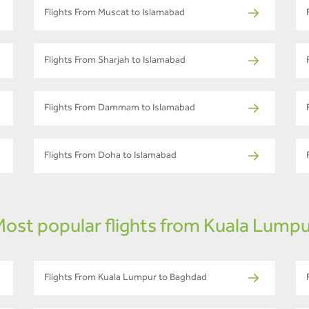
Flights From Muscat to Islamabad
Flights From Sharjah to Islamabad
Flights From Dammam to Islamabad
Flights From Doha to Islamabad
ost popular flights from Kuala Lump
Flights From Kuala Lumpur to Baghdad