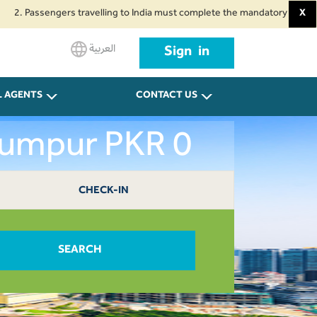
Passengers travelling to India must complete the mandatory Air Suvidha Hea
X
العربية
Sign in
L AGENTS
CONTACT US
 Lumpur PKR 0
CHECK-IN
SEARCH