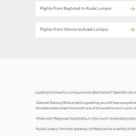
Flights From Baghdad to Kuala Lumpur
Flights From Vienna to Kuala Lumpur
Looking to travel to a unique travel destination? SalamAir can m
Selamat Datang (Welcome) is a greeting you will hear everywhere
the delectable street food with one of the world's most iconic 
Filled with Malaysian hospitality, in this much-loved destinati
Kuala Lumpur, the main gateway to Malaysia has a variety of att