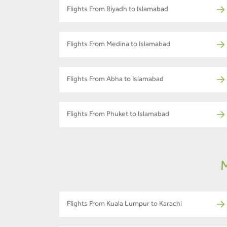
Flights From Riyadh to Islamabad
Flights From Medina to Islamabad
Flights From Abha to Islamabad
Flights From Phuket to Islamabad
M
Flights From Kuala Lumpur to Karachi