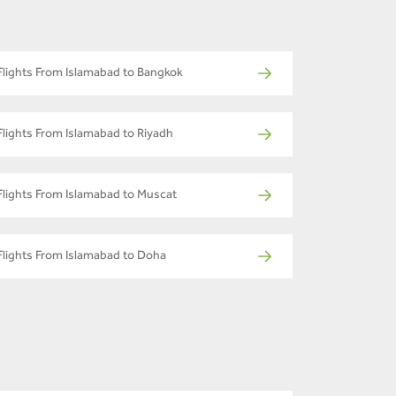
Flights From Islamabad to Bangkok
Flights From Islamabad to Riyadh
Flights From Islamabad to Muscat
Flights From Islamabad to Doha