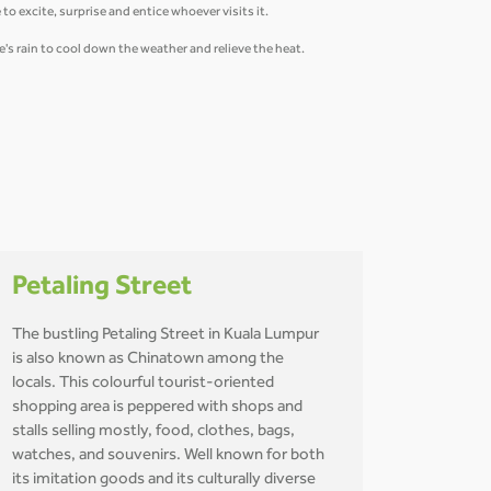
to excite, surprise and entice whoever visits it.
re's rain to cool down the weather and relieve the heat.
Petaling Street
The bustling Petaling Street in Kuala Lumpur
is also known as Chinatown among the
locals. This colourful tourist-oriented
shopping area is peppered with shops and
stalls selling mostly, food, clothes, bags,
watches, and souvenirs. Well known for both
its imitation goods and its culturally diverse