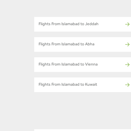
Flights From Islamabad to Jeddah
Flights From Islamabad to Abha
Flights From Islamabad to Vienna
Flights From Islamabad to Kuwait