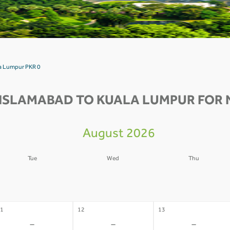
la Lumpur PKR 0
ISLAMABAD TO KUALA LUMPUR FOR 
August 2026
Tue
Wed
Thu
4
05
06
-
-
-
1
12
13
-
-
-