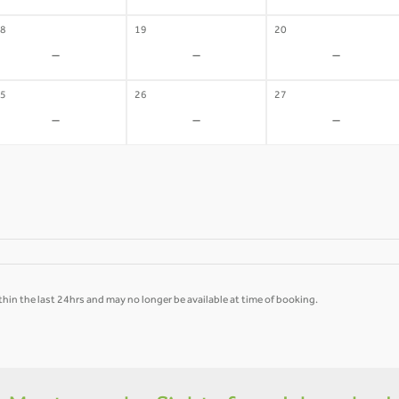
8
19
20
-
-
-
5
26
27
-
-
-
hin the last 24hrs and may no longer be available at time of booking.