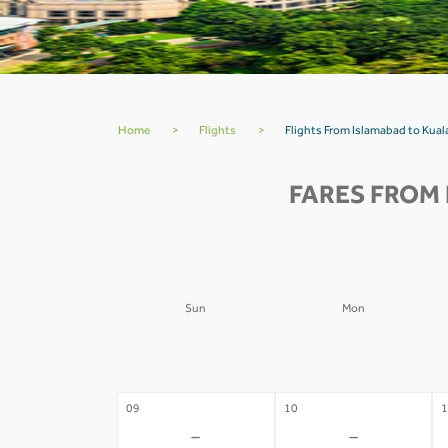
Home
>
Flights
>
Flights From Islamabad to Kua
FARES FROM 
Sun
Mon
02
03
0
-
-
09
10
1
-
-