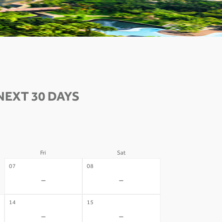
NEXT 30 DAYS
Fri
Sat
07
08
-
-
14
15
-
-