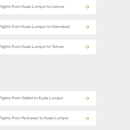
Flights From Kuala Lumpur to Lahore
Flights From Kuala Lumpur to Islamabad
Flights From Kuala Lumpur to Tehran
Flights From Sialkot to Kuala Lumpur
Flights From Peshawar to Kuala Lumpur