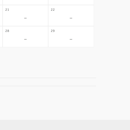
21
22
-
-
28
29
-
-