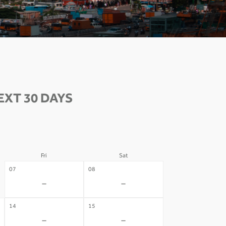
XT 30 DAYS
Fri
Sat
07
08
-
-
14
15
-
-