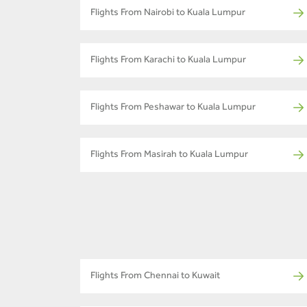
Flights From Nairobi to Kuala Lumpur
Flights From Karachi to Kuala Lumpur
Flights From Peshawar to Kuala Lumpur
Flights From Masirah to Kuala Lumpur
Flights From Chennai to Kuwait