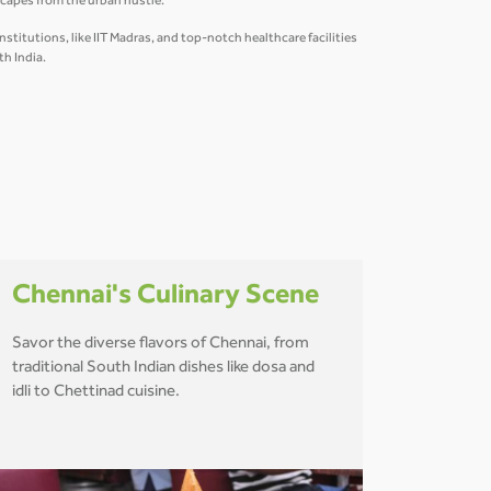
scapes from the urban hustle.
titutions, like IIT Madras, and top-notch healthcare facilities
th India.
Chennai's Culinary Scene
Savor the diverse flavors of Chennai, from
traditional South Indian dishes like dosa and
idli to Chettinad cuisine.