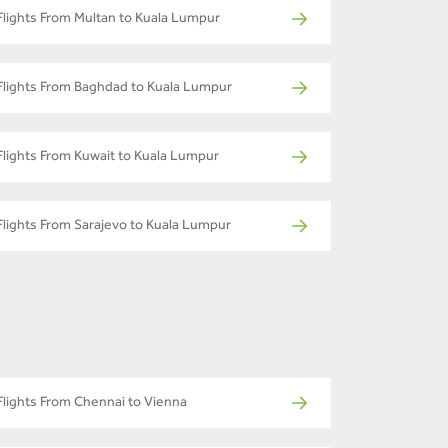
Flights From Multan to Kuala Lumpur
Flights From Baghdad to Kuala Lumpur
Flights From Kuwait to Kuala Lumpur
Flights From Sarajevo to Kuala Lumpur
Flights From Chennai to Vienna