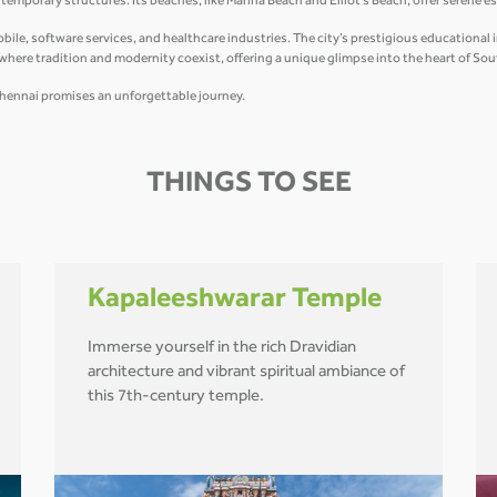
mporary structures. Its beaches, like Marina Beach and Elliot’s Beach, offer serene e
e, software services, and healthcare industries. The city’s prestigious educational ins
y where tradition and modernity coexist, offering a unique glimpse into the heart of Sou
r, Chennai promises an unforgettable journey.
THINGS TO SEE
Kapaleeshwarar Temple
Immerse yourself in the rich Dravidian
architecture and vibrant spiritual ambiance of
this 7th-century temple.