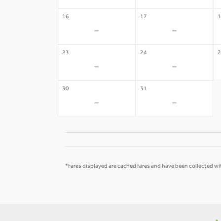
16
17
1
-
-
23
24
2
-
-
30
31
-
-
*Fares displayed are cached fares and have been collected wit