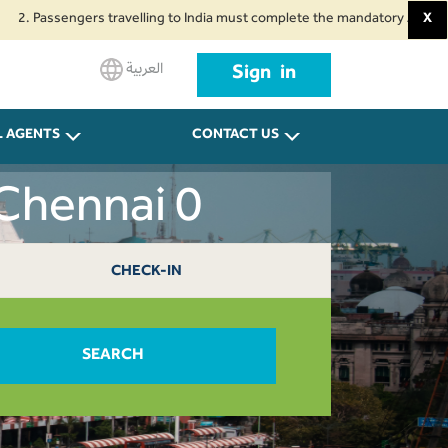
ssengers travelling to India must complete the mandatory Air Suvidha Healt
X
العربية
Sign in
L AGENTS
CONTACT US
Chennai 0
CHECK-IN
SEARCH