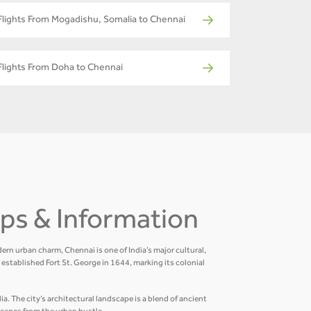
Flights From Mogadishu, Somalia to Chennai
Flights From Doha to Chennai
Tips & Information
ern urban charm, Chennai is one of India’s major cultural,
established Fort St. George in 1644, marking its colonial
a. The city’s architectural landscape is a blend of ancient