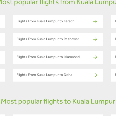
ost popular flights from Kuala Lump
Flights From Kuala Lumpur to Karachi
Flights From Kuala Lumpur to Peshawar
Flights From Kuala Lumpur to Islamabad
Flights From Kuala Lumpur to Doha
Most popular flights to Kuala Lumpur