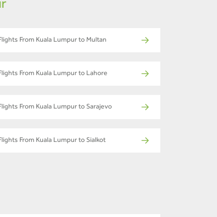
ur
Flights From Kuala Lumpur to Multan
Flights From Kuala Lumpur to Lahore
Flights From Kuala Lumpur to Sarajevo
Flights From Kuala Lumpur to Sialkot