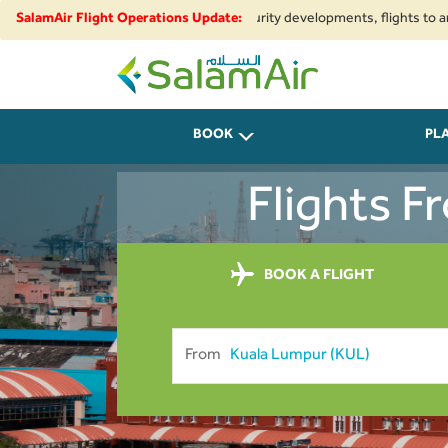
onal airspace restrictions and security developments, flights to and from 
SalamAir Flight Operations Update:
SalamAir
BOOK
PL
Flights 
BOOK A FLIGHT
From