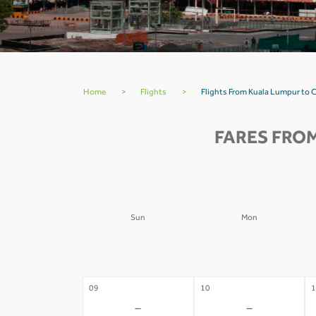
Home
>
Flights
>
Flights From Kuala Lumpur to 
FARES FRO
Sun
Mon
02
03
0
-
-
09
10
1
-
-