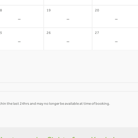
8
19
20
-
-
-
5
26
27
-
-
-
hin the last 24hrs and may no longer be available at time of booking.