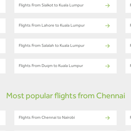
Flights From Sialkot to Kuala Lumpur
Flights From Lahore to Kuala Lumpur
Flights From Salalah to Kuala Lumpur
Flights From Duqm to Kuala Lumpur
Most popular flights from Chennai
Flights From Chennai to Nairobi