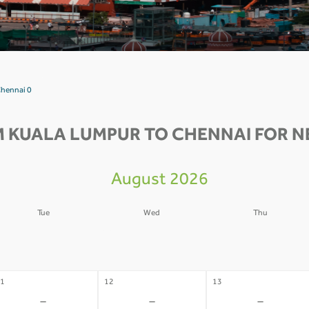
Chennai 0
M KUALA LUMPUR TO CHENNAI FOR NE
August 2026
Tue
Wed
Thu
4
05
06
-
-
-
1
12
13
-
-
-