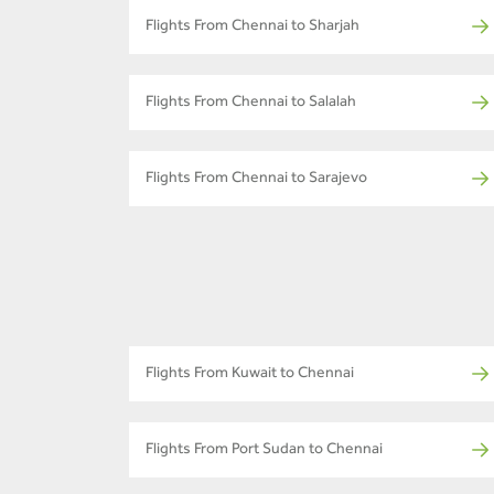
Flights From Chennai to Sharjah
Flights From Chennai to Salalah
Flights From Chennai to Sarajevo
Flights From Kuwait to Chennai
Flights From Port Sudan to Chennai