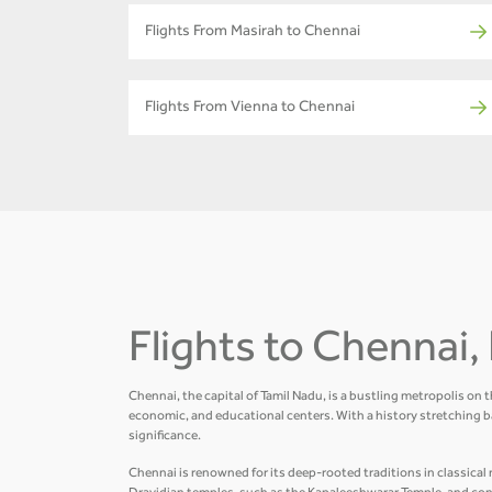
Flights From Masirah to Chennai
Flights From Vienna to Chennai
Flights to Chennai, 
Chennai, the capital of Tamil Nadu, is a bustling metropolis on 
economic, and educational centers. With a history stretching b
significance.
Chennai is renowned for its deep-rooted traditions in classical m