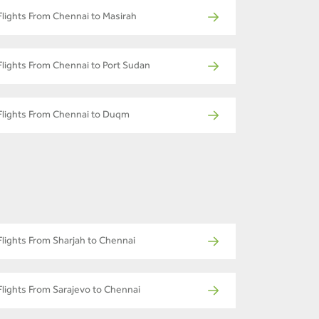
Flights From Chennai to Masirah
Flights From Chennai to Port Sudan
Flights From Chennai to Duqm
Flights From Sharjah to Chennai
Flights From Sarajevo to Chennai