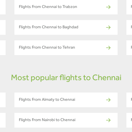
Flights From Chennai to Trabzon
Flights From Chennai to Baghdad
Flights From Chennai to Tehran
Most popular flights to Chennai
Flights From Almaty to Chennai
Flights From Nairobi to Chennai