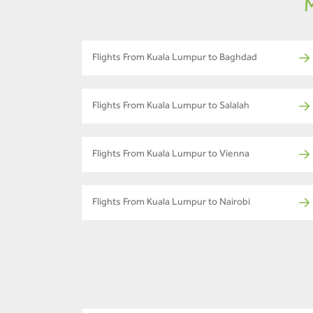
M
Flights From Kuala Lumpur to Baghdad
Flights From Kuala Lumpur to Salalah
Flights From Kuala Lumpur to Vienna
Flights From Kuala Lumpur to Nairobi