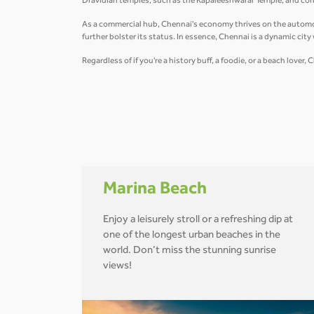
Dravidian temples, such as the Kapaleeshwarar Temple, and conte
As a commercial hub, Chennai's economy thrives on the automobil
further bolster its status. In essence, Chennai is a dynamic cit
Regardless of if you're a history buff, a foodie, or a beach love
Marina Beach
Enjoy a leisurely stroll or a refreshing dip at
one of the longest urban beaches in the
world. Don’t miss the stunning sunrise
views!