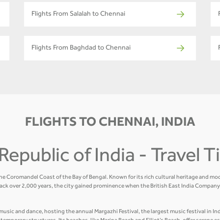
Flights From Salalah to Chennai
Flights From Baghdad to Chennai
FLIGHTS TO CHENNAI, INDIA
Republic of India - Travel 
the Coromandel Coast of the Bay of Bengal. Known for its rich cultural heritage and mod
ack over 2,000 years, the city gained prominence when the British East India Company 
usic and dance, hosting the annual Margazhi Festival, the largest music festival in Indi