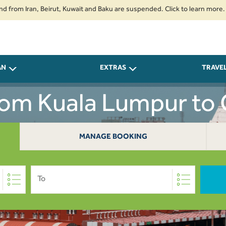
Iran, Beirut, Kuwait and Baku are suspended. Click to learn more.
2. Pa
AN
EXTRAS
TRAVE
From Kuala Lumpur to 
MANAGE BOOKING
To