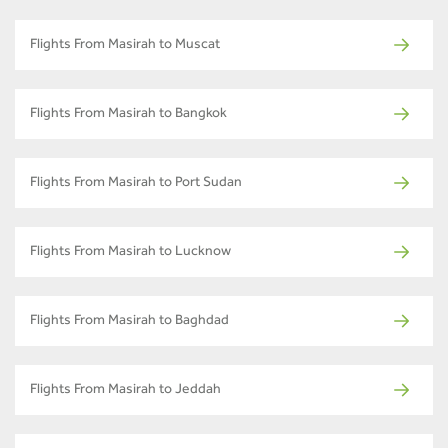
Flights From Masirah to Muscat
Flights From Masirah to Bangkok
Flights From Masirah to Port Sudan
Flights From Masirah to Lucknow
Flights From Masirah to Baghdad
Flights From Masirah to Jeddah