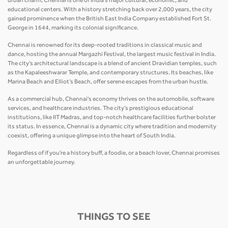
urban charm, Chennai is one of India’s major cultural, economic, and
educational centers. With a history stretching back over 2,000 years, the city
gained prominence when the British East India Company established Fort St.
George in 1644, marking its colonial significance.
Chennai is renowned for its deep-rooted traditions in classical music and
dance, hosting the annual Margazhi Festival, the largest music festival in India.
The city’s architectural landscape is a blend of ancient Dravidian temples, such
as the Kapaleeshwarar Temple, and contemporary structures. Its beaches, like
Marina Beach and Elliot’s Beach, offer serene escapes from the urban hustle.
As a commercial hub, Chennai's economy thrives on the automobile, software
services, and healthcare industries. The city’s prestigious educational
institutions, like IIT Madras, and top-notch healthcare facilities further bolster
its status. In essence, Chennai is a dynamic city where tradition and modernity
coexist, offering a unique glimpse into the heart of South India.
Regardless of if you're a history buff, a foodie, or a beach lover, Chennai promises
an unforgettable journey.
THINGS TO SEE