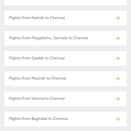
Flights From Nairobi to Chennai
Flights From Mogadishu, Somalia to Chennai
Flights From Salalah to Chennai
Flights From Masirah to Chennai
Flights From Vienna to Chennai
Flights From Baghdad to Chennai