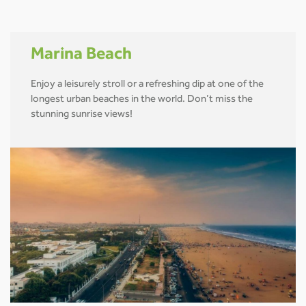
Marina Beach
Enjoy a leisurely stroll or a refreshing dip at one of the
longest urban beaches in the world. Don’t miss the
stunning sunrise views!