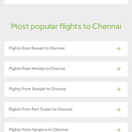
Most popular flights to Chennai
Flights From Kuwait to Chennai
Flights From Almaty to Chennai
Flights From Sharjah to Chennai
Flights From Port Sudan to Chennai
Flights From Sarajevo to Chennai