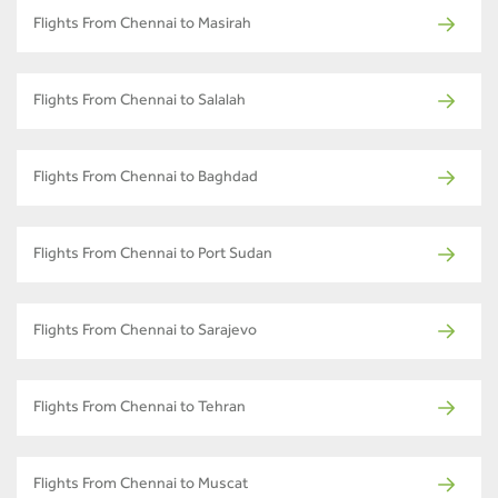
Flights From Chennai to Masirah
Flights From Chennai to Salalah
Flights From Chennai to Baghdad
Flights From Chennai to Port Sudan
Flights From Chennai to Sarajevo
Flights From Chennai to Tehran
Flights From Chennai to Muscat