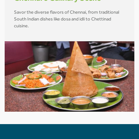
Savor the diverse flavors of Chennai, from traditional
South Indian dishes like dosa and idli to Chettinad
cuisine.