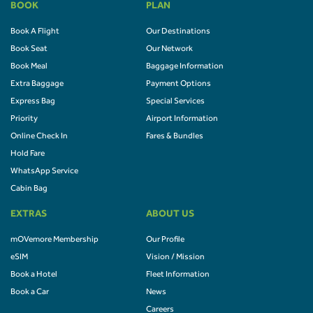
BOOK
PLAN
Book A Flight
Our Destinations
Book Seat
Our Network
Book Meal
Baggage Information
Extra Baggage
Payment Options
Express Bag
Special Services
Priority
Airport Information
Online Check In
Fares & Bundles
Hold Fare
WhatsApp Service
Cabin Bag
EXTRAS
ABOUT US
mOVemore Membership
Our Profile
eSIM
Vision / Mission
Book a Hotel
Fleet Information
Book a Car
News
Careers