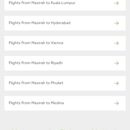
Flights From Masirah to Kuala Lumpur
Flights From Masirah to Hyderabad
Flights From Masirah to Vienna
Flights From Masirah to Riyadh
Flights From Masirah to Phuket
Flights From Masirah to Medina