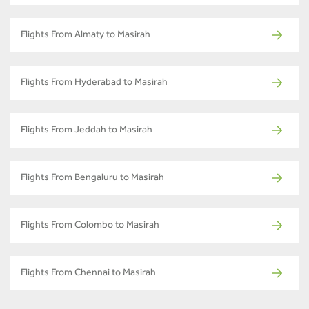
Flights From Almaty to Masirah
Flights From Hyderabad to Masirah
Flights From Jeddah to Masirah
Flights From Bengaluru to Masirah
Flights From Colombo to Masirah
Flights From Chennai to Masirah