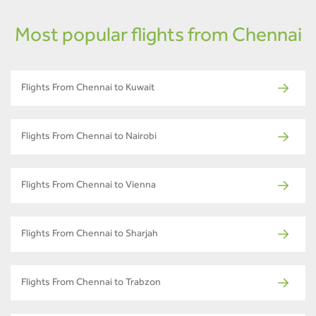
Most popular flights from Chennai
Flights From Chennai to Kuwait
Flights From Chennai to Nairobi
Flights From Chennai to Vienna
Flights From Chennai to Sharjah
Flights From Chennai to Trabzon