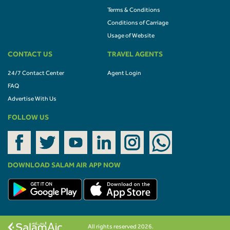
Terms & Conditions
Conditions of Carriage
Usage of Website
CONTACT US
TRAVEL AGENTS
24/7 Contact Center
Agent Login
FAQ
Advertise With Us
FOLLOW US
DOWNLOAD SALAM AIR APP NOW
All rights reserved 2026.