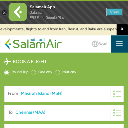
Salamair App
View
Salamair
FREE - In Google Play
pments, flights to and from Iran, Beirut, and Baku are suspended. Click t
X
العربية
SalamAir
BOOK A FLIGHT
Round Trip
One Way
Multicity
From
To