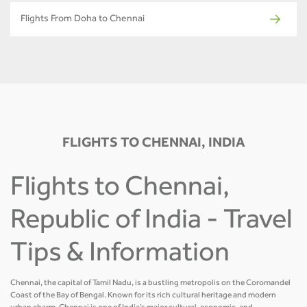
Flights From Doha to Chennai
FLIGHTS TO CHENNAI, INDIA
Flights to Chennai,
Republic of India - Travel
Tips & Information
Chennai, the capital of Tamil Nadu, is a bustling metropolis on the Coromandel
Coast of the Bay of Bengal. Known for its rich cultural heritage and modern