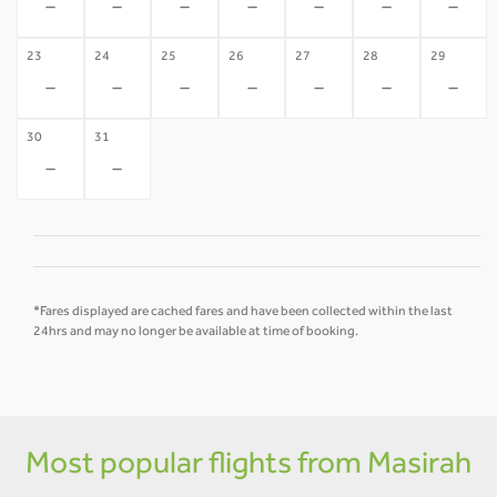
-
-
-
-
-
-
-
23
24
25
26
27
28
29
-
-
-
-
-
-
-
30
31
-
-
*Fares displayed are cached fares and have been collected within the last
24hrs and may no longer be available at time of booking.
Most popular flights from Masirah