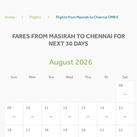
Home
>
Flights
>
Flights From Masirah to Chennai OMR 0
FARES FROM MASIRAH TO CHENNAI FOR
NEXT 30 DAYS
August 2026
Sun
Mon
Tue
Wed
Thu
Fri
Sat
02
03
04
05
06
07
08
-
-
-
-
-
-
-
09
10
11
12
13
14
15
-
-
-
-
-
-
-
16
17
18
19
20
21
22