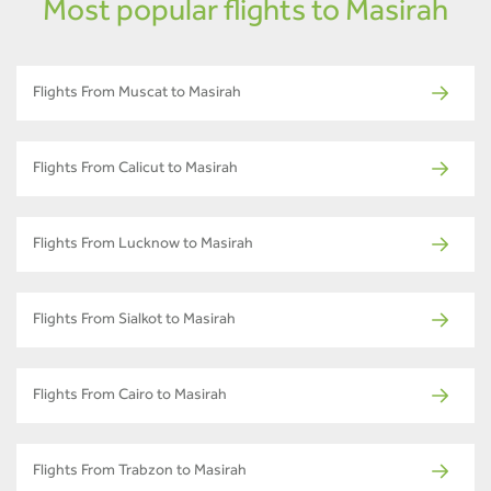
Most popular flights to Masirah
Flights From Muscat to Masirah
Flights From Calicut to Masirah
Flights From Lucknow to Masirah
Flights From Sialkot to Masirah
Flights From Cairo to Masirah
Flights From Trabzon to Masirah