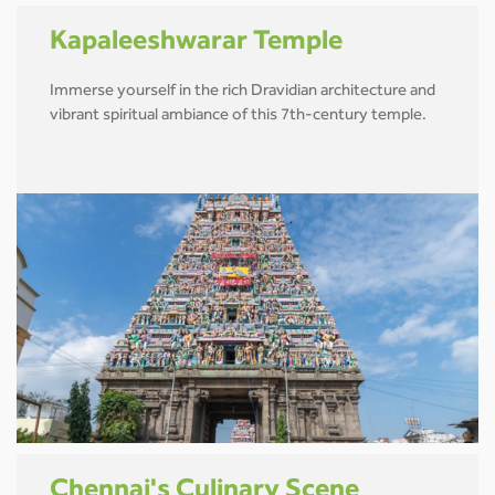
Kapaleeshwarar Temple
Immerse yourself in the rich Dravidian architecture and
vibrant spiritual ambiance of this 7th-century temple.
Chennai's Culinary Scene