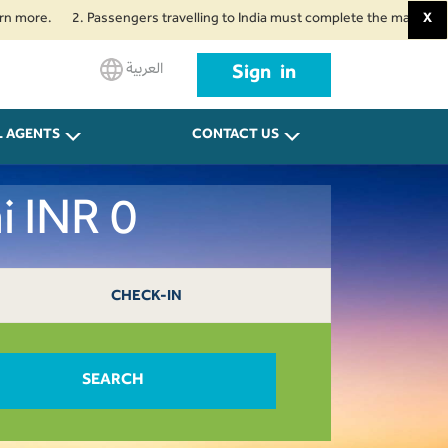
e.
2. Passengers travelling to India must complete the mandatory Air Suv
X
العربية
Sign in
L AGENTS
CONTACT US
i INR 0
CHECK-IN
SEARCH