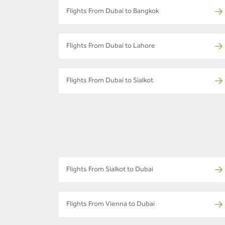
Flights From Dubai to Bangkok
Flights From Dubai to Lahore
Flights From Dubai to Sialkot
Flights From Sialkot to Dubai
Flights From Vienna to Dubai