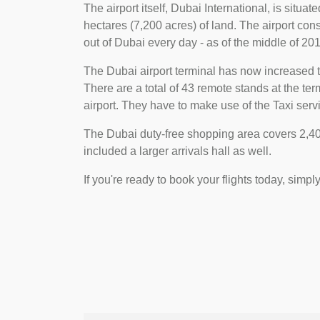
The airport itself, Dubai International, is situa
hectares (7,200 acres) of land. The airport consi
out of Dubai every day - as of the middle of 2018
The Dubai airport terminal has now increased t
There are a total of 43 remote stands at the t
airport. They have to make use of the Taxi servi
The Dubai duty-free shopping area covers 2,400
included a larger arrivals hall as well.
If you're ready to book your flights today, simpl