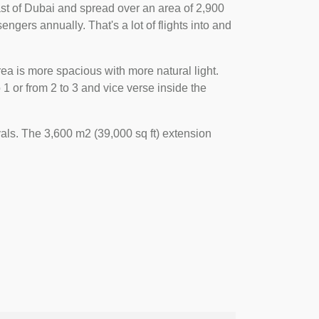
 east of Dubai and spread over an area of 2,900
engers annually. That's a lot of flights into and
ea is more spacious with more natural light.
 or from 2 to 3 and vice verse inside the
als. The 3,600 m2 (39,000 sq ft) extension