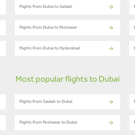
Flights From Dubai to Salalah
Flights From Dubai to Peshawar
Flights From Dubai to Hyderabad
Most popular flights to Dubai
Flights From Salalah to Dubai
Flights From Peshawar to Dubai