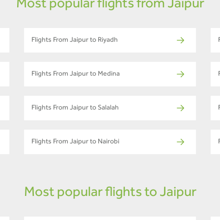
Most popular flights from Jaipur
Flights From Jaipur to Riyadh
Flights From Jaipur to Medina
Flights From Jaipur to Salalah
Flights From Jaipur to Nairobi
Most popular flights to Jaipur