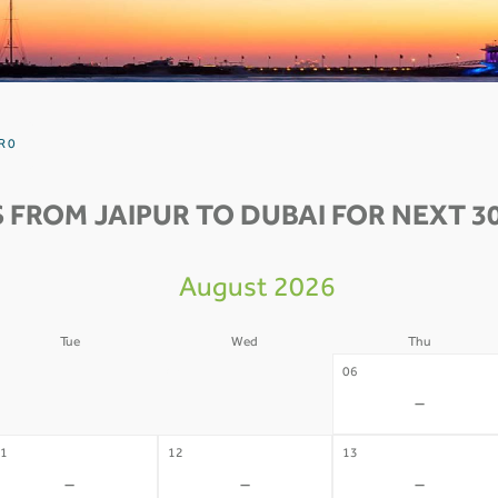
R 0
 FROM JAIPUR TO DUBAI FOR NEXT 3
August 2026
Tue
Wed
Thu
4
05
06
-
-
-
1
12
13
-
-
-