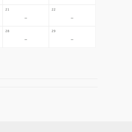
21
22
-
-
28
29
-
-