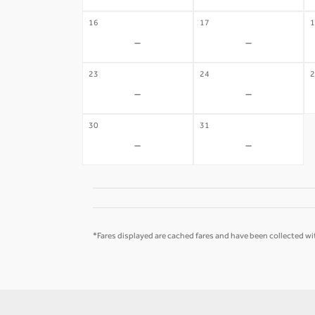
16
17
1
-
-
23
24
2
-
-
30
31
-
-
*Fares displayed are cached fares and have been collected wit