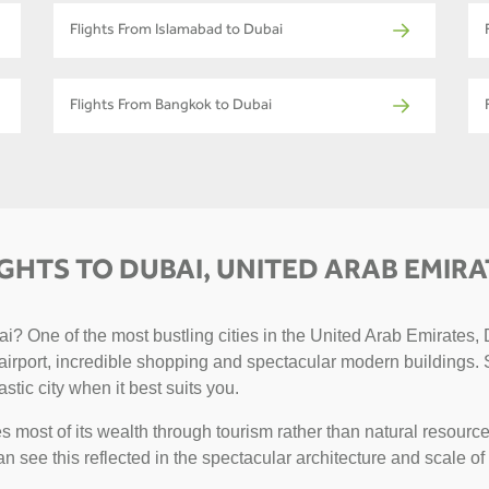
Flights From Islamabad to Dubai
Flights From Bangkok to Dubai
IGHTS TO DUBAI, UNITED ARAB EMIRA
? One of the most bustling cities in the United Arab Emirates, D
g airport, incredible shopping and spectacular modern buildings. 
astic city when it best suits you.
 most of its wealth through tourism rather than natural resource
can see this reflected in the spectacular architecture and scale of 