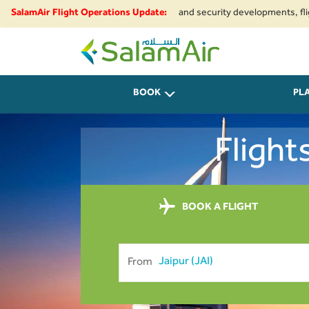
ue to regional airspace restrictions and security developments, flights t
SalamAir Flight Operations Update:
SalamAir
BOOK
PL
Flight
BOOK A FLIGHT
From