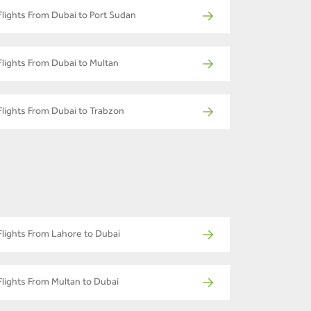
Flights From Dubai to Port Sudan
Flights From Dubai to Multan
Flights From Dubai to Trabzon
Flights From Lahore to Dubai
Flights From Multan to Dubai