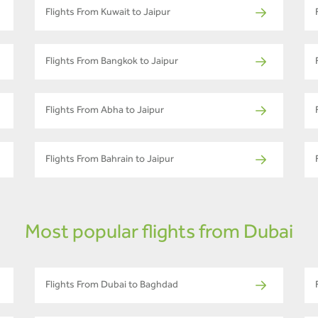
Flights From Kuwait to Jaipur
Flights From Bangkok to Jaipur
Flights From Abha to Jaipur
Flights From Bahrain to Jaipur
Most popular flights from Dubai
Flights From Dubai to Baghdad