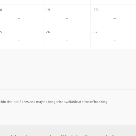
8
19
20
-
-
-
5
26
27
-
-
-
hin the last 24hrs and may no longer be available at time of booking.