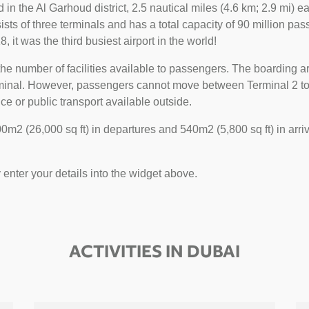
ted in the Al Garhoud district, 2.5 nautical miles (4.6 km; 2.9 mi)
sts of three terminals and has a total capacity of 90 million pass
, it was the third busiest airport in the world!
he number of facilities available to passengers. The boarding ar
erminal. However, passengers cannot move between Terminal 2 to 1
ce or public transport available outside.
m2 (26,000 sq ft) in departures and 540m2 (5,800 sq ft) in arriv
y enter your details into the widget above.
ACTIVITIES IN DUBAI