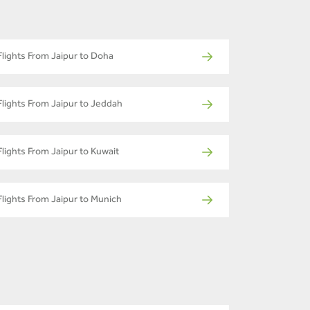
Flights From Jaipur to Doha
Flights From Jaipur to Jeddah
Flights From Jaipur to Kuwait
Flights From Jaipur to Munich