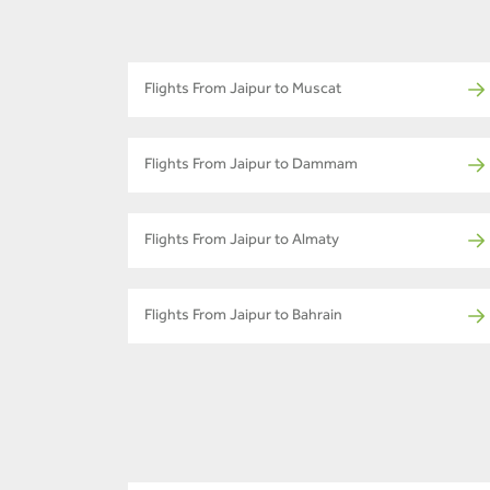
Flights From Jaipur to Muscat
Flights From Jaipur to Dammam
Flights From Jaipur to Almaty
Flights From Jaipur to Bahrain