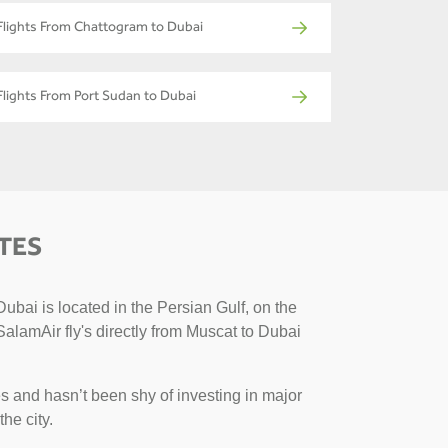
Flights From Chattogram to Dubai
Flights From Port Sudan to Dubai
TES
ubai is located in the Persian Gulf, on the
SalamAir fly's directly from Muscat to Dubai
s and hasn’t been shy of investing in major
the city.