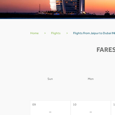
Home
>
Flights
>
Flights From Jaipur to Dubai IN
FARES
Sun
Mon
02
03
0
-
-
09
10
1
-
-