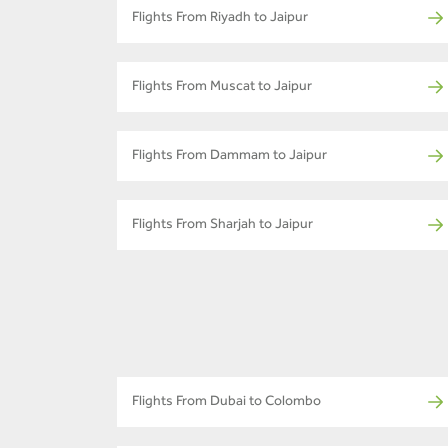
Flights From Riyadh to Jaipur
Flights From Muscat to Jaipur
Flights From Dammam to Jaipur
Flights From Sharjah to Jaipur
Flights From Dubai to Colombo