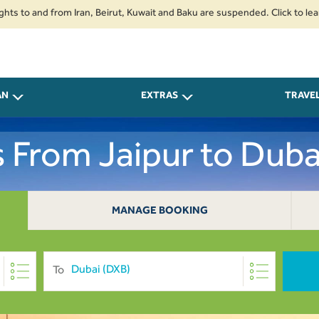
o and from Iran, Beirut, Kuwait and Baku are suspended. Click to learn mor
AN
EXTRAS
TRAVE
s From Jaipur to Duba
MANAGE BOOKING
To