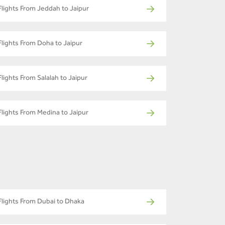
Flights From Jeddah to Jaipur
Flights From Doha to Jaipur
Flights From Salalah to Jaipur
Flights From Medina to Jaipur
Flights From Dubai to Dhaka