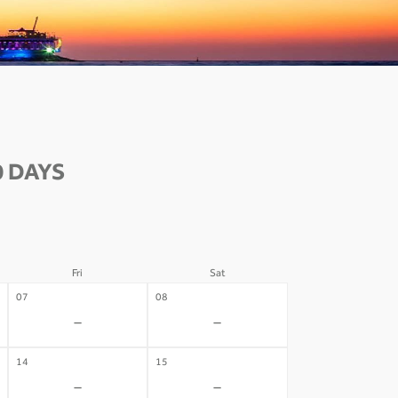
0 DAYS
Fri
Sat
07
08
-
-
14
15
-
-