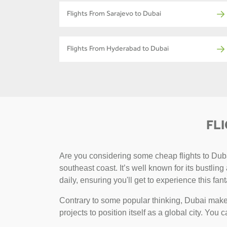
Flights From Sarajevo to Dubai
Flights From Hyderabad to Dubai
FL
Are you considering some cheap flights to Dubai
southeast coast. It’s well known for its bustlin
daily, ensuring you'll get to experience this fant
Contrary to some popular thinking, Dubai makes
projects to position itself as a global city. You 