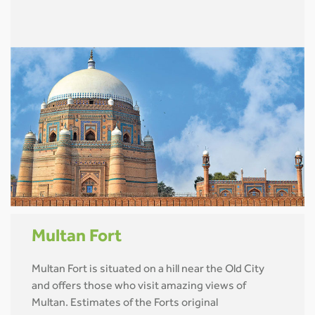
Multan Fort
Multan Fort is situated on a hill near the Old City
and offers those who visit amazing views of
Multan. Estimates of the Forts original