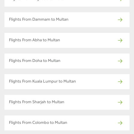
Flights From Dammam to Multan
Flights From Abha to Multan
Flights From Doha to Multan
Flights From Kuala Lumpur to Multan
Flights From Sharjah to Multan
Flights From Colombo to Multan