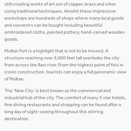
still creating works of art out of copper, brass and silver
using traditional techniques. Amidst these impressive
workshops are hundreds of shops where many local goods
and souvenirs can be bought including beautiful
embroidered cloths, painted pottery, hand-carved wooden
goods.
Multan Fort is a highlight that is not to be missed. A
structure reaching over 6,000 feet tall overlooks the city
from across the Ravi river. From the highest point of this in
iconic construction, tourists can enjoy a full panoramic view
of Multan.
The ‘New City’ is best known as the commercial and
industrial hub of the city. The comfort of many 5 star hotels,
fine dining restaurants and shopping can be found after a
long day of sight-seeing throughout this stirring
destination.