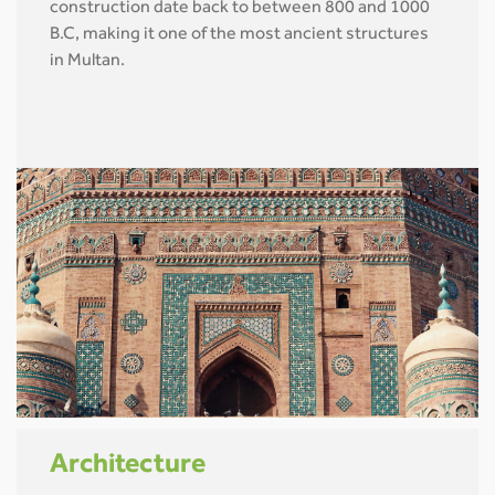
construction date back to between 800 and 1000
B.C, making it one of the most ancient structures
in Multan.
Architecture