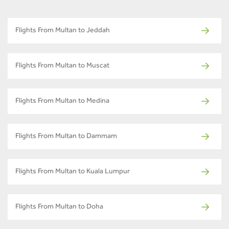
Flights From Multan to Jeddah
Flights From Multan to Muscat
Flights From Multan to Medina
Flights From Multan to Dammam
Flights From Multan to Kuala Lumpur
Flights From Multan to Doha