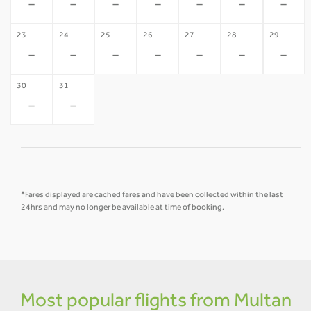
-
-
-
-
-
-
-
23
24
25
26
27
28
29
-
-
-
-
-
-
-
30
31
-
-
*Fares displayed are cached fares and have been collected within the last
24hrs and may no longer be available at time of booking.
Most popular flights from Multan