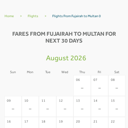
Home
>
Flights
>
Flights From Fujairah to Multan 0
FARES FROM FUJAIRAH TO MULTAN FOR
NEXT 30 DAYS
August 2026
Sun
Mon
Tue
Wed
Thu
Fri
Sat
02
03
04
05
06
07
08
-
-
-
-
-
-
-
09
10
11
12
13
14
15
-
-
-
-
-
-
-
16
17
18
19
20
21
22