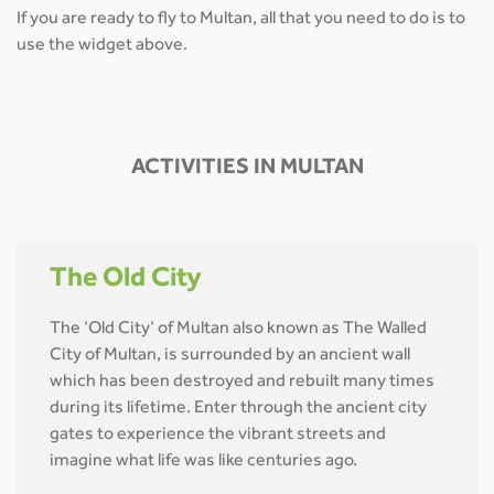
If you are ready to fly to Multan, all that you need to do is to
use the widget above.
ACTIVITIES IN MULTAN
The Old City
The ‘Old City’ of Multan also known as The Walled
City of Multan, is surrounded by an ancient wall
which has been destroyed and rebuilt many times
during its lifetime. Enter through the ancient city
gates to experience the vibrant streets and
imagine what life was like centuries ago.