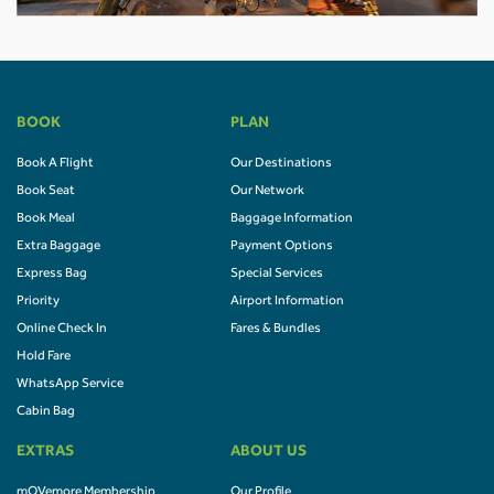
BOOK
PLAN
Book A Flight
Our Destinations
Book Seat
Our Network
Book Meal
Baggage Information
Extra Baggage
Payment Options
Express Bag
Special Services
Priority
Airport Information
Online Check In
Fares & Bundles
Hold Fare
WhatsApp Service
Cabin Bag
EXTRAS
ABOUT US
mOVemore Membership
Our Profile