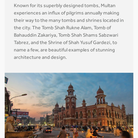
Known for its superbly designed tombs, Multan
experiences an influx of pilgrims annually making
their way to the many tombs and shrines located in
the city. The Tomb Shah Rukne Alam, Tomb of
Bahauddin Zakariya, Tomb Shah Shams Sabzwari
Tabrez, and the Shrine of Shah Yusuf Gardezi, to
name a few, are beautiful examples of stunning
architecture and design.