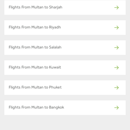
Flights From Multan to Sharjah
Flights From Multan to Riyadh
Flights From Multan to Salalah
Flights From Multan to Kuwait
Flights From Multan to Phuket
Flights From Multan to Bangkok