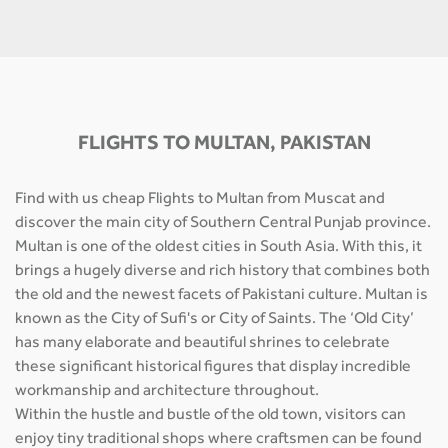
FLIGHTS TO MULTAN, PAKISTAN
Find with us cheap Flights to Multan from Muscat and
discover the main city of Southern Central Punjab province.
Multan is one of the oldest cities in South Asia. With this, it
brings a hugely diverse and rich history that combines both
the old and the newest facets of Pakistani culture. Multan is
known as the City of Sufi's or City of Saints. The ‘Old City’
has many elaborate and beautiful shrines to celebrate
these significant historical figures that display incredible
workmanship and architecture throughout.
Within the hustle and bustle of the old town, visitors can
enjoy tiny traditional shops where craftsmen can be found