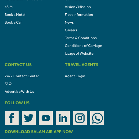
eSIM
Vision / Mission
Book a Hotel
Fleet Information
Book a Car
News
Careers
Terms & Conditions
Conditions of Carriage
Usage of Website
CONTACT US
TRAVEL AGENTS
24/7 Contact Center
Agent Login
FAQ
Advertise With Us
FOLLOW US
DOWNLOAD SALAM AIR APP NOW