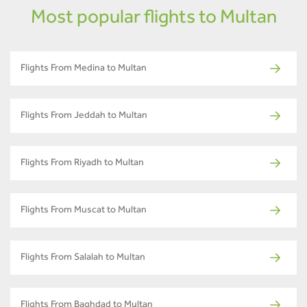
Most popular flights to Multan
Flights From Medina to Multan
Flights From Jeddah to Multan
Flights From Riyadh to Multan
Flights From Muscat to Multan
Flights From Salalah to Multan
Flights From Baghdad to Multan