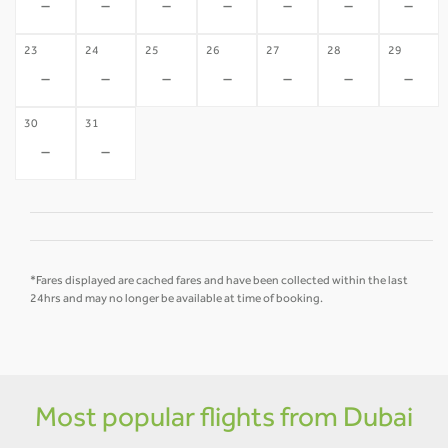
-
-
-
-
-
-
-
23
24
25
26
27
28
29
-
-
-
-
-
-
-
30
31
-
-
*Fares displayed are cached fares and have been collected within the last
24hrs and may no longer be available at time of booking.
Most popular flights from Dubai