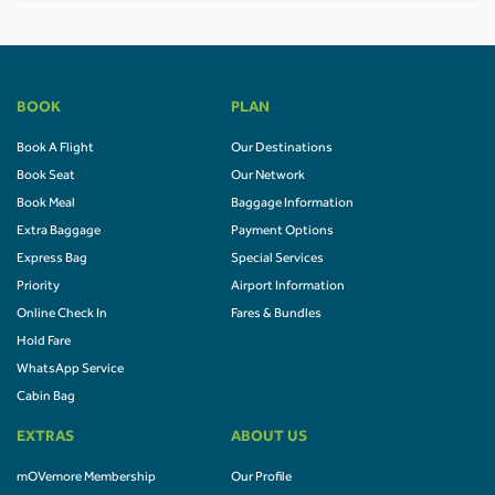
BOOK
PLAN
Book A Flight
Our Destinations
Book Seat
Our Network
Book Meal
Baggage Information
Extra Baggage
Payment Options
Express Bag
Special Services
Priority
Airport Information
Online Check In
Fares & Bundles
Hold Fare
WhatsApp Service
Cabin Bag
EXTRAS
ABOUT US
mOVemore Membership
Our Profile