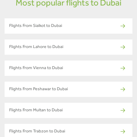
Most popular flights to Dubai
Flights From Sialkot to Dubai
Flights From Lahore to Dubai
Flights From Vienna to Dubai
Flights From Peshawar to Dubai
Flights From Multan to Dubai
Flights From Trabzon to Dubai