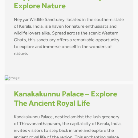
Explore Nature
Neyyar Wildlife Sanctuary, located in the southern state
of Kerala, India, is a haven for nature enthusiasts and
wildlife lovers alike. Spread across the scenic Western
Ghats, this sanctuary offers a remarkable opportunity
to explore and immerse oneself in the wonders of
nature.
Kanakakunnu Palace – Explore
The Ancient Royal Life
Kanakakunnu Palace, nestled amidst the lush greenery
of Thiruvananthapuram, the capital city of Kerala, India,
invites visitors to step back in time and explore the
ancient royal life of the region. This enchanting palace,