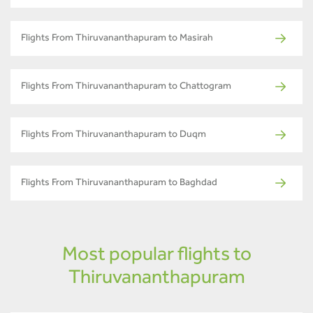
Flights From Thiruvananthapuram to Masirah
Flights From Thiruvananthapuram to Chattogram
Flights From Thiruvananthapuram to Duqm
Flights From Thiruvananthapuram to Baghdad
Most popular flights to
Thiruvananthapuram