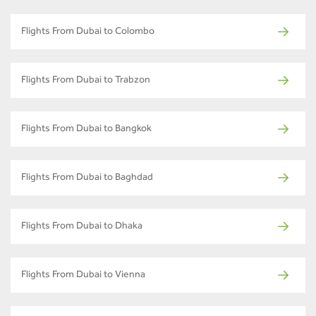
Flights From Dubai to Colombo
Flights From Dubai to Trabzon
Flights From Dubai to Bangkok
Flights From Dubai to Baghdad
Flights From Dubai to Dhaka
Flights From Dubai to Vienna