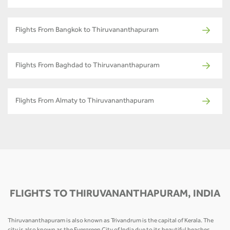
Flights From Bangkok to Thiruvananthapuram
Flights From Baghdad to Thiruvananthapuram
Flights From Almaty to Thiruvananthapuram
FLIGHTS TO THIRUVANANTHAPURAM, INDIA
Thiruvananthapuram is also known as Trivandrum is the capital of Kerala. The