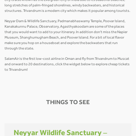
city is also known as the Evergreen City of India due to its beautiful beaches,
long stretches of palm-fringed shorelines, windy backwaters, and historical
structures. Trivandrum is a modern city which makes it popular among tourists.
Neyyar Dam & Wildlife Sanctuary, Padmanabhaswamy Temple, Poovar Island,
Kanakakunnu Palace, Observatory, Agasthyakoodam are some of the places
that you would want to add to your itinerary. In addition don't miss the Napier
Museum, Shanghumugham Beach, and Poover Island. For a bit of local flavor
make sure you hop on a houseboat and explore the backwaters that run
through the state.
SalamAir is the first low-cost airline in Oman and fly from Trivandrum to Muscat
and onward to 20 destinations, click the widget below to explore cheap tickets
to Trivandrum!
THINGS TO SEE
Neyyar Wildlife Sanctuary –