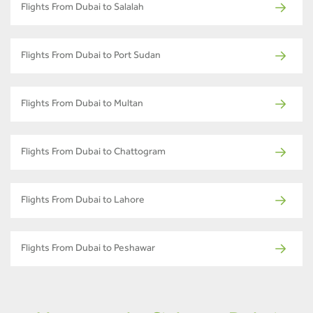
Flights From Dubai to Salalah
Flights From Dubai to Port Sudan
Flights From Dubai to Multan
Flights From Dubai to Chattogram
Flights From Dubai to Lahore
Flights From Dubai to Peshawar