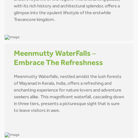
with its rich history and architectural splendor, offers a
glimpse into the opulent lifestyle of the erstwhile
Travancore kingdom.
Meenmutty WaterFalls –
Embrace The Refreshness
Meenmutty Waterfalls, nestled amidst the lush forests
of Wayanad in Kerala, India, offers a refreshing and
enchanting experience for nature lovers and adventure
seekers alike. This magnificent waterfall, cascading down
in three tiers, presents a picturesque sight that is sure
to leave visitors in awe.