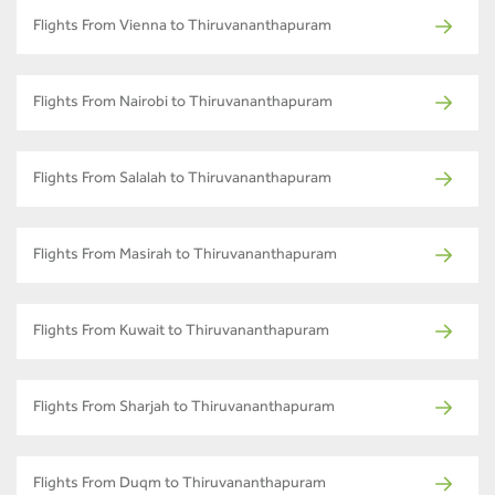
Flights From Vienna to Thiruvananthapuram
Flights From Nairobi to Thiruvananthapuram
Flights From Salalah to Thiruvananthapuram
Flights From Masirah to Thiruvananthapuram
Flights From Kuwait to Thiruvananthapuram
Flights From Sharjah to Thiruvananthapuram
Flights From Duqm to Thiruvananthapuram