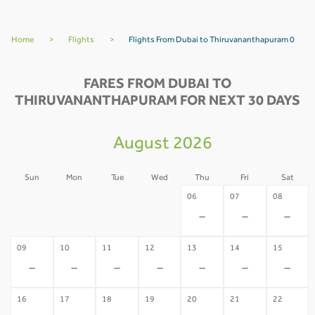
Home
>
Flights
>
Flights From Dubai to Thiruvananthapuram 0
FARES FROM DUBAI TO
THIRUVANANTHAPURAM FOR NEXT 30 DAYS
August 2026
Sun
Mon
Tue
Wed
Thu
Fri
Sat
02
03
04
05
06
07
08
-
-
-
-
-
-
-
09
10
11
12
13
14
15
-
-
-
-
-
-
-
16
17
18
19
20
21
22