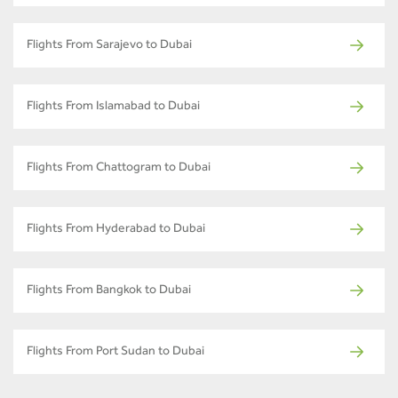
Flights From Sarajevo to Dubai
Flights From Islamabad to Dubai
Flights From Chattogram to Dubai
Flights From Hyderabad to Dubai
Flights From Bangkok to Dubai
Flights From Port Sudan to Dubai