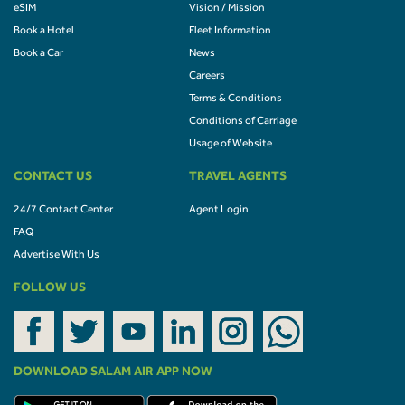
eSIM
Vision / Mission
Book a Hotel
Fleet Information
Book a Car
News
Careers
Terms & Conditions
Conditions of Carriage
Usage of Website
CONTACT US
TRAVEL AGENTS
24/7 Contact Center
Agent Login
FAQ
Advertise With Us
FOLLOW US
DOWNLOAD SALAM AIR APP NOW