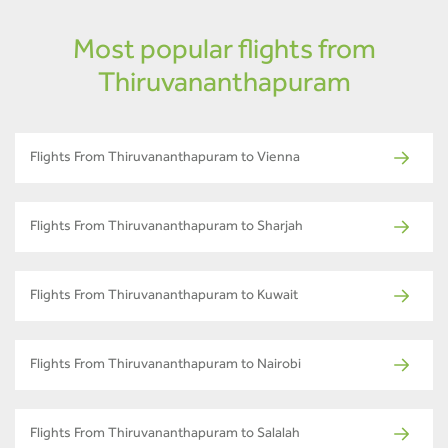
Most popular flights from
Thiruvananthapuram
Flights From Thiruvananthapuram to Vienna
Flights From Thiruvananthapuram to Sharjah
Flights From Thiruvananthapuram to Kuwait
Flights From Thiruvananthapuram to Nairobi
Flights From Thiruvananthapuram to Salalah