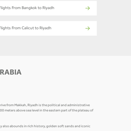
Flights From Bangkok to Riyadh
Flights From Calicut to Riyadh
ARABIA
ive from Makkah, Riyadh is the political and administrative
 600 meters above sea level in the eastern part of the plateau of
 also abounds in rich history, golden soft sands and iconic