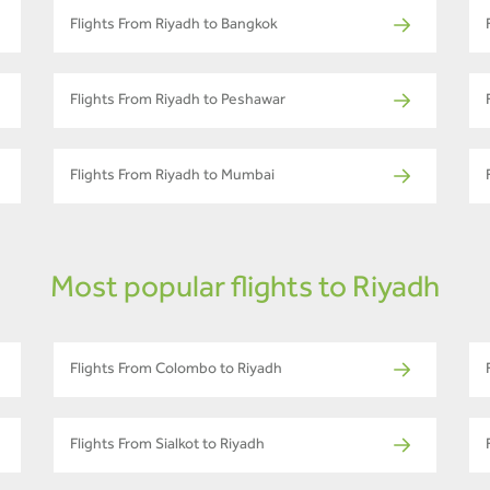
Flights From Riyadh to Bangkok
Flights From Riyadh to Peshawar
Flights From Riyadh to Mumbai
Most popular flights to Riyadh
Flights From Colombo to Riyadh
Flights From Sialkot to Riyadh