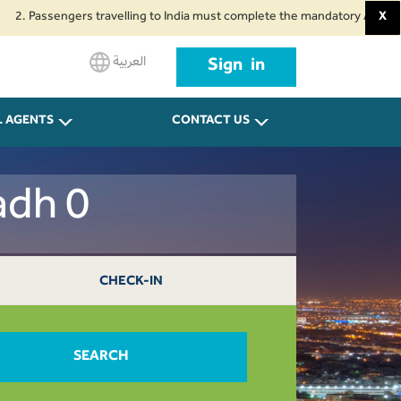
ssengers travelling to India must complete the mandatory Air Suvidha Healt
X
.
العربية
Sign in
L AGENTS
CONTACT US
adh 0
CHECK-IN
SEARCH