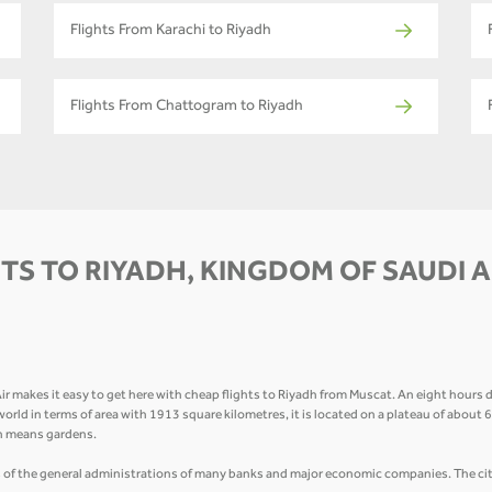
Flights From Karachi to Riyadh
Flights From Chattogram to Riyadh
TS TO RIYADH, KINGDOM OF SAUDI 
makes it easy to get here with cheap flights to Riyadh from Muscat. An eight hours dr
ab world in terms of area with 1913 square kilometres, it is located on a plateau of about
ch means gardens.
 of the general administrations of many banks and major economic companies. The city