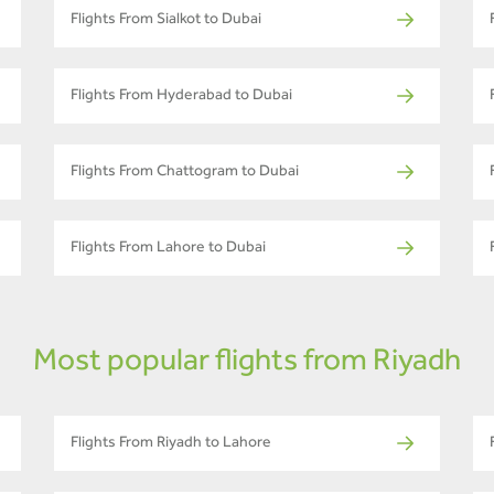
Flights From Sialkot to Dubai
Flights From Hyderabad to Dubai
Flights From Chattogram to Dubai
Flights From Lahore to Dubai
Most popular flights from Riyadh
Flights From Riyadh to Lahore