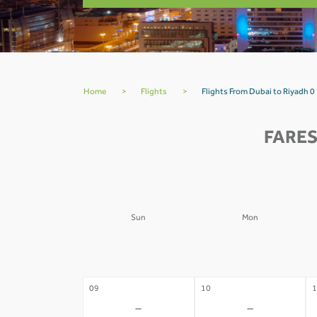
Home
>
Flights
>
Flights From Dubai to Riyadh 0
FARES
Sun
Mon
02
03
0
-
-
09
10
1
-
-