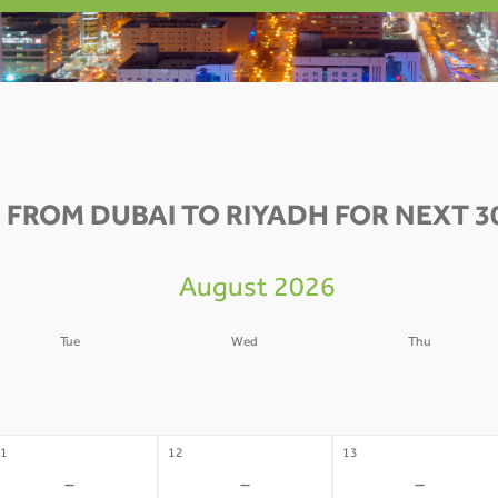
 FROM DUBAI TO RIYADH FOR NEXT 3
August 2026
Tue
Wed
Thu
4
05
06
-
-
-
1
12
13
-
-
-