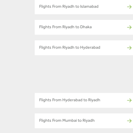
Flights From Riyadh to Islamabad
Flights From Riyadh to Dhaka
Flights From Riyadh to Hyderabad
Flights From Hyderabad to Riyadh
Flights From Mumbai to Riyadh