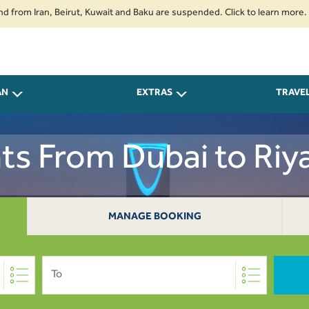
Iran, Beirut, Kuwait and Baku are suspended. Click to learn more.
2. Pa
ort at least 4 hours before departure to ensure a smooth travel experience
AN
EXTRAS
TRAVE
hts From Dubai to Riy
MANAGE BOOKING
To