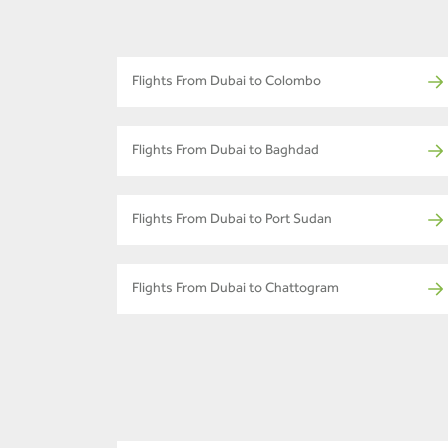
Flights From Dubai to Colombo
Flights From Dubai to Baghdad
Flights From Dubai to Port Sudan
Flights From Dubai to Chattogram