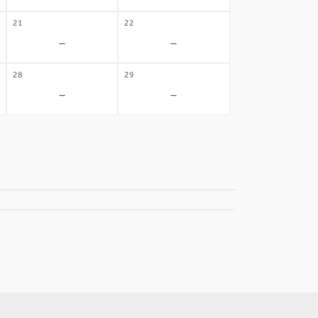
21
22
-
-
28
29
-
-