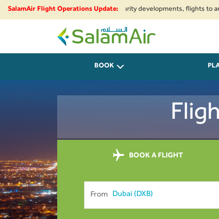
onal airspace restrictions and security developments, flights to and from 
SalamAir Flight Operations Update:
departing on all flights from Pakistan are requested to arrive at the airp
SalamAir
BOOK
PL
Flig
BOOK A FLIGHT
From