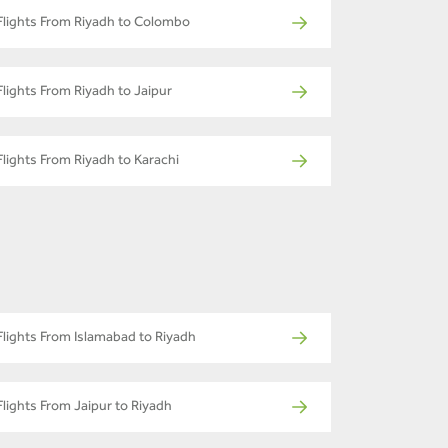
Flights From Riyadh to Colombo
Flights From Riyadh to Jaipur
Flights From Riyadh to Karachi
Flights From Islamabad to Riyadh
Flights From Jaipur to Riyadh