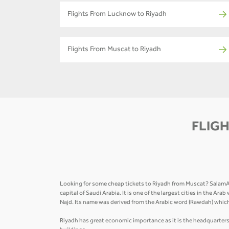
Flights From Lucknow to Riyadh
Flights From Muscat to Riyadh
FLIGH
Looking for some cheap tickets to Riyadh from Muscat? SalamAir 
capital of Saudi Arabia. It is one of the largest cities in the Ar
Najd. Its name was derived from the Arabic word (Rawdah) whi
Riyadh has great economic importance as it is the headquarters