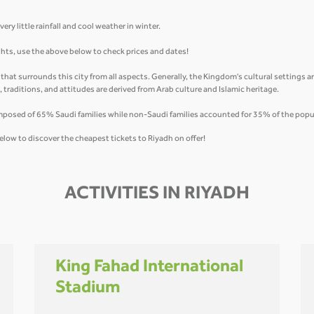
ry little rainfall and cool weather in winter.
ights, use the above below to check prices and dates!
y that surrounds this city from all aspects. Generally, the Kingdom's cultural settings 
fs, traditions, and attitudes are derived from Arab culture and Islamic heritage.
mposed of 65% Saudi families while non-Saudi families accounted for 35% of the popu
elow to discover the cheapest tickets to Riyadh on offer!
ACTIVITIES IN RIYADH
King Fahad International
Stadium