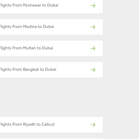
Flights From Peshawar to Dubai
Flights From Medina to Dubai
Flights From Multan to Dubai
Flights From Bangkok to Dubai
Flights From Riyadh to Calicut