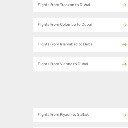
Flights From Trabzon to Dubai
Flights From Colombo to Dubai
Flights From Islamabad to Dubai
Flights From Vienna to Dubai
Flights From Riyadh to Sialkot