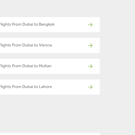
Flights From Dubai to Bangkok
Flights From Dubai to Vienna
Flights From Dubai to Multan
Flights From Dubai to Lahore