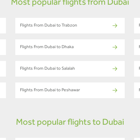
Most popular flights from Dubai
Flights From Dubai to Trabzon
Flights From Dubai to Dhaka
Flights From Dubai to Salalah
Flights From Dubai to Peshawar
Most popular flights to Dubai