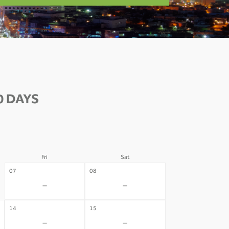
0 DAYS
Fri
Sat
07
08
-
-
14
15
-
-