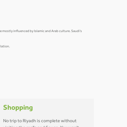
are mostly influenced by Islamic and Arab culture. Saudi’s
lation.
Shopping
No trip to Riyadh is complete without