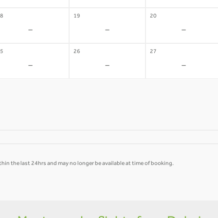
8
19
20
-
-
-
5
26
27
-
-
-
hin the last 24hrs and may no longer be available at time of booking.