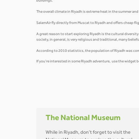
buildings.
The overall climate in Riyadh is extreme heat in the summer and ve
SalamAir fly directly from Muscat to Riyadh and offers cheap fl
A great reason to start exploring Riyadh is the cultural diversit
society, in general, is very religious and traditional, many belie
According to 2010 statistics, the population of Riyadh was co
If you’re interested in some Riyadh adventure, use the widget b
The National Museum
While in Riyadh, don’t forget to visit the