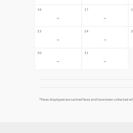
16
17
1
-
-
23
24
2
-
-
30
31
-
-
*Fares displayed are cached fares and have been collected wit