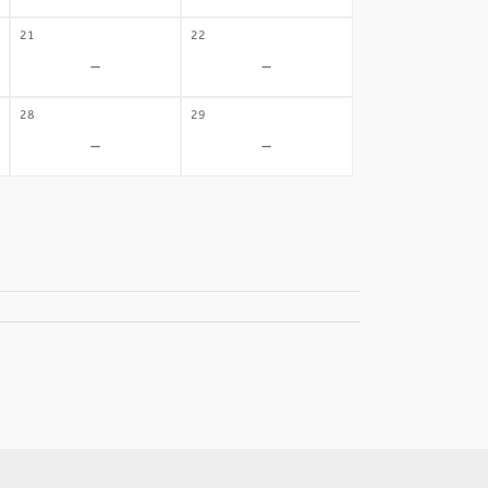
21
22
-
-
28
29
-
-