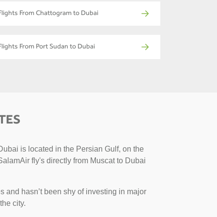
Flights From Chattogram to Dubai
Flights From Port Sudan to Dubai
TES
ubai is located in the Persian Gulf, on the
SalamAir fly's directly from Muscat to Dubai
s and hasn’t been shy of investing in major
the city.