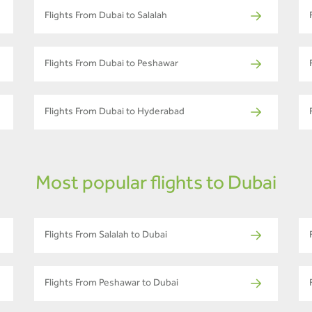
Flights From Dubai to Salalah
Flights From Dubai to Peshawar
Flights From Dubai to Hyderabad
Most popular flights to Dubai
Flights From Salalah to Dubai
Flights From Peshawar to Dubai