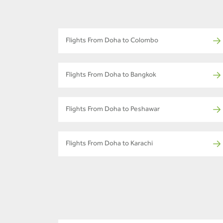
Flights From Doha to Colombo
Flights From Doha to Bangkok
Flights From Doha to Peshawar
Flights From Doha to Karachi