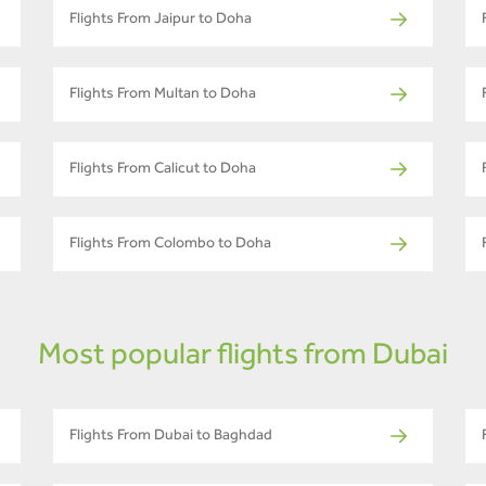
Flights From Jaipur to Doha
Flights From Multan to Doha
Flights From Calicut to Doha
Flights From Colombo to Doha
Most popular flights from Dubai
Flights From Dubai to Baghdad