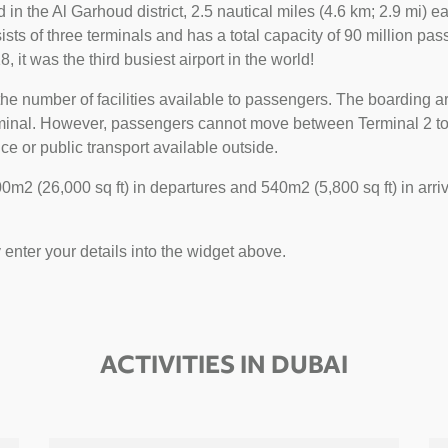
ted in the Al Garhoud district, 2.5 nautical miles (4.6 km; 2.9 mi)
sts of three terminals and has a total capacity of 90 million pass
, it was the third busiest airport in the world!
he number of facilities available to passengers. The boarding ar
erminal. However, passengers cannot move between Terminal 2 to 1
ce or public transport available outside.
m2 (26,000 sq ft) in departures and 540m2 (5,800 sq ft) in arriv
y enter your details into the widget above.
ACTIVITIES IN DUBAI