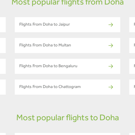
Most popular flights from Doha
Flights From Doha to Jaipur
Flights From Doha to Multan
Flights From Doha to Bengaluru
Flights From Doha to Chattogram
Most popular flights to Doha