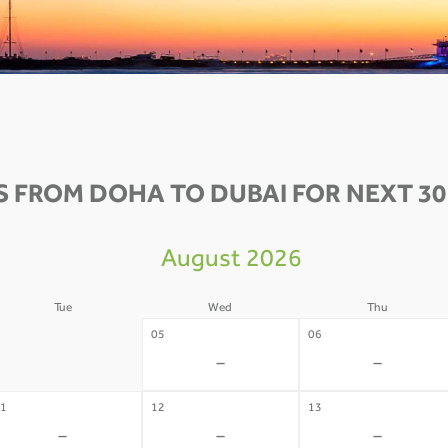
S FROM DOHA TO DUBAI FOR NEXT 30
August 2026
Tue
Wed
Thu
4
05
06
-
-
-
1
12
13
-
-
-