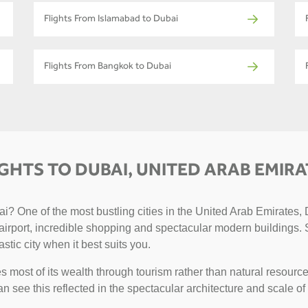
Flights From Islamabad to Dubai
Flights From Bangkok to Dubai
IGHTS TO DUBAI, UNITED ARAB EMIRA
? One of the most bustling cities in the United Arab Emirates, D
g airport, incredible shopping and spectacular modern buildings. 
astic city when it best suits you.
 most of its wealth through tourism rather than natural resource
can see this reflected in the spectacular architecture and scale of 