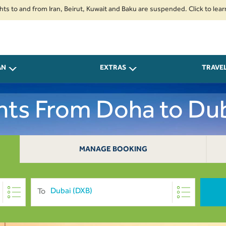
and from Iran, Beirut, Kuwait and Baku are suspended. Click to learn more.
AN
EXTRAS
TRAVE
ghts From Doha to Dub
MANAGE BOOKING
To