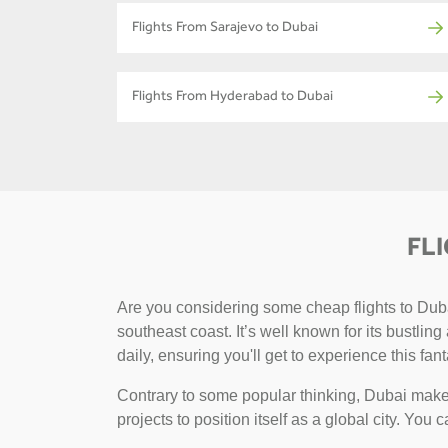
Flights From Sarajevo to Dubai
Flights From Hyderabad to Dubai
FL
Are you considering some cheap flights to Dubai
southeast coast. It’s well known for its bustlin
daily, ensuring you'll get to experience this fant
Contrary to some popular thinking, Dubai makes
projects to position itself as a global city. You 