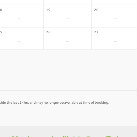
8
19
20
-
-
-
5
26
27
-
-
-
hin the last 24hrs and may no longer be available at time of booking.