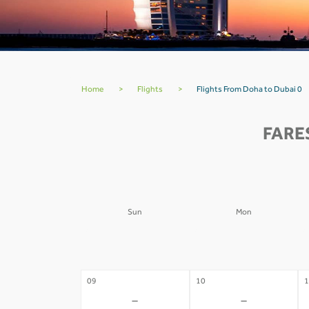
Home
>
Flights
>
Flights From Doha to Dubai 0
FARE
Sun
Mon
02
03
0
-
-
09
10
1
-
-