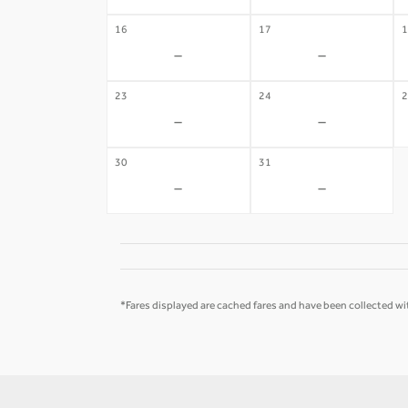
16
17
1
-
-
23
24
2
-
-
30
31
-
-
*Fares displayed are cached fares and have been collected wit