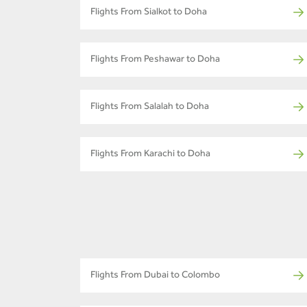
Flights From Sialkot to Doha
Flights From Peshawar to Doha
Flights From Salalah to Doha
Flights From Karachi to Doha
Flights From Dubai to Colombo