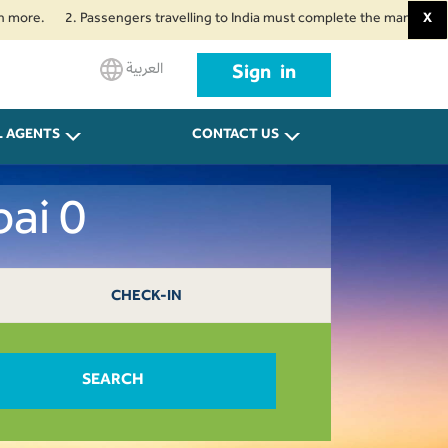
2. Passengers travelling to India must complete the mandatory Air Suvi
X
العربية
Sign in
L AGENTS
CONTACT US
ai 0
CHECK-IN
SEARCH