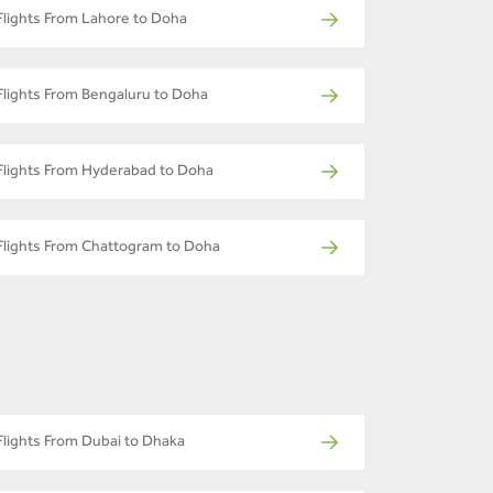
Flights From Lahore to Doha
Flights From Bengaluru to Doha
Flights From Hyderabad to Doha
Flights From Chattogram to Doha
Flights From Dubai to Dhaka