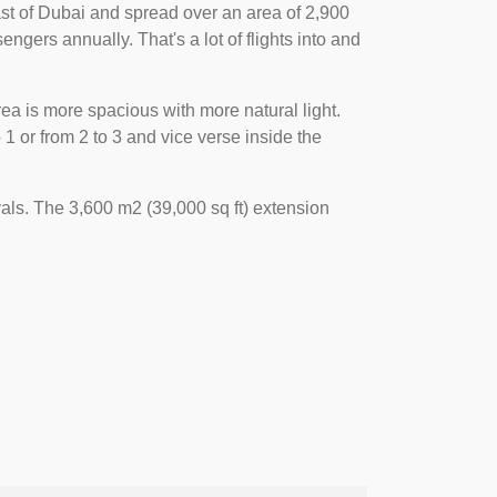
 east of Dubai and spread over an area of 2,900
engers annually. That's a lot of flights into and
ea is more spacious with more natural light.
 or from 2 to 3 and vice verse inside the
als. The 3,600 m2 (39,000 sq ft) extension