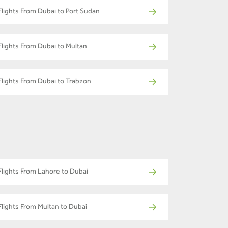
Flights From Dubai to Port Sudan
Flights From Dubai to Multan
Flights From Dubai to Trabzon
Flights From Lahore to Dubai
Flights From Multan to Dubai