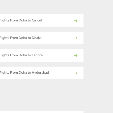
Flights From Doha to Calicut
Flights From Doha to Dhaka
Flights From Doha to Lahore
Flights From Doha to Hyderabad