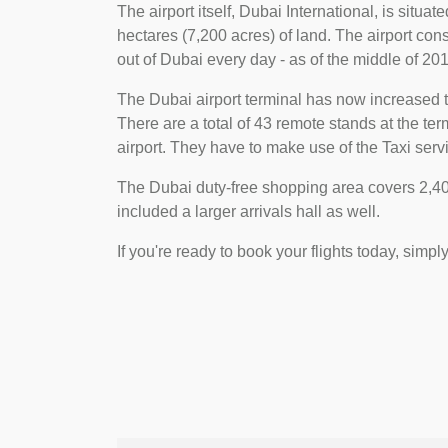
The airport itself, Dubai International, is situa
hectares (7,200 acres) of land. The airport consi
out of Dubai every day - as of the middle of 2018
The Dubai airport terminal has now increased t
There are a total of 43 remote stands at the t
airport. They have to make use of the Taxi servi
The Dubai duty-free shopping area covers 2,400
included a larger arrivals hall as well.
If you're ready to book your flights today, simpl