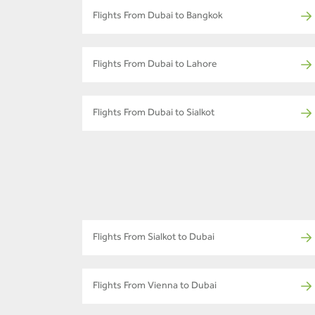
Flights From Dubai to Bangkok
Flights From Dubai to Lahore
Flights From Dubai to Sialkot
Flights From Sialkot to Dubai
Flights From Vienna to Dubai