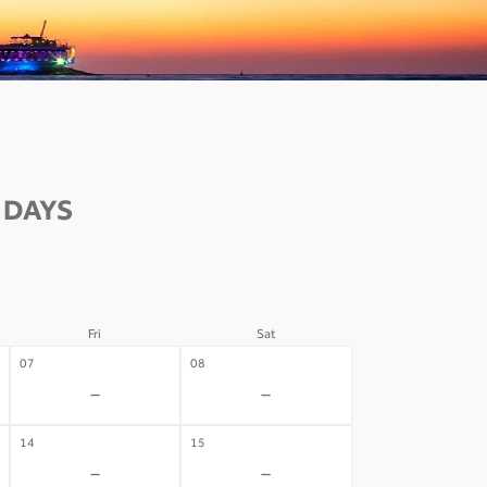
 DAYS
Fri
Sat
07
08
-
-
14
15
-
-