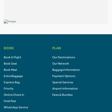
BOOK
PLAN
Book A Flight
Our Destinations
Book Seat
Our Network
Book Meal
Baggage Information
Extra Baggage
Payment Options
Express Bag
Special Services
Priority
Airport Information
Online Check In
Fares & Bundles
Hold Fare
WhatsApp Service