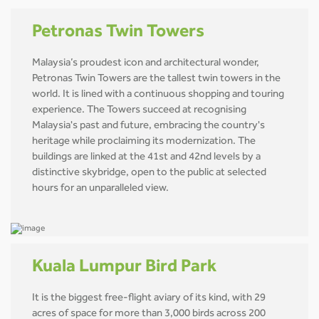
Petronas Twin Towers
Malaysia’s proudest icon and architectural wonder,
Petronas Twin Towers are the tallest twin towers in the
world. It is lined with a continuous shopping and touring
experience. The Towers succeed at recognising
Malaysia's past and future, embracing the country's
heritage while proclaiming its modernization. The
buildings are linked at the 41st and 42nd levels by a
distinctive skybridge, open to the public at selected
hours for an unparalleled view.
Kuala Lumpur Bird Park
It is the biggest free-flight aviary of its kind, with 29
acres of space for more than 3,000 birds across 200