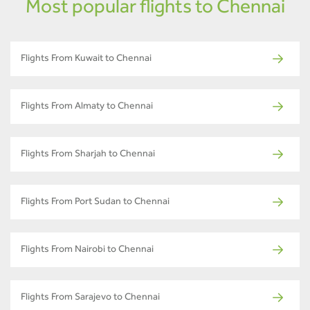
Most popular flights to Chennai
Flights From Kuwait to Chennai
Flights From Almaty to Chennai
Flights From Sharjah to Chennai
Flights From Port Sudan to Chennai
Flights From Nairobi to Chennai
Flights From Sarajevo to Chennai