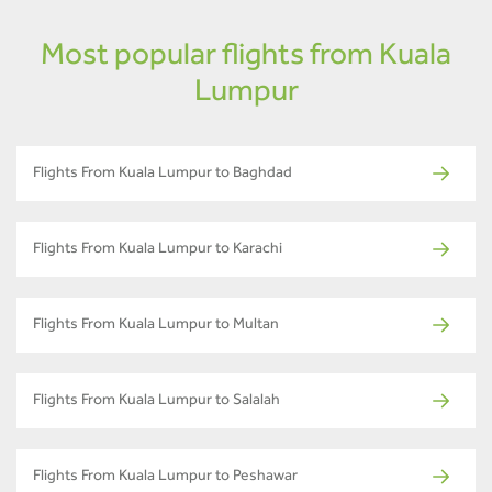
Most popular flights from Kuala
Lumpur
Flights From Kuala Lumpur to Baghdad
Flights From Kuala Lumpur to Karachi
Flights From Kuala Lumpur to Multan
Flights From Kuala Lumpur to Salalah
Flights From Kuala Lumpur to Peshawar