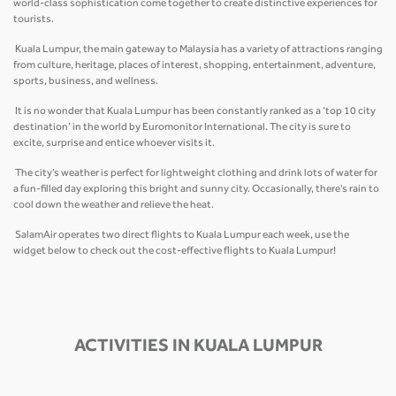
world-class sophistication come together to create distinctive experiences for
tourists.
Kuala Lumpur, the main gateway to Malaysia has a variety of attractions ranging
from culture, heritage, places of interest, shopping, entertainment, adventure,
sports, business, and wellness.
It is no wonder that Kuala Lumpur has been constantly ranked as a ‘top 10 city
destination’ in the world by Euromonitor International. The city is sure to
excite, surprise and entice whoever visits it.
The city’s weather is perfect for lightweight clothing and drink lots of water for
a fun-filled day exploring this bright and sunny city. Occasionally, there's rain to
cool down the weather and relieve the heat.
SalamAir operates two direct flights to Kuala Lumpur each week, use the
widget below to check out the cost-effective flights to Kuala Lumpur!
ACTIVITIES IN KUALA LUMPUR