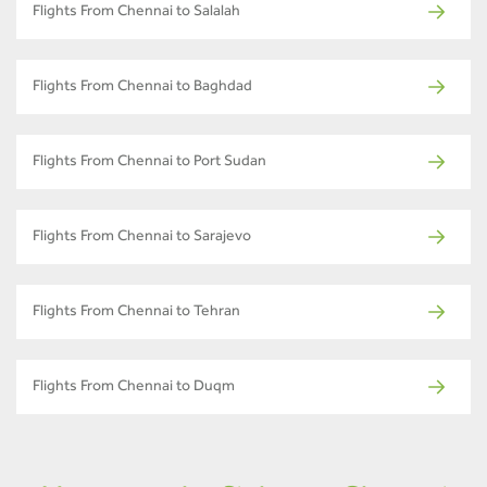
Flights From Chennai to Salalah
Flights From Chennai to Baghdad
Flights From Chennai to Port Sudan
Flights From Chennai to Sarajevo
Flights From Chennai to Tehran
Flights From Chennai to Duqm