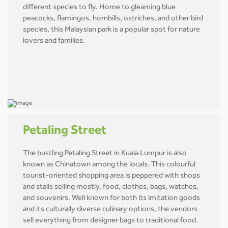
different species to fly. Home to gleaming blue
peacocks, flamingos, hornbills, ostriches, and other bird
species, this Malaysian park is a popular spot for nature
lovers and families.
Petaling Street
The bustling Petaling Street in Kuala Lumpur is also
known as Chinatown among the locals. This colourful
tourist-oriented shopping area is peppered with shops
and stalls selling mostly, food, clothes, bags, watches,
and souvenirs. Well known for both its imitation goods
and its culturally diverse culinary options, the vendors
sell everything from designer bags to traditional food.