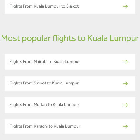
Flights From Kuala Lumpur to Sialkot
Most popular flights to Kuala Lumpur
Flights From Nairobi to Kuala Lumpur
Flights From Sialkot to Kuala Lumpur
Flights From Multan to Kuala Lumpur
Flights From Karachi to Kuala Lumpur