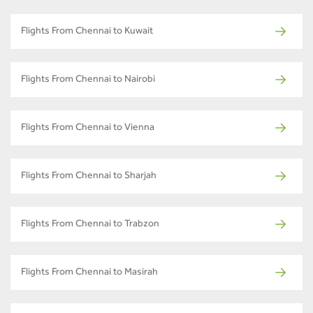
Flights From Chennai to Kuwait
Flights From Chennai to Nairobi
Flights From Chennai to Vienna
Flights From Chennai to Sharjah
Flights From Chennai to Trabzon
Flights From Chennai to Masirah