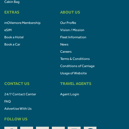
Cabin Bag
EXTRAS
ABOUT US
mOVemore Membership
Our Profile
eSIM
Vision / Mission
Book a Hotel
Fleet Information
Book a Car
News
Careers
Terms & Conditions
Conditions of Carriage
Usage of Website
CONTACT US
TRAVEL AGENTS
24/7 Contact Center
Agent Login
FAQ
Advertise With Us
FOLLOW US