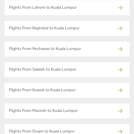
Flights From Lahore to Kuala Lumpur
Flights From Baghdad to Kuala Lumpur
Flights From Peshawar to Kuala Lumpur
Flights From Salalah to Kuala Lumpur
Flights From Kuwait to Kuala Lumpur
Flights From Masirah to Kuala Lumpur
Flights From Duqm to Kuala Lumpur