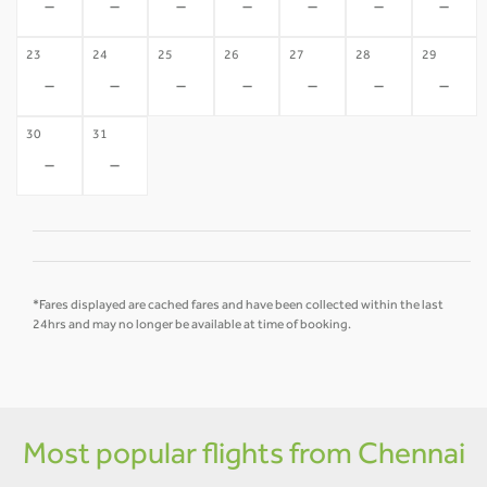
-
-
-
-
-
-
-
23
24
25
26
27
28
29
-
-
-
-
-
-
-
30
31
-
-
*Fares displayed are cached fares and have been collected within the last
24hrs and may no longer be available at time of booking.
Most popular flights from Chennai