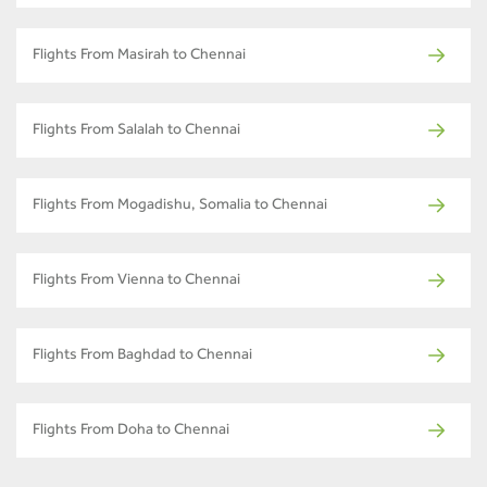
Flights From Masirah to Chennai
Flights From Salalah to Chennai
Flights From Mogadishu, Somalia to Chennai
Flights From Vienna to Chennai
Flights From Baghdad to Chennai
Flights From Doha to Chennai