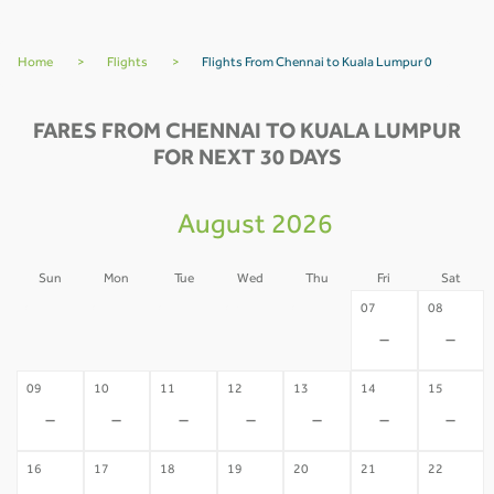
Home
>
Flights
>
Flights From Chennai to Kuala Lumpur 0
FARES FROM CHENNAI TO KUALA LUMPUR
FOR NEXT 30 DAYS
August 2026
Sun
Mon
Tue
Wed
Thu
Fri
Sat
02
03
04
05
06
07
08
-
-
-
-
-
-
-
09
10
11
12
13
14
15
-
-
-
-
-
-
-
16
17
18
19
20
21
22