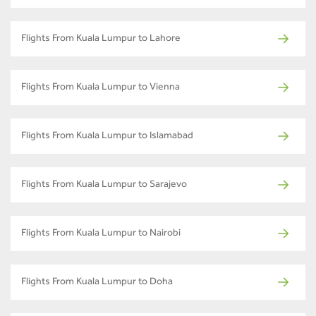
Flights From Kuala Lumpur to Lahore
Flights From Kuala Lumpur to Vienna
Flights From Kuala Lumpur to Islamabad
Flights From Kuala Lumpur to Sarajevo
Flights From Kuala Lumpur to Nairobi
Flights From Kuala Lumpur to Doha