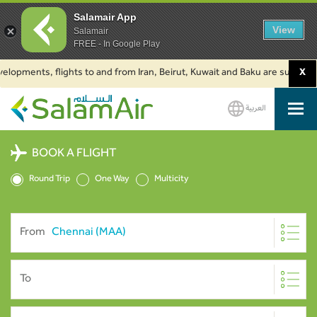
Salamair App
View
Salamair
FREE - In Google Play
opments, flights to and from Iran, Beirut, Kuwait and Baku are suspended. 
X
العربية
SalamAir
BOOK A FLIGHT
Round Trip
One Way
Multicity
From
To