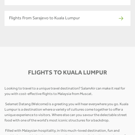
Flights From Sarajevo to Kuala Lumpur
FLIGHTS TO KUALA LUMPUR
Looking to travel to a unique travel destination? SalamAir can make it real for
you with cost-effective flights to Malaysia from Muscat.
Selamat Datang (Welcome) is a greeting you will hear everywhere you go. Kuala
Lumpur is a destination where a variety of cultures come together to offer a
unique experience to visitors. Where else can you savour the delectable street
food with one of the world's most iconic structures for a backdrop.
Filled with Malaysian hospitality, in this much-loved destination, fun and