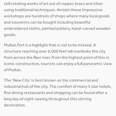
still creating works of art out of copper, brass and silver
using traditional techniques. Amidst these impressive
workshops are hundreds of shops where many local goods
and souvenirs can be bought including beautiful
embroidered cloths, painted pottery, hand-carved wooden
goods.
Multan Fort is a highlight that is not to be missed. A
structure reaching over 6,000 feet tall overlooks the city
from across the Ravi river. From the highest point of this in
iconic construction, tourists can enjoy a full panoramic view
of Multan.
The ‘New City’ is best known as the commercial and
industrial hub of the city. The comfort of many 5 star hotels,
fine dining restaurants and shopping can be found after a
long day of sight-seeing throughout this stirring
destination.