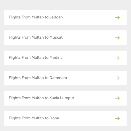
Flights From Multan to Jeddah
Flights From Multan to Muscat
Flights From Multan to Medina
Flights From Multan to Dammam
Flights From Multan to Kuala Lumpur
Flights From Multan to Doha