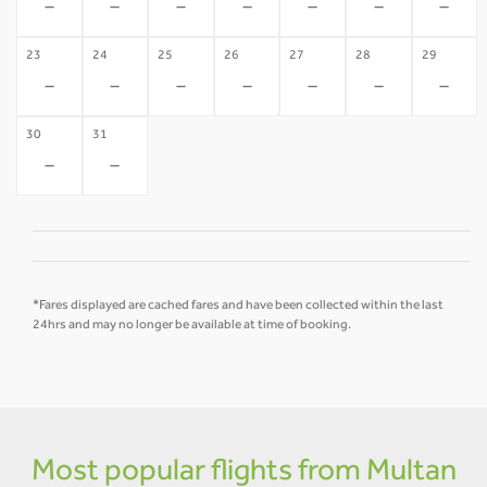
-
-
-
-
-
-
-
23
24
25
26
27
28
29
-
-
-
-
-
-
-
30
31
-
-
*Fares displayed are cached fares and have been collected within the last
24hrs and may no longer be available at time of booking.
Most popular flights from Multan