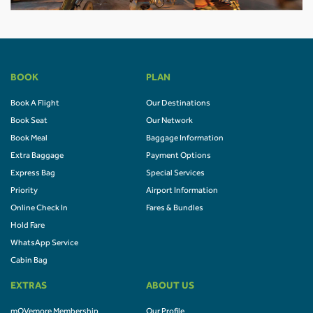
BOOK
PLAN
Book A Flight
Our Destinations
Book Seat
Our Network
Book Meal
Baggage Information
Extra Baggage
Payment Options
Express Bag
Special Services
Priority
Airport Information
Online Check In
Fares & Bundles
Hold Fare
WhatsApp Service
Cabin Bag
EXTRAS
ABOUT US
mOVemore Membership
Our Profile