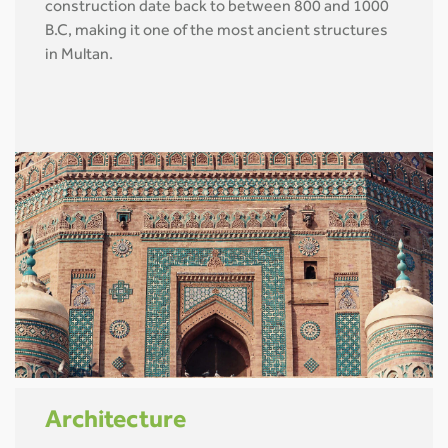
construction date back to between 800 and 1000
B.C, making it one of the most ancient structures
in Multan.
Architecture