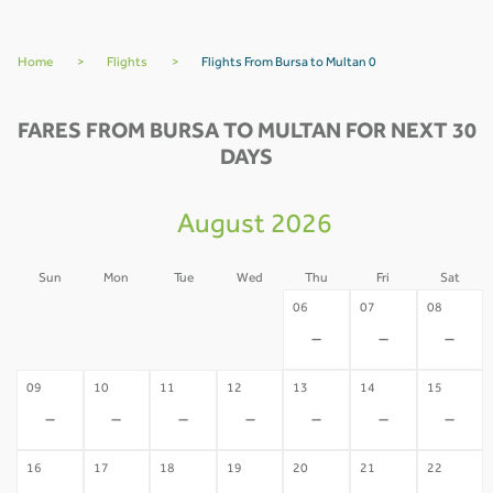
Home
>
Flights
>
Flights From Bursa to Multan 0
FARES FROM BURSA TO MULTAN FOR NEXT 30
DAYS
August 2026
Sun
Mon
Tue
Wed
Thu
Fri
Sat
02
03
04
05
06
07
08
-
-
-
-
-
-
-
09
10
11
12
13
14
15
-
-
-
-
-
-
-
16
17
18
19
20
21
22