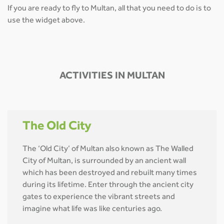
If you are ready to fly to Multan, all that you need to do is to
use the widget above.
ACTIVITIES IN MULTAN
The Old City
The ‘Old City’ of Multan also known as The Walled
City of Multan, is surrounded by an ancient wall
which has been destroyed and rebuilt many times
during its lifetime. Enter through the ancient city
gates to experience the vibrant streets and
imagine what life was like centuries ago.