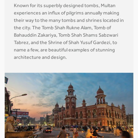
Known for its superbly designed tombs, Multan
experiences an influx of pilgrims annually making
their way to the many tombs and shrines located in
the city. The Tomb Shah Rukne Alam, Tomb of
Bahauddin Zakariya, Tomb Shah Shams Sabzwari
Tabrez, and the Shrine of Shah Yusuf Gardezi, to
name a few, are beautiful examples of stunning
architecture and design.