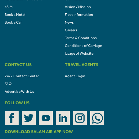
eSIM
Vision / Mission
Book a Hotel
Fleet Information
Book a Car
News
Careers
Terms & Conditions
Conditions of Carriage
Usage of Website
CONTACT US
TRAVEL AGENTS
24/7 Contact Center
Agent Login
FAQ
Advertise With Us
FOLLOW US
DOWNLOAD SALAM AIR APP NOW