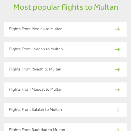
Most popular flights to Multan
Flights From Medina to Multan
Flights From Jeddah to Multan
Flights From Riyadh to Multan
Flights From Muscat to Multan
Flights From Salalah to Multan
Flights From Baghdad to Multan