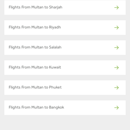
Flights From Multan to Sharjah
Flights From Multan to Riyadh
Flights From Multan to Salalah
Flights From Multan to Kuwait
Flights From Multan to Phuket
Flights From Multan to Bangkok