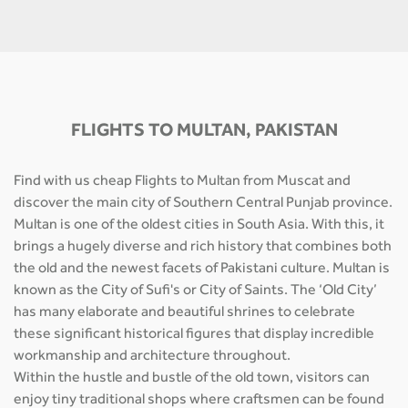
FLIGHTS TO MULTAN, PAKISTAN
Find with us cheap Flights to Multan from Muscat and
discover the main city of Southern Central Punjab province.
Multan is one of the oldest cities in South Asia. With this, it
brings a hugely diverse and rich history that combines both
the old and the newest facets of Pakistani culture. Multan is
known as the City of Sufi's or City of Saints. The ‘Old City’
has many elaborate and beautiful shrines to celebrate
these significant historical figures that display incredible
workmanship and architecture throughout.
Within the hustle and bustle of the old town, visitors can
enjoy tiny traditional shops where craftsmen can be found