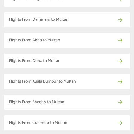
Flights From Dammam to Multan
Flights From Abha to Multan
Flights From Doha to Multan
Flights From Kuala Lumpur to Multan
Flights From Sharjah to Multan
Flights From Colombo to Multan