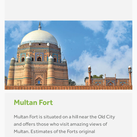
Multan Fort
Multan Fort is situated on a hill near the Old City
and offers those who visit amazing views of
Multan. Estimates of the Forts original