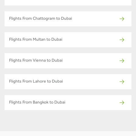
Flights From Chattogram to Dubai
Flights From Multan to Dubai
Flights From Vienna to Dubai
Flights From Lahore to Dubai
Flights From Bangkok to Dubai