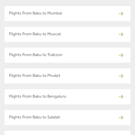
Flights From Baku to Mumbai
Flights From Baku to Muscat
Flights From Baku to Trabzon
Flights From Baku to Phuket
Flights From Baku to Bengaluru
Flights From Baku to Salalah