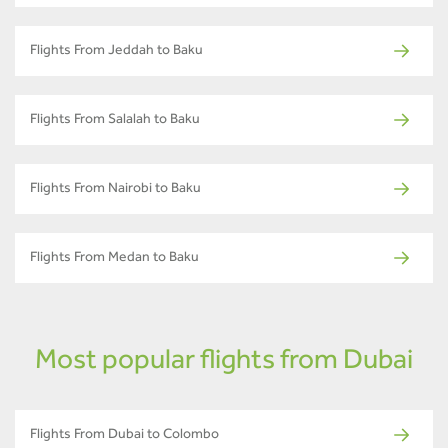
Flights From Jeddah to Baku
Flights From Salalah to Baku
Flights From Nairobi to Baku
Flights From Medan to Baku
Most popular flights from Dubai
Flights From Dubai to Colombo