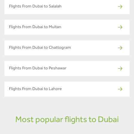
Flights From Dubai to Salalah
Flights From Dubai to Multan
Flights From Dubai to Chattogram
Flights From Dubai to Peshawar
Flights From Dubai to Lahore
Most popular flights to Dubai