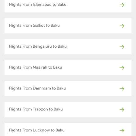
Flights From Islamabad to Baku
Flights From Sialkot to Baku
Flights From Bengaluru to Baku
Flights From Masirah to Baku
Flights From Dammam to Baku
Flights From Trabzon to Baku
Flights From Lucknow to Baku