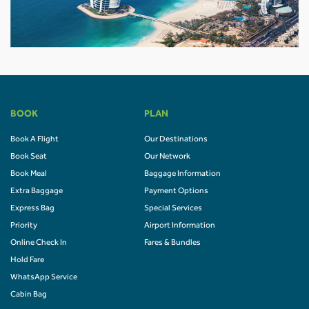
BOOK
PLAN
Book A Flight
Our Destinations
Book Seat
Our Network
Book Meal
Baggage Information
Extra Baggage
Payment Options
Express Bag
Special Services
Priority
Airport Information
Online Check In
Fares & Bundles
Hold Fare
WhatsApp Service
Cabin Bag