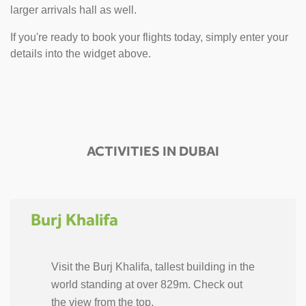
larger arrivals hall as well.
If you're ready to book your flights today, simply enter your
details into the widget above.
ACTIVITIES IN DUBAI
Burj Khalifa
Visit the Burj Khalifa, tallest building in the
world standing at over 829m. Check out
the view from the top.