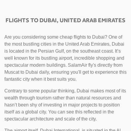
FLIGHTS TO DUBAI, UNITED ARAB EMIRATES
Are you considering some cheap flights to Dubai? One of
the most bustling cities in the United Arab Emirates, Dubai
is located in the Persian Gulf, on the southeast coast. It’s
well known for its bustling airport, incredible shopping and
spectacular modern buildings. SalamAir fly's directly from
Muscat to Dubai daily, ensuring you'll get to experience this
fantastic city when it best suits you.
Contrary to some popular thinking, Dubai makes most of its
wealth through tourism rather than natural resources and
hasn’t been shy of investing in major projects to position
itself as a global city. You can see this reflected in the
spectacular architecture and scale of the city.
The airport itself, Dubai International, is situated in the Al