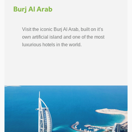
Burj Al Arab
Visit the iconic Burj Al Arab, built on it’s
own artificial island and one of the most
luxurious hotels in the world.