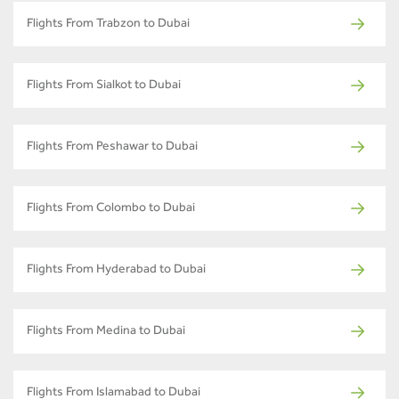
Flights From Trabzon to Dubai
Flights From Sialkot to Dubai
Flights From Peshawar to Dubai
Flights From Colombo to Dubai
Flights From Hyderabad to Dubai
Flights From Medina to Dubai
Flights From Islamabad to Dubai