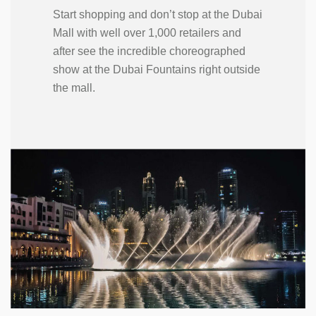
Start shopping and don’t stop at the Dubai
Mall with well over 1,000 retailers and
after see the incredible choreographed
show at the Dubai Fountains right outside
the mall.