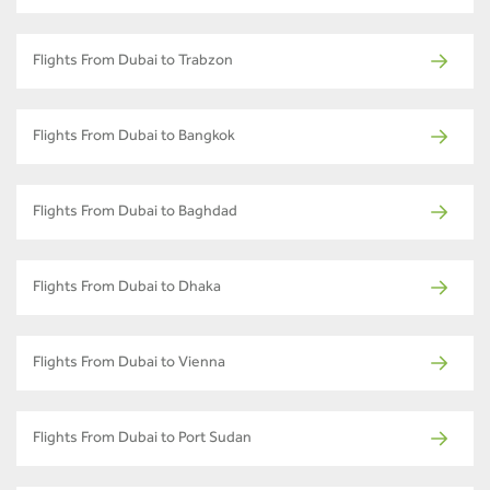
Flights From Dubai to Trabzon
Flights From Dubai to Bangkok
Flights From Dubai to Baghdad
Flights From Dubai to Dhaka
Flights From Dubai to Vienna
Flights From Dubai to Port Sudan