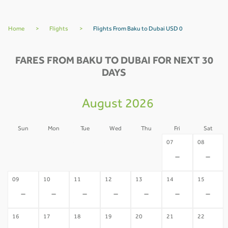
Home
>
Flights
>
Flights From Baku to Dubai USD 0
FARES FROM BAKU TO DUBAI FOR NEXT 30
DAYS
August 2026
Sun
Mon
Tue
Wed
Thu
Fri
Sat
02
03
04
05
06
07
08
-
-
-
-
-
-
-
09
10
11
12
13
14
15
-
-
-
-
-
-
-
16
17
18
19
20
21
22