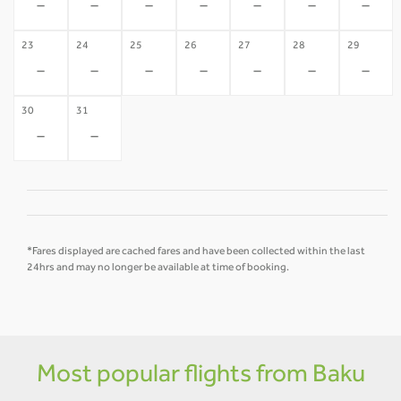
-
-
-
-
-
-
-
23
24
25
26
27
28
29
-
-
-
-
-
-
-
30
31
-
-
*Fares displayed are cached fares and have been collected within the last
24hrs and may no longer be available at time of booking.
Most popular flights from Baku