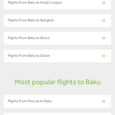
Flights From Baku to Kuala Lumpur
Flights From Baku to Bangkok
Flights From Baku to Beirut
Flights From Baku to Dubai
Most popular flights to Baku
Flights From Muscat to Baku