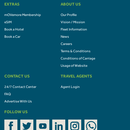
EXTRAS
ABOUT US
mOVemore Membership
Our Profile
eSIM
Vision / Mission
Book a Hotel
Fleet Information
Book a Car
News
Careers
Terms & Conditions
Conditions of Carriage
Usage of Website
CONTACT US
TRAVEL AGENTS
24/7 Contact Center
Agent Login
FAQ
Advertise With Us
FOLLOW US