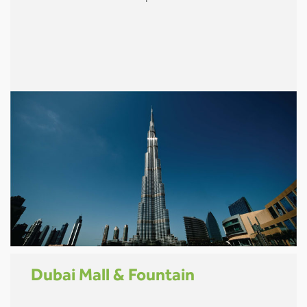
Dubai Mall & Fountain