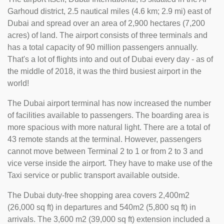
Garhoud district, 2.5 nautical miles (4.6 km; 2.9 mi) east of
Dubai and spread over an area of 2,900 hectares (7,200
acres) of land. The airport consists of three terminals and
has a total capacity of 90 million passengers annually.
That's a lot of flights into and out of Dubai every day - as of
the middle of 2018, it was the third busiest airport in the
world!
The Dubai airport terminal has now increased the number
of facilities available to passengers. The boarding area is
more spacious with more natural light. There are a total of
43 remote stands at the terminal. However, passengers
cannot move between Terminal 2 to 1 or from 2 to 3 and
vice verse inside the airport. They have to make use of the
Taxi service or public transport available outside.
The Dubai duty-free shopping area covers 2,400m2
(26,000 sq ft) in departures and 540m2 (5,800 sq ft) in
arrivals. The 3,600 m2 (39,000 sq ft) extension included a