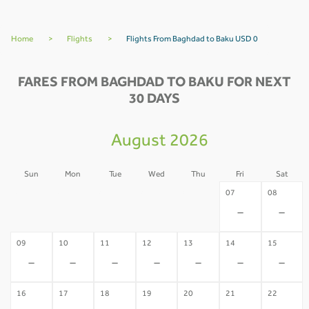
Home
>
Flights
>
Flights From Baghdad to Baku USD 0
FARES FROM BAGHDAD TO BAKU FOR NEXT
30 DAYS
August 2026
Sun
Mon
Tue
Wed
Thu
Fri
Sat
02
03
04
05
06
07
08
-
-
-
-
-
-
-
09
10
11
12
13
14
15
-
-
-
-
-
-
-
16
17
18
19
20
21
22