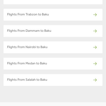
Flights From Trabzon to Baku
Flights From Dammam to Baku
Flights From Nairobi to Baku
Flights From Medan to Baku
Flights From Salalah to Baku