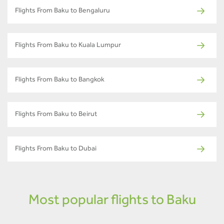
Flights From Baku to Bengaluru
Flights From Baku to Kuala Lumpur
Flights From Baku to Bangkok
Flights From Baku to Beirut
Flights From Baku to Dubai
Most popular flights to Baku