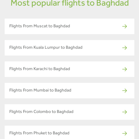
Most popular flights to Baghdad
Flights From Muscat to Baghdad
Flights From Kuala Lumpur to Baghdad
Flights From Karachi to Baghdad
Flights From Mumbai to Baghdad
Flights From Colombo to Baghdad
Flights From Phuket to Baghdad