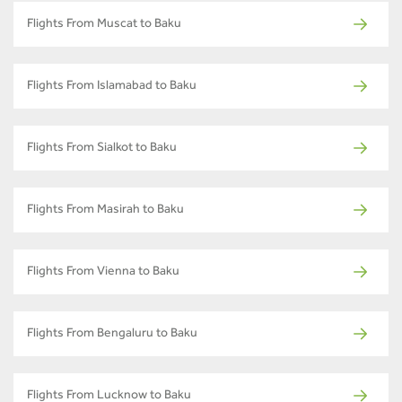
Flights From Muscat to Baku
Flights From Islamabad to Baku
Flights From Sialkot to Baku
Flights From Masirah to Baku
Flights From Vienna to Baku
Flights From Bengaluru to Baku
Flights From Lucknow to Baku