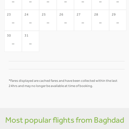
-
-
-
-
-
-
-
23
24
25
26
27
28
29
-
-
-
-
-
-
-
30
31
-
-
*Fares displayed are cached fares and have been collected within the last
24hrs and may no longer be available at time of booking.
Most popular flights from Baghdad