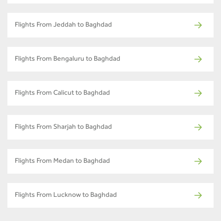
Flights From Jeddah to Baghdad
Flights From Bengaluru to Baghdad
Flights From Calicut to Baghdad
Flights From Sharjah to Baghdad
Flights From Medan to Baghdad
Flights From Lucknow to Baghdad