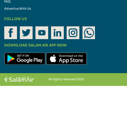
FAQ
Advertise With Us
FOLLOW US
DOWNLOAD SALAM AIR APP NOW
All rights reserved 2026.