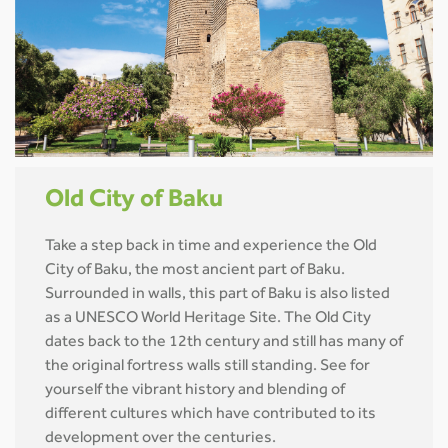
Old City of Baku
Take a step back in time and experience the Old
City of Baku, the most ancient part of Baku.
Surrounded in walls, this part of Baku is also listed
as a UNESCO World Heritage Site. The Old City
dates back to the 12th century and still has many of
the original fortress walls still standing. See for
yourself the vibrant history and blending of
different cultures which have contributed to its
development over the centuries.