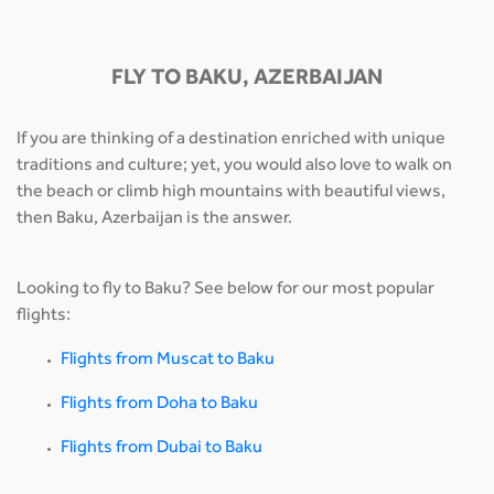
FLY TO BAKU, AZERBAIJAN
If you are thinking of a destination enriched with unique
traditions and culture; yet, you would also love to walk on
the beach or climb high mountains with beautiful views,
then Baku, Azerbaijan is the answer.
Looking to fly to Baku? See below for our most popular
flights:
Flights from Muscat to Baku
Flights from Doha to Baku
Flights from Dubai to Baku