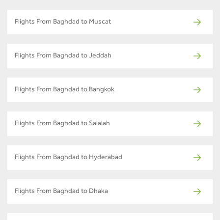
Flights From Baghdad to Muscat
Flights From Baghdad to Jeddah
Flights From Baghdad to Bangkok
Flights From Baghdad to Salalah
Flights From Baghdad to Hyderabad
Flights From Baghdad to Dhaka