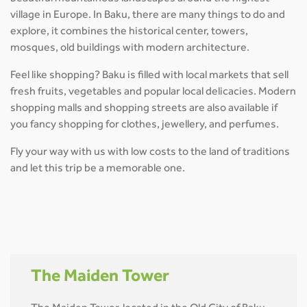
village in Europe. In Baku, there are many things to do and
explore, it combines the historical center, towers,
mosques, old buildings with modern architecture.
Feel like shopping? Baku is filled with local markets that sell
fresh fruits, vegetables and popular local delicacies. Modern
shopping malls and shopping streets are also available if
you fancy shopping for clothes, jewellery, and perfumes.
Fly your way with us with low costs to the land of traditions
and let this trip be a memorable one.
The Maiden Tower