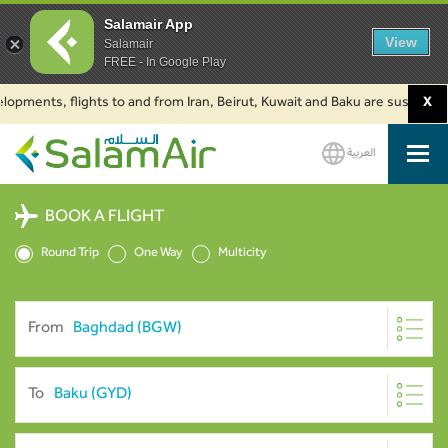
Salamair App
View
Salamair
FREE - In Google Play
nts, flights to and from Iran, Beirut, Kuwait and Baku are suspended. Clic
X
العربية
SalamAir
BOOK A FLIGHT
Round Trip
One Way
Multicity
From
To