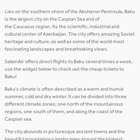
Lies on the southern shore of the Absheron Peninsula, Baku
is the largest city on the Caspian Sea and of
the Caucasus region. Its the scientific, industrial and
cultural center of Azerbaijan. The city offers amazing Soviet
heritage and culture, as well as some of the world most
fascinating landscapes and breathtaking views.
SalamAir offers direct flights to Baku several times a week,
use the widget below to check out the cheap tickets to
Baku!
Baku’s climate is often described as a warm and humid
summer, cold and dry winter. It can be divided into three
different climate zones; one north of the mountainous
regions, one south of them, and along the coast of the
Caspian sea.
The city abounds in picturesque ancient towns and the
beautiful mountainous landscapes around the highest