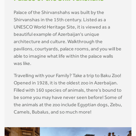
Palace of the Shirvanshahs was built by the
Shirvanshas in the 15th century. Listed as a
UNESCO World Heritage Site, it is viewed as a
beautiful example of Azerbaijan's unique
architecture and culture. Walkthrough the
pavilions, courtyards, palace rooms, and you will be
able to imagine what life within the palace walls
was like.
Travelling with your Family? Take a trip to Baku Zoo!
Opened in 1928, it is the oldest zoo in Azerbaijan.
Filled with 160 species of animals, there’s bound to
be some you may have never seen before! Some of
the animals at the zoo include Egyptian dogs, Zebu,
Camels, Bubalus, and so much more!