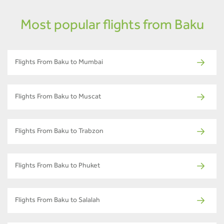
Most popular flights from Baku
Flights From Baku to Mumbai
Flights From Baku to Muscat
Flights From Baku to Trabzon
Flights From Baku to Phuket
Flights From Baku to Salalah