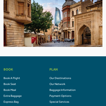
BOOK
PLAN
Book A Flight
Our Destinations
Book Seat
Our Network
Book Meal
Baggage Information
Extra Baggage
Payment Options
Express Bag
Special Services