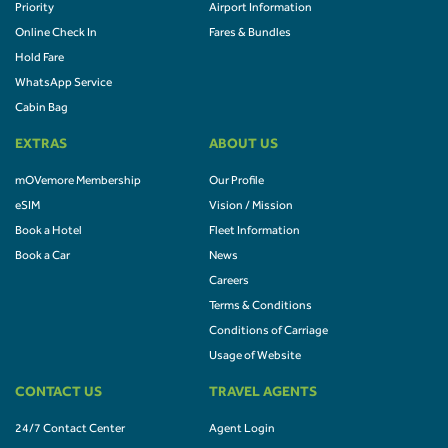
Priority
Airport Information
Online Check In
Fares & Bundles
Hold Fare
WhatsApp Service
Cabin Bag
EXTRAS
ABOUT US
mOVemore Membership
Our Profile
eSIM
Vision / Mission
Book a Hotel
Fleet Information
Book a Car
News
Careers
Terms & Conditions
Conditions of Carriage
Usage of Website
CONTACT US
TRAVEL AGENTS
24/7 Contact Center
Agent Login