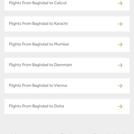
Flights From Baghdad to Calicut
Flights From Baghdad to Karachi
Flights From Baghdad to Mumbai
Flights From Baghdad to Dammam
Flights From Baghdad to Vienna
Flights From Baghdad to Doha