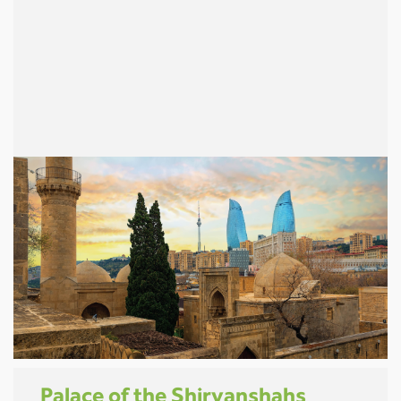
Palace of the Shirvanshahs