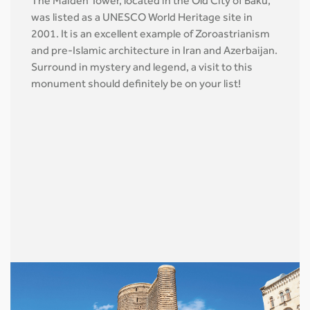
The Maiden Tower, located in the Old City of Baku,
was listed as a UNESCO World Heritage site in
2001. It is an excellent example of Zoroastrianism
and pre-Islamic architecture in Iran and Azerbaijan.
Surround in mystery and legend, a visit to this
monument should definitely be on your list!