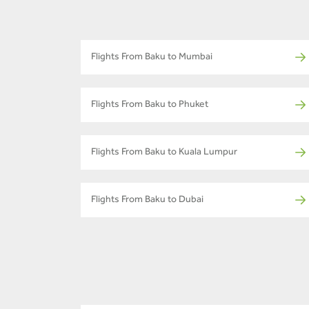
Flights From Baku to Mumbai
Flights From Baku to Phuket
Flights From Baku to Kuala Lumpur
Flights From Baku to Dubai