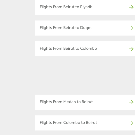
Flights From Beirut to Riyadh
Flights From Beirut to Duqm
Flights From Beirut to Colombo
Flights From Medan to Beirut
Flights From Colombo to Beirut