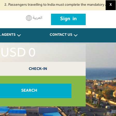
assengers travelling to India must complete the mandatory Air Suvidha Heal
X
العربية
Sign in
L AGENTS
CONTACT US
t USD 0
CHECK-IN
SEARCH