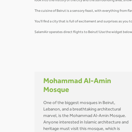
look into the history of the city and the surrounding area, sh
The cuisine of Beirut is a sensory feast, with everything from 
You'll find a city that is full of excitement and surprises as yo
SalamAir operates direct flights to Beirut! Use the widget bel
Mohammad Al-Amin
Mosque
One of the biggest mosques in Beirut,
Lebanon, and a breathtaking architectural
marvel, is the Mohammad Al-Amin Mosque.
Anyone interested in Islamic architecture and
heritage must visit this mosque, which is