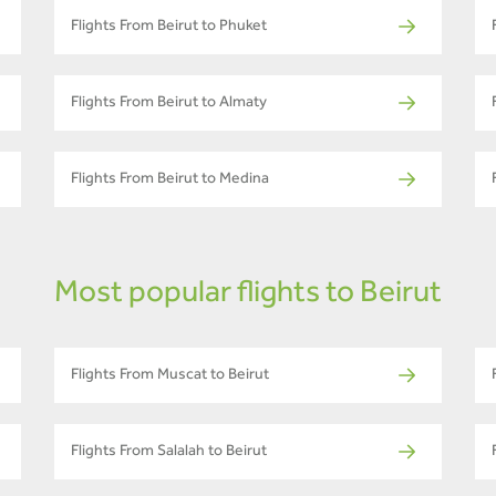
Flights From Beirut to Phuket
Flights From Beirut to Almaty
Flights From Beirut to Medina
Most popular flights to Beirut
Flights From Muscat to Beirut
Flights From Salalah to Beirut