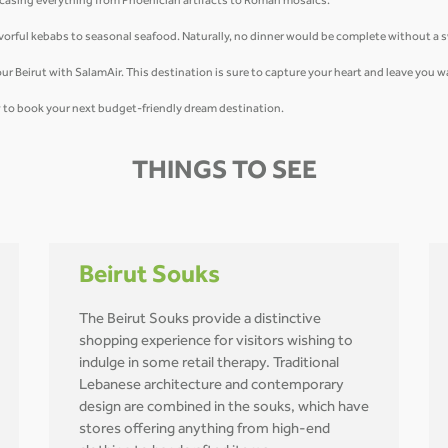
owcasing everything from Phoenician artifacts to Roman mosaics.
flavorful kebabs to seasonal seafood. Naturally, no dinner would be complete without a
u tour Beirut with SalamAir. This destination is sure to capture your heart and leave you
ow to book your next budget-friendly dream destination.
THINGS TO SEE
Beirut Souks
The Beirut Souks provide a distinctive
shopping experience for visitors wishing to
indulge in some retail therapy. Traditional
Lebanese architecture and contemporary
design are combined in the souks, which have
stores offering anything from high-end