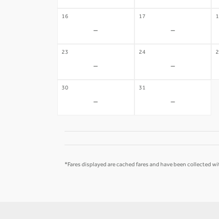
16
17
1
-
-
23
24
2
-
-
30
31
-
-
*Fares displayed are cached fares and have been collected wit