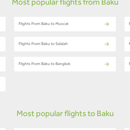
Most popular flights from Baku
Flights From Baku to Muscat
Flights From Baku to Salalah
Flights From Baku to Bangkok
Most popular flights to Baku