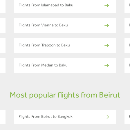
Flights From Islamabad to Baku
Flights From Vienna to Baku
Flights From Trabzon to Baku
Flights From Medan to Baku
Most popular flights from Beirut
Flights From Beirut to Bangkok