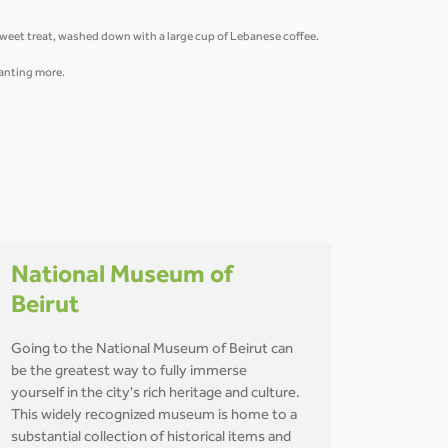
 sweet treat, washed down with a large cup of Lebanese coffee.
 wanting more.
National Museum of
Beirut
Going to the National Museum of Beirut can
be the greatest way to fully immerse
yourself in the city's rich heritage and culture.
This widely recognized museum is home to a
substantial collection of historical items and