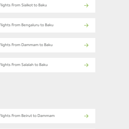
Flights From Sialkot to Baku
Flights From Bengaluru to Baku
Flights From Dammam to Baku
Flights From Salalah to Baku
Flights From Beirut to Dammam