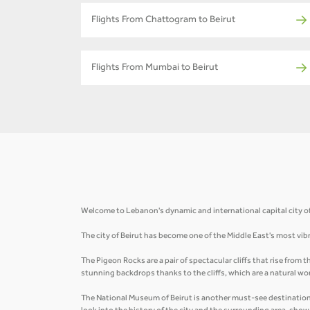
Flights From Chattogram to Beirut
Flights From Mumbai to Beirut
Welcome to Lebanon's dynamic and international capital city of B
The city of Beirut has become one of the Middle East's most vibr
The Pigeon Rocks are a pair of spectacular cliffs that rise from
stunning backdrops thanks to the cliffs, which are a natural wo
The National Museum of Beirut is another must-see destination i