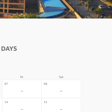
 DAYS
Fri
Sat
07
08
-
-
14
15
-
-