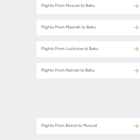
Flights From Muscat to Baku
Flights From Masirah to Baku
Flights From Lucknow to Baku
Flights From Nairobi to Baku
Flights From Beirut to Muscat