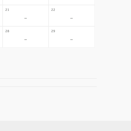
21
22
-
-
28
29
-
-