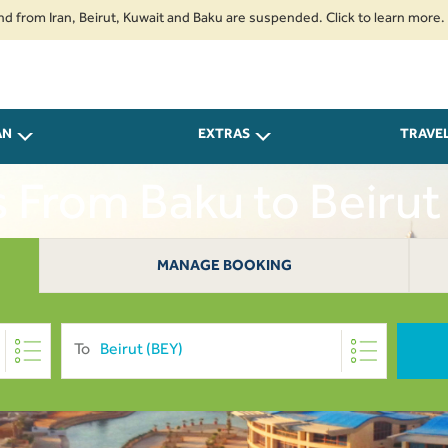
 Iran, Beirut, Kuwait and Baku are suspended. Click to learn more.
2. P
AN
EXTRAS
TRAVE
s From Baku to Beiru
MANAGE BOOKING
To