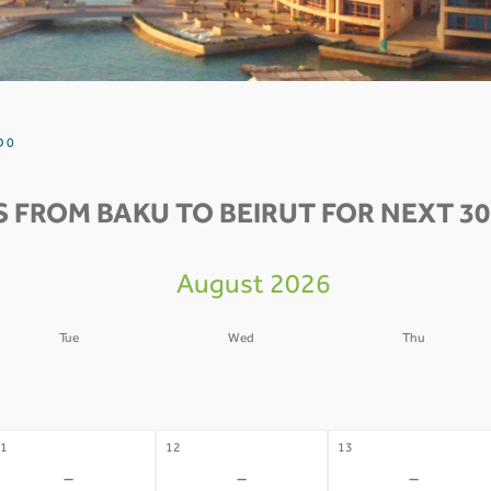
D 0
S FROM BAKU TO BEIRUT FOR NEXT 30
August 2026
Tue
Wed
Thu
4
05
06
-
-
-
1
12
13
-
-
-