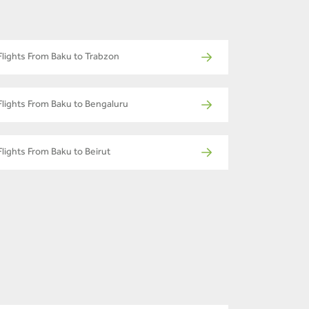
Flights From Baku to Trabzon
Flights From Baku to Bengaluru
Flights From Baku to Beirut