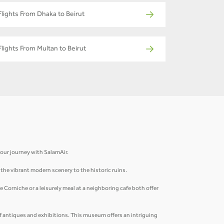
Flights From Dhaka to Beirut
Flights From Multan to Beirut
 your journey with SalamAir.
m the vibrant modern scenery to the historic ruins.
 Corniche or a leisurely meal at a neighboring cafe both offer
of antiques and exhibitions. This museum offers an intriguing