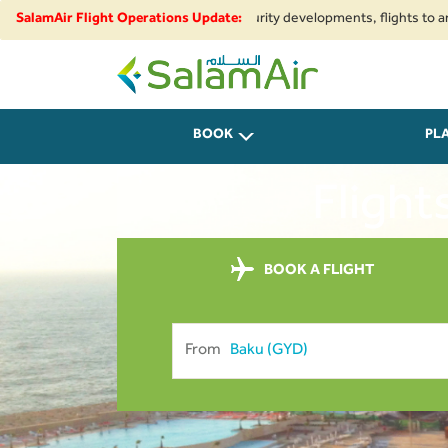
ional airspace restrictions and security developments, flights to and from
SalamAir Flight Operations Update:
SalamAir
BOOK
PL
Flight
BOOK A FLIGHT
From