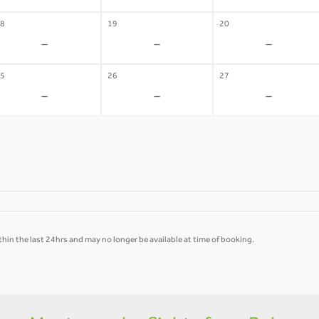
8
19
20
-
-
-
5
26
27
-
-
-
hin the last 24hrs and may no longer be available at time of booking.