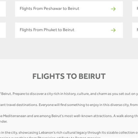
Flights From Peshawar to Beirut
Flights From Phuket to Beirut
FLIGHTS TO BEIRUT
eirut. Prepare to discover a city rich in history, culture, and charm as you set out on
ant travel destinations. Everyone will find something to enjoy in this diverse city, fro
 the Mediterranean and are among Beirut's most well-known attractions. A walk along the
nder.
n the city, showcasing Lebanon's rich cultural legacy through its sizable collection 