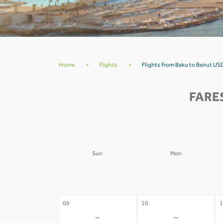
Home
>
Flights
>
Flights From Baku to Beirut US
FARE
Sun
Mon
02
03
0
-
-
09
10
1
-
-