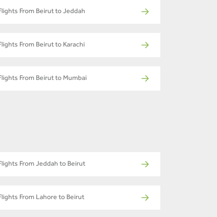
Flights From Beirut to Jeddah
Flights From Beirut to Karachi
Flights From Beirut to Mumbai
Flights From Jeddah to Beirut
Flights From Lahore to Beirut