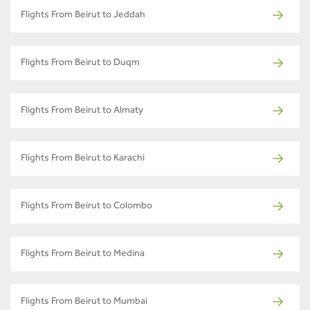
Flights From Beirut to Jeddah
Flights From Beirut to Duqm
Flights From Beirut to Almaty
Flights From Beirut to Karachi
Flights From Beirut to Colombo
Flights From Beirut to Medina
Flights From Beirut to Mumbai