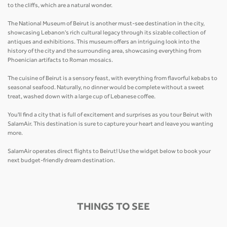
to the cliffs, which are a natural wonder.
The National Museum of Beirut is another must-see destination in the city,
showcasing Lebanon's rich cultural legacy through its sizable collection of
antiques and exhibitions. This museum offers an intriguing look into the
history of the city and the surrounding area, showcasing everything from
Phoenician artifacts to Roman mosaics.
The cuisine of Beirut is a sensory feast, with everything from flavorful kebabs to
seasonal seafood. Naturally, no dinner would be complete without a sweet
treat, washed down with a large cup of Lebanese coffee.
You'll find a city that is full of excitement and surprises as you tour Beirut with
SalamAir. This destination is sure to capture your heart and leave you wanting
more.
SalamAir operates direct flights to Beirut! Use the widget below to book your
next budget-friendly dream destination.
THINGS TO SEE