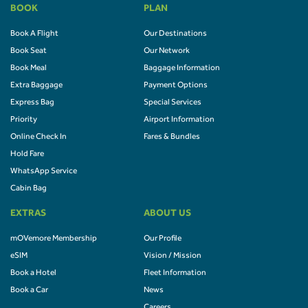
BOOK
PLAN
Book A Flight
Our Destinations
Book Seat
Our Network
Book Meal
Baggage Information
Extra Baggage
Payment Options
Express Bag
Special Services
Priority
Airport Information
Online Check In
Fares & Bundles
Hold Fare
WhatsApp Service
Cabin Bag
EXTRAS
ABOUT US
mOVemore Membership
Our Profile
eSIM
Vision / Mission
Book a Hotel
Fleet Information
Book a Car
News
Careers