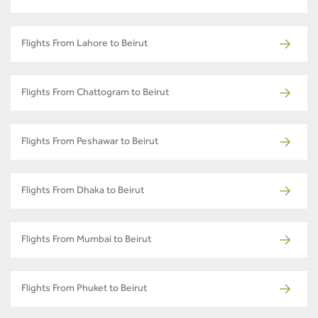
Flights From Lahore to Beirut
Flights From Chattogram to Beirut
Flights From Peshawar to Beirut
Flights From Dhaka to Beirut
Flights From Mumbai to Beirut
Flights From Phuket to Beirut