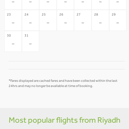
-
-
-
-
-
-
-
23
24
25
26
27
28
29
-
-
-
-
-
-
-
30
31
-
-
*Fares displayed are cached fares and have been collected within the last
24hrs and may no longer be available at time of booking.
Most popular flights from Riyadh