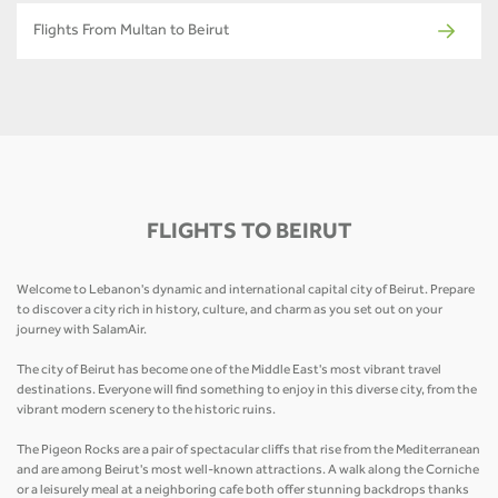
Flights From Multan to Beirut
FLIGHTS TO BEIRUT
Welcome to Lebanon's dynamic and international capital city of Beirut. Prepare
to discover a city rich in history, culture, and charm as you set out on your
journey with SalamAir.
The city of Beirut has become one of the Middle East's most vibrant travel
destinations. Everyone will find something to enjoy in this diverse city, from the
vibrant modern scenery to the historic ruins.
The Pigeon Rocks are a pair of spectacular cliffs that rise from the Mediterranean
and are among Beirut's most well-known attractions. A walk along the Corniche
or a leisurely meal at a neighboring cafe both offer stunning backdrops thanks