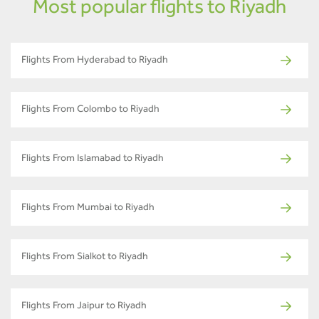
Most popular flights to Riyadh
Flights From Hyderabad to Riyadh
Flights From Colombo to Riyadh
Flights From Islamabad to Riyadh
Flights From Mumbai to Riyadh
Flights From Sialkot to Riyadh
Flights From Jaipur to Riyadh