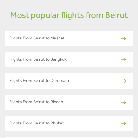
Most popular flights from Beirut
Flights From Beirut to Muscat
Flights From Beirut to Bangkok
Flights From Beirut to Dammam
Flights From Beirut to Riyadh
Flights From Beirut to Phuket