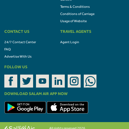
Terms & Conditions
Conditions of Carriage
Usage of Website
CONTACT US
TRAVEL AGENTS
24/7 Contact Center
Agent Login
FAQ
Advertise With Us
FOLLOW US
DOWNLOAD SALAM AIR APP NOW
All rights reserved 2026.