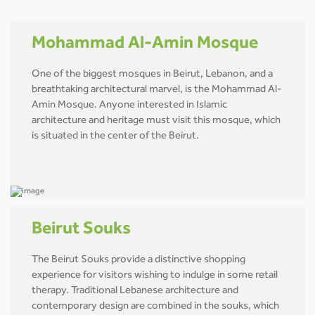
Mohammad Al-Amin Mosque
One of the biggest mosques in Beirut, Lebanon, and a
breathtaking architectural marvel, is the Mohammad Al-
Amin Mosque. Anyone interested in Islamic
architecture and heritage must visit this mosque, which
is situated in the center of the Beirut.
Beirut Souks
The Beirut Souks provide a distinctive shopping
experience for visitors wishing to indulge in some retail
therapy. Traditional Lebanese architecture and
contemporary design are combined in the souks, which