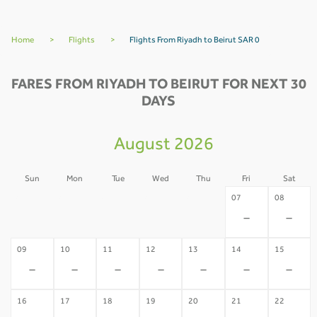
Home
>
Flights
>
Flights From Riyadh to Beirut SAR 0
FARES FROM RIYADH TO BEIRUT FOR NEXT 30
DAYS
August 2026
Sun
Mon
Tue
Wed
Thu
Fri
Sat
02
03
04
05
06
07
08
-
-
-
-
-
-
-
09
10
11
12
13
14
15
-
-
-
-
-
-
-
16
17
18
19
20
21
22