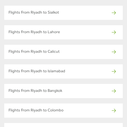
Flights From Riyadh to Sialkot
Flights From Riyadh to Lahore
Flights From Riyadh to Calicut
Flights From Riyadh to Islamabad
Flights From Riyadh to Bangkok
Flights From Riyadh to Colombo