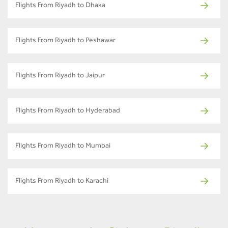
Flights From Riyadh to Dhaka
Flights From Riyadh to Peshawar
Flights From Riyadh to Jaipur
Flights From Riyadh to Hyderabad
Flights From Riyadh to Mumbai
Flights From Riyadh to Karachi