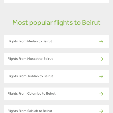
Most popular flights to Beirut
Flights From Medan to Beirut
Flights From Muscat to Beirut
Flights From Jeddah to Beirut
Flights From Colombo to Beirut
Flights From Salalah to Beirut