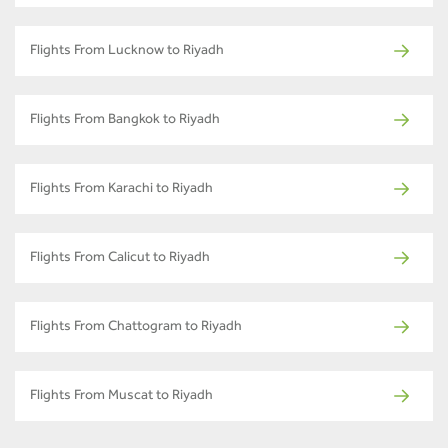
Flights From Lucknow to Riyadh
Flights From Bangkok to Riyadh
Flights From Karachi to Riyadh
Flights From Calicut to Riyadh
Flights From Chattogram to Riyadh
Flights From Muscat to Riyadh