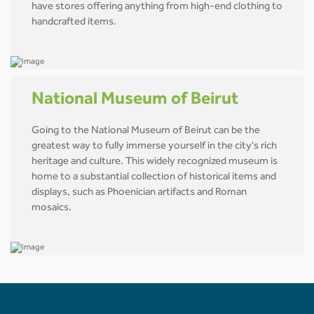
have stores offering anything from high-end clothing to
handcrafted items.
National Museum of Beirut
Going to the National Museum of Beirut can be the
greatest way to fully immerse yourself in the city's rich
heritage and culture. This widely recognized museum is
home to a substantial collection of historical items and
displays, such as Phoenician artifacts and Roman
mosaics.