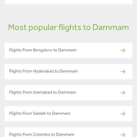
Most popular flights to Dammam
Flights From Bengaluru to Dammam
Flights From Hyderabad to Dammam
Flights From Islamabad to Dammam
Flights From Salalah to Dammam
Flights From Colombo to Dammam