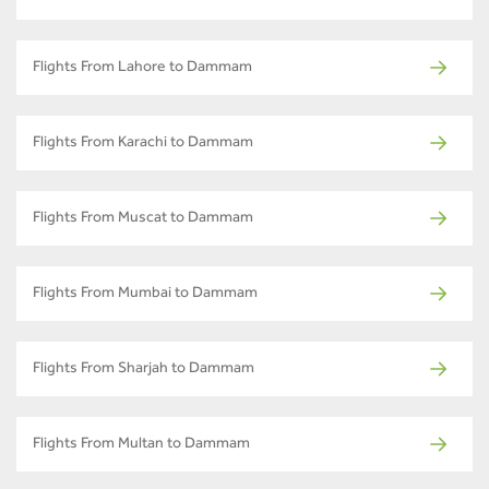
Flights From Lahore to Dammam
Flights From Karachi to Dammam
Flights From Muscat to Dammam
Flights From Mumbai to Dammam
Flights From Sharjah to Dammam
Flights From Multan to Dammam