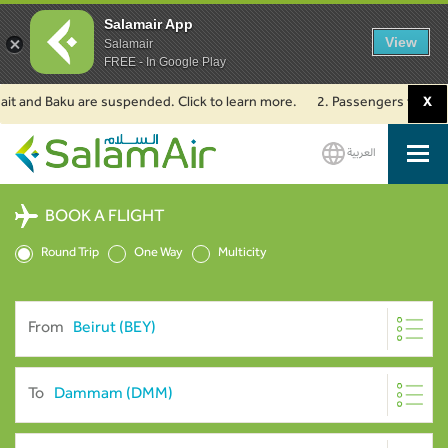
Salamair App
View
Salamair
FREE - In Google Play
nd Baku are suspended. Click to learn more.
2. Passengers travelling to 
X
العربية
SalamAir
BOOK A FLIGHT
Round Trip
One Way
Multicity
From
To