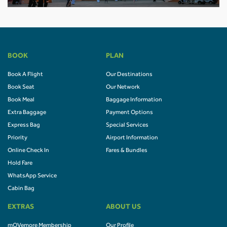
BOOK
PLAN
Book A Flight
Our Destinations
Book Seat
Our Network
Book Meal
Baggage Information
Extra Baggage
Payment Options
Express Bag
Special Services
Priority
Airport Information
Online Check In
Fares & Bundles
Hold Fare
WhatsApp Service
Cabin Bag
EXTRAS
ABOUT US
mOVemore Membership
Our Profile