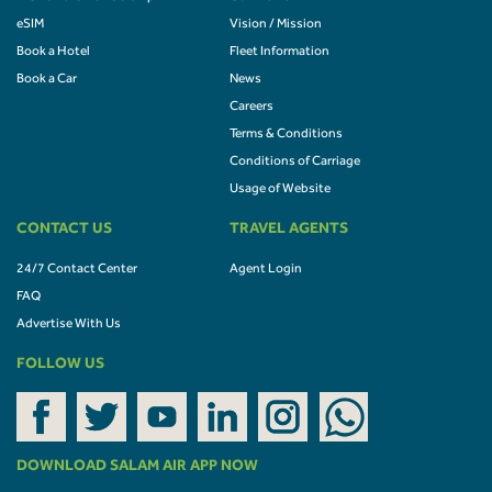
eSIM
Vision / Mission
Book a Hotel
Fleet Information
Book a Car
News
Careers
Terms & Conditions
Conditions of Carriage
Usage of Website
CONTACT US
TRAVEL AGENTS
24/7 Contact Center
Agent Login
FAQ
Advertise With Us
FOLLOW US
DOWNLOAD SALAM AIR APP NOW