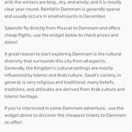
arid; the winters are long., dry, and windy; and it is mostly
clear year-round. Rainfall in Dammam is generally sparse
and usually occurs in small amounts in December.
SalamAir fly directly from Muscat to Dammam and offers
cheap flights, use the widget below to check prices and
dates!
A great reason to start exploring Dammam is the cultural
diversity that surrounds this city from all aspects.
Generally, the Kingdom's cultural settings are mostly
influenced by Islamic and Arab culture. Saudi’s society, in
general, is very religious and traditional, many beliefs,
traditions, and attitudes are derived from Arab culture and
Islamic heritage.
If you’re interested in some Dammam adventure, use the
widget above to discover the cheapest tickets to Dammam
on offer!