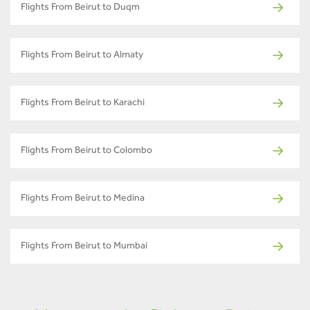
Flights From Beirut to Duqm
Flights From Beirut to Almaty
Flights From Beirut to Karachi
Flights From Beirut to Colombo
Flights From Beirut to Medina
Flights From Beirut to Mumbai