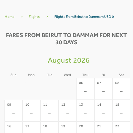
Home
>
Flights
>
Flights From Beirut to Dammam USD 0
FARES FROM BEIRUT TO DAMMAM FOR NEXT
30 DAYS
August 2026
Sun
Mon
Tue
Wed
Thu
Fri
Sat
02
03
04
05
06
07
08
-
-
-
-
-
-
-
09
10
11
12
13
14
15
-
-
-
-
-
-
-
16
17
18
19
20
21
22