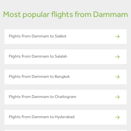
Most popular flights from Dammam
Flights From Dammam to Sialkot
Flights From Dammam to Salalah
Flights From Dammam to Bangkok
Flights From Dammam to Chattogram
Flights From Dammam to Hyderabad