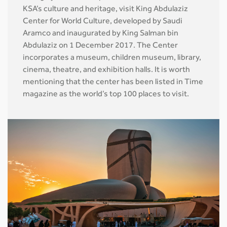
KSA’s culture and heritage, visit King Abdulaziz
Center for World Culture, developed by Saudi
Aramco and inaugurated by King Salman bin
Abdulaziz on 1 December 2017. The Center
incorporates a museum, children museum, library,
cinema, theatre, and exhibition halls. It is worth
mentioning that the center has been listed in Time
magazine as the world’s top 100 places to visit.