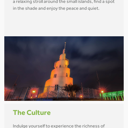
a relaxing stroll around the small islands, find a spot
in the shade and enjoy the peace and quiet.
The Culture
Indulge yourself to experience the richness of