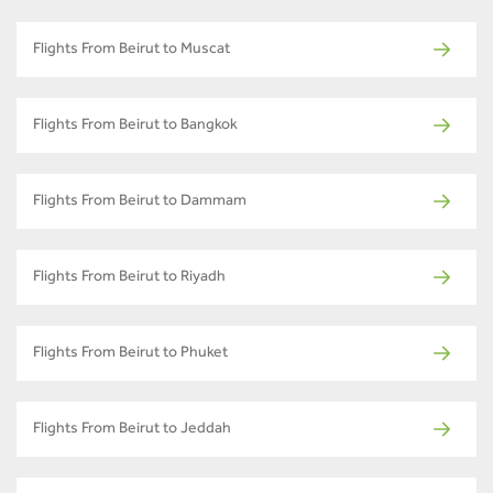
Flights From Beirut to Muscat
Flights From Beirut to Bangkok
Flights From Beirut to Dammam
Flights From Beirut to Riyadh
Flights From Beirut to Phuket
Flights From Beirut to Jeddah