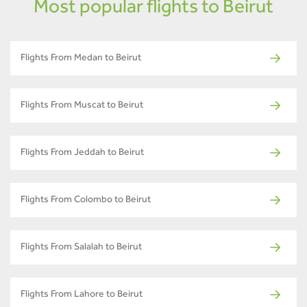
Most popular flights to Beirut
Flights From Medan to Beirut
Flights From Muscat to Beirut
Flights From Jeddah to Beirut
Flights From Colombo to Beirut
Flights From Salalah to Beirut
Flights From Lahore to Beirut