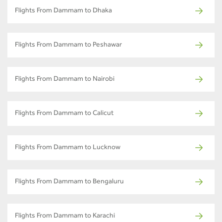
Flights From Dammam to Dhaka
Flights From Dammam to Peshawar
Flights From Dammam to Nairobi
Flights From Dammam to Calicut
Flights From Dammam to Lucknow
Flights From Dammam to Bengaluru
Flights From Dammam to Karachi