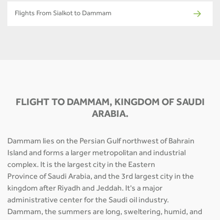
Flights From Sialkot to Dammam
FLIGHT TO DAMMAM, KINGDOM OF SAUDI
ARABIA.
Dammam lies on the Persian Gulf northwest of Bahrain
Island and forms a larger metropolitan and industrial
complex. It is the largest city in the Eastern
Province of Saudi Arabia, and the 3rd largest city in the
kingdom after Riyadh and Jeddah. It's a major
administrative center for the Saudi oil industry.
Dammam, the summers are long, sweltering, humid, and