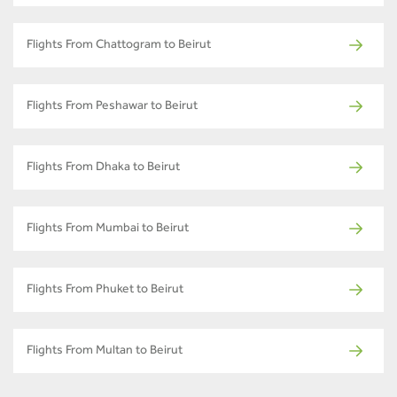
Flights From Chattogram to Beirut
Flights From Peshawar to Beirut
Flights From Dhaka to Beirut
Flights From Mumbai to Beirut
Flights From Phuket to Beirut
Flights From Multan to Beirut