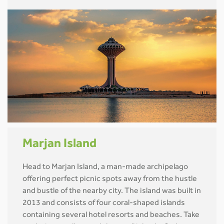
Marjan Island
Head to Marjan Island, a man-made archipelago
offering perfect picnic spots away from the hustle
and bustle of the nearby city. The island was built in
2013 and consists of four coral-shaped islands
containing several hotel resorts and beaches. Take