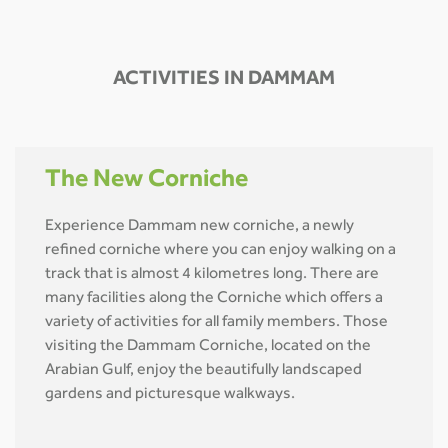
ACTIVITIES IN DAMMAM
The New Corniche
Experience Dammam new corniche, a newly
refined corniche where you can enjoy walking on a
track that is almost 4 kilometres long. There are
many facilities along the Corniche which offers a
variety of activities for all family members. Those
visiting the Dammam Corniche, located on the
Arabian Gulf, enjoy the beautifully landscaped
gardens and picturesque walkways.