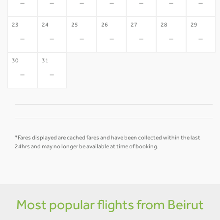
-
-
-
-
-
-
-
23
24
25
26
27
28
29
-
-
-
-
-
-
-
30
31
-
-
*Fares displayed are cached fares and have been collected within the last
24hrs and may no longer be available at time of booking.
Most popular flights from Beirut