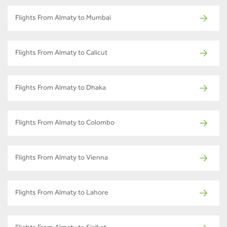
Flights From Almaty to Mumbai
Flights From Almaty to Calicut
Flights From Almaty to Dhaka
Flights From Almaty to Colombo
Flights From Almaty to Vienna
Flights From Almaty to Lahore