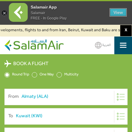
Salamair App
View
Salamair
FREE - In Google Play
ments, flights to and from Iran, Beirut, Kuwait and Baku are suspended. C
X
العربية
SalamAir
BOOK A FLIGHT
Round Trip
One Way
Multicity
From
To