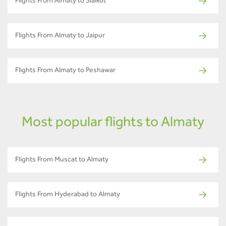
Flights From Almaty to Sialkot
Flights From Almaty to Jaipur
Flights From Almaty to Peshawar
Most popular flights to Almaty
Flights From Muscat to Almaty
Flights From Hyderabad to Almaty