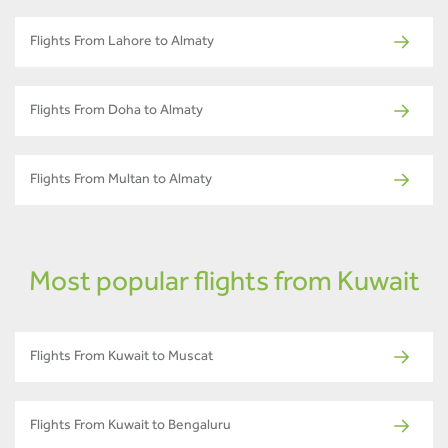
Flights From Lahore to Almaty
Flights From Doha to Almaty
Flights From Multan to Almaty
Most popular flights from Kuwait
Flights From Kuwait to Muscat
Flights From Kuwait to Bengaluru