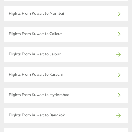
Flights From Kuwait to Mumbai
Flights From Kuwait to Calicut
Flights From Kuwait to Jaipur
Flights From Kuwait to Karachi
Flights From Kuwait to Hyderabad
Flights From Kuwait to Bangkok