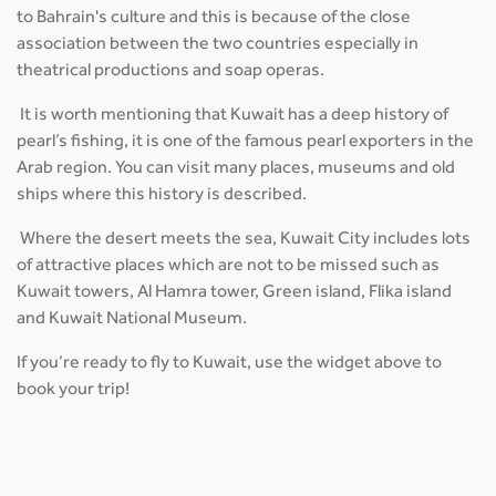
to Bahrain's culture and this is because of the close
association between the two countries especially in
theatrical productions and soap operas.
It is worth mentioning that Kuwait has a deep history of
pearl’s fishing, it is one of the famous pearl exporters in the
Arab region. You can visit many places, museums and old
ships where this history is described.
Where the desert meets the sea, Kuwait City includes lots
of attractive places which are not to be missed such as
Kuwait towers, Al Hamra tower, Green island, Flika island
and Kuwait National Museum.
If you’re ready to fly to Kuwait, use the widget above to
book your trip!