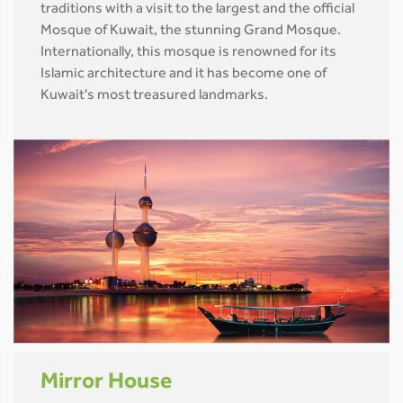
traditions with a visit to the largest and the official
Mosque of Kuwait, the stunning Grand Mosque.
Internationally, this mosque is renowned for its
Islamic architecture and it has become one of
Kuwait's most treasured landmarks.
Mirror House