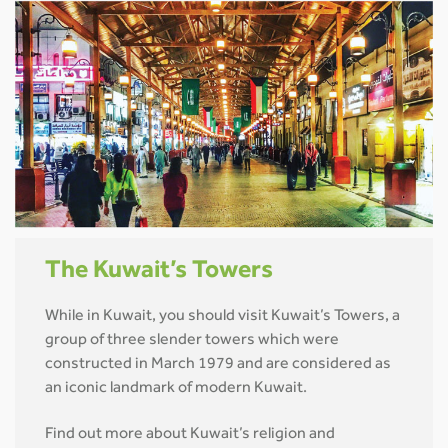
The Kuwait’s Towers
While in Kuwait, you should visit Kuwait’s Towers, a
group of three slender towers which were
constructed in March 1979 and are considered as
an iconic landmark of modern Kuwait.
Find out more about Kuwait’s religion and