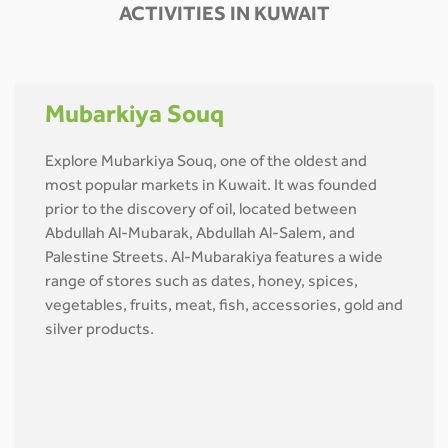
ACTIVITIES IN KUWAIT
Mubarkiya Souq
Explore Mubarkiya Souq, one of the oldest and
most popular markets in Kuwait. It was founded
prior to the discovery of oil, located between
Abdullah Al-Mubarak, Abdullah Al-Salem, and
Palestine Streets. Al-Mubarakiya features a wide
range of stores such as dates, honey, spices,
vegetables, fruits, meat, fish, accessories, gold and
silver products.