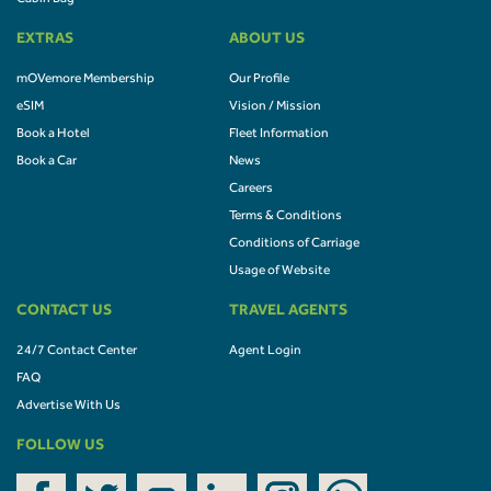
EXTRAS
ABOUT US
mOVemore Membership
Our Profile
eSIM
Vision / Mission
Book a Hotel
Fleet Information
Book a Car
News
Careers
Terms & Conditions
Conditions of Carriage
Usage of Website
CONTACT US
TRAVEL AGENTS
24/7 Contact Center
Agent Login
FAQ
Advertise With Us
FOLLOW US