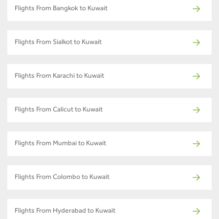
Flights From Bangkok to Kuwait
Flights From Sialkot to Kuwait
Flights From Karachi to Kuwait
Flights From Calicut to Kuwait
Flights From Mumbai to Kuwait
Flights From Colombo to Kuwait
Flights From Hyderabad to Kuwait