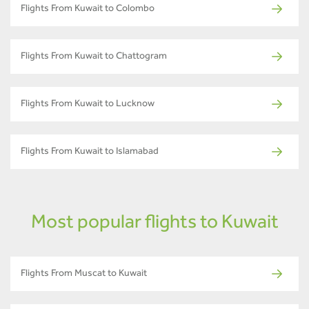
Flights From Kuwait to Colombo
Flights From Kuwait to Chattogram
Flights From Kuwait to Lucknow
Flights From Kuwait to Islamabad
Most popular flights to Kuwait
Flights From Muscat to Kuwait