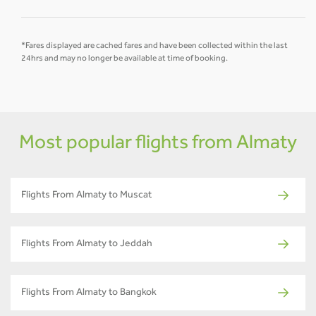
*Fares displayed are cached fares and have been collected within the last
24hrs and may no longer be available at time of booking.
Most popular flights from Almaty
Flights From Almaty to Muscat
Flights From Almaty to Jeddah
Flights From Almaty to Bangkok