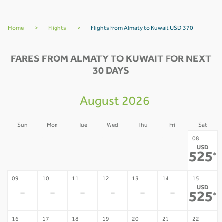
Home
>
Flights
>
Flights From Almaty to Kuwait USD 370
FARES FROM ALMATY TO KUWAIT FOR NEXT
30 DAYS
August 2026
Sun
Mon
Tue
Wed
Thu
Fri
Sat
02
03
04
05
06
07
08
USD
-
-
-
-
-
-
525
*
09
10
11
12
13
14
15
USD
-
-
-
-
-
-
525
*
16
17
18
19
20
21
22