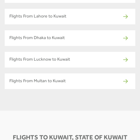
Flights From Lahore to Kuwait
Flights From Dhaka to Kuwait
Flights From Lucknow to Kuwait
Flights From Multan to Kuwait
FLIGHTS TO KUWAIT, STATE OF KUWAIT