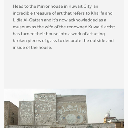
Head to the Mirror house in Kuwait City, an
incredible treasure of art that refers to Khalifa and
Lidia Al-Qattan and it’s now acknowledged as a
museum as the wife of the renowned Kuwaiti artist
has turned their house into a work of art using
broken pieces of glass to decorate the outside and
inside of the house.