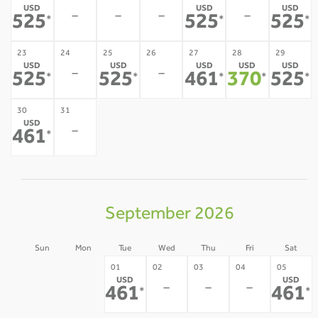
USD
USD
USD
-
-
-
-
525
525
525
*
*
*
23
24
25
26
27
28
29
USD
USD
USD
USD
USD
-
-
525
525
461
370
525
*
*
*
*
*
30
31
USD
-
461
*
September 2026
Sun
Mon
Tue
Wed
Thu
Fri
Sat
30
31
01
02
03
04
05
USD
USD
-
-
-
-
-
461
461
*
*