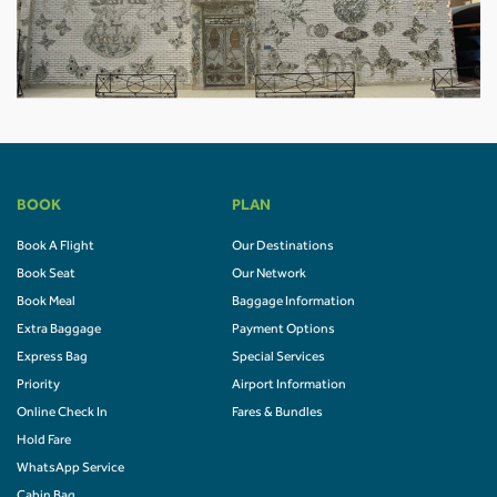
BOOK
PLAN
Book A Flight
Our Destinations
Book Seat
Our Network
Book Meal
Baggage Information
Extra Baggage
Payment Options
Express Bag
Special Services
Priority
Airport Information
Online Check In
Fares & Bundles
Hold Fare
WhatsApp Service
Cabin Bag