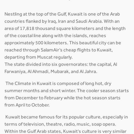
Nestling at the top of the Gulf, Kuwait is one of the Arab
countries flanked by Iraq, Iran and Saudi Arabia. With an
area of 17,818 thousand square kilometers and the length
of the coastal line along with the islands, reaches
approximately 500 kilometers. This beautiful city can be
reached through SalamAir’s cheap flights to Kuwait,
departing from Muscat regularly.
The state divided into six governorates: the capital, Al
Farwaniya, Al Ahmadi, Mubarak, and Al Jahra.
The Climate in Kuwait is composed of long hot, dry
summer months and short winter. The cooler season starts
from December to February while the hot season starts
from April to October.
Kuwait became famous for its popular culture, especially in
terms of television, theatre, radio, music, soap opera.
Within the Gulf Arab states, Kuwait's culture is very similar