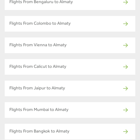
Flights From Bengaluru to Almaty
Flights From Colombo to Almaty
Flights From Vienna to Almaty
Flights From Calicut to Almaty
Flights From Jaipur to Almaty
Flights From Mumbai to Almaty
Flights From Bangkok to Almaty