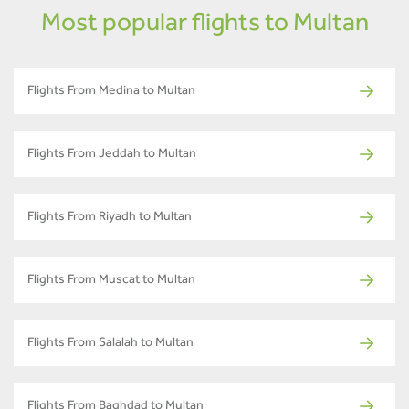
Most popular flights to Multan
Flights From Medina to Multan
Flights From Jeddah to Multan
Flights From Riyadh to Multan
Flights From Muscat to Multan
Flights From Salalah to Multan
Flights From Baghdad to Multan