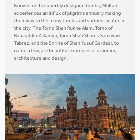
Known for its superbly designed tombs, Multan
experiences an influx of pilgrims annually making
their way to the many tombs and shrines located in
the city. The Tomb Shah Rukne Alam, Tomb of
Bahauddin Zakariya, Tomb Shah Shams Sabzwari
Tabrez, and the Shrine of Shah Yusuf Gardezi, to
name a few, are beautiful examples of stunning
architecture and design.