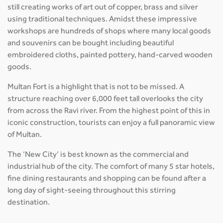
still creating works of art out of copper, brass and silver
using traditional techniques. Amidst these impressive
workshops are hundreds of shops where many local goods
and souvenirs can be bought including beautiful
embroidered cloths, painted pottery, hand-carved wooden
goods.
Multan Fort is a highlight that is not to be missed. A
structure reaching over 6,000 feet tall overlooks the city
from across the Ravi river. From the highest point of this in
iconic construction, tourists can enjoy a full panoramic view
of Multan.
The ‘New City’ is best known as the commercial and
industrial hub of the city. The comfort of many 5 star hotels,
fine dining restaurants and shopping can be found after a
long day of sight-seeing throughout this stirring
destination.