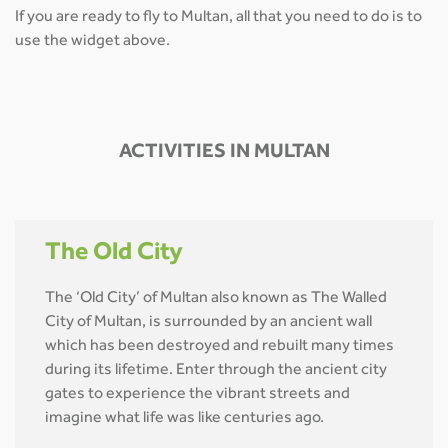
If you are ready to fly to Multan, all that you need to do is to
use the widget above.
ACTIVITIES IN MULTAN
The Old City
The ‘Old City’ of Multan also known as The Walled
City of Multan, is surrounded by an ancient wall
which has been destroyed and rebuilt many times
during its lifetime. Enter through the ancient city
gates to experience the vibrant streets and
imagine what life was like centuries ago.