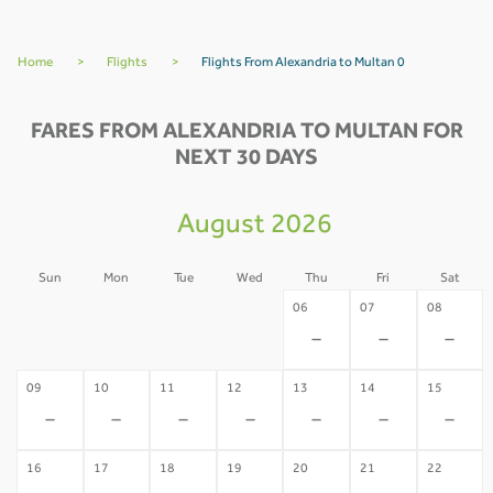
Home
>
Flights
>
Flights From Alexandria to Multan 0
FARES FROM ALEXANDRIA TO MULTAN FOR
NEXT 30 DAYS
August 2026
Sun
Mon
Tue
Wed
Thu
Fri
Sat
02
03
04
05
06
07
08
-
-
-
-
-
-
-
09
10
11
12
13
14
15
-
-
-
-
-
-
-
16
17
18
19
20
21
22