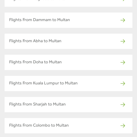
Flights From Dammam to Multan
Flights From Abha to Multan
Flights From Doha to Multan
Flights From Kuala Lumpur to Multan
Flights From Sharjah to Multan
Flights From Colombo to Multan