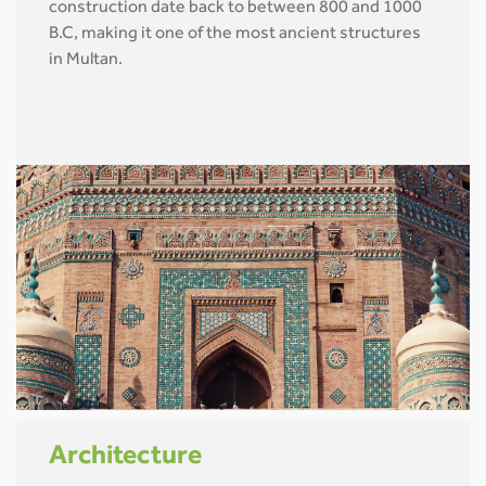
construction date back to between 800 and 1000
B.C, making it one of the most ancient structures
in Multan.
Architecture