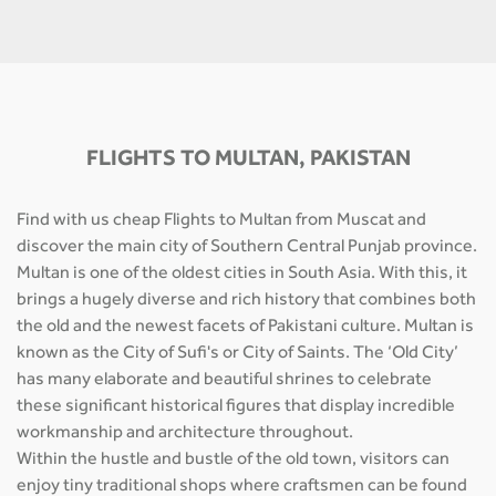
FLIGHTS TO MULTAN, PAKISTAN
Find with us cheap Flights to Multan from Muscat and
discover the main city of Southern Central Punjab province.
Multan is one of the oldest cities in South Asia. With this, it
brings a hugely diverse and rich history that combines both
the old and the newest facets of Pakistani culture. Multan is
known as the City of Sufi's or City of Saints. The ‘Old City’
has many elaborate and beautiful shrines to celebrate
these significant historical figures that display incredible
workmanship and architecture throughout.
Within the hustle and bustle of the old town, visitors can
enjoy tiny traditional shops where craftsmen can be found