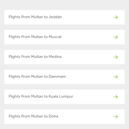
Flights From Multan to Jeddah
Flights From Multan to Muscat
Flights From Multan to Medina
Flights From Multan to Dammam
Flights From Multan to Kuala Lumpur
Flights From Multan to Doha