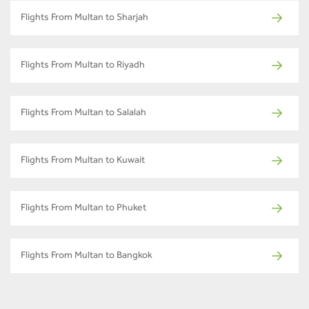
Flights From Multan to Sharjah
Flights From Multan to Riyadh
Flights From Multan to Salalah
Flights From Multan to Kuwait
Flights From Multan to Phuket
Flights From Multan to Bangkok