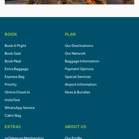
BOOK
PLAN
Book A Flight
Our Destinations
Book Seat
Our Network
Book Meal
Baggage Information
Extra Baggage
Payment Options
Express Bag
Special Services
Priority
Airport Information
Online Check In
Fares & Bundles
Hold Fare
WhatsApp Service
Cabin Bag
EXTRAS
ABOUT US
mOVemore Membership
Our Profile