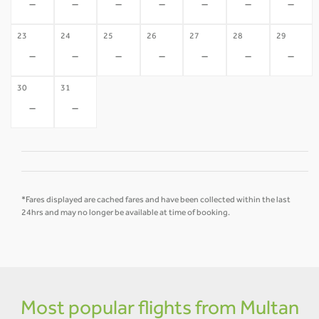
-
-
-
-
-
-
-
23
24
25
26
27
28
29
-
-
-
-
-
-
-
30
31
-
-
*Fares displayed are cached fares and have been collected within the last
24hrs and may no longer be available at time of booking.
Most popular flights from Multan