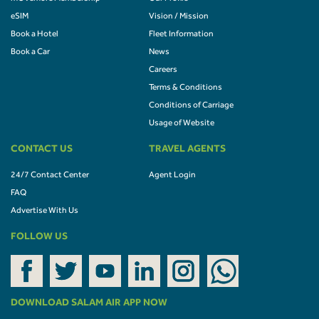
eSIM
Vision / Mission
Book a Hotel
Fleet Information
Book a Car
News
Careers
Terms & Conditions
Conditions of Carriage
Usage of Website
CONTACT US
TRAVEL AGENTS
24/7 Contact Center
Agent Login
FAQ
Advertise With Us
FOLLOW US
DOWNLOAD SALAM AIR APP NOW