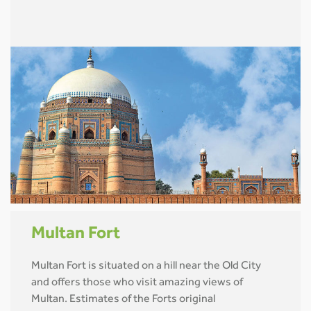
Multan Fort
Multan Fort is situated on a hill near the Old City
and offers those who visit amazing views of
Multan. Estimates of the Forts original