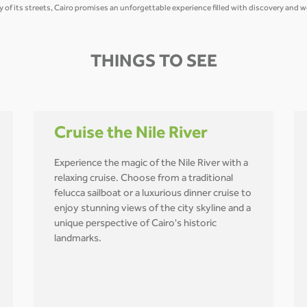
gy of its streets, Cairo promises an unforgettable experience filled with discovery and 
THINGS TO SEE
Cruise the Nile River
Experience the magic of the Nile River with a
relaxing cruise. Choose from a traditional
felucca sailboat or a luxurious dinner cruise to
enjoy stunning views of the city skyline and a
unique perspective of Cairo's historic
landmarks.