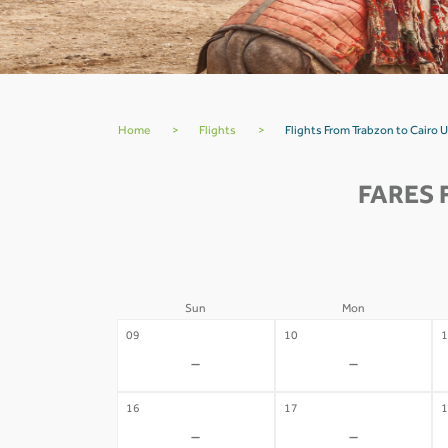
Home
>
Flights
>
Flights From Trabzon to Cairo 
FARES 
Sun
Mon
09
10
1
-
-
16
17
1
-
-