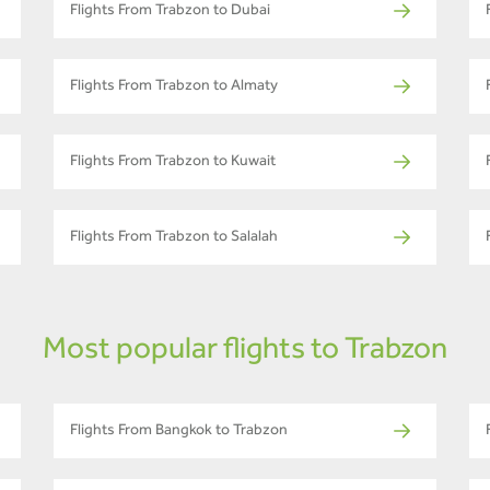
Flights From Trabzon to Dubai
Flights From Trabzon to Almaty
Flights From Trabzon to Kuwait
Flights From Trabzon to Salalah
Most popular flights to Trabzon
Flights From Bangkok to Trabzon