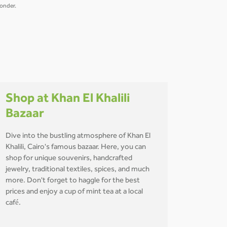
wonder.
Shop at Khan El Khalili
Bazaar
Dive into the bustling atmosphere of Khan El
Khalili, Cairo's famous bazaar. Here, you can
shop for unique souvenirs, handcrafted
jewelry, traditional textiles, spices, and much
more. Don't forget to haggle for the best
prices and enjoy a cup of mint tea at a local
café.