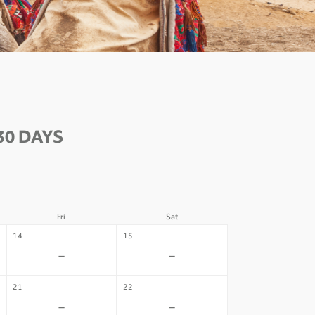
30 DAYS
Fri
Sat
14
15
-
-
21
22
-
-