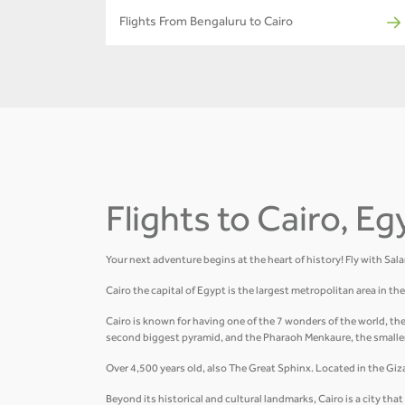
Flights From Bengaluru to Cairo
Flights to Cairo, Eg
Your next adventure begins at the heart of history! Fly with Sal
Cairo the capital of Egypt is the largest metropolitan area in t
Cairo is known for having one of the 7 wonders of the world, th
second biggest pyramid, and the Pharaoh Menkaure, the smalle
Over 4,500 years old, also The Great Sphinx. Located in the Giza 
Beyond its historical and cultural landmarks, Cairo is a city t