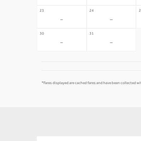
23
24
2
-
-
30
31
-
-
*Fares displayed are cached fares and have been collected wit