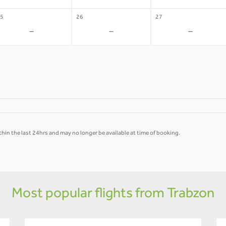
5
26
27
-
-
-
hin the last 24hrs and may no longer be available at time of booking.
Most popular flights from Trabzon