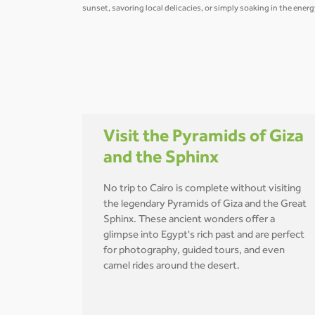
sunset, savoring local delicacies, or simply soaking in the ener
Visit the Pyramids of Giza
and the Sphinx
No trip to Cairo is complete without visiting
the legendary Pyramids of Giza and the Great
Sphinx. These ancient wonders offer a
glimpse into Egypt's rich past and are perfect
for photography, guided tours, and even
camel rides around the desert.