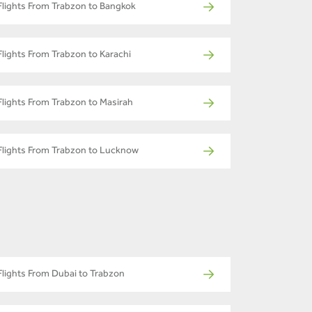
Flights From Trabzon to Bangkok
Flights From Trabzon to Karachi
Flights From Trabzon to Masirah
Flights From Trabzon to Lucknow
Flights From Dubai to Trabzon