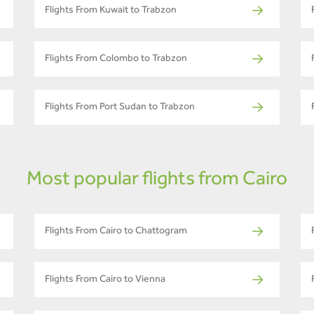
Flights From Kuwait to Trabzon
Flights From Colombo to Trabzon
Flights From Port Sudan to Trabzon
Most popular flights from Cairo
Flights From Cairo to Chattogram
Flights From Cairo to Vienna