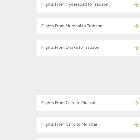
Flights From Hyderabad to Trabzon
Flights From Mumbai to Trabzon
Flights From Dhaka to Trabzon
Flights From Cairo to Muscat
Flights From Cairo to Mumbai