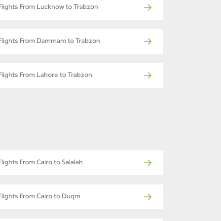
Flights From Lucknow to Trabzon
Flights From Dammam to Trabzon
Flights From Lahore to Trabzon
Flights From Cairo to Salalah
Flights From Cairo to Duqm