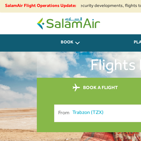
egional airspace restrictions and security developments, flights to and fr
SalamAir Flight Operations Update:
SalamAir
BOOK
PL
Flights
BOOK A FLIGHT
From