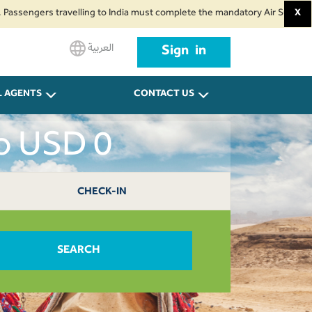
gers travelling to India must complete the mandatory Air Suvidha Health Se
X
العربية
Sign in
L AGENTS
CONTACT US
ro USD 0
CHECK-IN
SEARCH