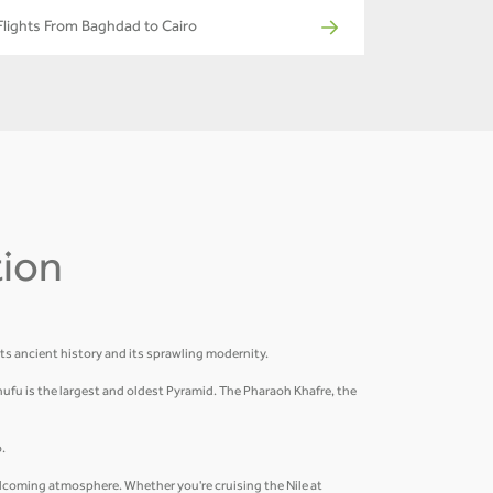
Flights From Baghdad to Cairo
tion
its ancient history and its sprawling modernity.
hufu is the largest and oldest Pyramid. The Pharaoh Khafre, the
.
welcoming atmosphere. Whether you're cruising the Nile at