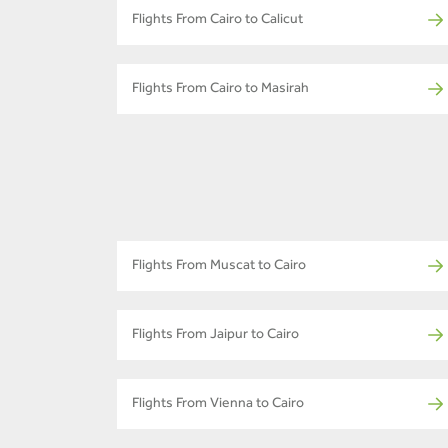
Flights From Cairo to Calicut
Flights From Cairo to Masirah
Flights From Muscat to Cairo
Flights From Jaipur to Cairo
Flights From Vienna to Cairo