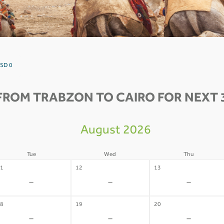
USD 0
FROM TRABZON TO CAIRO FOR NEXT 
August 2026
Tue
Wed
Thu
1
12
13
-
-
-
8
19
20
-
-
-