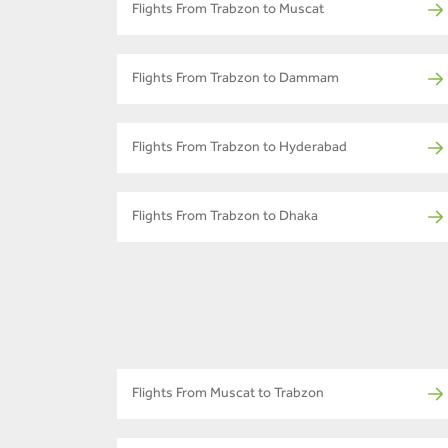
Flights From Trabzon to Muscat
Flights From Trabzon to Dammam
Flights From Trabzon to Hyderabad
Flights From Trabzon to Dhaka
Flights From Muscat to Trabzon