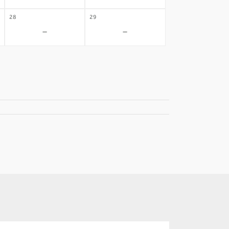
28
29
-
-