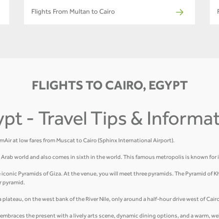
Flights From Multan to Cairo
FLIGHTS TO CAIRO, EGYPT
ypt - Travel Tips & Informa
amAir at low fares from Muscat to Cairo (Sphinx International Airport).
he Arab world and also comes in sixth in the world. This famous metropolis is known for 
e iconic Pyramids of Giza. At the venue, you will meet three pyramids. The Pyramid of K
r pyramid.
plateau, on the west bank of the River Nile, only around a half-hour drive west of Cairo
hat embraces the present with a lively arts scene, dynamic dining options, and a warm, 