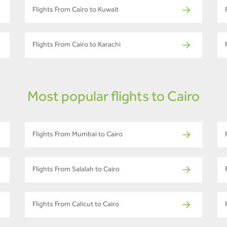
Flights From Cairo to Kuwait
Flights From Cairo to Karachi
Most popular flights to Cairo
Flights From Mumbai to Cairo
Flights From Salalah to Cairo
Flights From Calicut to Cairo