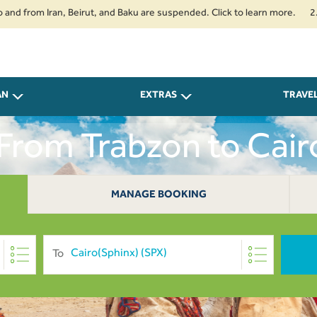
om Iran, Beirut, and Baku are suspended. Click to learn more.
2. Passen
AN
EXTRAS
TRAVE
 From Trabzon to Cai
MANAGE BOOKING
To