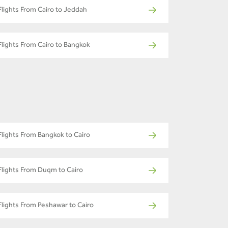
Flights From Cairo to Jeddah
Flights From Cairo to Bangkok
Flights From Bangkok to Cairo
Flights From Duqm to Cairo
Flights From Peshawar to Cairo