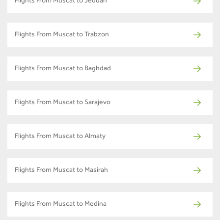
Flights From Muscat to Jeddah
Flights From Muscat to Trabzon
Flights From Muscat to Baghdad
Flights From Muscat to Sarajevo
Flights From Muscat to Almaty
Flights From Muscat to Masirah
Flights From Muscat to Medina