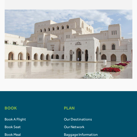
BOOK
PLAN
Book A Flight
Our Destinations
Book Seat
Our Network
Book Meal
Baggage Information