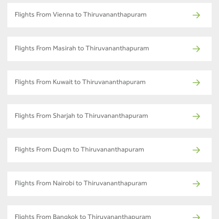
Flights From Vienna to Thiruvananthapuram
Flights From Masirah to Thiruvananthapuram
Flights From Kuwait to Thiruvananthapuram
Flights From Sharjah to Thiruvananthapuram
Flights From Duqm to Thiruvananthapuram
Flights From Nairobi to Thiruvananthapuram
Flights From Bangkok to Thiruvananthapuram