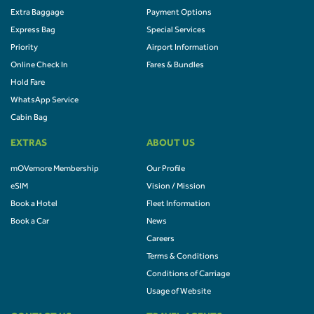
Extra Baggage
Payment Options
Express Bag
Special Services
Priority
Airport Information
Online Check In
Fares & Bundles
Hold Fare
WhatsApp Service
Cabin Bag
EXTRAS
ABOUT US
mOVemore Membership
Our Profile
eSIM
Vision / Mission
Book a Hotel
Fleet Information
Book a Car
News
Careers
Terms & Conditions
Conditions of Carriage
Usage of Website