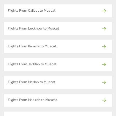
Flights From Calicut to Muscat
Flights From Lucknow to Muscat
Flights From Karachi to Muscat
Flights From Jeddah to Muscat
Flights From Medan to Muscat
Flights From Masirah to Muscat