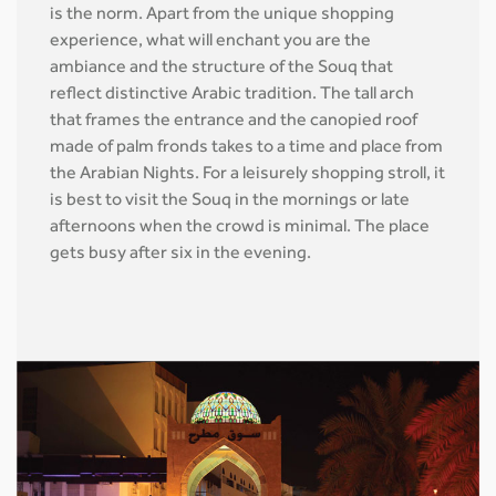
is the norm. Apart from the unique shopping
experience, what will enchant you are the
ambiance and the structure of the Souq that
reflect distinctive Arabic tradition. The tall arch
that frames the entrance and the canopied roof
made of palm fronds takes to a time and place from
the Arabian Nights. For a leisurely shopping stroll, it
is best to visit the Souq in the mornings or late
afternoons when the crowd is minimal. The place
gets busy after six in the evening.