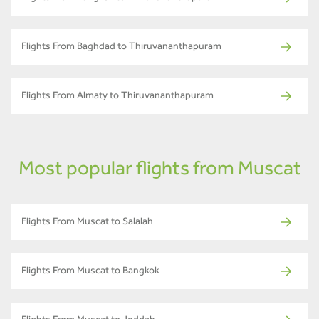
Flights From Baghdad to Thiruvananthapuram
Flights From Almaty to Thiruvananthapuram
Most popular flights from Muscat
Flights From Muscat to Salalah
Flights From Muscat to Bangkok