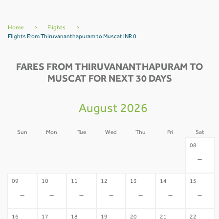
Home
>
Flights
>
Flights From Thiruvananthapuram to Muscat INR 0
FARES FROM THIRUVANANTHAPURAM TO
MUSCAT FOR NEXT 30 DAYS
August 2026
Sun
Mon
Tue
Wed
Thu
Fri
Sat
02
03
04
05
06
07
08
-
-
-
-
-
-
-
09
10
11
12
13
14
15
-
-
-
-
-
-
-
16
17
18
19
20
21
22