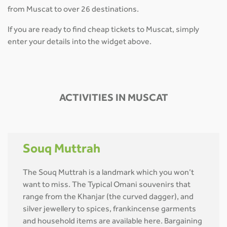
from Muscat to over 26 destinations.
If you are ready to find cheap tickets to Muscat, simply
enter your details into the widget above.
ACTIVITIES IN MUSCAT
Souq Muttrah
The Souq Muttrah is a landmark which you won’t
want to miss. The Typical Omani souvenirs that
range from the Khanjar (the curved dagger), and
silver jewellery to spices, frankincense garments
and household items are available here. Bargaining