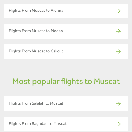
Flights From Muscat to Vienna
Flights From Muscat to Medan
Flights From Muscat to Calicut
Most popular flights to Muscat
Flights From Salalah to Muscat
Flights From Baghdad to Muscat