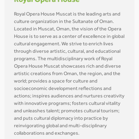
Royal Opera House
Royal Opera House Muscat is the leading arts and
culture organization in the Sultanate of Oman.
Located in Muscat, Oman, the vision of the Opera
House is to serve as a center of excellence in global
cultural engagement. We strive to enrich lives
through diverse artistic, cultural, and educational
programs. The multidisciplinary work of Royal
Opera House Muscat showcases rich and diverse
artistic creations from Oman, the region, and the
world; provides a space for culture and
socioeconomic development reflections and
actions; inspires audiences and nurtures creativity
with innovative programs; fosters cultural vitality
and unleashes talent; promotes cultural tourism;
and puts cultural diplomacy into practice by
reinvigorating global and multi-disciplinary
collaborations and exchanges.