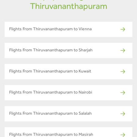
Thiruvananthapuram
Flights From Thiruvananthapuram to Vienna
Flights From Thiruvananthapuram to Sharjah
Flights From Thiruvananthapuram to Kuwait
Flights From Thiruvananthapuram to Nairobi
Flights From Thiruvananthapuram to Salalah
Flights From Thiruvananthapuram to Masirah