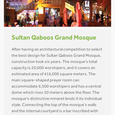
Sultan Qaboos Grand Mosque
After having an architectural competition to select
the best design for Sultan Qaboos Grand Mosque,
construction took six years. The mosque’s total
capacity is 20,000 worshipers, and it covers an
estimated area of 416,000 square meters. The
main square-shaped prayer room can
accommodate 6,500 worshipers and has a central
dome which rises 50 meters above the floor. The
mosque’s distinctive minaret lends it its individual
style. Connecting the top of the mosque’s walls
and the internal courtyard is a bar inscribed with