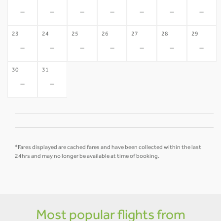
-
-
-
-
-
-
-
23
24
25
26
27
28
29
-
-
-
-
-
-
-
30
31
-
-
*Fares displayed are cached fares and have been collected within the last
24hrs and may no longer be available at time of booking.
Most popular flights from