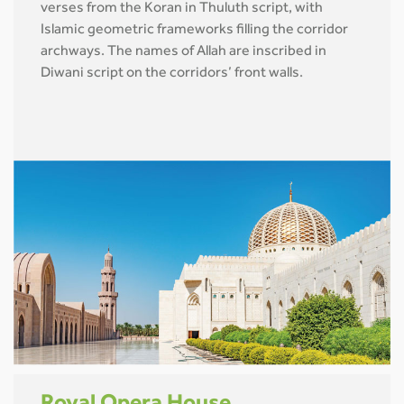
verses from the Koran in Thuluth script, with
Islamic geometric frameworks filling the corridor
archways. The names of Allah are inscribed in
Diwani script on the corridors’ front walls.