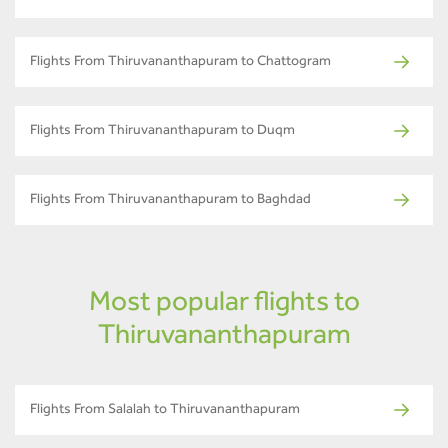
Flights From Thiruvananthapuram to Chattogram
Flights From Thiruvananthapuram to Duqm
Flights From Thiruvananthapuram to Baghdad
Most popular flights to
Thiruvananthapuram
Flights From Salalah to Thiruvananthapuram