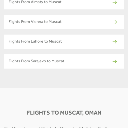
Flights From Almaty to Muscat
Flights From Vienna to Muscat
Flights From Lahore to Muscat
Flights From Sarajevo to Muscat
FLIGHTS TO MUSCAT, OMAN