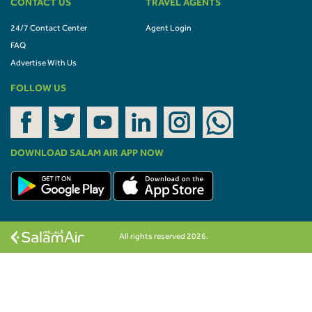
CONTACT US
TRAVEL AGENTS
24/7 Contact Center
Agent Login
FAQ
Advertise With Us
FOLLOW US
DOWNLOAD SALAM AIR APP NOW
All rights reserved 2026.