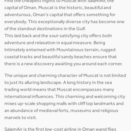
Find the cheapest flights to Muscat with SalamAir, the
capital of Oman. Muscat is the historic, beautiful and
adventurous, Oman’s capital that offers something for
everybody. This exceptionally diverse city has become one
of the standout destinations in the Gulf.
This laid back and the soul-satisfying city offers both
adventure and relaxation in equal measure. Being
Intimately entwined with Mountainous terrain, rugged
coastal tracks and beautiful sandy beaches ensure that
there is a new discovery awaiting you around each corner.
The unique and charming character of Muscat is not limited
to just its alluring landscape. A long history in the sea
trading world means that Muscat encompasses many
international influences. This charming and welcoming city
mixes up-scale shopping malls with cliff top landmarks and
an abundance of medieval forts, museums and religious
marvels to visit.
SalamAir is the first low-cost airline in Oman wand flies