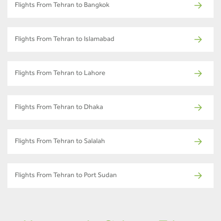
Flights From Tehran to Bangkok
Flights From Tehran to Islamabad
Flights From Tehran to Lahore
Flights From Tehran to Dhaka
Flights From Tehran to Salalah
Flights From Tehran to Port Sudan