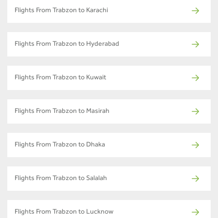
Flights From Trabzon to Karachi
Flights From Trabzon to Hyderabad
Flights From Trabzon to Kuwait
Flights From Trabzon to Masirah
Flights From Trabzon to Dhaka
Flights From Trabzon to Salalah
Flights From Trabzon to Lucknow