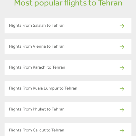
Most popular flights to Tehran
Flights From Salalah to Tehran
Flights From Vienna to Tehran
Flights From Karachi to Tehran
Flights From Kuala Lumpur to Tehran
Flights From Phuket to Tehran
Flights From Calicut to Tehran