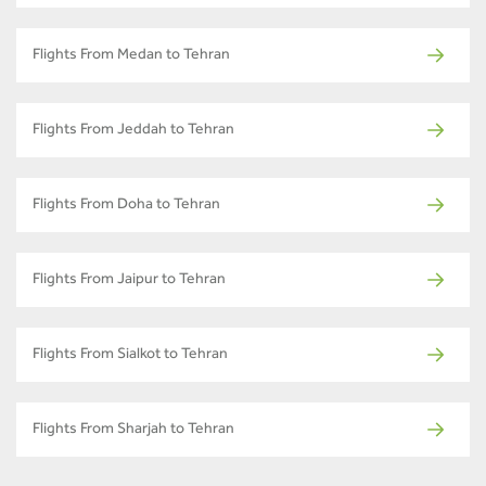
Flights From Medan to Tehran
Flights From Jeddah to Tehran
Flights From Doha to Tehran
Flights From Jaipur to Tehran
Flights From Sialkot to Tehran
Flights From Sharjah to Tehran