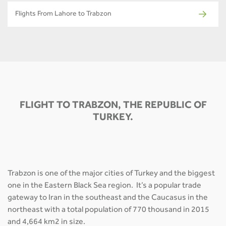
Flights From Lahore to Trabzon
FLIGHT TO TRABZON, THE REPUBLIC OF
TURKEY.
Trabzon is one of the major cities of Turkey and the biggest
one in the Eastern Black Sea region. It’s a popular trade
gateway to Iran in the southeast and the Caucasus in the
northeast with a total population of 770 thousand in 2015
and 4,664 km2 in size.