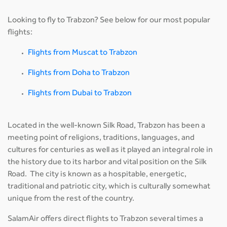
Looking to fly to Trabzon? See below for our most popular
flights:
Flights from Muscat to Trabzon
Flights from Doha to Trabzon
Flights from Dubai to Trabzon
Located in the well-known Silk Road, Trabzon has been a
meeting point of religions, traditions, languages, and
cultures for centuries as well as it played an integral role in
the history due to its harbor and vital position on the Silk
Road. The city is known as a hospitable, energetic,
traditional and patriotic city, which is culturally somewhat
unique from the rest of the country.
SalamAir offers direct flights to Trabzon several times a