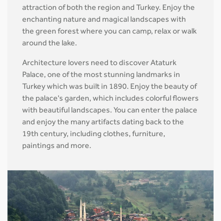
attraction of both the region and Turkey. Enjoy the
enchanting nature and magical landscapes with
the green forest where you can camp, relax or walk
around the lake.
Architecture lovers need to discover Ataturk
Palace, one of the most stunning landmarks in
Turkey which was built in 1890. Enjoy the beauty of
the palace's garden, which includes colorful flowers
with beautiful landscapes. You can enter the palace
and enjoy the many artifacts dating back to the
19th century, including clothes, furniture,
paintings and more.