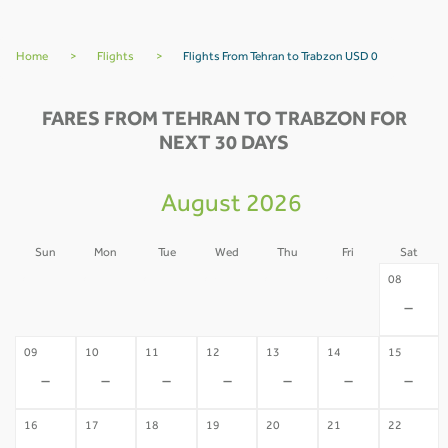
Home
>
Flights
>
Flights From Tehran to Trabzon USD 0
FARES FROM TEHRAN TO TRABZON FOR
NEXT 30 DAYS
August 2026
Sun
Mon
Tue
Wed
Thu
Fri
Sat
02
03
04
05
06
07
08
-
-
-
-
-
-
-
09
10
11
12
13
14
15
-
-
-
-
-
-
-
16
17
18
19
20
21
22