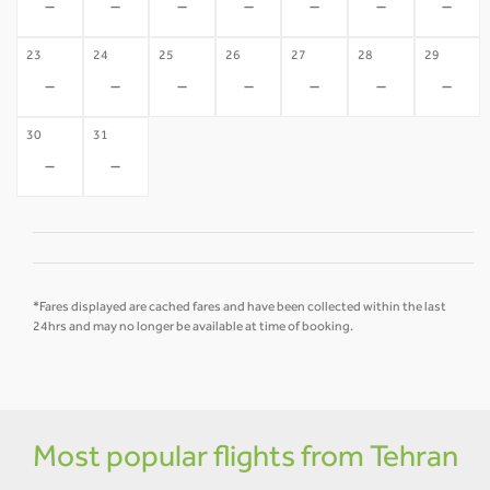
-
-
-
-
-
-
-
23
24
25
26
27
28
29
-
-
-
-
-
-
-
30
31
-
-
*Fares displayed are cached fares and have been collected within the last
24hrs and may no longer be available at time of booking.
Most popular flights from Tehran