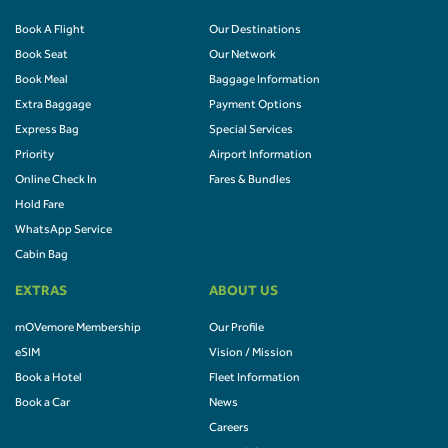
Book A Flight
Our Destinations
Book Seat
Our Network
Book Meal
Baggage Information
Extra Baggage
Payment Options
Express Bag
Special Services
Priority
Airport Information
Online Check In
Fares & Bundles
Hold Fare
WhatsApp Service
Cabin Bag
EXTRAS
ABOUT US
mOVemore Membership
Our Profile
eSIM
Vision / Mission
Book a Hotel
Fleet Information
Book a Car
News
Careers