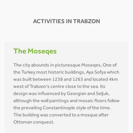
ACTIVITIES IN TRABZON
The Moseqes
The city abounds in picturesque Moseqes, One of
the Turkey most historic buildings, Aya Sofya which
was built between 1238 and 1263 and located 4km
west of Trabzon's centre close to the sea. Its
design was influenced by Georgian and Seljuk,
although the wall paintings and mosaic floors follow
the prevailing Constantinople style of the time.
The building was converted to a mosque after
Ottoman conquest.