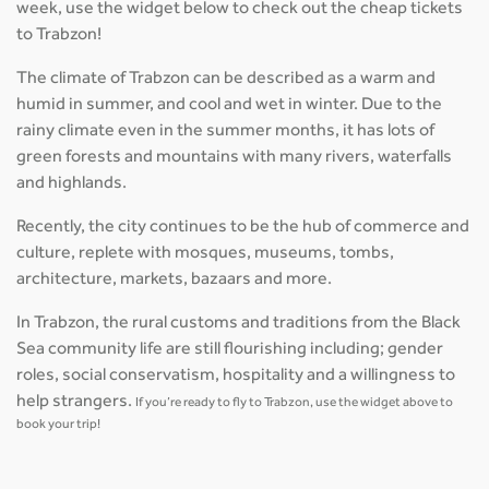
week, use the widget below to check out the cheap tickets
to Trabzon!
The climate of Trabzon can be described as a warm and
humid in summer, and cool and wet in winter. Due to the
rainy climate even in the summer months, it has lots of
green forests and mountains with many rivers, waterfalls
and highlands.
Recently, the city continues to be the hub of commerce and
culture, replete with mosques, museums, tombs,
architecture, markets, bazaars and more.
In Trabzon, the rural customs and traditions from the Black
Sea community life are still flourishing including; gender
roles, social conservatism, hospitality and a willingness to
help strangers.
If you’re ready to fly to Trabzon, use the widget above to
book your trip!