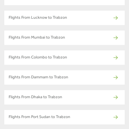
Flights From Lucknow to Trabzon
Flights From Mumbai to Trabzon
Flights From Colombo to Trabzon
Flights From Dammam to Trabzon
Flights From Dhaka to Trabzon
Flights From Port Sudan to Trabzon