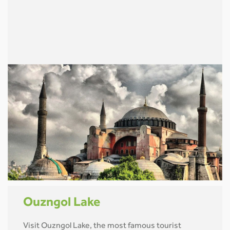
Ouzngol Lake
Visit Ouzngol Lake, the most famous tourist