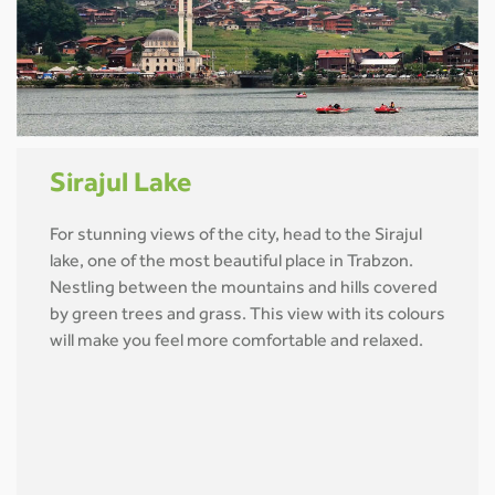
Sirajul Lake
For stunning views of the city, head to the Sirajul
lake, one of the most beautiful place in Trabzon.
Nestling between the mountains and hills covered
by green trees and grass. This view with its colours
will make you feel more comfortable and relaxed.