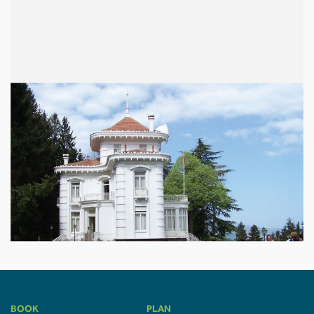
BOOK
PLAN