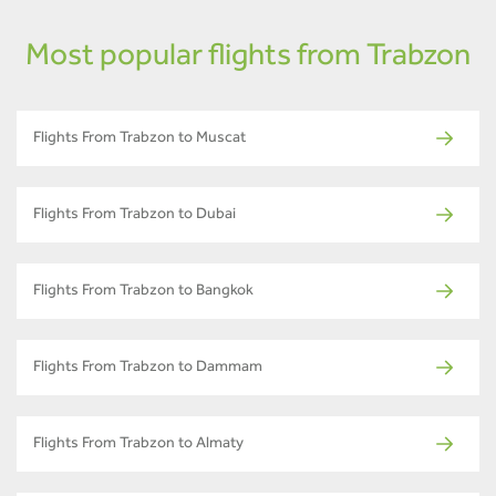
Most popular flights from Trabzon
Flights From Trabzon to Muscat
Flights From Trabzon to Dubai
Flights From Trabzon to Bangkok
Flights From Trabzon to Dammam
Flights From Trabzon to Almaty