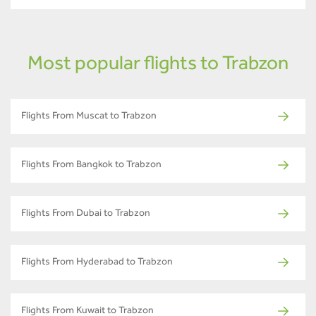
Most popular flights to Trabzon
Flights From Muscat to Trabzon
Flights From Bangkok to Trabzon
Flights From Dubai to Trabzon
Flights From Hyderabad to Trabzon
Flights From Kuwait to Trabzon