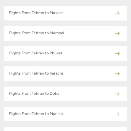
Flights From Tehran to Muscat
Flights From Tehran to Mumbai
Flights From Tehran to Phuket
Flights From Tehran to Karachi
Flights From Tehran to Doha
Flights From Tehran to Munich