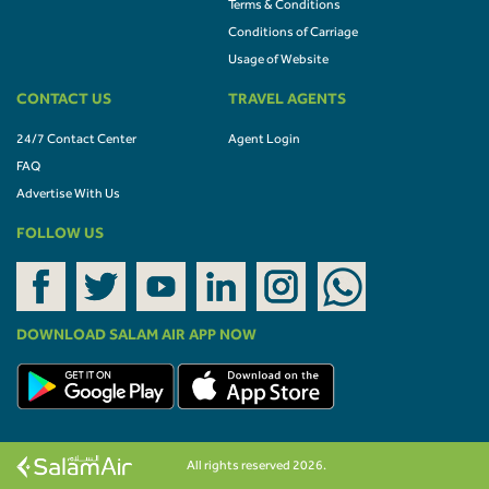
Terms & Conditions
Conditions of Carriage
Usage of Website
CONTACT US
TRAVEL AGENTS
24/7 Contact Center
Agent Login
FAQ
Advertise With Us
FOLLOW US
DOWNLOAD SALAM AIR APP NOW
All rights reserved 2026.