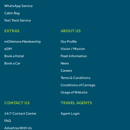
WhatsApp Service
Cabin Bag
Fast Track Service
EXTRAS
ABOUT US
mOVemore Membership
Our Profile
eSIM
Vision / Mission
Book a Hotel
Fleet Information
Book a Car
News
Careers
Terms & Conditions
Conditions of Carriage
Usage of Website
CONTACT US
TRAVEL AGENTS
24/7 Contact Center
Agent Login
FAQ
Advertise With Us