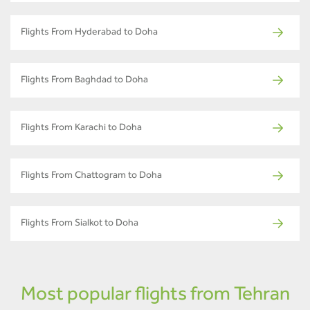
Flights From Hyderabad to Doha
Flights From Baghdad to Doha
Flights From Karachi to Doha
Flights From Chattogram to Doha
Flights From Sialkot to Doha
Most popular flights from Tehran