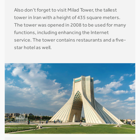
Also don’t forget to visit Milad Tower, the tallest
tower in Iran with a height of 435 square meters.
The tower was opened in 2008 to be used for many
functions, including enhancing the Internet
service. The tower contains restaurants and a five-
star hotel as well.