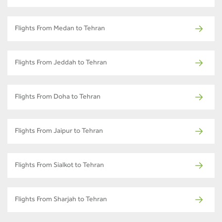
Flights From Medan to Tehran
Flights From Jeddah to Tehran
Flights From Doha to Tehran
Flights From Jaipur to Tehran
Flights From Sialkot to Tehran
Flights From Sharjah to Tehran