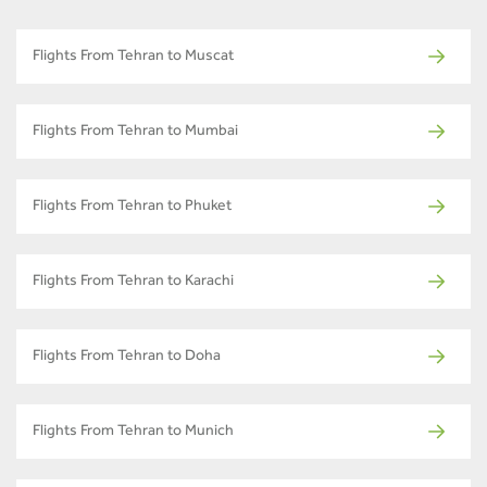
Flights From Tehran to Muscat
Flights From Tehran to Mumbai
Flights From Tehran to Phuket
Flights From Tehran to Karachi
Flights From Tehran to Doha
Flights From Tehran to Munich