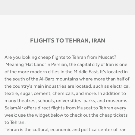
FLIGHTS TO TEHRAN, IRAN
Are you looking cheap flights to Tehran from Muscat?
Meaning 'Flat Land' in Persian, the capital city of Iran is one
of the more modern cities in the Middle East. It's located in
the south of the Al-Barz mountains where more than half of
the country's main industries are located, such as electrical,
textile, sugar, cement, chemicals, and more. In addition to
many theatres, schools, universities, parks, and museums.
SalamAir offers direct flights from Muscat to Tehran every
week; use the widget below to check out the cheap tickets
to Tehran!
Tehran is the cultural, economic and political center of Iran