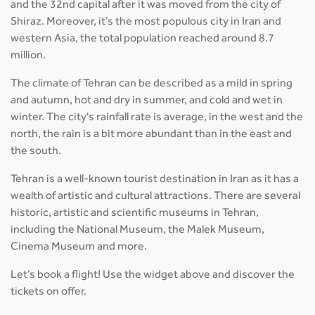
and the 32nd capital after it was moved from the city of
Shiraz. Moreover, it’s the most populous city in Iran and
western Asia, the total population reached around 8.7
million.
The climate of Tehran can be described as a mild in spring
and autumn, hot and dry in summer, and cold and wet in
winter. The city's rainfall rate is average, in the west and the
north, the rain is a bit more abundant than in the east and
the south.
Tehran is a well-known tourist destination in Iran as it has a
wealth of artistic and cultural attractions. There are several
historic, artistic and scientific museums in Tehran,
including the National Museum, the Malek Museum,
Cinema Museum and more.
Let’s book a flight! Use the widget above and discover the
tickets on offer.