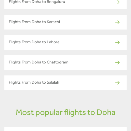
Flights From Doha to Bengaluru
Flights From Doha to Karachi
Flights From Doha to Lahore
Flights From Doha to Chattogram
Flights From Doha to Salalah
Most popular flights to Doha