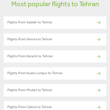
Most popular flights to Tehran
Flights From Salalah to Tehran
Flights From Vienna to Tehran
Flights From Karachi to Tehran
Flights From Kuala Lumpur to Tehran
Flights From Phuket to Tehran
Flights From Calicut to Tehran