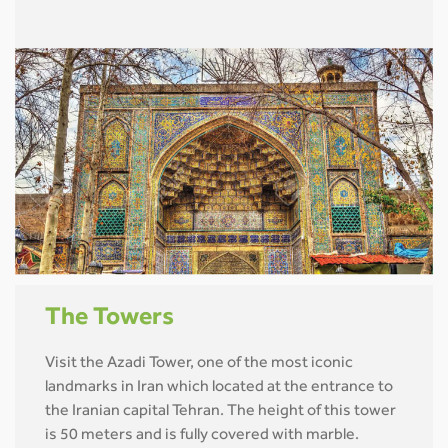
The Towers
Visit the Azadi Tower, one of the most iconic
landmarks in Iran which located at the entrance to
the Iranian capital Tehran. The height of this tower
is 50 meters and is fully covered with marble.