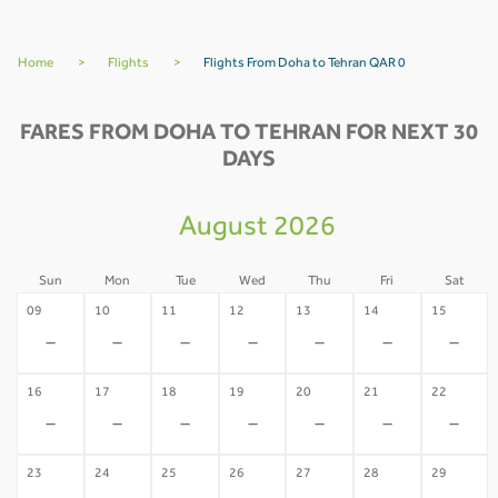
Home
>
Flights
>
Flights From Doha to Tehran QAR 0
FARES FROM DOHA TO TEHRAN FOR NEXT 30
DAYS
August 2026
Sun
Mon
Tue
Wed
Thu
Fri
Sat
09
10
11
12
13
14
15
-
-
-
-
-
-
-
16
17
18
19
20
21
22
-
-
-
-
-
-
-
23
24
25
26
27
28
29