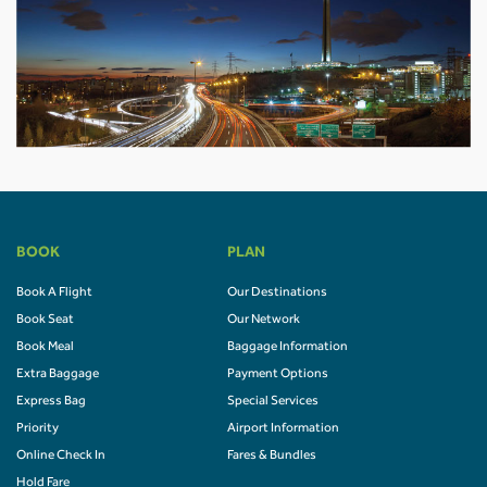
BOOK
PLAN
Book A Flight
Our Destinations
Book Seat
Our Network
Book Meal
Baggage Information
Extra Baggage
Payment Options
Express Bag
Special Services
Priority
Airport Information
Online Check In
Fares & Bundles
Hold Fare