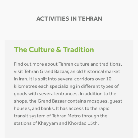
ACTIVITIES IN TEHRAN
The Culture & Tradition
Find out more about Tehran culture and traditions,
visit Tehran Grand Bazaar, an old historical market
in Iran. It is split into several corridors over 10
kilometres each specializing in different types of
goods with several entrances. In addition to the
shops, the Grand Bazaar contains mosques, guest
houses, and banks. It has access to the rapid
transit system of Tehran Metro through the
stations of Khayyam and Khordad 15th.