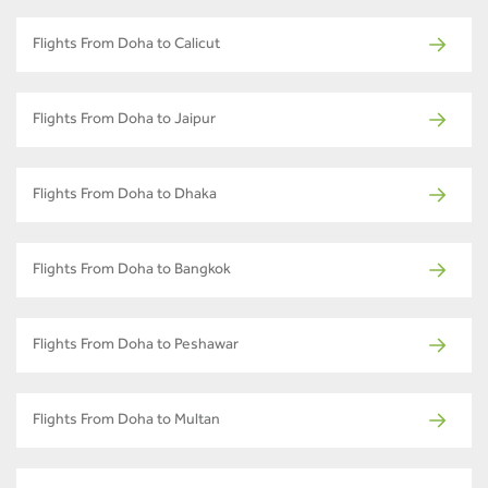
Flights From Doha to Calicut
Flights From Doha to Jaipur
Flights From Doha to Dhaka
Flights From Doha to Bangkok
Flights From Doha to Peshawar
Flights From Doha to Multan