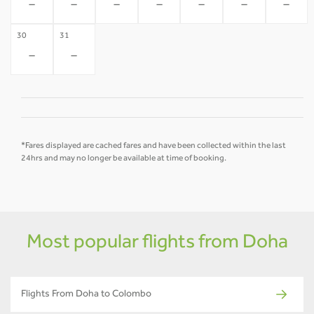
-
-
-
-
-
-
-
30
31
-
-
*Fares displayed are cached fares and have been collected within the last
24hrs and may no longer be available at time of booking.
Most popular flights from Doha
Flights From Doha to Colombo