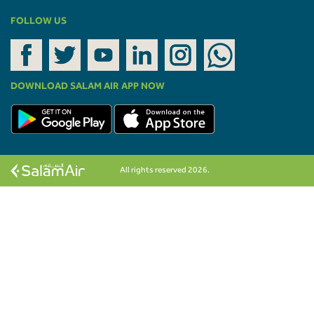
FOLLOW US
DOWNLOAD SALAM AIR APP NOW
All rights reserved 2026.