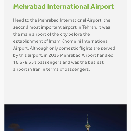
Mehrabad International Airport
Head to the Mehrabad International Airport, the
second most important airport in Tehran. It was
the main airport of the city before the
establishment of Imam Khomeini International
Airport. Although only domestic flights are served
by this airport, in 2016 Mehrabad Airport handled
16,678,351 passengers and was the busiest
airport in Iran in terms of passengers.