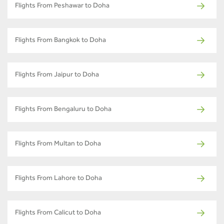
Flights From Peshawar to Doha
Flights From Bangkok to Doha
Flights From Jaipur to Doha
Flights From Bengaluru to Doha
Flights From Multan to Doha
Flights From Lahore to Doha
Flights From Calicut to Doha