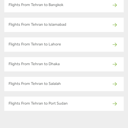
Flights From Tehran to Bangkok
Flights From Tehran to Islamabad
Flights From Tehran to Lahore
Flights From Tehran to Dhaka
Flights From Tehran to Salalah
Flights From Tehran to Port Sudan