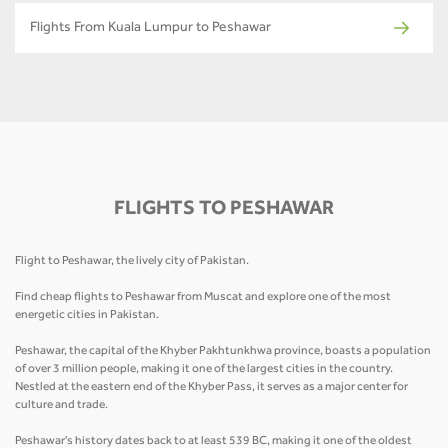
Flights From Kuala Lumpur to Peshawar
FLIGHTS TO PESHAWAR
Flight to Peshawar, the lively city of Pakistan.
Find cheap flights to Peshawar from Muscat and explore one of the most
energetic cities in Pakistan.
Peshawar, the capital of the Khyber Pakhtunkhwa province, boasts a population
of over 3 million people, making it one of the largest cities in the country.
Nestled at the eastern end of the Khyber Pass, it serves as a major center for
culture and trade.
Peshawar's history dates back to at least 539 BC, making it one of the oldest