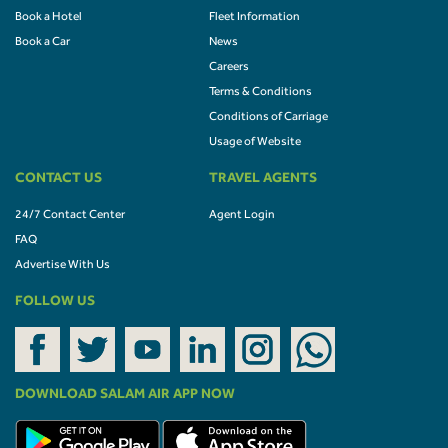
Book a Hotel
Fleet Information
Book a Car
News
Careers
Terms & Conditions
Conditions of Carriage
Usage of Website
CONTACT US
TRAVEL AGENTS
24/7 Contact Center
Agent Login
FAQ
Advertise With Us
FOLLOW US
DOWNLOAD SALAM AIR APP NOW