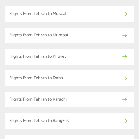
Flights From Tehran to Muscat
Flights From Tehran to Mumbai
Flights From Tehran to Phuket
Flights From Tehran to Doha
Flights From Tehran to Karachi
Flights From Tehran to Bangkok