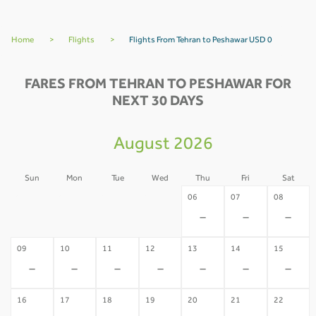
Home
>
Flights
>
Flights From Tehran to Peshawar USD 0
FARES FROM TEHRAN TO PESHAWAR FOR
NEXT 30 DAYS
August 2026
Sun
Mon
Tue
Wed
Thu
Fri
Sat
02
03
04
05
06
07
08
-
-
-
-
-
-
-
09
10
11
12
13
14
15
-
-
-
-
-
-
-
16
17
18
19
20
21
22