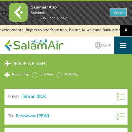
Salamair App
View
Salamair
FREE - In Google Play
pments, flights to and from Iran, Beirut, Kuwait and Baku are suspended. 
X
العربية
SalamAir
BOOK A FLIGHT
Round Trip
One Way
Multicity
From
To