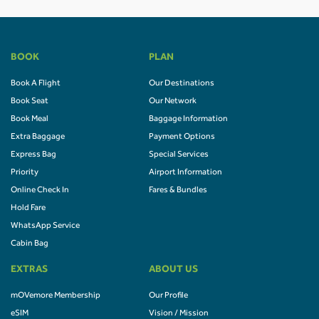
BOOK
PLAN
Book A Flight
Our Destinations
Book Seat
Our Network
Book Meal
Baggage Information
Extra Baggage
Payment Options
Express Bag
Special Services
Priority
Airport Information
Online Check In
Fares & Bundles
Hold Fare
WhatsApp Service
Cabin Bag
EXTRAS
ABOUT US
mOVemore Membership
Our Profile
eSIM
Vision / Mission