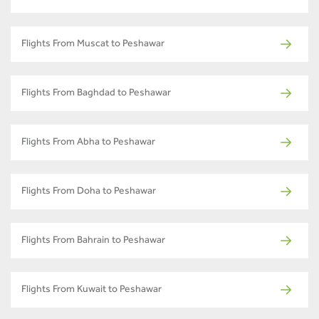
Flights From Muscat to Peshawar
Flights From Baghdad to Peshawar
Flights From Abha to Peshawar
Flights From Doha to Peshawar
Flights From Bahrain to Peshawar
Flights From Kuwait to Peshawar