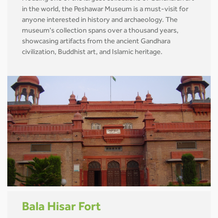
in the world, the Peshawar Museum is a must-visit for
anyone interested in history and archaeology. The
museum's collection spans over a thousand years,
showcasing artifacts from the ancient Gandhara
civilization, Buddhist art, and Islamic heritage.
Bala Hisar Fort