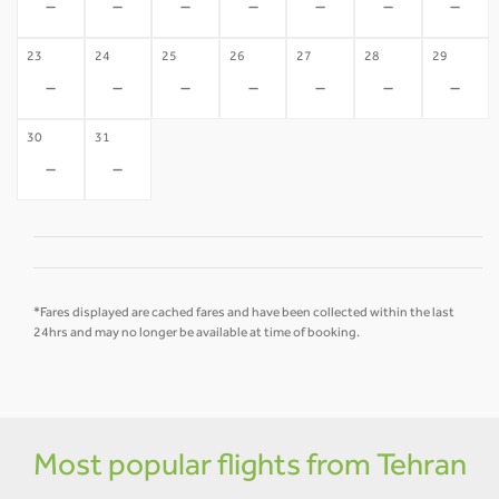
-
-
-
-
-
-
-
23
24
25
26
27
28
29
-
-
-
-
-
-
-
30
31
-
-
*Fares displayed are cached fares and have been collected within the last
24hrs and may no longer be available at time of booking.
Most popular flights from Tehran