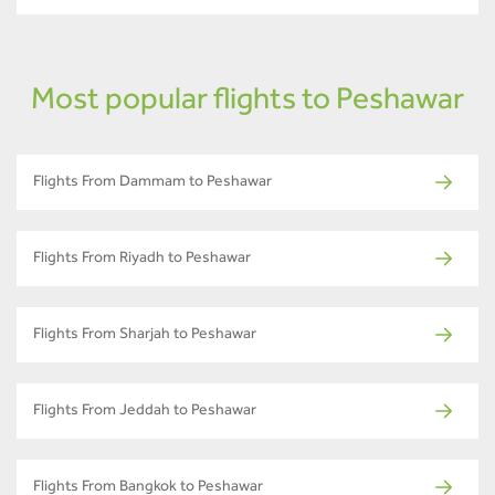
Most popular flights to Peshawar
Flights From Dammam to Peshawar
Flights From Riyadh to Peshawar
Flights From Sharjah to Peshawar
Flights From Jeddah to Peshawar
Flights From Bangkok to Peshawar