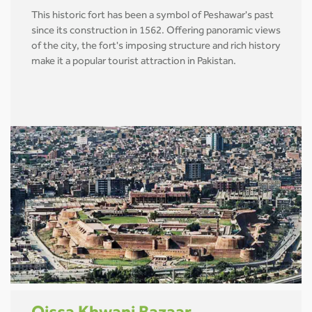
This historic fort has been a symbol of Peshawar's past
since its construction in 1562. Offering panoramic views
of the city, the fort's imposing structure and rich history
make it a popular tourist attraction in Pakistan.