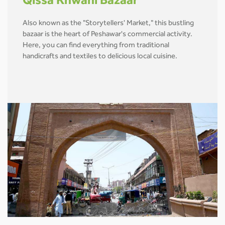
Qissa Khwani Bazaar
Also known as the "Storytellers' Market," this bustling
bazaar is the heart of Peshawar's commercial activity.
Here, you can find everything from traditional
handicrafts and textiles to delicious local cuisine.