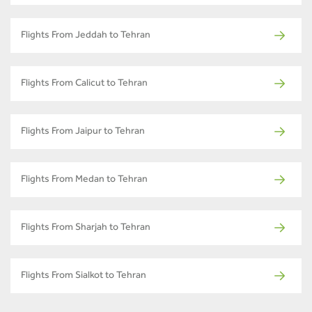
Flights From Jeddah to Tehran
Flights From Calicut to Tehran
Flights From Jaipur to Tehran
Flights From Medan to Tehran
Flights From Sharjah to Tehran
Flights From Sialkot to Tehran