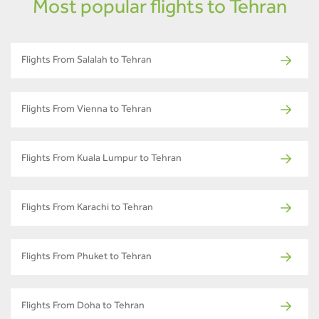
Most popular flights to Tehran
Flights From Salalah to Tehran
Flights From Vienna to Tehran
Flights From Kuala Lumpur to Tehran
Flights From Karachi to Tehran
Flights From Phuket to Tehran
Flights From Doha to Tehran