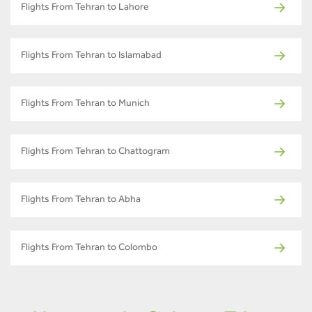
Flights From Tehran to Lahore
Flights From Tehran to Islamabad
Flights From Tehran to Munich
Flights From Tehran to Chattogram
Flights From Tehran to Abha
Flights From Tehran to Colombo