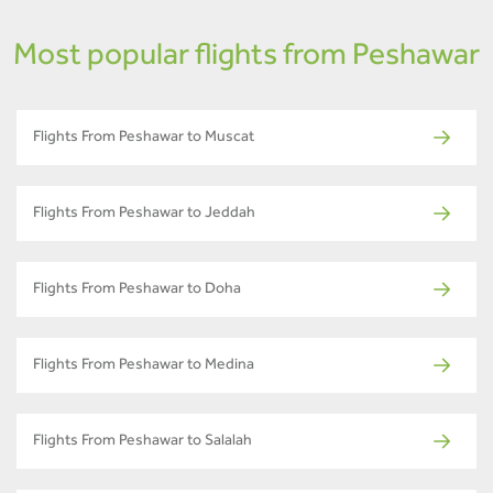
Most popular flights from Peshawar
Flights From Peshawar to Muscat
Flights From Peshawar to Jeddah
Flights From Peshawar to Doha
Flights From Peshawar to Medina
Flights From Peshawar to Salalah