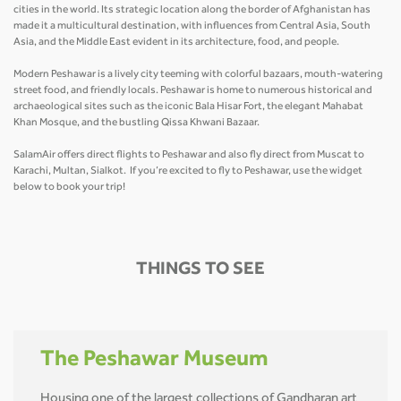
cities in the world. Its strategic location along the border of Afghanistan has
made it a multicultural destination, with influences from Central Asia, South
Asia, and the Middle East evident in its architecture, food, and people.
Modern Peshawar is a lively city teeming with colorful bazaars, mouth-watering
street food, and friendly locals. Peshawar is home to numerous historical and
archaeological sites such as the iconic Bala Hisar Fort, the elegant Mahabat
Khan Mosque, and the bustling Qissa Khwani Bazaar.
SalamAir offers direct flights to Peshawar and also fly direct from Muscat to
Karachi, Multan, Sialkot. If you’re excited to fly to Peshawar, use the widget
below to book your trip!
THINGS TO SEE
The Peshawar Museum
Housing one of the largest collections of Gandharan art