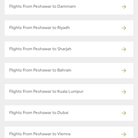
Flights From Peshawar to Dammam
Flights From Peshawar to Riyadh
Flights From Peshawar to Sharjah
Flights From Peshawar to Bahrain
Flights From Peshawar to Kuala Lumpur
Flights From Peshawar to Dubai
Flights From Peshawar to Vienna