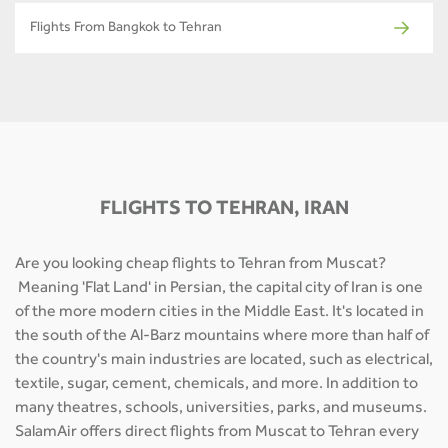
Flights From Bangkok to Tehran
FLIGHTS TO TEHRAN, IRAN
Are you looking cheap flights to Tehran from Muscat?
Meaning 'Flat Land' in Persian, the capital city of Iran is one
of the more modern cities in the Middle East. It's located in
the south of the Al-Barz mountains where more than half of
the country's main industries are located, such as electrical,
textile, sugar, cement, chemicals, and more. In addition to
many theatres, schools, universities, parks, and museums.
SalamAir offers direct flights from Muscat to Tehran every