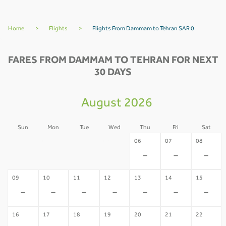
Home
>
Flights
>
Flights From Dammam to Tehran SAR 0
FARES FROM DAMMAM TO TEHRAN FOR NEXT
30 DAYS
August 2026
Sun
Mon
Tue
Wed
Thu
Fri
Sat
02
03
04
05
06
07
08
-
-
-
-
-
-
-
09
10
11
12
13
14
15
-
-
-
-
-
-
-
16
17
18
19
20
21
22