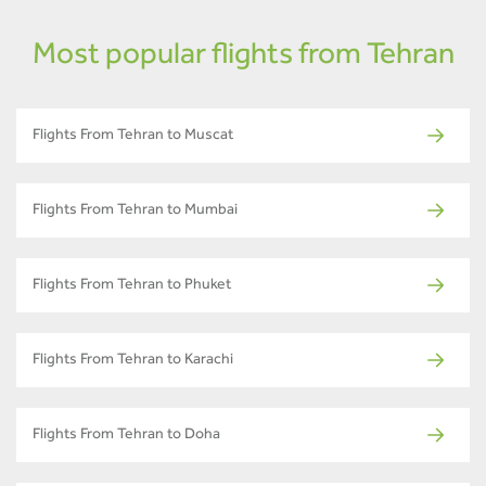
Most popular flights from Tehran
Flights From Tehran to Muscat
Flights From Tehran to Mumbai
Flights From Tehran to Phuket
Flights From Tehran to Karachi
Flights From Tehran to Doha