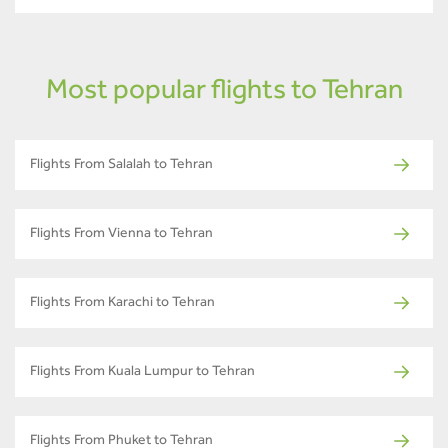
Most popular flights to Tehran
Flights From Salalah to Tehran
Flights From Vienna to Tehran
Flights From Karachi to Tehran
Flights From Kuala Lumpur to Tehran
Flights From Phuket to Tehran