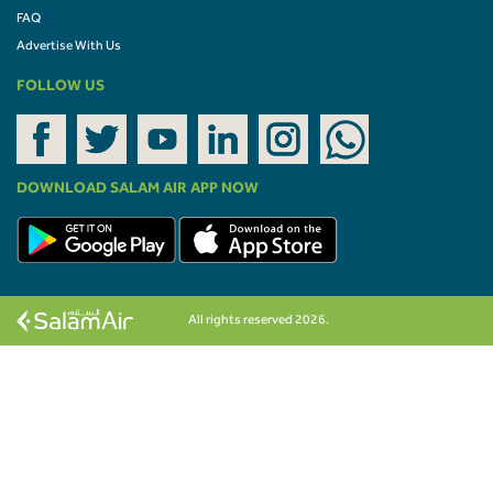
FAQ
Advertise With Us
FOLLOW US
DOWNLOAD SALAM AIR APP NOW
All rights reserved 2026.