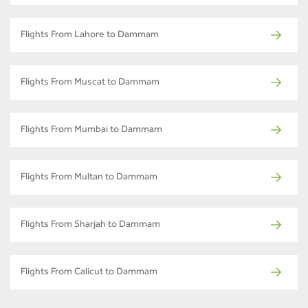
Flights From Lahore to Dammam
Flights From Muscat to Dammam
Flights From Mumbai to Dammam
Flights From Multan to Dammam
Flights From Sharjah to Dammam
Flights From Calicut to Dammam