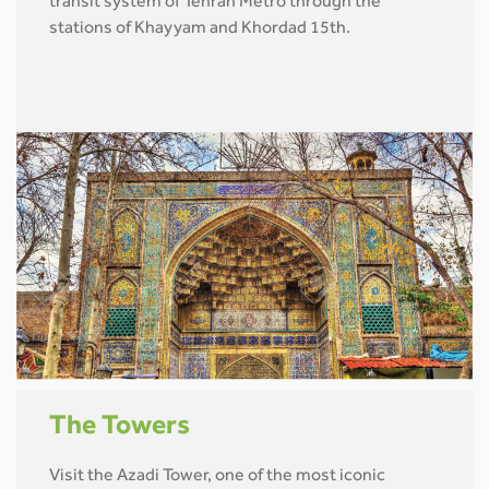
transit system of Tehran Metro through the
stations of Khayyam and Khordad 15th.
The Towers
Visit the Azadi Tower, one of the most iconic