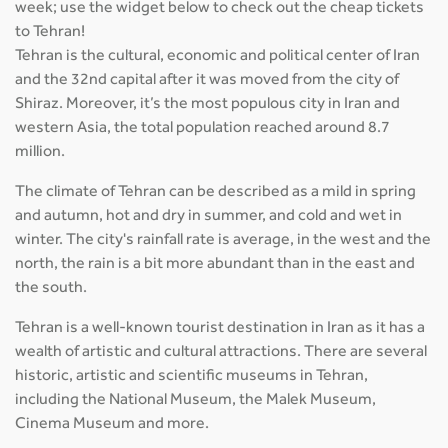
week; use the widget below to check out the cheap tickets
to Tehran!
Tehran is the cultural, economic and political center of Iran
and the 32nd capital after it was moved from the city of
Shiraz. Moreover, it’s the most populous city in Iran and
western Asia, the total population reached around 8.7
million.
The climate of Tehran can be described as a mild in spring
and autumn, hot and dry in summer, and cold and wet in
winter. The city's rainfall rate is average, in the west and the
north, the rain is a bit more abundant than in the east and
the south.
Tehran is a well-known tourist destination in Iran as it has a
wealth of artistic and cultural attractions. There are several
historic, artistic and scientific museums in Tehran,
including the National Museum, the Malek Museum,
Cinema Museum and more.