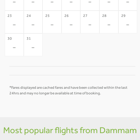
-
-
-
-
-
-
-
23
24
25
26
27
28
29
-
-
-
-
-
-
-
30
31
-
-
*Fares displayed are cached fares and have been collected within the last
24hrs and may no longer be available at time of booking.
Most popular flights from Dammam