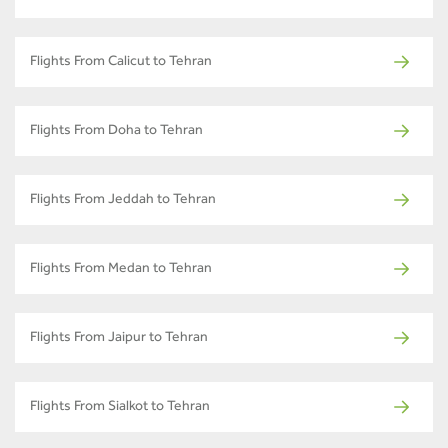
Flights From Calicut to Tehran
Flights From Doha to Tehran
Flights From Jeddah to Tehran
Flights From Medan to Tehran
Flights From Jaipur to Tehran
Flights From Sialkot to Tehran