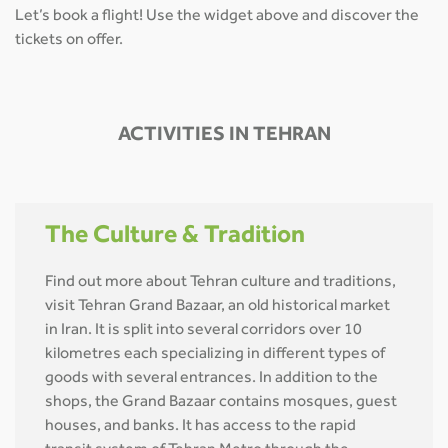
Let’s book a flight! Use the widget above and discover the
tickets on offer.
ACTIVITIES IN TEHRAN
The Culture & Tradition
Find out more about Tehran culture and traditions,
visit Tehran Grand Bazaar, an old historical market
in Iran. It is split into several corridors over 10
kilometres each specializing in different types of
goods with several entrances. In addition to the
shops, the Grand Bazaar contains mosques, guest
houses, and banks. It has access to the rapid