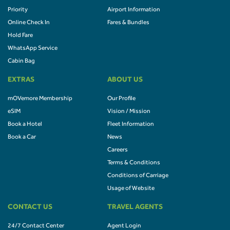
Priority
Airport Information
Online Check In
Fares & Bundles
Hold Fare
WhatsApp Service
Cabin Bag
EXTRAS
ABOUT US
mOVemore Membership
Our Profile
eSIM
Vision / Mission
Book a Hotel
Fleet Information
Book a Car
News
Careers
Terms & Conditions
Conditions of Carriage
Usage of Website
CONTACT US
TRAVEL AGENTS
24/7 Contact Center
Agent Login