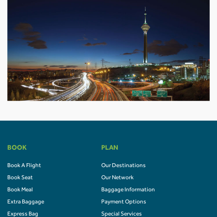
BOOK
PLAN
Book A Flight
Our Destinations
Book Seat
Our Network
Book Meal
Baggage Information
Extra Baggage
Payment Options
Express Bag
Special Services