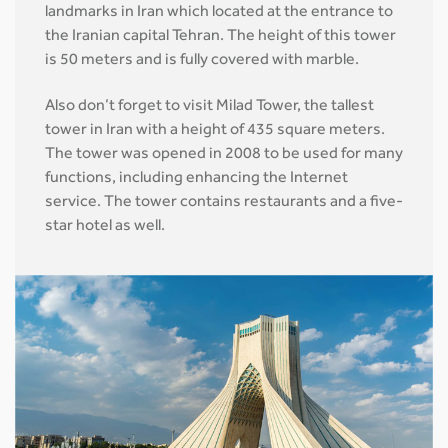
landmarks in Iran which located at the entrance to
the Iranian capital Tehran. The height of this tower
is 50 meters and is fully covered with marble.
Also don’t forget to visit Milad Tower, the tallest
tower in Iran with a height of 435 square meters.
The tower was opened in 2008 to be used for many
functions, including enhancing the Internet
service. The tower contains restaurants and a five-
star hotel as well.