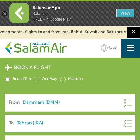
Salamair App
View
Salamair
FREE - In Google Play
ments, flights to and from Iran, Beirut, Kuwait and Baku are suspended. Cl
X
العربية
SalamAir
BOOK A FLIGHT
Round Trip
One Way
Multicity
From
To