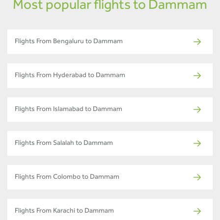
Most popular flights to Dammam
Flights From Bengaluru to Dammam
Flights From Hyderabad to Dammam
Flights From Islamabad to Dammam
Flights From Salalah to Dammam
Flights From Colombo to Dammam
Flights From Karachi to Dammam