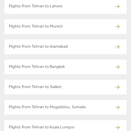
Flights From Tehran to Lahore
Flights From Tehran to Munich
Flights From Tehran to Islamabad
Flights From Tehran to Bangkok
Flights From Tehran to Sialkot
Flights From Tehran to Mogadishu, Somalia
Flights From Tehran to Kuala Lumpur