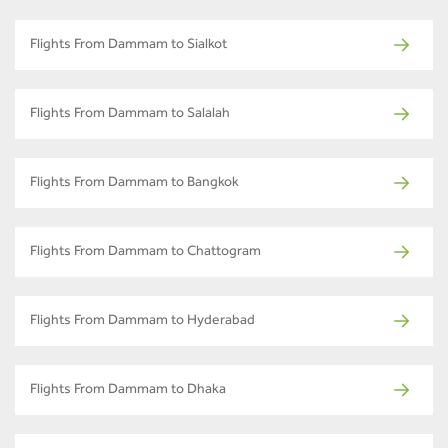
Flights From Dammam to Sialkot
Flights From Dammam to Salalah
Flights From Dammam to Bangkok
Flights From Dammam to Chattogram
Flights From Dammam to Hyderabad
Flights From Dammam to Dhaka