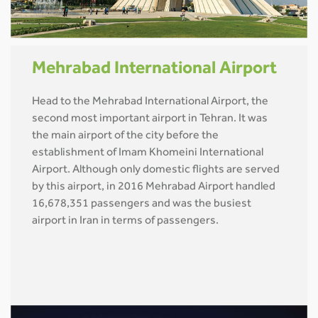
Mehrabad International Airport
Head to the Mehrabad International Airport, the
second most important airport in Tehran. It was
the main airport of the city before the
establishment of Imam Khomeini International
Airport. Although only domestic flights are served
by this airport, in 2016 Mehrabad Airport handled
16,678,351 passengers and was the busiest
airport in Iran in terms of passengers.