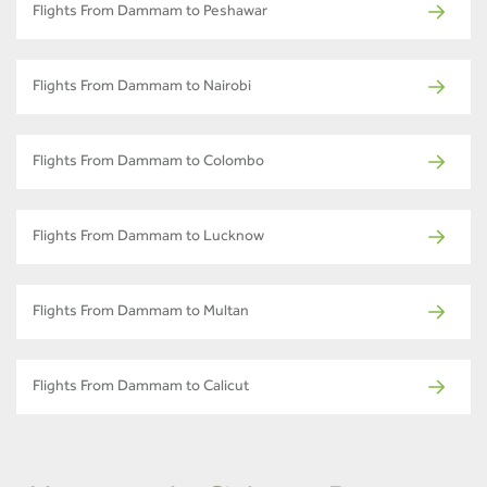
Flights From Dammam to Peshawar
Flights From Dammam to Nairobi
Flights From Dammam to Colombo
Flights From Dammam to Lucknow
Flights From Dammam to Multan
Flights From Dammam to Calicut