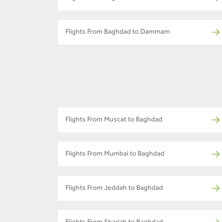
Flights From Baghdad to Dammam
Flights From Muscat to Baghdad
Flights From Mumbai to Baghdad
Flights From Jeddah to Baghdad