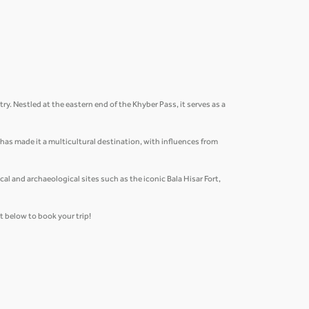
ry. Nestled at the eastern end of the Khyber Pass, it serves as a
n has made it a multicultural destination, with influences from
al and archaeological sites such as the iconic Bala Hisar Fort,
et below to book your trip!