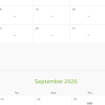
8
19
20
-
-
-
5
26
27
-
-
-
September 2026
Tue
Wed
Thu
01
02
03
USD