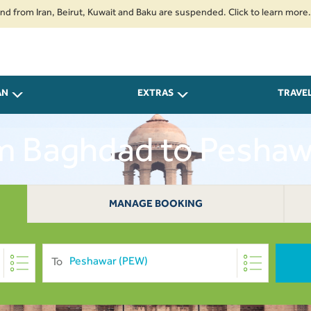
Iran, Beirut, Kuwait and Baku are suspended. Click to learn more.
2. Pa
AN
EXTRAS
TRAVE
om Baghdad to Pesha
MANAGE BOOKING
To