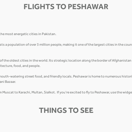
FLIGHTS TO PESHAWAR
he most energetic cities in Pakistan.
 a population of over 3 million people, making it one of the largest cities in the count
of the oldest cities in the world. Its strategic location along the border of Afghanista
hitecture, food, and people.
mouth-watering street food, and friendly locals. Peshawar is home to numerous historic
ani Bazaar.
om Muscat to Karachi, Multan, Sialkot. If you’re excited to fly to Peshawar, use the widg
THINGS TO SEE