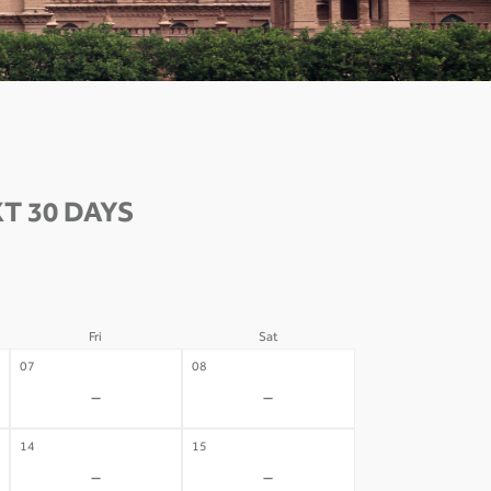
T 30 DAYS
Fri
Sat
07
08
-
-
14
15
-
-