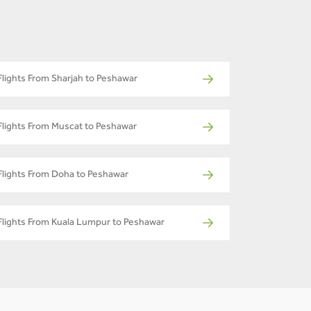
Flights From Sharjah to Peshawar
Flights From Muscat to Peshawar
Flights From Doha to Peshawar
Flights From Kuala Lumpur to Peshawar