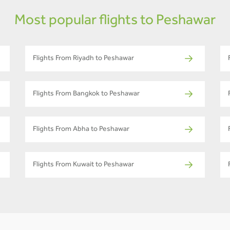
Most popular flights to Peshawar
Flights From Riyadh to Peshawar
Flights From Bangkok to Peshawar
Flights From Abha to Peshawar
Flights From Kuwait to Peshawar