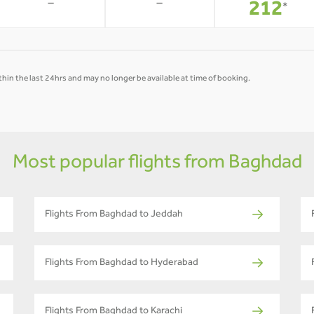
-
-
212
*
hin the last 24hrs and may no longer be available at time of booking.
Most popular flights from Baghdad
Flights From Baghdad to Jeddah
Flights From Baghdad to Hyderabad
Flights From Baghdad to Karachi