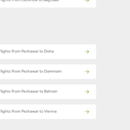
Flights From Lucknow to Baghdad
Flights From Peshawar to Doha
Flights From Peshawar to Dammam
Flights From Peshawar to Bahrain
Flights From Peshawar to Vienna