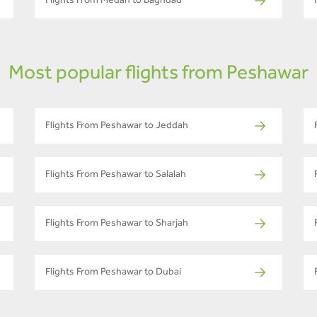
Flights From Medan to Baghdad
Most popular flights from Peshawar
Flights From Peshawar to Jeddah
Flights From Peshawar to Salalah
Flights From Peshawar to Sharjah
Flights From Peshawar to Dubai