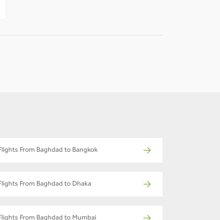
-
-
Flights From Baghdad to Bangkok
Flights From Baghdad to Dhaka
Flights From Baghdad to Mumbai