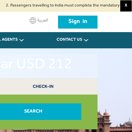
ssengers travelling to India must complete the mandatory Air Suvidha Healt
X
العربية
Sign in
L AGENTS
CONTACT US
war USD 212
CHECK-IN
SEARCH