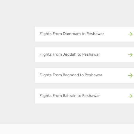
Flights From Dammam to Peshawar
Flights From Jeddah to Peshawar
Flights From Baghdad to Peshawar
Flights From Bahrain to Peshawar