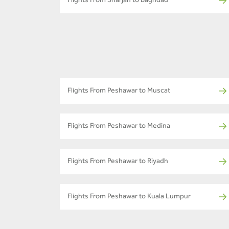
Flights From Sharjah to Baghdad
Flights From Peshawar to Muscat
Flights From Peshawar to Medina
Flights From Peshawar to Riyadh
Flights From Peshawar to Kuala Lumpur