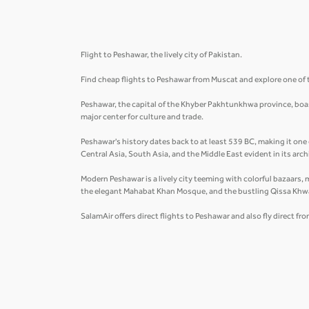
Flight to Peshawar, the lively city of Pakistan.
Find cheap flights to Peshawar from Muscat and explore one of t
Peshawar, the capital of the Khyber Pakhtunkhwa province, boasts
major center for culture and trade.
Peshawar's history dates back to at least 539 BC, making it one 
Central Asia, South Asia, and the Middle East evident in its arc
Modern Peshawar is a lively city teeming with colorful bazaars, 
the elegant Mahabat Khan Mosque, and the bustling Qissa Khw
SalamAir offers direct flights to Peshawar and also fly direct fr