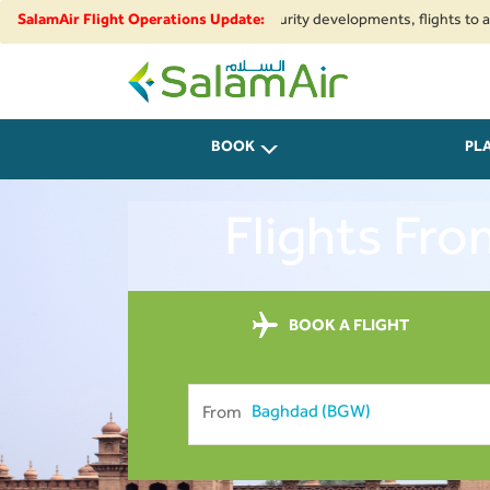
onal airspace restrictions and security developments, flights to and from 
SalamAir Flight Operations Update:
SalamAir
BOOK
PL
Flights Fr
BOOK A FLIGHT
From