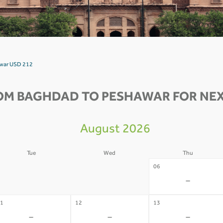
awar USD 212
OM BAGHDAD TO PESHAWAR FOR NEX
August 2026
Tue
Wed
Thu
4
05
06
-
-
-
1
12
13
-
-
-