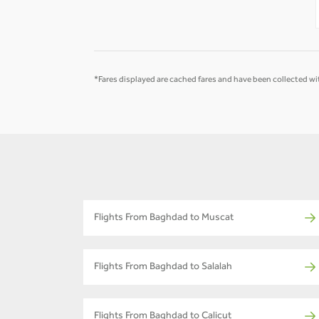
-
-
*Fares displayed are cached fares and have been collected wit
Flights From Baghdad to Muscat
Flights From Baghdad to Salalah
Flights From Baghdad to Calicut