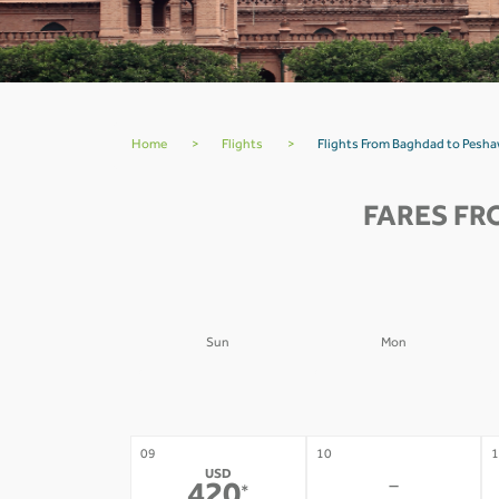
Home
>
Flights
>
Flights From Baghdad to Pesh
FARES FR
Sun
Mon
02
03
0
-
-
09
10
1
USD
-
*