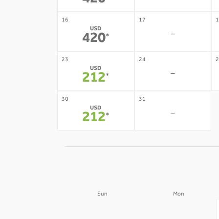
420
16
17
1
USD
-
420
*
23
24
2
USD
-
212
*
30
31
USD
-
212
*
Sun
Mon
30
31