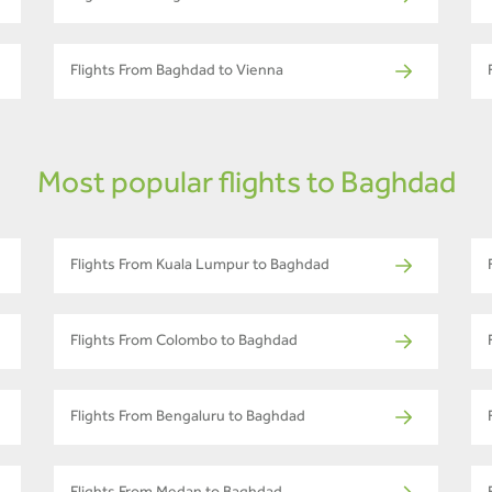
Flights From Baghdad to Vienna
Most popular flights to Baghdad
Flights From Kuala Lumpur to Baghdad
Flights From Colombo to Baghdad
Flights From Bengaluru to Baghdad