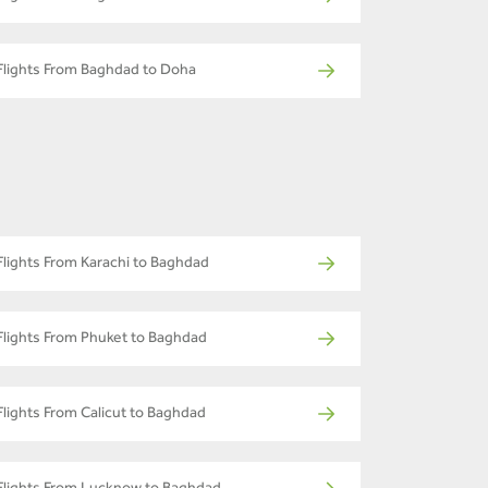
Flights From Baghdad to Doha
Flights From Karachi to Baghdad
Flights From Phuket to Baghdad
Flights From Calicut to Baghdad