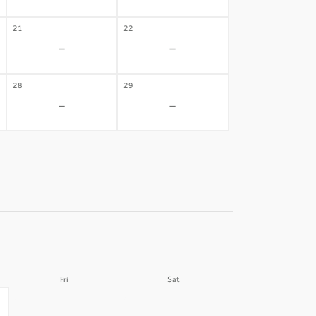
21
22
-
-
28
29
-
-
Fri
Sat
04
05