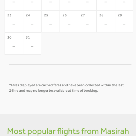
-
-
-
-
-
-
-
23
24
25
26
27
28
29
-
-
-
-
-
-
-
30
31
-
-
*Fares displayed are cached fares and have been collected within the last
24hrs and may no longer be available at time of booking.
Most popular flights from Masirah