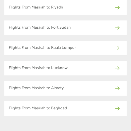
Flights From Masirah to Riyadh
Flights From Masirah to Port Sudan
Flights From Masirah to Kuala Lumpur
Flights From Masirah to Lucknow
Flights From Masirah to Almaty
Flights From Masirah to Baghdad