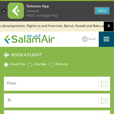
Salamair App
View
Salamair
FREE - In Google Play
y developments, flights to and from Iran, Beirut, Kuwait and Baku are susp
X
العربية
SalamAir
BOOK A FLIGHT
Round Trip
One Way
Multicity
From
To