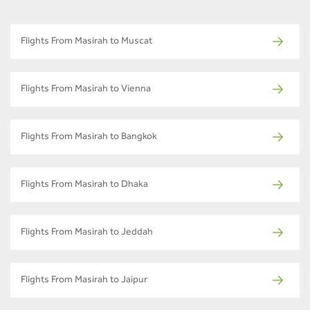
Flights From Masirah to Muscat
Flights From Masirah to Vienna
Flights From Masirah to Bangkok
Flights From Masirah to Dhaka
Flights From Masirah to Jeddah
Flights From Masirah to Jaipur