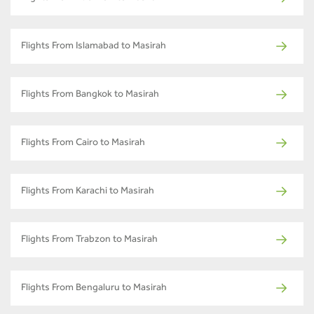
Flights From Islamabad to Masirah
Flights From Bangkok to Masirah
Flights From Cairo to Masirah
Flights From Karachi to Masirah
Flights From Trabzon to Masirah
Flights From Bengaluru to Masirah