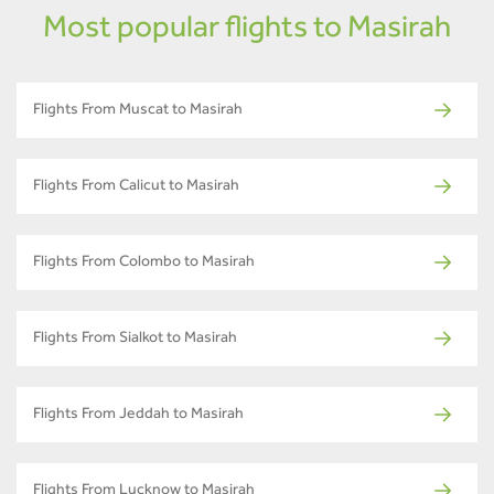
Most popular flights to Masirah
Flights From Muscat to Masirah
Flights From Calicut to Masirah
Flights From Colombo to Masirah
Flights From Sialkot to Masirah
Flights From Jeddah to Masirah
Flights From Lucknow to Masirah