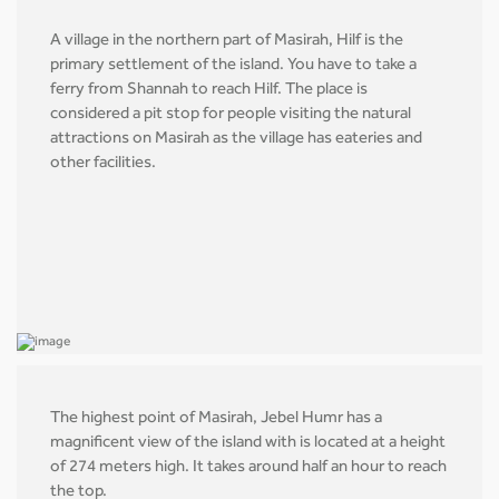
A village in the northern part of Masirah, Hilf is the
primary settlement of the island. You have to take a
ferry from Shannah to reach Hilf. The place is
considered a pit stop for people visiting the natural
attractions on Masirah as the village has eateries and
other facilities.
The highest point of Masirah, Jebel Humr has a
magnificent view of the island with is located at a height
of 274 meters high. It takes around half an hour to reach
the top.