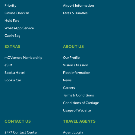
Priority
Airport Information
Online Check In
Fares & Bundles
Hold Fare
WhatsApp Service
Cabin Bag
EXTRAS
ABOUT US
mOVemore Membership
Our Profile
eSIM
Vision / Mission
Book a Hotel
Fleet Information
Book a Car
News
Careers
Terms & Conditions
Conditions of Carriage
Usage of Website
CONTACT US
TRAVEL AGENTS
24/7 Contact Center
Agent Login