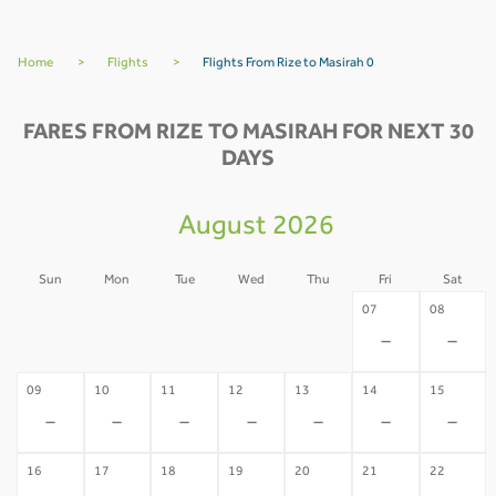
Home
>
Flights
>
Flights From Rize to Masirah 0
FARES FROM RIZE TO MASIRAH FOR NEXT 30
DAYS
August 2026
Sun
Mon
Tue
Wed
Thu
Fri
Sat
02
03
04
05
06
07
08
-
-
-
-
-
-
-
09
10
11
12
13
14
15
-
-
-
-
-
-
-
16
17
18
19
20
21
22