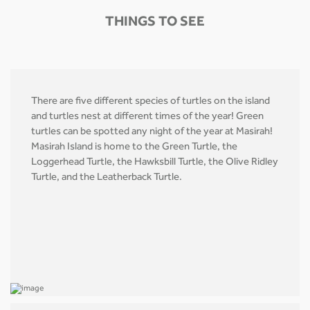
THINGS TO SEE
There are five different species of turtles on the island
and turtles nest at different times of the year! Green
turtles can be spotted any night of the year at Masirah!
Masirah Island is home to the Green Turtle, the
Loggerhead Turtle, the Hawksbill Turtle, the Olive Ridley
Turtle, and the Leatherback Turtle.