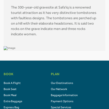
The 300-year-old gravesite at Safa'iq is a renowned
tourist attraction as it has very distinctive tombstones
with faultless designs. The tombstones are perched up
on a hill with their elaborate headstones. It is said two
rocks on the grave indicate men and three rocks
indicate women.
BOOK
PLAN
Book A Flight
Our Destinations
Book Seat
Our Network
Book Meal
Baggage Information
Extra Baggage
Payment Options
Express Bag
Special Services