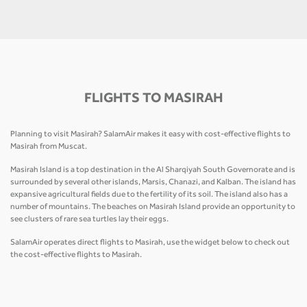
FLIGHTS TO MASIRAH
Planning to visit Masirah? SalamAir makes it easy with cost-effective flights to
Masirah from Muscat.
Masirah Island is a top destination in the Al Sharqiyah South Governorate and is
surrounded by several other islands, Marsis, Chanazi, and Kalban. The island has
expansive agricultural fields due to the fertility of its soil. The island also has a
number of mountains. The beaches on Masirah Island provide an opportunity to
see clusters of rare sea turtles lay their eggs.
SalamAir operates direct flights to Masirah, use the widget below to check out
the cost-effective flights to Masirah.