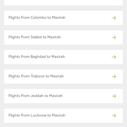
Flights From Colombo to Masirah
Flights From Sialkot to Masirah
Flights From Baghdad to Masirah
Flights From Trabzon to Masirah
Flights From Jeddah to Masirah
Flights From Lucknow to Masirah