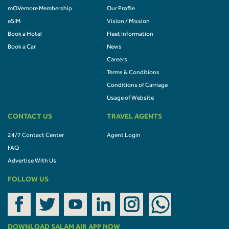
mOVemore Membership
Our Profile
eSIM
Vision / Mission
Book a Hotel
Fleet Information
Book a Car
News
Careers
Terms & Conditions
Conditions of Carriage
Usage of Website
CONTACT US
TRAVEL AGENTS
24/7 Contact Center
Agent Login
FAQ
Advertise With Us
FOLLOW US
DOWNLOAD SALAM AIR APP NOW