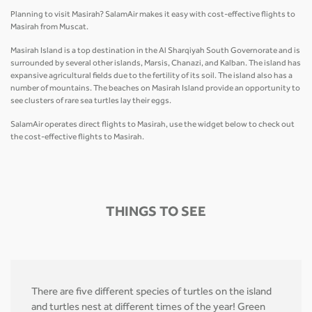
Planning to visit Masirah? SalamAir makes it easy with cost-effective flights to
Masirah from Muscat.
Masirah Island is a top destination in the Al Sharqiyah South Governorate and is
surrounded by several other islands, Marsis, Chanazi, and Kalban. The island has
expansive agricultural fields due to the fertility of its soil. The island also has a
number of mountains. The beaches on Masirah Island provide an opportunity to
see clusters of rare sea turtles lay their eggs.
SalamAir operates direct flights to Masirah, use the widget below to check out
the cost-effective flights to Masirah.
THINGS TO SEE
There are five different species of turtles on the island
and turtles nest at different times of the year! Green