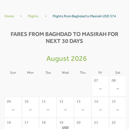
Home
>
Flights
>
Flights From Baghdad to Masirah USD 374
FARES FROM BAGHDAD TO MASIRAH FOR
NEXT 30 DAYS
August 2026
Sun
Mon
Tue
Wed
Thu
Fri
Sat
02
03
04
05
06
07
08
-
-
-
-
-
-
-
09
10
11
12
13
14
15
-
-
-
-
-
-
-
16
17
18
19
20
21
22
USD