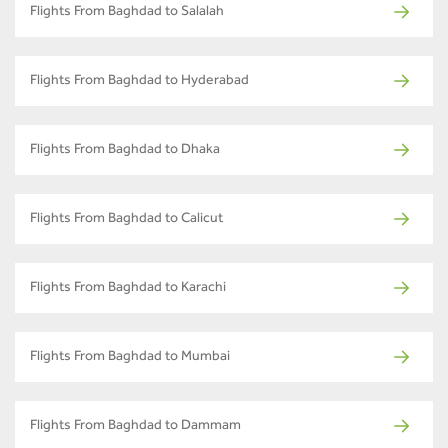
Flights From Baghdad to Salalah
Flights From Baghdad to Hyderabad
Flights From Baghdad to Dhaka
Flights From Baghdad to Calicut
Flights From Baghdad to Karachi
Flights From Baghdad to Mumbai
Flights From Baghdad to Dammam