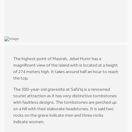
The highest point of Masirah, Jebel Humr has a
magnificent view of the island with is located at a height
of 274 meters high. It takes around half an hour to reach
the top.
The 300-year-old gravesite at Safa'iq is a renowned
tourist attraction as it has very distinctive tombstones
with faultless designs. The tombstones are perched up
on a hill with their elaborate headstones. It is said two
rocks on the grave indicate men and three rocks
indicate women.