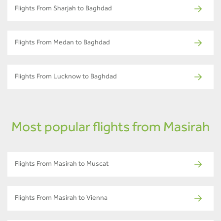
Flights From Sharjah to Baghdad
Flights From Medan to Baghdad
Flights From Lucknow to Baghdad
Most popular flights from Masirah
Flights From Masirah to Muscat
Flights From Masirah to Vienna