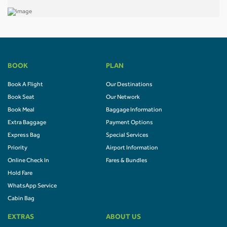
BOOK
PLAN
Book A Flight
Our Destinations
Book Seat
Our Network
Book Meal
Baggage Information
Extra Baggage
Payment Options
Express Bag
Special Services
Priority
Airport Information
Online Check In
Fares & Bundles
Hold Fare
WhatsApp Service
Cabin Bag
EXTRAS
ABOUT US