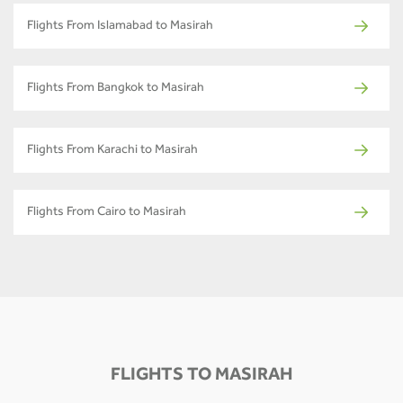
Flights From Islamabad to Masirah
Flights From Bangkok to Masirah
Flights From Karachi to Masirah
Flights From Cairo to Masirah
FLIGHTS TO MASIRAH