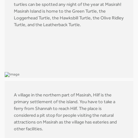
turtles can be spotted any night of the year at Masirah!
Masirah Island is home to the Green Turtle, the
Loggerhead Turtle, the Hawksbill Turtle, the Olive Ridley
Turtle, and the Leatherback Turtle.
A village in the northern part of Masirah, Hilf is the
primary settlement of the island. You have to take a
ferry from Shannah to reach Hilf. The place is
considered a pit stop for people visiting the natural
attractions on Masirah as the village has eateries and
other facilities.