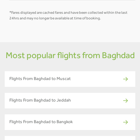
*Fares displayed are cached fares and have been collected within the last
24hrs and may no longer be available at time of booking.
Most popular flights from Baghdad
Flights From Baghdad to Muscat
Flights From Baghdad to Jeddah
Flights From Baghdad to Bangkok