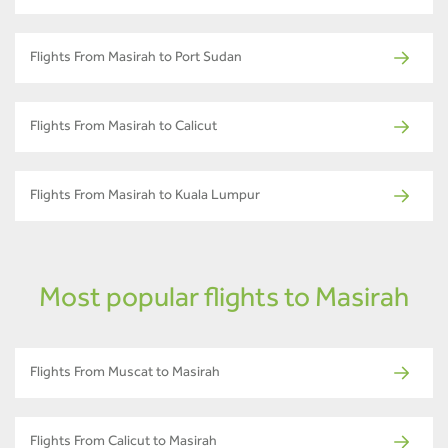
Flights From Masirah to Port Sudan
Flights From Masirah to Calicut
Flights From Masirah to Kuala Lumpur
Most popular flights to Masirah
Flights From Muscat to Masirah
Flights From Calicut to Masirah