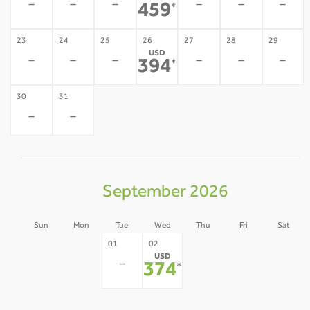
-
-
-
-
-
-
459
*
23
24
25
26
27
28
29
USD
-
-
-
-
-
-
394
*
30
31
-
-
September 2026
Sun
Mon
Tue
Wed
Thu
Fri
Sat
30
31
03
04
05
01
02
USD
-
-
-
-
-
-
374
*