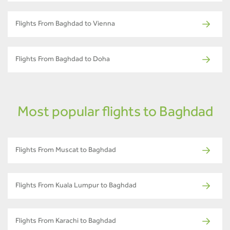
Flights From Baghdad to Vienna
Flights From Baghdad to Doha
Most popular flights to Baghdad
Flights From Muscat to Baghdad
Flights From Kuala Lumpur to Baghdad
Flights From Karachi to Baghdad