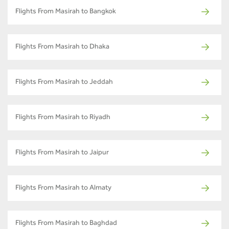
Flights From Masirah to Bangkok
Flights From Masirah to Dhaka
Flights From Masirah to Jeddah
Flights From Masirah to Riyadh
Flights From Masirah to Jaipur
Flights From Masirah to Almaty
Flights From Masirah to Baghdad