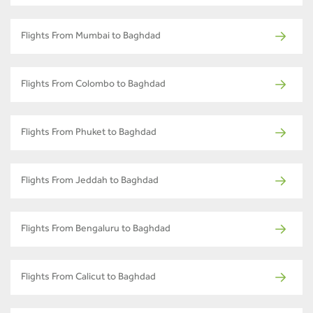
Flights From Mumbai to Baghdad
Flights From Colombo to Baghdad
Flights From Phuket to Baghdad
Flights From Jeddah to Baghdad
Flights From Bengaluru to Baghdad
Flights From Calicut to Baghdad