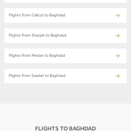
Flights From Calicut to Baghdad
Flights From Sharjah to Baghdad
Flights From Medan to Baghdad
Flights From Salalah to Baghdad
FLIGHTS TO BAGHDAD