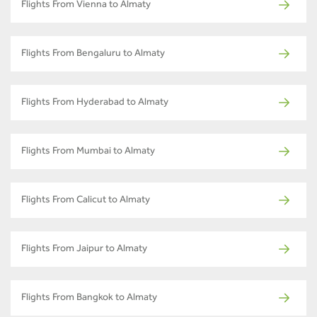
Flights From Vienna to Almaty
Flights From Bengaluru to Almaty
Flights From Hyderabad to Almaty
Flights From Mumbai to Almaty
Flights From Calicut to Almaty
Flights From Jaipur to Almaty
Flights From Bangkok to Almaty