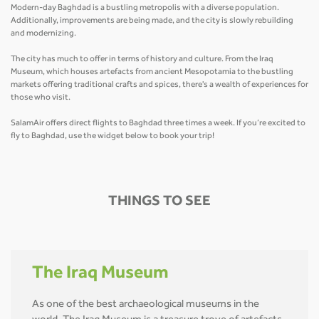
Modern-day Baghdad is a bustling metropolis with a diverse population.
Additionally, improvements are being made, and the city is slowly rebuilding
and modernizing.
The city has much to offer in terms of history and culture. From the Iraq
Museum, which houses artefacts from ancient Mesopotamia to the bustling
markets offering traditional crafts and spices, there's a wealth of experiences for
those who visit.
SalamAir offers direct flights to Baghdad three times a week. If you’re excited to
fly to Baghdad, use the widget below to book your trip!
THINGS TO SEE
The Iraq Museum
As one of the best archaeological museums in the