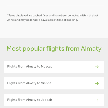
*Fares displayed are cached fares and have been collected within the last
24hrs and may no longer be available at time of booking.
Most popular flights from Almaty
Flights From Almaty to Muscat
Flights From Almaty to Vienna
Flights From Almaty to Jeddah