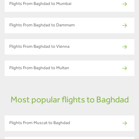
Flights From Baghdad to Mumbai
Flights From Baghdad to Dammam
Flights From Baghdad to Vienna
Flights From Baghdad to Multan
Most popular flights to Baghdad
Flights From Muscat to Baghdad