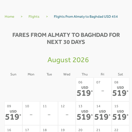
Home
>
Flights
>
Flights From Almaty to Baghdad USD 454
FARES FROM ALMATY TO BAGHDAD FOR
NEXT 30 DAYS
August 2026
Sun
Mon
Tue
Wed
Thu
Fri
Sat
02
03
04
05
06
07
08
USD
USD
-
-
-
-
-
519
519
*
*
09
10
11
12
13
14
15
USD
USD
USD
USD
-
-
-
519
519
519
519
*
*
*
*
16
17
18
19
20
21
22