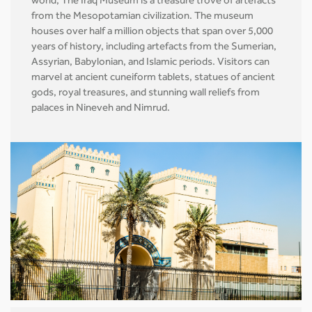
world, The Iraq Museum is a treasure trove of artefacts
from the Mesopotamian civilization. The museum
houses over half a million objects that span over 5,000
years of history, including artefacts from the Sumerian,
Assyrian, Babylonian, and Islamic periods. Visitors can
marvel at ancient cuneiform tablets, statues of ancient
gods, royal treasures, and stunning wall reliefs from
palaces in Nineveh and Nimrud.