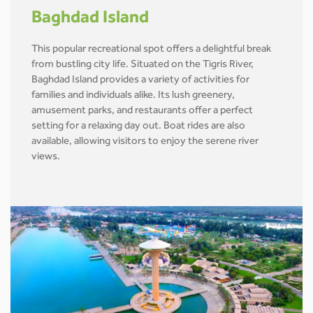
Baghdad Island
This popular recreational spot offers a delightful break
from bustling city life. Situated on the Tigris River,
Baghdad Island provides a variety of activities for
families and individuals alike. Its lush greenery,
amusement parks, and restaurants offer a perfect
setting for a relaxing day out. Boat rides are also
available, allowing visitors to enjoy the serene river
views.