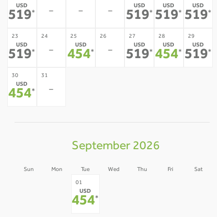
USD
USD
USD
USD
-
-
-
519
519
519
519
*
*
*
*
23
24
25
26
27
28
29
USD
USD
USD
USD
USD
-
-
519
454
519
454
519
*
*
*
*
*
30
31
USD
-
454
*
September 2026
Sun
Mon
Tue
Wed
Thu
Fri
Sat
30
31
02
03
04
05
01
USD
-
-
-
-
-
-
454
*