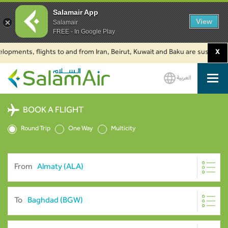
Salamair App
View
Salamair
FREE - In Google Play
nts, flights to and from Iran, Beirut, Kuwait and Baku are suspended. Cli
X
العربية
SalamAir
BOOK A FLIGHT
Round Trip
One Way
Multicity
From
To