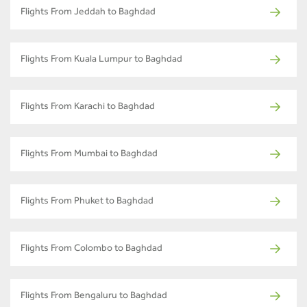
Flights From Jeddah to Baghdad
Flights From Kuala Lumpur to Baghdad
Flights From Karachi to Baghdad
Flights From Mumbai to Baghdad
Flights From Phuket to Baghdad
Flights From Colombo to Baghdad
Flights From Bengaluru to Baghdad