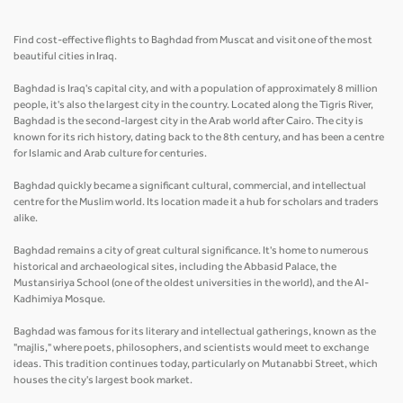
Find cost-effective flights to Baghdad from Muscat and visit one of the most
beautiful cities in Iraq.
Baghdad is Iraq's capital city, and with a population of approximately 8 million
people, it's also the largest city in the country. Located along the Tigris River,
Baghdad is the second-largest city in the Arab world after Cairo. The city is
known for its rich history, dating back to the 8th century, and has been a centre
for Islamic and Arab culture for centuries.
Baghdad quickly became a significant cultural, commercial, and intellectual
centre for the Muslim world. Its location made it a hub for scholars and traders
alike.
Baghdad remains a city of great cultural significance. It's home to numerous
historical and archaeological sites, including the Abbasid Palace, the
Mustansiriya School (one of the oldest universities in the world), and the Al-
Kadhimiya Mosque.
Baghdad was famous for its literary and intellectual gatherings, known as the
"majlis," where poets, philosophers, and scientists would meet to exchange
ideas. This tradition continues today, particularly on Mutanabbi Street, which
houses the city's largest book market.