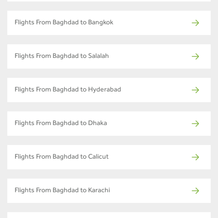
Flights From Baghdad to Bangkok
Flights From Baghdad to Salalah
Flights From Baghdad to Hyderabad
Flights From Baghdad to Dhaka
Flights From Baghdad to Calicut
Flights From Baghdad to Karachi