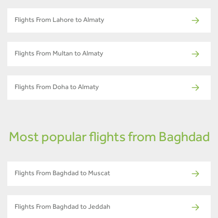
Flights From Lahore to Almaty
Flights From Multan to Almaty
Flights From Doha to Almaty
Most popular flights from Baghdad
Flights From Baghdad to Muscat
Flights From Baghdad to Jeddah