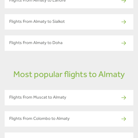
Flights From Almaty to Lahore
Flights From Almaty to Sialkot
Flights From Almaty to Doha
Most popular flights to Almaty
Flights From Muscat to Almaty
Flights From Colombo to Almaty