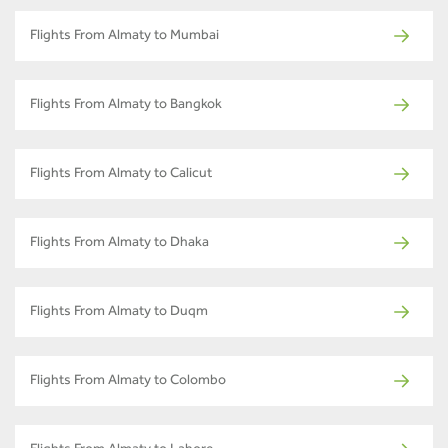
Flights From Almaty to Mumbai
Flights From Almaty to Bangkok
Flights From Almaty to Calicut
Flights From Almaty to Dhaka
Flights From Almaty to Duqm
Flights From Almaty to Colombo