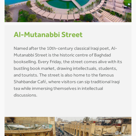
Al-Mutanabbi Street
Named after the 10th-century classical Iraqi poet, Al-
Mutanabbi Street is the historic centre of Baghdad
bookselling. Every Friday, the street comes alive with its
bustling book market, drawing intellectuals, students,
and tourists. The street is also home to the famous
Shahbandar Café, where visitors can sip traditional Iraqi
tea while immersing themselves in intellectual
discussions.