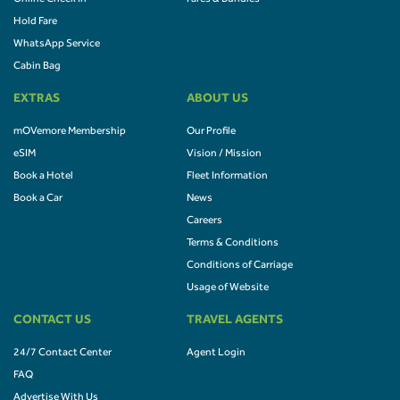
Hold Fare
WhatsApp Service
Cabin Bag
EXTRAS
ABOUT US
mOVemore Membership
Our Profile
eSIM
Vision / Mission
Book a Hotel
Fleet Information
Book a Car
News
Careers
Terms & Conditions
Conditions of Carriage
Usage of Website
CONTACT US
TRAVEL AGENTS
24/7 Contact Center
Agent Login
FAQ
Advertise With Us