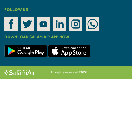
FOLLOW US
DOWNLOAD SALAM AIR APP NOW
All rights reserved 2026.