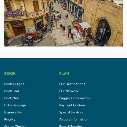
BOOK
PLAN
Book A Flight
Our Destinations
Book Seat
Our Network
Book Meal
Baggage Information
Extra Baggage
Payment Options
Express Bag
Special Services
Priority
Airport Information
Online Check In
Fares & Bundles