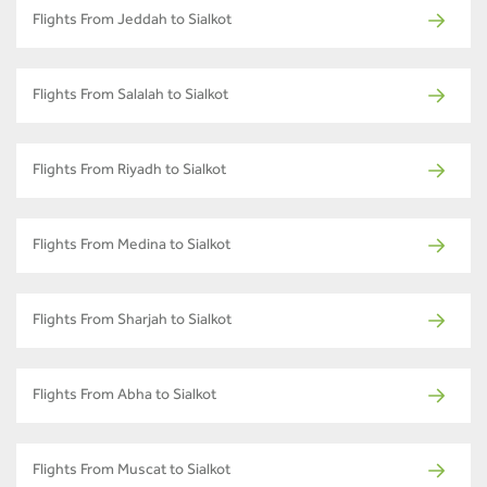
Flights From Jeddah to Sialkot
Flights From Salalah to Sialkot
Flights From Riyadh to Sialkot
Flights From Medina to Sialkot
Flights From Sharjah to Sialkot
Flights From Abha to Sialkot
Flights From Muscat to Sialkot