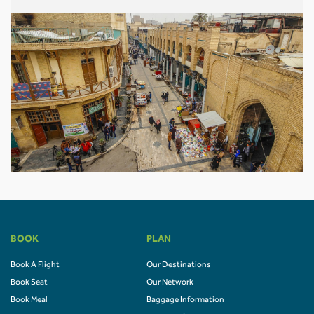
BOOK
PLAN
Book A Flight
Our Destinations
Book Seat
Our Network
Book Meal
Baggage Information