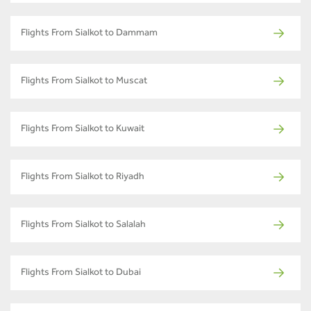
Flights From Sialkot to Dammam
Flights From Sialkot to Muscat
Flights From Sialkot to Kuwait
Flights From Sialkot to Riyadh
Flights From Sialkot to Salalah
Flights From Sialkot to Dubai