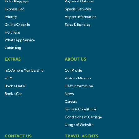
Extra Baggage
Payment Options
Express Bag
Special Services
Priority
Airport Information
Online Check In
Fares & Bundles
Hold Fare
WhatsApp Service
Cabin Bag
EXTRAS
ABOUT US
mOVemore Membership
Our Profile
eSIM
Vision / Mission
Book a Hotel
Fleet Information
Book a Car
News
Careers
Terms & Conditions
Conditions of Carriage
Usage of Website
CONTACT US
TRAVEL AGENTS