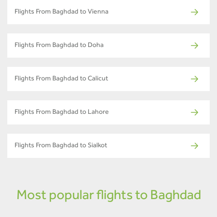
Flights From Baghdad to Vienna
Flights From Baghdad to Doha
Flights From Baghdad to Calicut
Flights From Baghdad to Lahore
Flights From Baghdad to Sialkot
Most popular flights to Baghdad