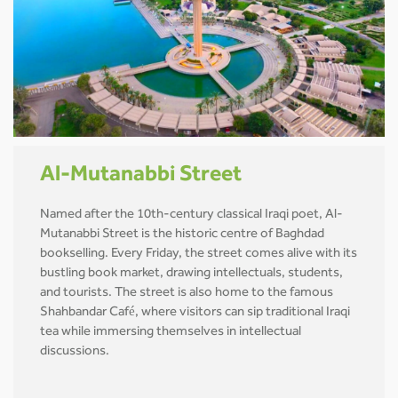
Al-Mutanabbi Street
Named after the 10th-century classical Iraqi poet, Al-
Mutanabbi Street is the historic centre of Baghdad
bookselling. Every Friday, the street comes alive with its
bustling book market, drawing intellectuals, students,
and tourists. The street is also home to the famous
Shahbandar Café, where visitors can sip traditional Iraqi
tea while immersing themselves in intellectual
discussions.