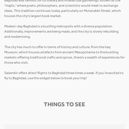
Baghdad was famous for its literary and intellectual gatherings, known as the
"majlis," where poets, philosophers, and scientists would meet to exchange
ideas. This tradition continues today, particularly on Mutanabbi Street, which
houses the city's largest book market.
Modern-day Baghdad is a bustling metropolis with a diverse population.
Additionally, improvements are being made, and the city is slowly rebuilding
and modernizing.
The city has much to offer in terms of history and culture. From the Iraq
Museum, which houses artefacts from ancient Mesopotamia to the bustling
markets offering traditional crafts and spices, there's a wealth of experiences for
those who visit.
SalamAir offers direct flights to Baghdad three times a week. If you’re excited to
fly to Baghdad, use the widget below to book your trip!
THINGS TO SEE