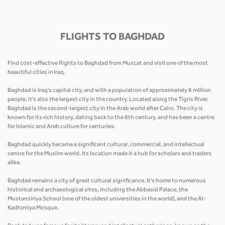
FLIGHTS TO BAGHDAD
Find cost-effective flights to Baghdad from Muscat and visit one of the most
beautiful cities in Iraq.
Baghdad is Iraq's capital city, and with a population of approximately 8 million
people, it's also the largest city in the country. Located along the Tigris River,
Baghdad is the second-largest city in the Arab world after Cairo. The city is
known for its rich history, dating back to the 8th century, and has been a centre
for Islamic and Arab culture for centuries.
Baghdad quickly became a significant cultural, commercial, and intellectual
centre for the Muslim world. Its location made it a hub for scholars and traders
alike.
Baghdad remains a city of great cultural significance. It's home to numerous
historical and archaeological sites, including the Abbasid Palace, the
Mustansiriya School (one of the oldest universities in the world), and the Al-
Kadhimiya Mosque.