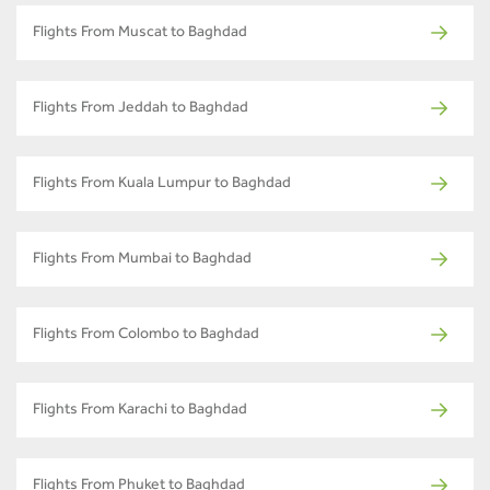
Flights From Muscat to Baghdad
Flights From Jeddah to Baghdad
Flights From Kuala Lumpur to Baghdad
Flights From Mumbai to Baghdad
Flights From Colombo to Baghdad
Flights From Karachi to Baghdad
Flights From Phuket to Baghdad