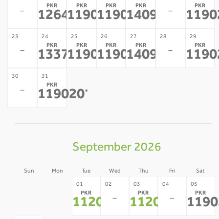
PKR
PKR
PKR
PKR
PKR
-
-
126470
119020
119020
140936
1190
*
*
*
*
23
24
25
26
27
28
29
PKR
PKR
PKR
PKR
PKR
-
-
133703
119020
119020
140936
1190
*
*
*
*
30
31
PKR
-
119020
*
September 2026
Sun
Mon
Tue
Wed
Thu
Fri
Sat
30
31
01
02
03
04
05
PKR
PKR
PKR
-
-
-
-
112004
112004
1190
*
*