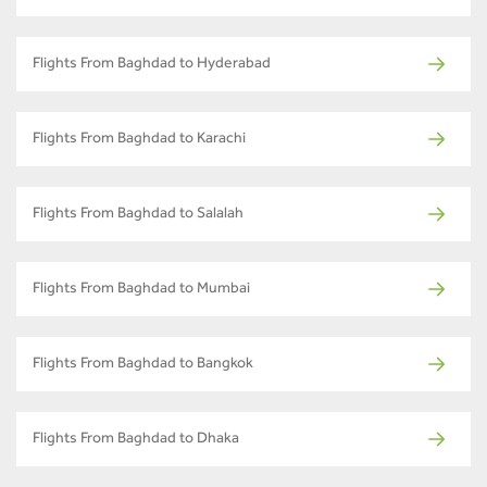
Flights From Baghdad to Hyderabad
Flights From Baghdad to Karachi
Flights From Baghdad to Salalah
Flights From Baghdad to Mumbai
Flights From Baghdad to Bangkok
Flights From Baghdad to Dhaka