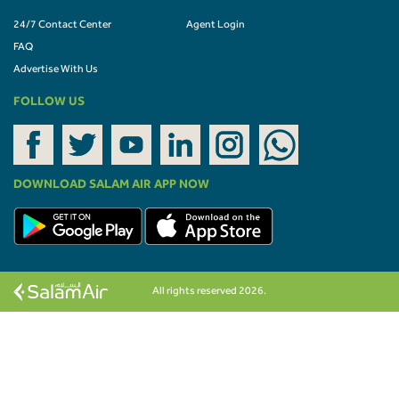
24/7 Contact Center
Agent Login
FAQ
Advertise With Us
FOLLOW US
DOWNLOAD SALAM AIR APP NOW
All rights reserved 2026.