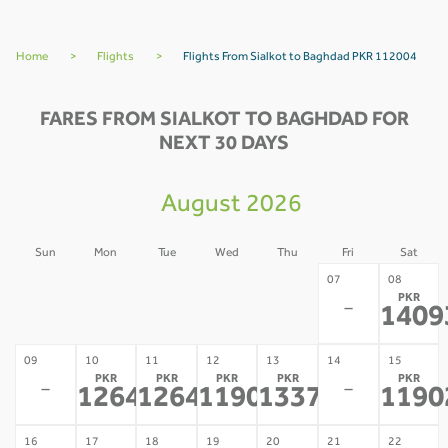
Home
>
Flights
>
Flights From Sialkot to Baghdad PKR 112004
FARES FROM SIALKOT TO BAGHDAD FOR
NEXT 30 DAYS
August 2026
Sun
Mon
Tue
Wed
Thu
Fri
Sat
02
03
04
05
06
07
08
PKR
-
-
-
-
-
-
1409
09
10
11
12
13
14
15
PKR
PKR
PKR
PKR
PKR
-
-
126470
126470
119020
133703
1190
*
*
*
*
16
17
18
19
20
21
22