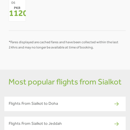
07
08
09
10
11
12
06
PKR
-
-
-
-
-
-
112004
*
*Fares displayed are cached fares and have been collected within the last
24hrs and may no longer be available at time of booking.
Most popular flights from Sialkot
Flights From Sialkot to Doha
Flights From Sialkot to Jeddah