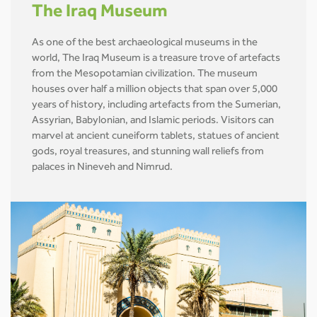
The Iraq Museum
As one of the best archaeological museums in the
world, The Iraq Museum is a treasure trove of artefacts
from the Mesopotamian civilization. The museum
houses over half a million objects that span over 5,000
years of history, including artefacts from the Sumerian,
Assyrian, Babylonian, and Islamic periods. Visitors can
marvel at ancient cuneiform tablets, statues of ancient
gods, royal treasures, and stunning wall reliefs from
palaces in Nineveh and Nimrud.