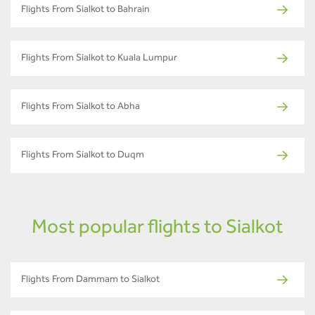
Flights From Sialkot to Bahrain
Flights From Sialkot to Kuala Lumpur
Flights From Sialkot to Abha
Flights From Sialkot to Duqm
Most popular flights to Sialkot
Flights From Dammam to Sialkot