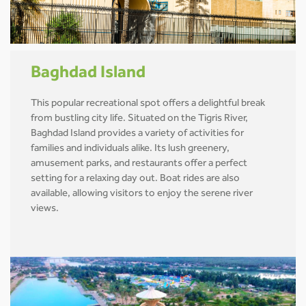
Baghdad Island
This popular recreational spot offers a delightful break
from bustling city life. Situated on the Tigris River,
Baghdad Island provides a variety of activities for
families and individuals alike. Its lush greenery,
amusement parks, and restaurants offer a perfect
setting for a relaxing day out. Boat rides are also
available, allowing visitors to enjoy the serene river
views.