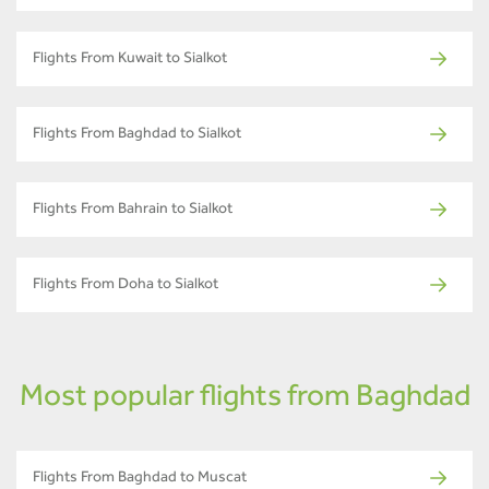
Flights From Kuwait to Sialkot
Flights From Baghdad to Sialkot
Flights From Bahrain to Sialkot
Flights From Doha to Sialkot
Most popular flights from Baghdad
Flights From Baghdad to Muscat