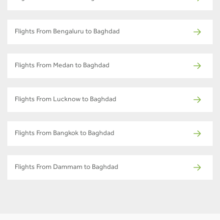
Flights From Bengaluru to Baghdad
Flights From Medan to Baghdad
Flights From Lucknow to Baghdad
Flights From Bangkok to Baghdad
Flights From Dammam to Baghdad