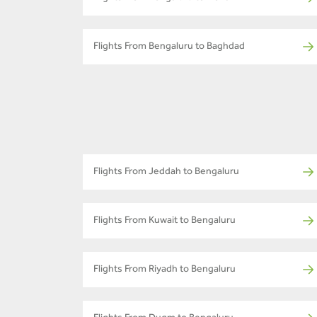
Flights From Bengaluru to Baghdad
Flights From Jeddah to Bengaluru
Flights From Kuwait to Bengaluru
Flights From Riyadh to Bengaluru