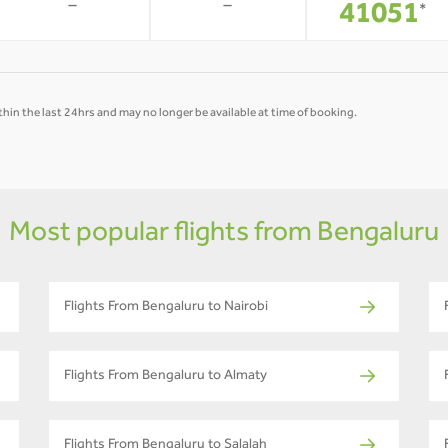
-
-
41051
*
hin the last 24hrs and may no longer be available at time of booking.
Most popular flights from Bengaluru
Flights From Bengaluru to Nairobi
Flights From Bengaluru to Almaty
Flights From Bengaluru to Salalah