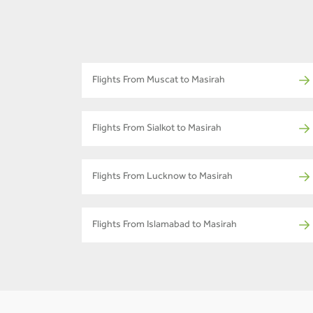
Flights From Muscat to Masirah
Flights From Sialkot to Masirah
Flights From Lucknow to Masirah
Flights From Islamabad to Masirah