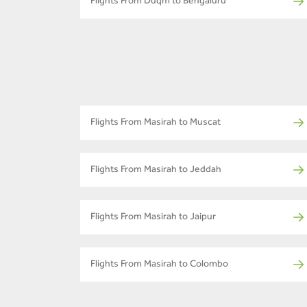
Flights From Duqm to Bengaluru
Flights From Masirah to Muscat
Flights From Masirah to Jeddah
Flights From Masirah to Jaipur
Flights From Masirah to Colombo