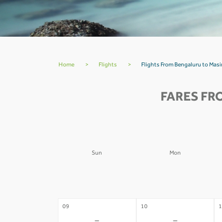
Home
>
Flights
>
Flights From Bengaluru to Mas
FARES FR
Sun
Mon
02
03
0
-
-
09
10
1