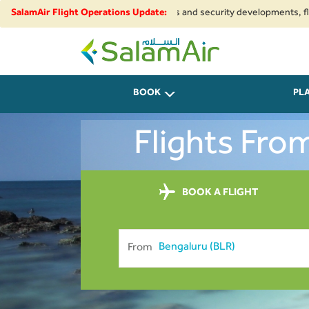
ue to regional airspace restrictions and security developments, flights to
SalamAir Flight Operations Update:
SalamAir
BOOK
PL
Flights Fro
BOOK A FLIGHT
From