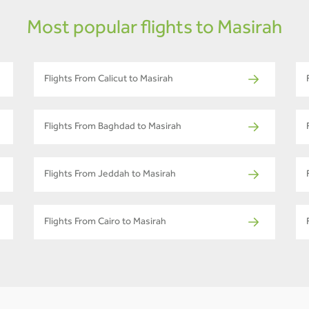
Most popular flights to Masirah
Flights From Calicut to Masirah
Flights From Baghdad to Masirah
Flights From Jeddah to Masirah
Flights From Cairo to Masirah