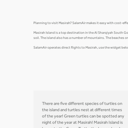
Planning to visit Masirah? SalamAir makes it easy with cost-eff
Masirah Island is a top destination in the Al Sharqiyah South Gov
soil. The island also has a number of mountains. The beaches on 
SalamAir operates direct flights to Masirah, use the widget belo
There are five different species of turtles on
the island and turtles nest at different times
of the year! Green turtles can be spotted any
night of the year at Masirah! Masirah Island is