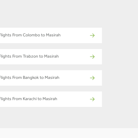
Flights From Colombo to Masirah
Flights From Trabzon to Masirah
Flights From Bangkok to Masirah
Flights From Karachi to Masirah