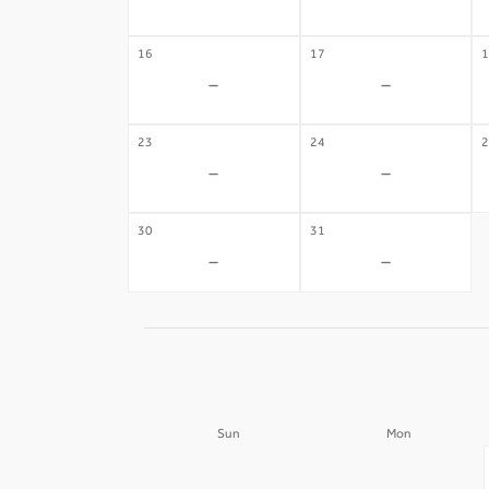
-
-
16
17
1
-
-
23
24
2
-
-
30
31
-
-
Sun
Mon
30
31