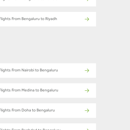
Flights From Bengaluru to Riyadh
Flights From Nairobi to Bengaluru
Flights From Medina to Bengaluru
Flights From Doha to Bengaluru