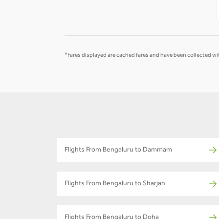
-
-
*Fares displayed are cached fares and have been collected wit
Flights From Bengaluru to Dammam
Flights From Bengaluru to Sharjah
Flights From Bengaluru to Doha