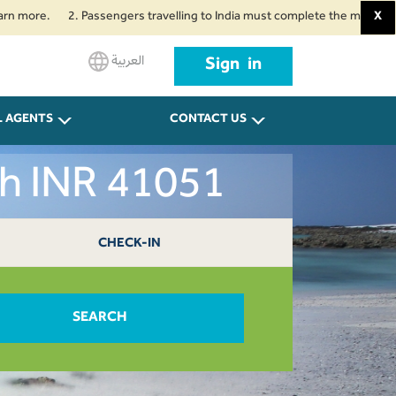
.
2. Passengers travelling to India must complete the mandatory Air Suv
X
العربية
Sign in
L AGENTS
CONTACT US
ah INR 41051
CHECK-IN
SEARCH