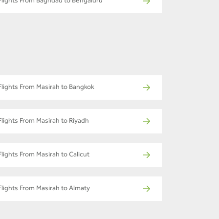
Flights From Baghdad to Bengaluru
Flights From Masirah to Bangkok
Flights From Masirah to Riyadh
Flights From Masirah to Calicut
Flights From Masirah to Almaty