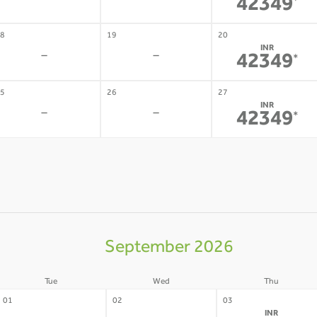
-
-
42349
*
8
19
20
INR
-
-
42349
*
5
26
27
INR
-
-
42349
*
September 2026
Tue
Wed
Thu
01
02
03
INR