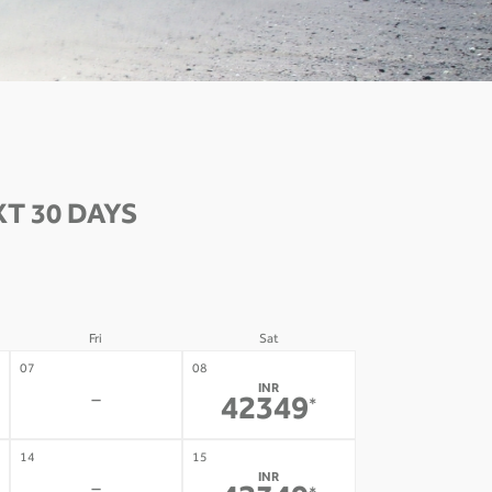
T 30 DAYS
Fri
Sat
07
08
INR
-
42349
*
14
15
INR