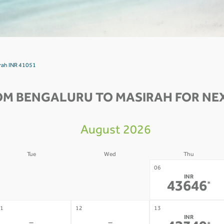
irah INR 41051
OM BENGALURU TO MASIRAH FOR NEX
August 2026
Tue
Wed
Thu
4
05
06
INR
-
-
43646
*
1
12
13
INR