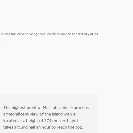
land has expansive agricultural fields due to the fertility of its
.
The highest point of Masirah, Jebel Humr has
a magnificent view of the island with is
located at a height of 274 meters high. It
takes around half an hour to reach the top.