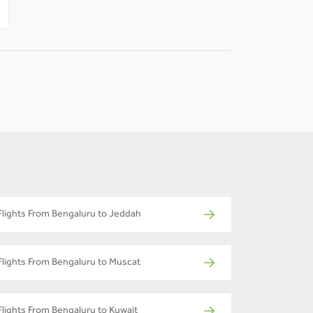
-
-
Flights From Bengaluru to Jeddah
Flights From Bengaluru to Muscat
Flights From Bengaluru to Kuwait