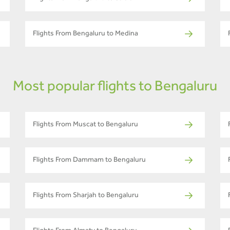
Flights From Bengaluru to Medina
Most popular flights to Bengaluru
Flights From Muscat to Bengaluru
Flights From Dammam to Bengaluru
Flights From Sharjah to Bengaluru