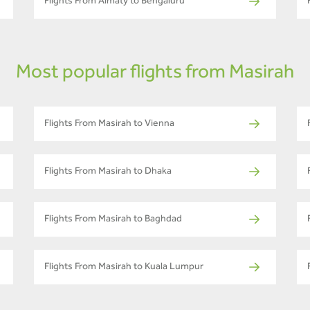
Flights From Almaty to Bengaluru
Most popular flights from Masirah
Flights From Masirah to Vienna
Flights From Masirah to Dhaka
Flights From Masirah to Baghdad
Flights From Masirah to Kuala Lumpur