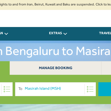
 and from Iran, Beirut, Kuwait and Baku are suspended. Click to learn more
AN
EXTRAS
TRAVE
m Bengaluru to Masir
MANAGE BOOKING
To