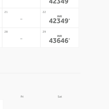
-
42349
*
21
22
INR
-
42349
*
28
29
INR
-
43646
*
Fri
Sat
04
05