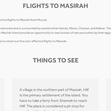
FLIGHTS TO MASIRAH
ective flights to Masirah from Muscat.
ernorate and is surrounded by several other islands, Marsis, Chanazi, and Kalban. The is
Masirah Island provide an opportunity to see clusters of rare sea turtles lay their eggs
w to check out the cost-effective flights to Masirah.
THINGS TO SEE
A village in the northern part of Masirah, Hilf
is the primary settlement of the island. You
have to take a ferry from Shannah to reach
Hilf. The place is considered a pit stop for