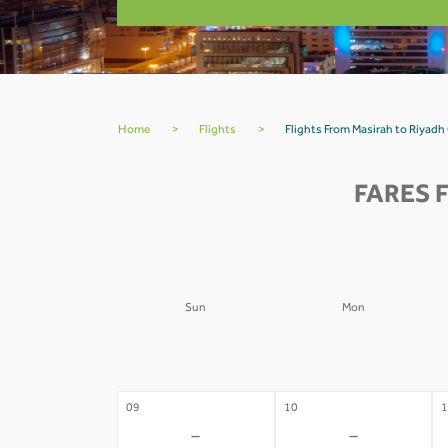
Home
>
Flights
>
Flights From Masirah to Riyad
FARES 
Sun
Mon
02
03
0
-
-
09
10
1
-
-