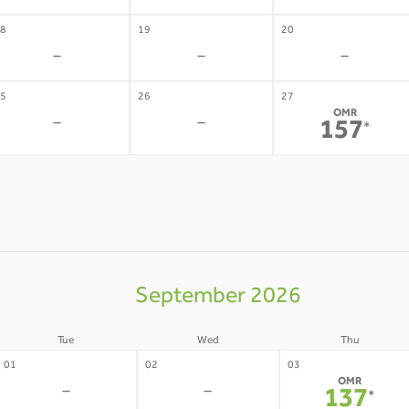
8
19
20
-
-
-
5
26
27
OMR
-
-
157
*
September 2026
Tue
Wed
Thu
01
02
03
OMR
-
-
137
*