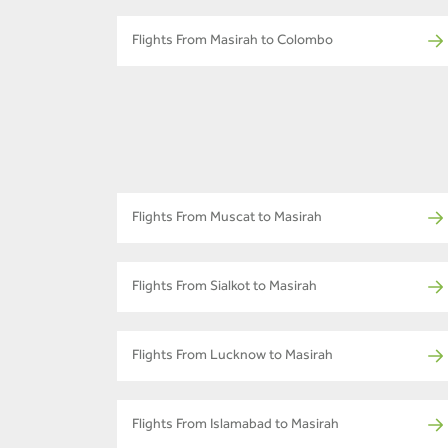
Flights From Masirah to Colombo
Flights From Muscat to Masirah
Flights From Sialkot to Masirah
Flights From Lucknow to Masirah
Flights From Islamabad to Masirah