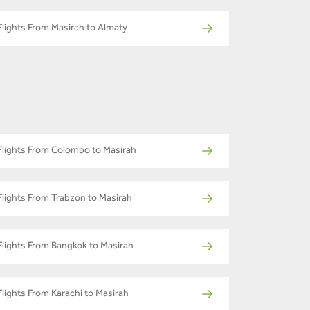
Flights From Masirah to Almaty
Flights From Colombo to Masirah
Flights From Trabzon to Masirah
Flights From Bangkok to Masirah
Flights From Karachi to Masirah