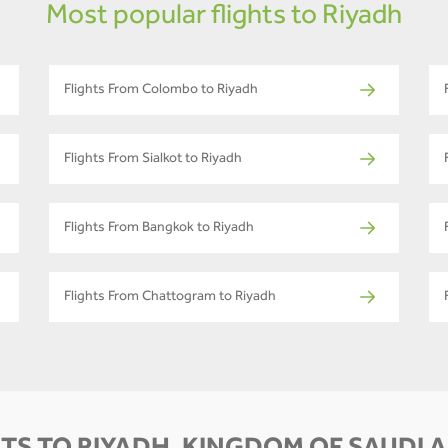
Most popular flights to Riyadh
Flights From Colombo to Riyadh
Flights From Sialkot to Riyadh
Flights From Bangkok to Riyadh
Flights From Chattogram to Riyadh