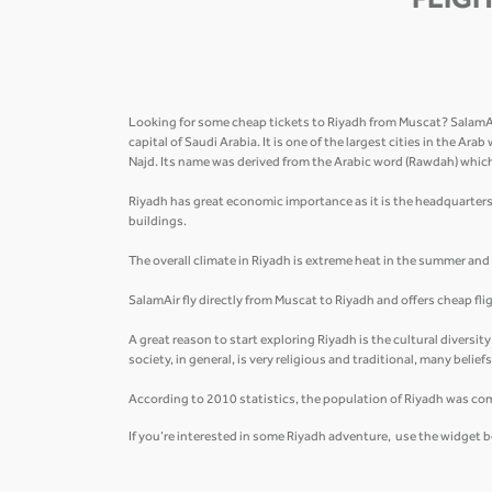
FLIGH
Looking for some cheap tickets to Riyadh from Muscat? SalamAir 
capital of Saudi Arabia. It is one of the largest cities in the Ar
Najd. Its name was derived from the Arabic word (Rawdah) whi
Riyadh has great economic importance as it is the headquarters
buildings.
The overall climate in Riyadh is extreme heat in the summer and ve
SalamAir fly directly from Muscat to Riyadh and offers cheap fl
A great reason to start exploring Riyadh is the cultural diversit
society, in general, is very religious and traditional, many belie
According to 2010 statistics, the population of Riyadh was co
If you’re interested in some Riyadh adventure, use the widget b