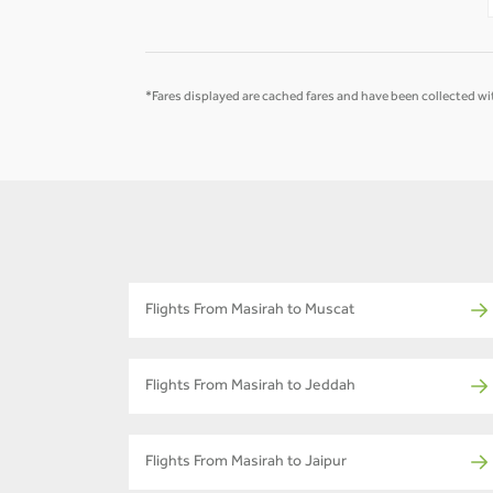
*Fares displayed are cached fares and have been collected wit
Flights From Masirah to Muscat
Flights From Masirah to Jeddah
Flights From Masirah to Jaipur