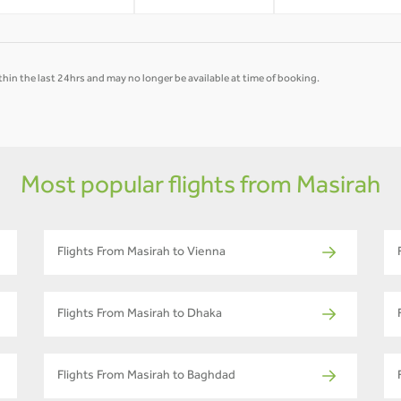
hin the last 24hrs and may no longer be available at time of booking.
Most popular flights from Masirah
Flights From Masirah to Vienna
Flights From Masirah to Dhaka
Flights From Masirah to Baghdad