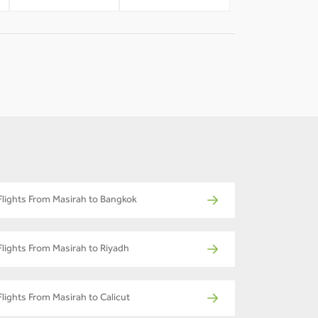
Flights From Masirah to Bangkok
Flights From Masirah to Riyadh
Flights From Masirah to Calicut