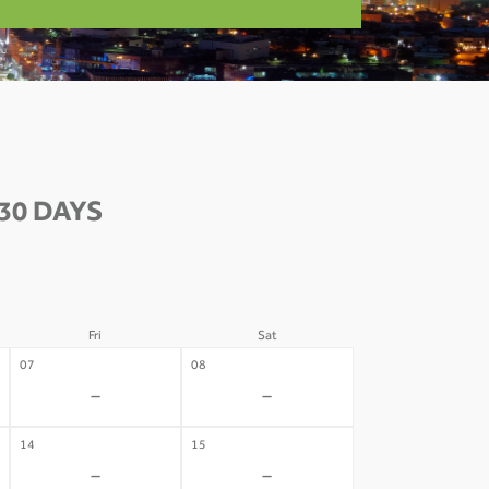
30 DAYS
Fri
Sat
07
08
-
-
14
15
-
-