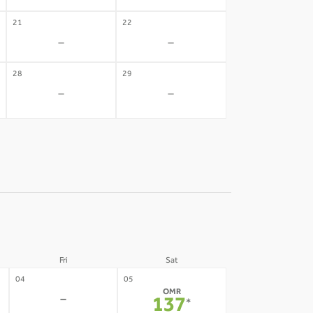
21
22
-
-
28
29
-
-
Fri
Sat
04
05
OMR
-
137
*