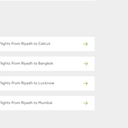
Flights From Riyadh to Calicut
Flights From Riyadh to Bangkok
Flights From Riyadh to Lucknow
Flights From Riyadh to Mumbai