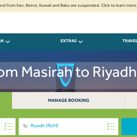
 Iran, Beirut, Kuwait and Baku are suspended. Click to learn more.
2. Pa
AN
EXTRAS
TRAVE
rom Masirah to Riya
MANAGE BOOKING
To