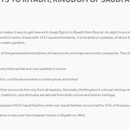
TS TO RIYADH, KINGDOM OF SAUDI 
makes it easy to get here with cheap flights to Riyadh from Muscat. An eight hours dr
ab world in terms of area with 1913 square kilometres, it is located on a plateau of about
ch means gardens.
 of the general administrations of many banks and major economic companies. The city
ry little rainfall and cool weather in winter.
ights, use the above below to check prices and dates!
y that surrounds this city from all aspects. Generally, the Kingdom's cultural settings 
fs, traditions, and attitudes are derived from Arab culture and Islamic heritage.
mposed of 65% Saudi families while non-Saudi families accounted for 35% of the popu
elow to discover the cheapest tickets to Riyadh on offer!