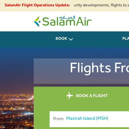
onal airspace restrictions and security developments, flights to and from
SalamAir Flight Operations Update:
SalamAir
BOOK
PL
Flights F
BOOK A FLIGHT
From