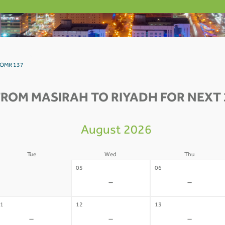
h OMR 137
FROM MASIRAH TO RIYADH FOR NEXT 
August 2026
Tue
Wed
Thu
4
05
06
-
-
-
1
12
13
-
-
-