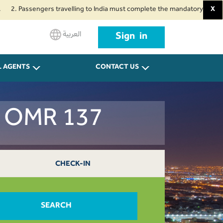
ssengers travelling to India must complete the mandatory Air Suvidha Heal
X
العربية
Sign in
L AGENTS
CONTACT US
dh OMR 137
CHECK-IN
SEARCH