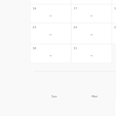
16
17
1
-
-
23
24
2
-
-
30
31
-
-
Sun
Mon
30
31
-
-