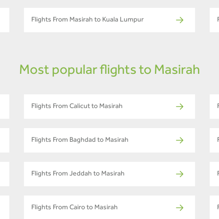
Flights From Masirah to Kuala Lumpur
Most popular flights to Masirah
Flights From Calicut to Masirah
Flights From Baghdad to Masirah
Flights From Jeddah to Masirah
Flights From Cairo to Masirah