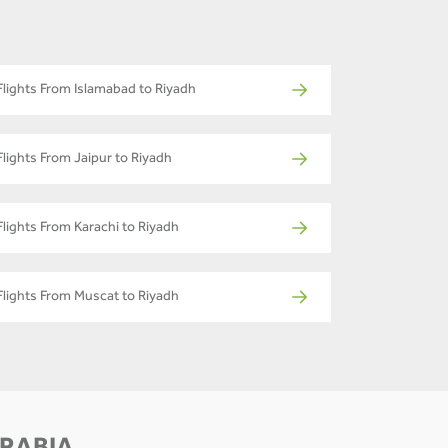
Flights From Islamabad to Riyadh
Flights From Jaipur to Riyadh
Flights From Karachi to Riyadh
Flights From Muscat to Riyadh