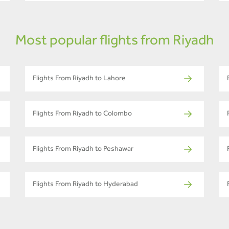
Most popular flights from Riyadh
Flights From Riyadh to Lahore
Flights From Riyadh to Colombo
Flights From Riyadh to Peshawar
Flights From Riyadh to Hyderabad