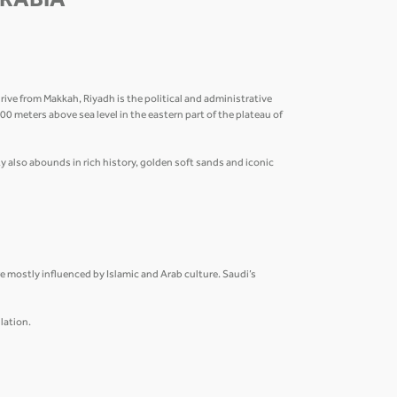
ARABIA
ive from Makkah, Riyadh is the political and administrative
 600 meters above sea level in the eastern part of the plateau of
 also abounds in rich history, golden soft sands and iconic
are mostly influenced by Islamic and Arab culture. Saudi’s
lation.