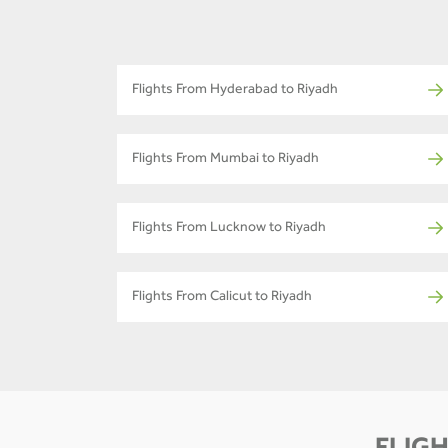
Flights From Hyderabad to Riyadh
Flights From Mumbai to Riyadh
Flights From Lucknow to Riyadh
Flights From Calicut to Riyadh