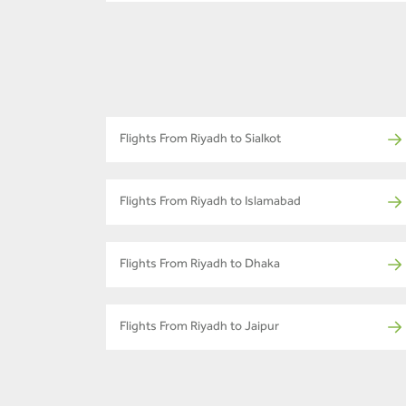
Flights From Riyadh to Sialkot
Flights From Riyadh to Islamabad
Flights From Riyadh to Dhaka
Flights From Riyadh to Jaipur