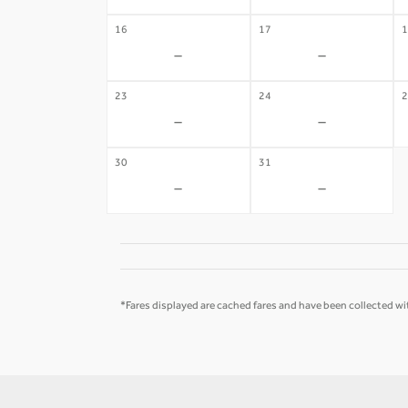
16
17
1
-
-
23
24
2
-
-
30
31
-
-
*Fares displayed are cached fares and have been collected wit