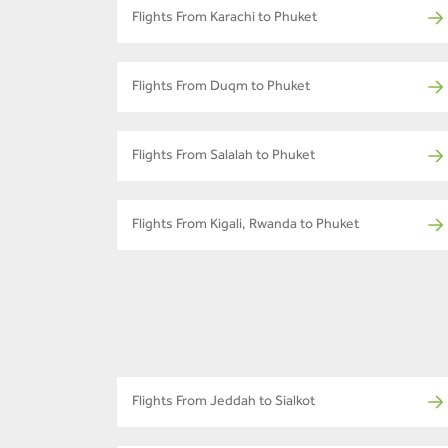
Flights From Karachi to Phuket
Flights From Duqm to Phuket
Flights From Salalah to Phuket
Flights From Kigali, Rwanda to Phuket
Flights From Jeddah to Sialkot