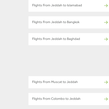
Flights From Jeddah to Islamabad
Flights From Jeddah to Bangkok
Flights From Jeddah to Baghdad
Flights From Muscat to Jeddah
Flights From Colombo to Jeddah