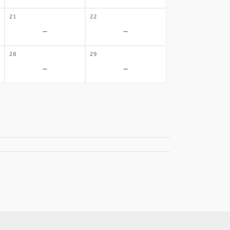
21
22
-
-
28
29
-
-