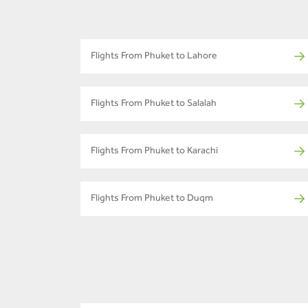
Flights From Phuket to Lahore
Flights From Phuket to Salalah
Flights From Phuket to Karachi
Flights From Phuket to Duqm