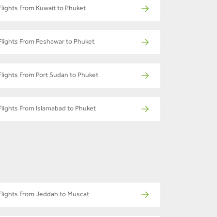
Flights From Kuwait to Phuket
Flights From Peshawar to Phuket
Flights From Port Sudan to Phuket
Flights From Islamabad to Phuket
Flights From Jeddah to Muscat