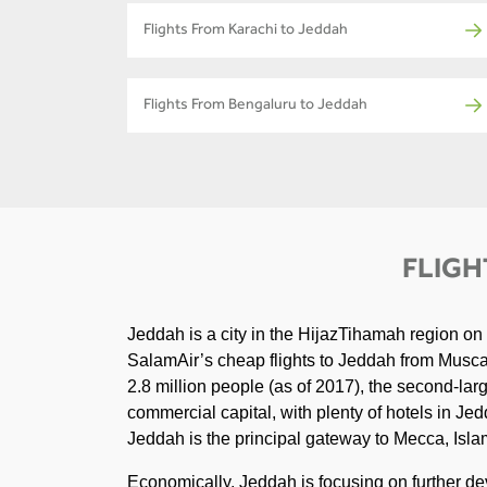
Flights From Karachi to Jeddah
Flights From Bengaluru to Jeddah
FLIGH
Jeddah is a city in the HijazTihamah region on
SalamAir’s cheap flights to Jeddah from Muscat.
2.8 million people (as of 2017), the second-larg
commercial capital, with plenty of hotels in Jedd
Jeddah is the principal gateway to Mecca, Islam'
Economically, Jeddah is focusing on further de