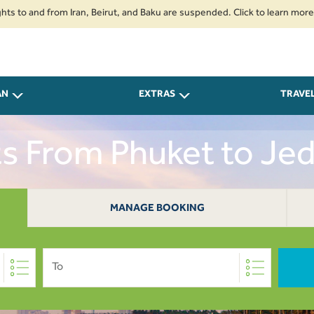
nd from Iran, Beirut, and Baku are suspended. Click to learn more.
2. P
AN
EXTRAS
TRAVE
ts From Phuket to Je
MANAGE BOOKING
To