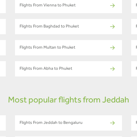
Flights From Vienna to Phuket
Flights From Baghdad to Phuket
Flights From Multan to Phuket
Flights From Abha to Phuket
Most popular flights from Jeddah
Flights From Jeddah to Bengaluru