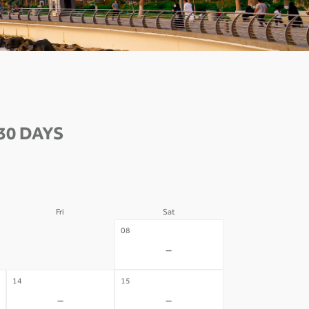
30 DAYS
Fri
Sat
07
08
-
-
14
15
-
-