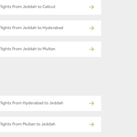
Flights From Jeddah to Calicut
Flights From Jeddah to Hyderabad
Flights From Jeddah to Multan
Flights From Hyderabad to Jeddah
Flights From Multan to Jeddah