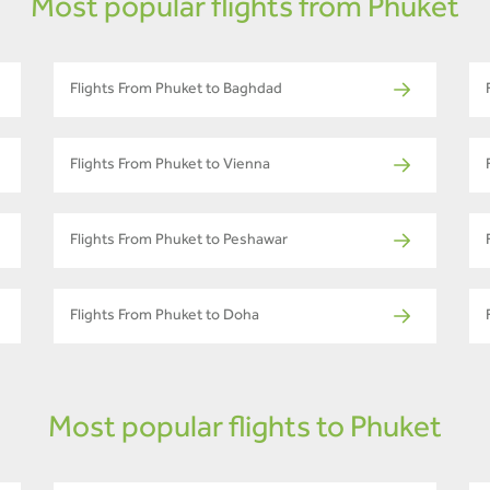
Most popular flights from Phuket
Flights From Phuket to Baghdad
Flights From Phuket to Vienna
Flights From Phuket to Peshawar
Flights From Phuket to Doha
Most popular flights to Phuket