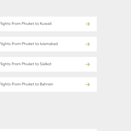
Flights From Phuket to Kuwait
Flights From Phuket to Islamabad
Flights From Phuket to Sialkot
Flights From Phuket to Bahrain