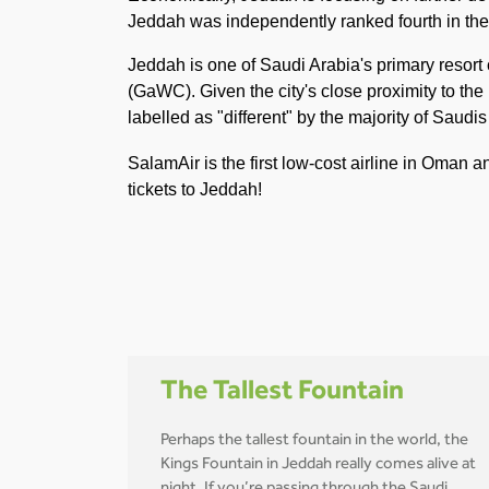
Jeddah was independently ranked fourth in the A
Jeddah is one of Saudi Arabia's primary resor
(GaWC). Given the city's close proximity to the
labelled as "different" by the majority of Saudi
SalamAir is the first low-cost airline in Oman 
tickets to Jeddah!
The Tallest Fountain
Perhaps the tallest fountain in the world, the
Kings Fountain in Jeddah really comes alive at