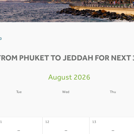
 0
FROM PHUKET TO JEDDAH FOR NEXT 
August 2026
Tue
Wed
Thu
4
05
06
-
-
-
1
12
13
-
-
-