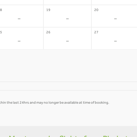
8
19
20
-
-
-
5
26
27
-
-
-
hin the last 24hrs and may no longer be available at time of booking.