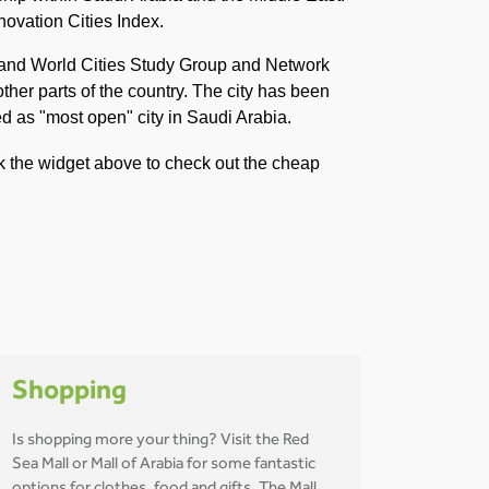
novation Cities Index.
n and World Cities Study Group and Network
ther parts of the country. The city has been
ved as "most open" city in Saudi Arabia.
ck the widget above to check out the cheap
Shopping
Is shopping more your thing? Visit the Red
Sea Mall or Mall of Arabia for some fantastic