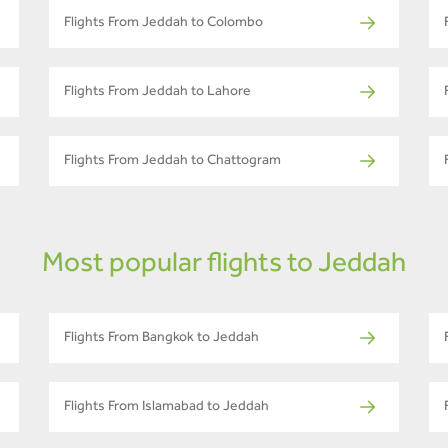
Flights From Jeddah to Colombo
Flights From Jeddah to Lahore
Flights From Jeddah to Chattogram
Most popular flights to Jeddah
Flights From Bangkok to Jeddah
Flights From Islamabad to Jeddah