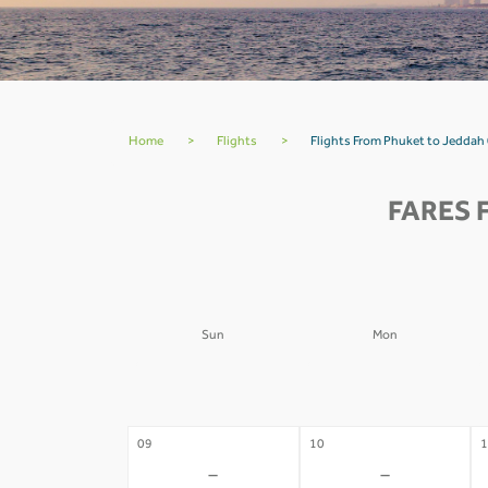
Home
>
Flights
>
Flights From Phuket to Jeddah
FARES 
Sun
Mon
02
03
0
-
-
09
10
1
-
-