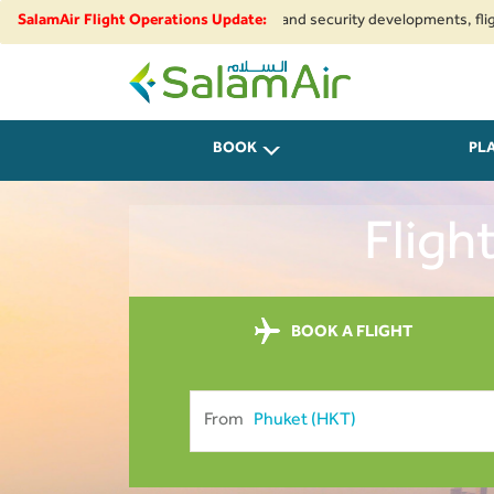
 to regional airspace restrictions and security developments, flights to a
SalamAir Flight Operations Update:
SalamAir
BOOK
PL
Fligh
BOOK A FLIGHT
From