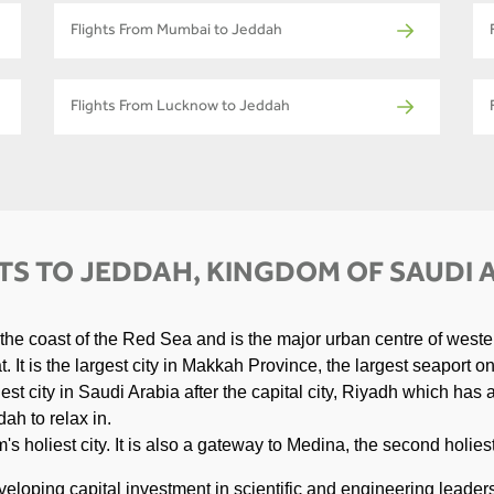
Flights From Mumbai to Jeddah
Flights From Lucknow to Jeddah
TS TO JEDDAH, KINGDOM OF SAUDI 
 the coast of the Red Sea and is the major urban centre of weste
 It is the largest city in Makkah Province, the largest seaport o
est city in Saudi Arabia after the capital city, Riyadh which has
ah to relax in.
s holiest city. It is also a gateway to Medina, the second holiest
veloping capital investment in scientific and engineering leader