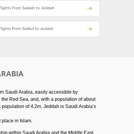
Flights From Salalah to Jeddah
Flights From Sialkot to Jeddah
ARABIA
rn Saudi Arabia, easily accessible by
n the Red Sea, and, with a population of about
 a population of 4.2m. Jeddah is Saudi Arabia's
 place in Islam.
ship within Saudi Arabia and the Middle East.