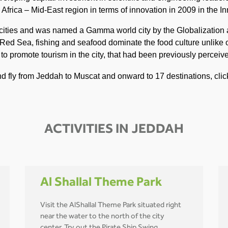
frica – Mid-East region in terms of innovation in 2009 in the In
t cities and was named a Gamma world city by the Globalizatio
 Red Sea, fishing and seafood dominate the food culture unlike o
s to promote tourism in the city, that had been previously percei
and fly from Jeddah to Muscat and onward to 17 destinations, cli
ACTIVITIES IN JEDDAH
Al Shallal Theme Park
Visit the AlShallal Theme Park situated right
near the water to the north of the city