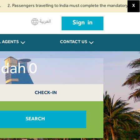
assengers travelling to India must complete the mandatory Air Suvidha Heal
X
العربية
Sign in
L AGENTS
CONTACT US
ddah 0
CHECK-IN
SEARCH