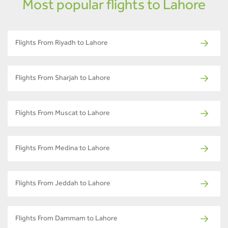
Most popular flights to Lahore
Flights From Riyadh to Lahore
Flights From Sharjah to Lahore
Flights From Muscat to Lahore
Flights From Medina to Lahore
Flights From Jeddah to Lahore
Flights From Dammam to Lahore