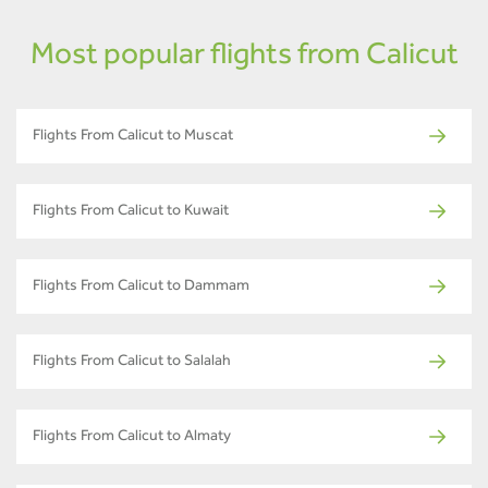
Most popular flights from Calicut
Flights From Calicut to Muscat
Flights From Calicut to Kuwait
Flights From Calicut to Dammam
Flights From Calicut to Salalah
Flights From Calicut to Almaty