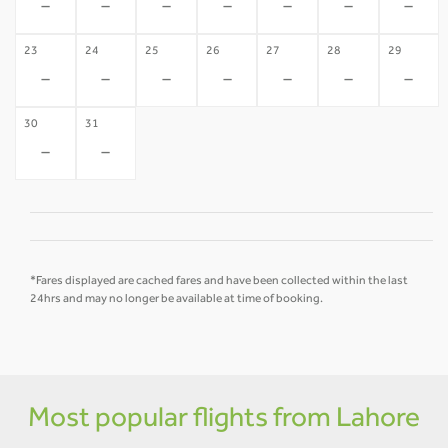
-
-
-
-
-
-
-
23
24
25
26
27
28
29
-
-
-
-
-
-
-
30
31
-
-
*Fares displayed are cached fares and have been collected within the last
24hrs and may no longer be available at time of booking.
Most popular flights from Lahore