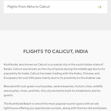
Flights From Abha to Calicut
FLIGHTS TO CALICUT, INDIA
Kozhikode, also known as Calicut is a coastal city in the south Indian state of
Kerala. Calicut was known as the city of spices during the middle age due to its
popularity for trade. Calicut has been trading with the Arabs, Chinese, and
Europeans for over 500 years mainly due to its proximity to the Arabian sea
Blessed with lush green countrysides, serene beaches, historic sites, wildlife
sanctuaries, rivers, and hills, this city enchants both its inhabitants and its
guests
The Kozhikode Beach is one of the most popular tourist spots with an old
lighthouse offering you spectacular sunsets, along with the two old world piers