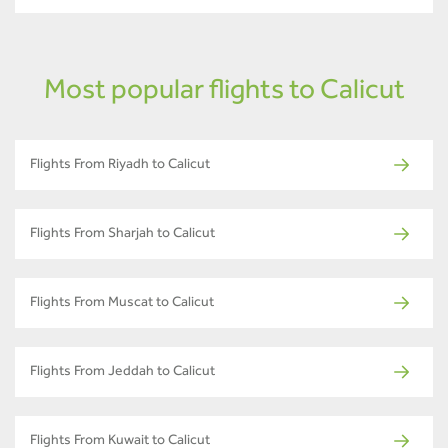
Most popular flights to Calicut
Flights From Riyadh to Calicut
Flights From Sharjah to Calicut
Flights From Muscat to Calicut
Flights From Jeddah to Calicut
Flights From Kuwait to Calicut