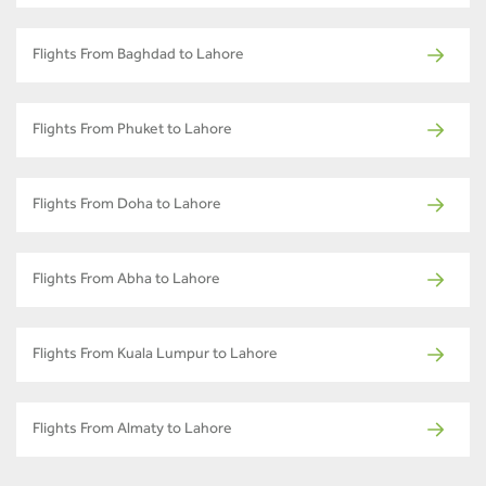
Flights From Baghdad to Lahore
Flights From Phuket to Lahore
Flights From Doha to Lahore
Flights From Abha to Lahore
Flights From Kuala Lumpur to Lahore
Flights From Almaty to Lahore