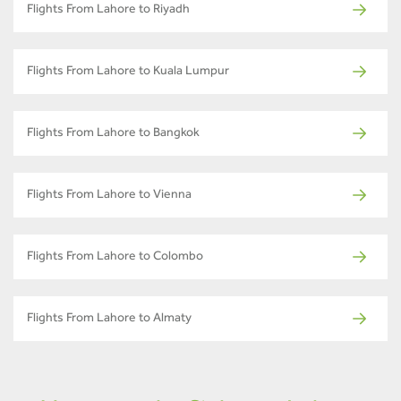
Flights From Lahore to Riyadh
Flights From Lahore to Kuala Lumpur
Flights From Lahore to Bangkok
Flights From Lahore to Vienna
Flights From Lahore to Colombo
Flights From Lahore to Almaty