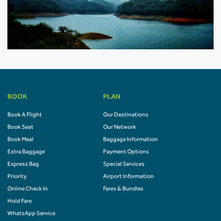
BOOK
PLAN
Book A Flight
Our Destinations
Book Seat
Our Network
Book Meal
Baggage Information
Extra Baggage
Payment Options
Express Bag
Special Services
Priority
Airport Information
Online Check In
Fares & Bundles
Hold Fare
WhatsApp Service