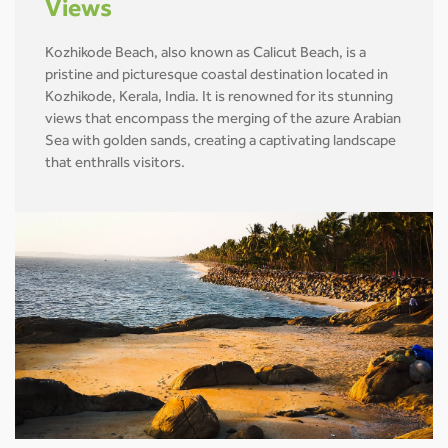
Views
Kozhikode Beach, also known as Calicut Beach, is a
pristine and picturesque coastal destination located in
Kozhikode, Kerala, India. It is renowned for its stunning
views that encompass the merging of the azure Arabian
Sea with golden sands, creating a captivating landscape
that enthralls visitors.