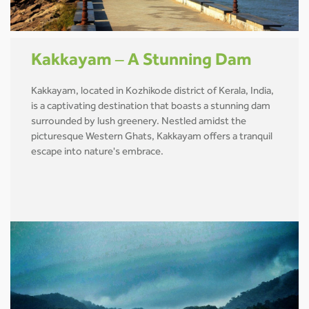
Kakkayam – A Stunning Dam
Kakkayam, located in Kozhikode district of Kerala, India,
is a captivating destination that boasts a stunning dam
surrounded by lush greenery. Nestled amidst the
picturesque Western Ghats, Kakkayam offers a tranquil
escape into nature's embrace.