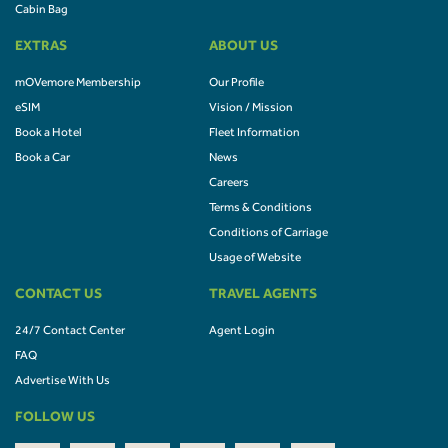
Cabin Bag
EXTRAS
ABOUT US
mOVemore Membership
Our Profile
eSIM
Vision / Mission
Book a Hotel
Fleet Information
Book a Car
News
Careers
Terms & Conditions
Conditions of Carriage
Usage of Website
CONTACT US
TRAVEL AGENTS
24/7 Contact Center
Agent Login
FAQ
Advertise With Us
FOLLOW US