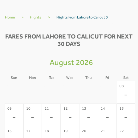
Home
>
Flights
>
Flights From Lahore to Calicut 0
FARES FROM LAHORE TO CALICUT FOR NEXT
30 DAYS
August 2026
Sun
Mon
Tue
Wed
Thu
Fri
Sat
02
03
04
05
06
07
08
-
-
-
-
-
-
-
09
10
11
12
13
14
15
-
-
-
-
-
-
-
16
17
18
19
20
21
22