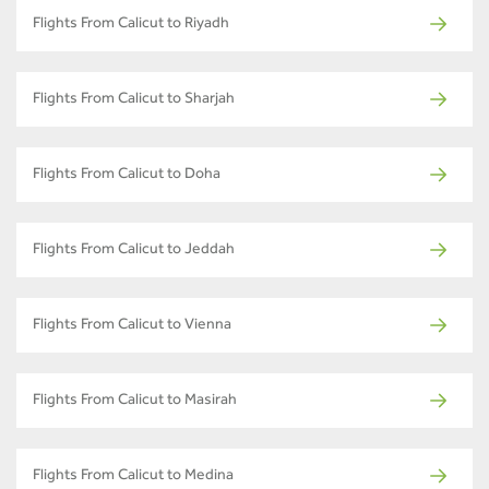
Flights From Calicut to Riyadh
Flights From Calicut to Sharjah
Flights From Calicut to Doha
Flights From Calicut to Jeddah
Flights From Calicut to Vienna
Flights From Calicut to Masirah
Flights From Calicut to Medina