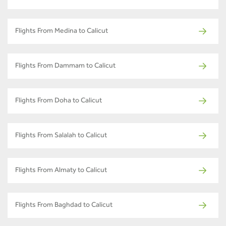
Flights From Medina to Calicut
Flights From Dammam to Calicut
Flights From Doha to Calicut
Flights From Salalah to Calicut
Flights From Almaty to Calicut
Flights From Baghdad to Calicut