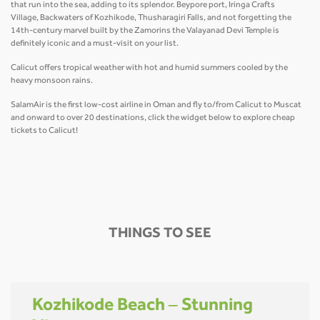
that run into the sea, adding to its splendor. Beypore port, Iringa Crafts
Village, Backwaters of Kozhikode, Thusharagiri Falls, and not forgetting the
14th-century marvel built by the Zamorins the Valayanad Devi Temple is
definitely iconic and a must-visit on your list.
Calicut offers tropical weather with hot and humid summers cooled by the
heavy monsoon rains.
SalamAir is the first low-cost airline in Oman and fly to/from Calicut to Muscat
and onward to over 20 destinations, click the widget below to explore cheap
tickets to Calicut!
THINGS TO SEE
Kozhikode Beach – Stunning