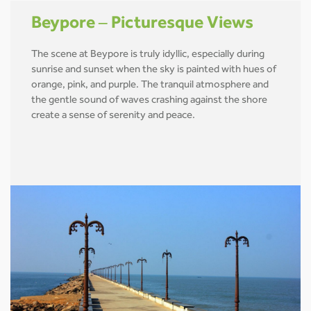
Beypore – Picturesque Views
The scene at Beypore is truly idyllic, especially during
sunrise and sunset when the sky is painted with hues of
orange, pink, and purple. The tranquil atmosphere and
the gentle sound of waves crashing against the shore
create a sense of serenity and peace.