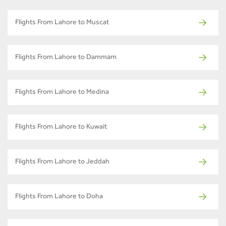
Flights From Lahore to Muscat
Flights From Lahore to Dammam
Flights From Lahore to Medina
Flights From Lahore to Kuwait
Flights From Lahore to Jeddah
Flights From Lahore to Doha