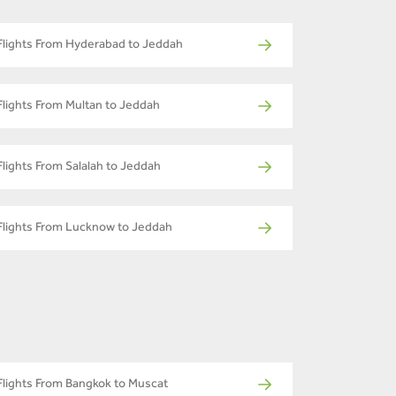
Flights From Hyderabad to Jeddah
Flights From Multan to Jeddah
Flights From Salalah to Jeddah
Flights From Lucknow to Jeddah
Flights From Bangkok to Muscat