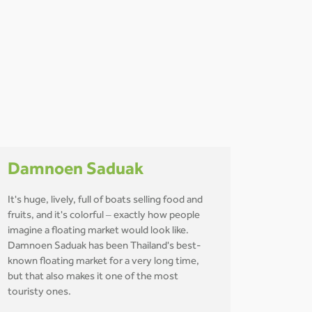
Damnoen Saduak
It's huge, lively, full of boats selling food and
fruits, and it's colorful – exactly how people
imagine a floating market would look like.
Damnoen Saduak has been Thailand's best-
known floating market for a very long time,
but that also makes it one of the most
touristy ones.