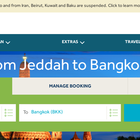
om Iran, Beirut, Kuwait and Baku are suspended. Click to learn more.
2.
AN
EXTRAS
TRAVE
rom Jeddah to Bangk
MANAGE BOOKING
To