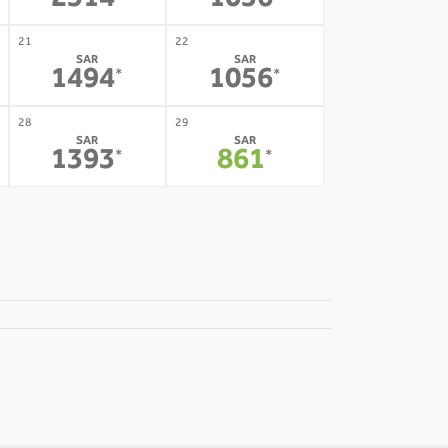
2514
1056
21
22
SAR
SAR
1494
1056
*
*
28
29
SAR
SAR
1393
861
*
*