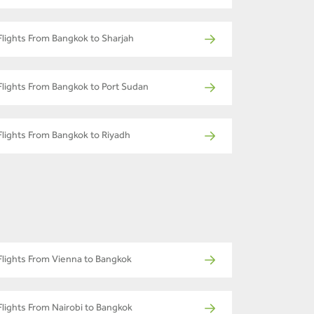
Flights From Bangkok to Sharjah
Flights From Bangkok to Port Sudan
Flights From Bangkok to Riyadh
Flights From Vienna to Bangkok
Flights From Nairobi to Bangkok