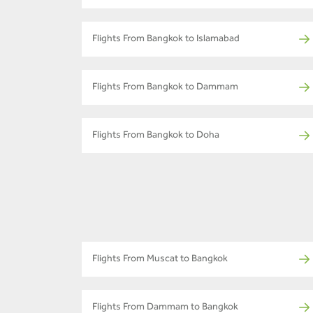
Flights From Bangkok to Islamabad
Flights From Bangkok to Dammam
Flights From Bangkok to Doha
Flights From Muscat to Bangkok
Flights From Dammam to Bangkok