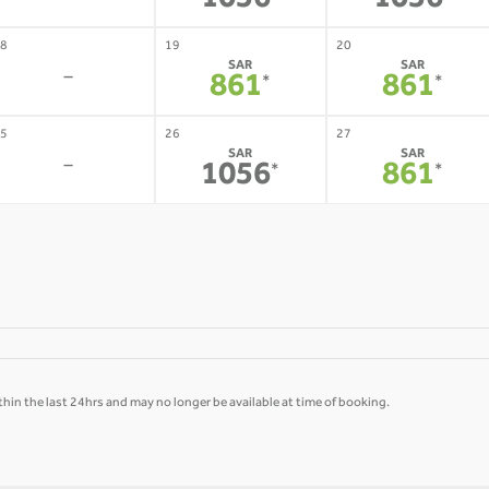
1056
1056
8
19
20
SAR
SAR
-
861
861
*
*
5
26
27
SAR
SAR
-
1056
861
*
*
hin the last 24hrs and may no longer be available at time of booking.