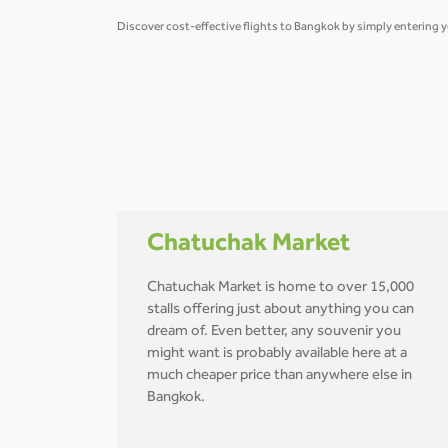
Discover cost-effective flights to Bangkok by simply entering y
Chatuchak Market
Chatuchak Market is home to over 15,000
stalls offering just about anything you can
dream of. Even better, any souvenir you
might want is probably available here at a
much cheaper price than anywhere else in
Bangkok.