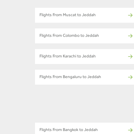
Flights From Muscat to Jeddah
Flights From Colombo to Jeddah
Flights From Karachi to Jeddah
Flights From Bengaluru to Jeddah
Flights From Bangkok to Jeddah