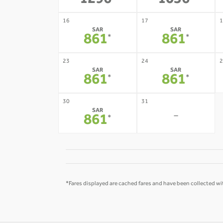
1296
1056
16
17
1
SAR
SAR
861
861
*
*
23
24
2
SAR
SAR
861
861
*
*
30
31
SAR
-
861
*
*Fares displayed are cached fares and have been collected wit