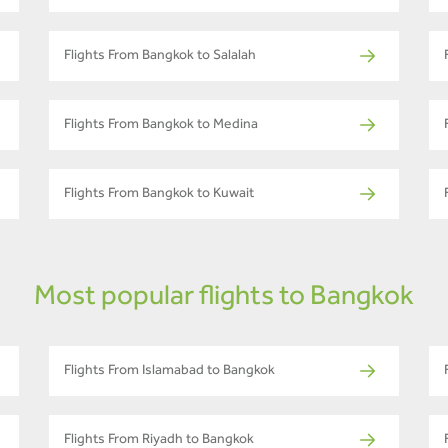
Flights From Bangkok to Salalah
Flights From Bangkok to Medina
Flights From Bangkok to Kuwait
Most popular flights to Bangkok
Flights From Islamabad to Bangkok
Flights From Riyadh to Bangkok