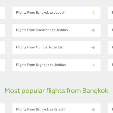
Flights From Bangkok to Jeddah
Flights From Islamabad to Jeddah
Flights From Mumbai to Jeddah
Flights From Baghdad to Jeddah
Most popular flights from Bangkok
Flights From Bangkok to Karachi