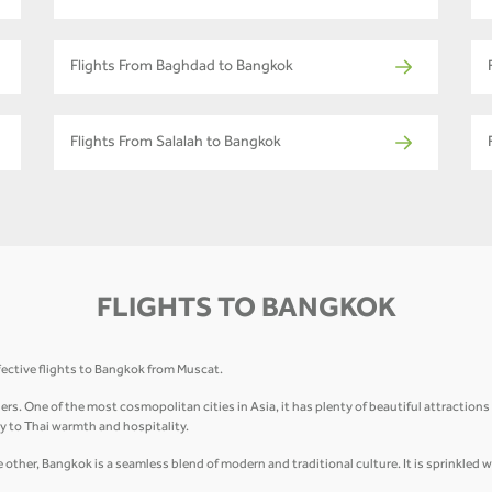
Flights From Baghdad to Bangkok
Flights From Salalah to Bangkok
FLIGHTS TO BANGKOK
fective flights to Bangkok from Muscat.
elers. One of the most cosmopolitan cities in Asia, it has plenty of beautiful attractio
 to Thai warmth and hospitality.
other, Bangkok is a seamless blend of modern and traditional culture. It is sprinkled