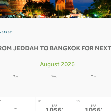
ok SAR 861
ROM JEDDAH TO BANGKOK FOR NEXT
August 2026
Tue
Wed
Thu
4
05
06
-
-
-
1
12
13
SAR
SAR
-
*
*