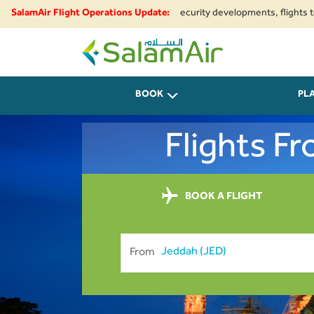
egional airspace restrictions and security developments, flights to and fr
SalamAir Flight Operations Update:
SalamAir
BOOK
PL
Flights F
BOOK A FLIGHT
From