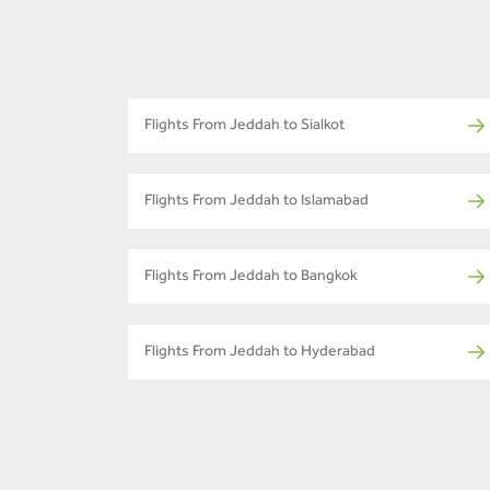
Flights From Jeddah to Sialkot
Flights From Jeddah to Islamabad
Flights From Jeddah to Bangkok
Flights From Jeddah to Hyderabad