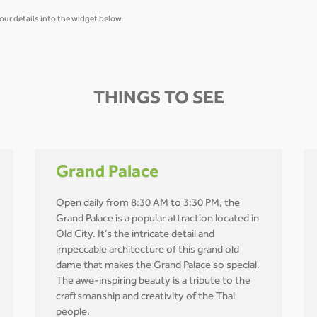
our details into the widget below.
THINGS TO SEE
Grand Palace
Open daily from 8:30 AM to 3:30 PM, the
Grand Palace is a popular attraction located in
Old City. It’s the intricate detail and
impeccable architecture of this grand old
dame that makes the Grand Palace so special.
The awe-inspiring beauty is a tribute to the
craftsmanship and creativity of the Thai
people.