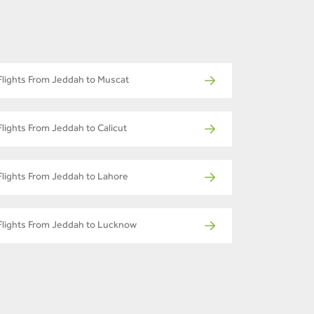
Flights From Jeddah to Muscat
Flights From Jeddah to Calicut
Flights From Jeddah to Lahore
Flights From Jeddah to Lucknow