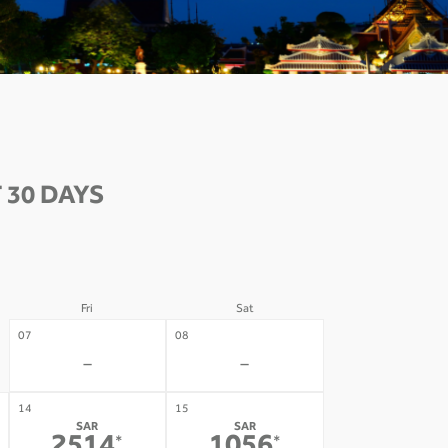
 30 DAYS
Fri
Sat
07
08
-
-
14
15
SAR
SAR
*
*