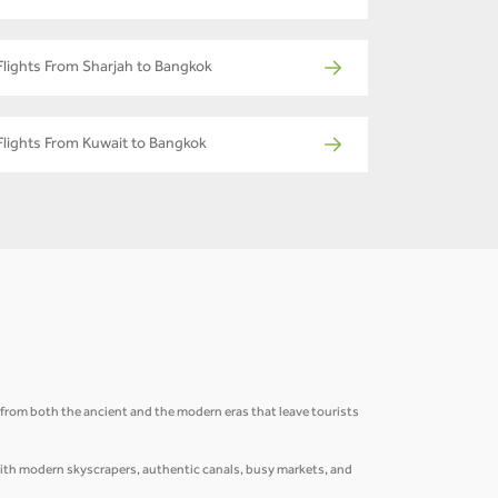
Flights From Sharjah to Bangkok
Flights From Kuwait to Bangkok
ns from both the ancient and the modern eras that leave tourists
 with modern skyscrapers, authentic canals, busy markets, and