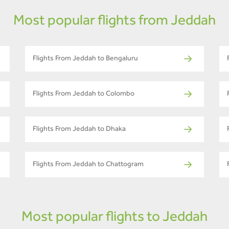
Most popular flights from Jeddah
Flights From Jeddah to Bengaluru
Flights From Jeddah to Colombo
Flights From Jeddah to Dhaka
Flights From Jeddah to Chattogram
Most popular flights to Jeddah