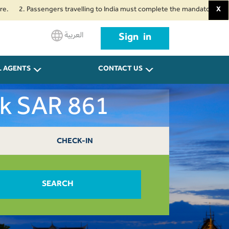
 Passengers travelling to India must complete the mandatory Air Suvidha He
X
العربية
Sign in
L AGENTS
CONTACT US
ok SAR 861
CHECK-IN
SEARCH