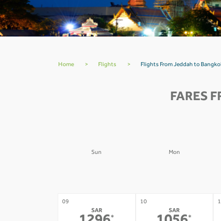
Home
>
Flights
>
Flights From Jeddah to Bangk
FARES F
Sun
Mon
02
03
0
-
-
09
10
1
SAR
SAR
*
*