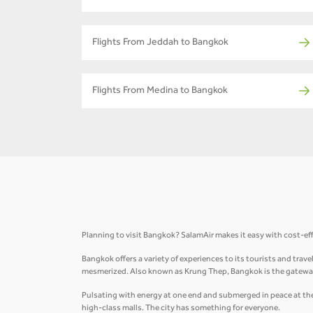
Flights From Jeddah to Bangkok
Flights From Medina to Bangkok
Planning to visit Bangkok? SalamAir makes it easy with cost-ef
Bangkok offers a variety of experiences to its tourists and trav
mesmerized. Also known as Krung Thep, Bangkok is the gateway
Pulsating with energy at one end and submerged in peace at the 
high-class malls. The city has something for everyone.