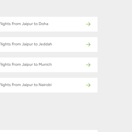
Flights From Jaipur to Doha
Flights From Jaipur to Jeddah
Flights From Jaipur to Munich
Flights From Jaipur to Nairobi