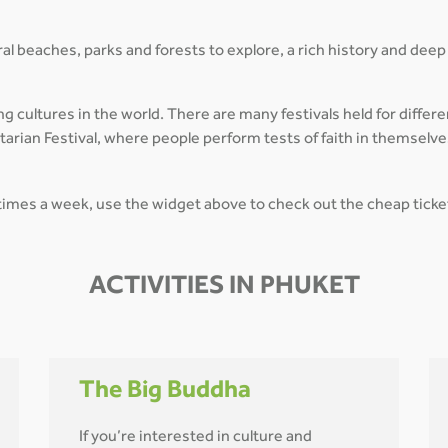
ral beaches, parks and forests to explore, a rich history and deep c
g cultures in the world. There are many festivals held for differe
tarian Festival, where people perform tests of faith in themselv
l times a week, use the widget above to check out the cheap ticke
ACTIVITIES IN PHUKET
The Big Buddha
If you’re interested in culture and