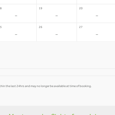
8
19
20
-
-
-
5
26
27
-
-
-
hin the last 24hrs and may no longer be available at time of booking.