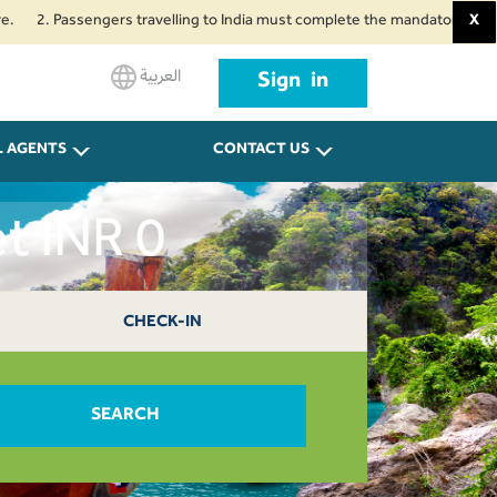
Passengers travelling to India must complete the mandatory Air Suvidha Hea
X
العربية
Sign in
L AGENTS
CONTACT US
t INR 0
CHECK-IN
SEARCH