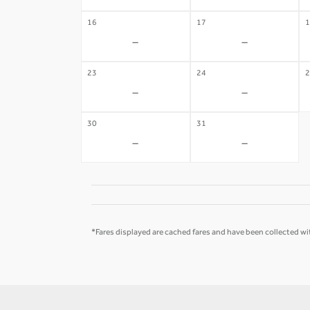
16
17
1
-
-
23
24
2
-
-
30
31
-
-
*Fares displayed are cached fares and have been collected wit