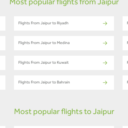
Most popular flights from Jaipur
Flights From Jaipur to Riyadh
Flights From Jaipur to Medina
Flights From Jaipur to Kuwait
Flights From Jaipur to Bahrain
Most popular flights to Jaipur