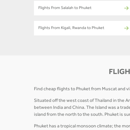
Flights From Salalah to Phuket
Flights From Kigali, Rwanda to Phuket
FLIGH
Find cheap flights to Phuket from Muscat and vis
Situated off the west coast of Thailand in the A
between India and China. The Island was a trade
island from the north to the south. Phuket is 
Phuket has a tropical monsoon climate; the mont