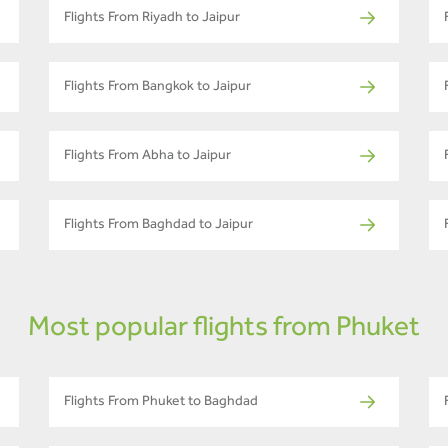
Flights From Riyadh to Jaipur
Flights From Bangkok to Jaipur
Flights From Abha to Jaipur
Flights From Baghdad to Jaipur
Most popular flights from Phuket
Flights From Phuket to Baghdad