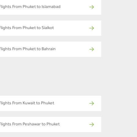
Flights From Phuket to Islamabad
Flights From Phuket to Sialkot
Flights From Phuket to Bahrain
Flights From Kuwait to Phuket
Flights From Peshawar to Phuket