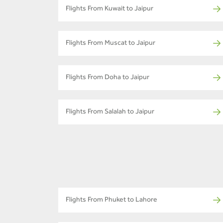
Flights From Kuwait to Jaipur
Flights From Muscat to Jaipur
Flights From Doha to Jaipur
Flights From Salalah to Jaipur
Flights From Phuket to Lahore