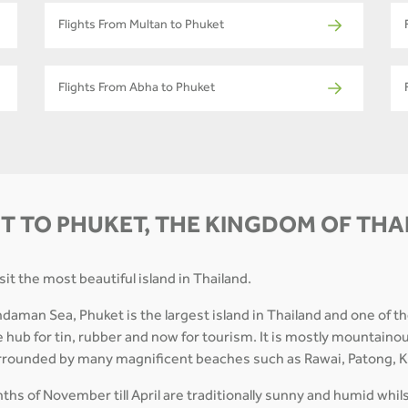
Flights From Multan to Phuket
Flights From Abha to Phuket
T TO PHUKET, THE KINGDOM OF TH
it the most beautiful island in Thailand.
ndaman Sea, Phuket is the largest island in Thailand and one of t
 hub for tin, rubber and now for tourism. It is mostly mountaino
surrounded by many magnificent beaches such as Rawai, Patong, Ka
hs of November till April are traditionally sunny and humid whil