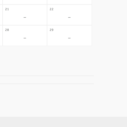
21
22
-
-
28
29
-
-