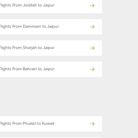
Flights From Jeddah to Jaipur
Flights From Dammam to Jaipur
Flights From Sharjah to Jaipur
Flights From Bahrain to Jaipur
Flights From Phuket to Kuwait