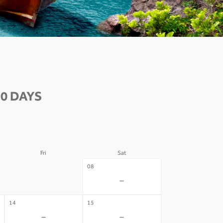
0 DAYS
Fri
Sat
07
08
-
-
14
15
-
-