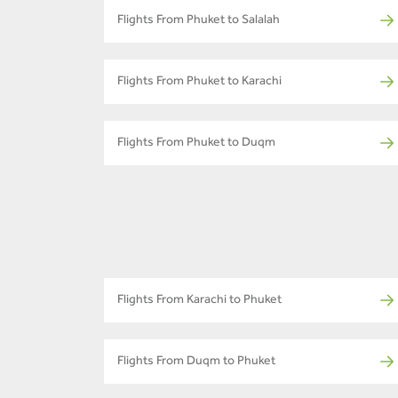
Flights From Phuket to Salalah
Flights From Phuket to Karachi
Flights From Phuket to Duqm
Flights From Karachi to Phuket
Flights From Duqm to Phuket