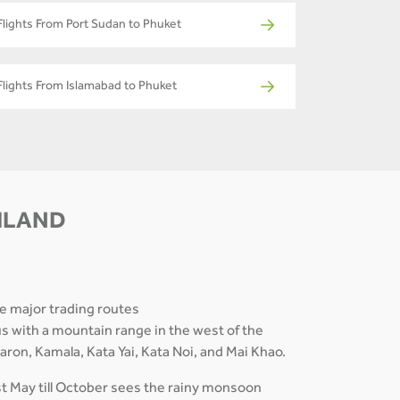
Flights From Port Sudan to Phuket
Flights From Islamabad to Phuket
AILAND
he major trading routes
us with a mountain range in the west of the
ron, Kamala, Kata Yai, Kata Noi, and Mai Khao.
st May till October sees the rainy monsoon