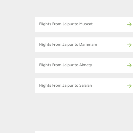
Flights From Jaipur to Muscat
Flights From Jaipur to Dammam
Flights From Jaipur to Almaty
Flights From Jaipur to Salalah