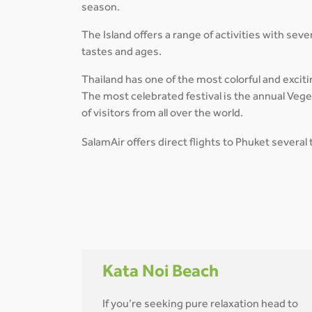
season.
The Island offers a range of activities with seve
tastes and ages.
Thailand has one of the most colorful and excitin
The most celebrated festival is the annual Vege
of visitors from all over the world.
SalamAir offers direct flights to Phuket severa
Kata Noi Beach
If you’re seeking pure relaxation head to