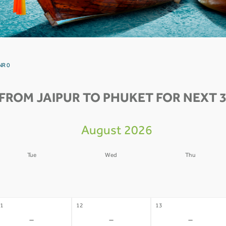
NR 0
FROM JAIPUR TO PHUKET FOR NEXT 3
August 2026
Tue
Wed
Thu
4
05
06
-
-
-
1
12
13
-
-
-