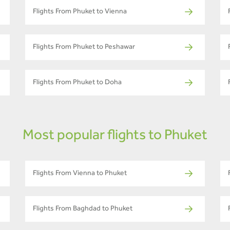
Flights From Phuket to Vienna
Flights From Phuket to Peshawar
Flights From Phuket to Doha
Most popular flights to Phuket
Flights From Vienna to Phuket
Flights From Baghdad to Phuket