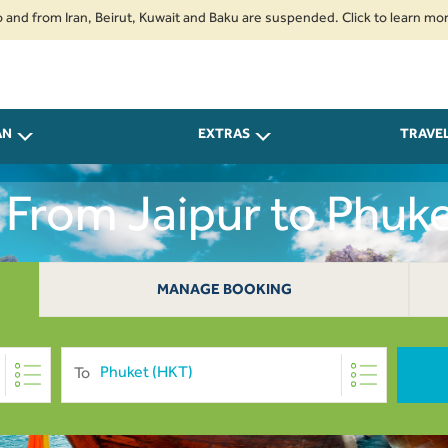
m Iran, Beirut, Kuwait and Baku are suspended. Click to learn more.
2. 
AN
EXTRAS
TRAVE
s From Jaipur to Phuke
MANAGE BOOKING
To