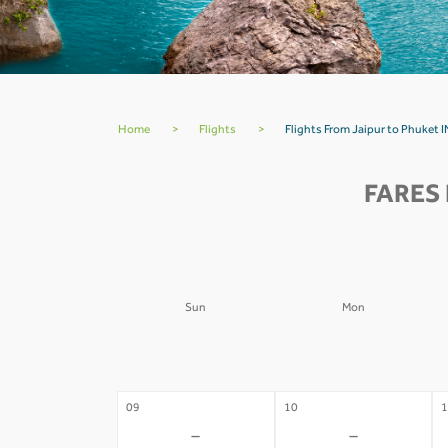
Home
>
Flights
>
Flights From Jaipur to Phuket I
FARES 
Sun
Mon
02
03
0
-
-
09
10
1
-
-