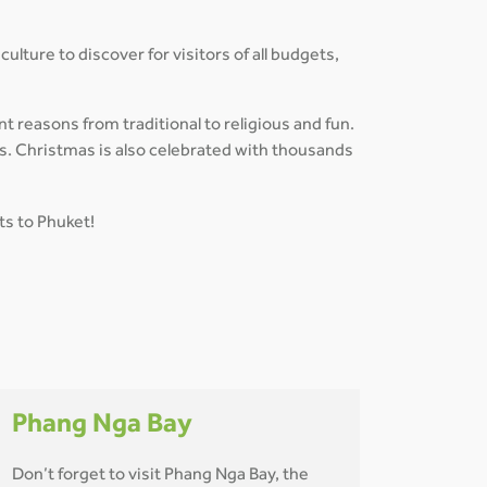
ulture to discover for visitors of all budgets,
nt reasons from traditional to religious and fun.
es. Christmas is also celebrated with thousands
ts to Phuket!
Phang Nga Bay
Don’t forget to visit Phang Nga Bay, the