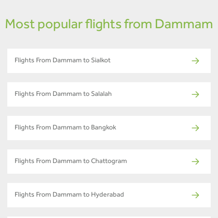
Most popular flights from Dammam
Flights From Dammam to Sialkot
Flights From Dammam to Salalah
Flights From Dammam to Bangkok
Flights From Dammam to Chattogram
Flights From Dammam to Hyderabad