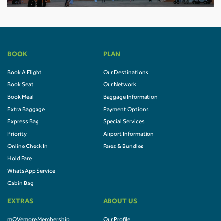
BOOK
PLAN
Book A Flight
Our Destinations
Book Seat
Our Network
Book Meal
Baggage Information
Extra Baggage
Payment Options
Express Bag
Special Services
Priority
Airport Information
Online Check In
Fares & Bundles
Hold Fare
WhatsApp Service
Cabin Bag
EXTRAS
ABOUT US
mOVemore Membership
Our Profile