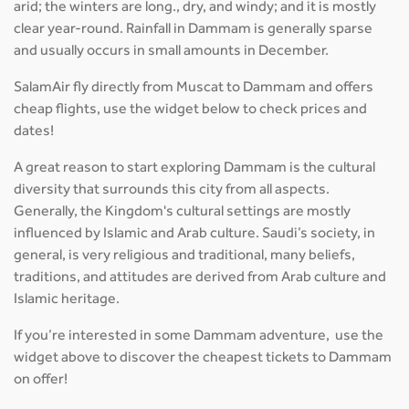
arid; the winters are long., dry, and windy; and it is mostly
clear year-round. Rainfall in Dammam is generally sparse
and usually occurs in small amounts in December.
SalamAir fly directly from Muscat to Dammam and offers
cheap flights, use the widget below to check prices and
dates!
A great reason to start exploring Dammam is the cultural
diversity that surrounds this city from all aspects.
Generally, the Kingdom's cultural settings are mostly
influenced by Islamic and Arab culture. Saudi’s society, in
general, is very religious and traditional, many beliefs,
traditions, and attitudes are derived from Arab culture and
Islamic heritage.
If you’re interested in some Dammam adventure, use the
widget above to discover the cheapest tickets to Dammam
on offer!