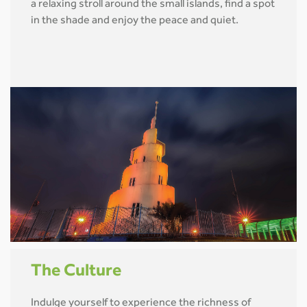
a relaxing stroll around the small islands, find a spot
in the shade and enjoy the peace and quiet.
The Culture
Indulge yourself to experience the richness of