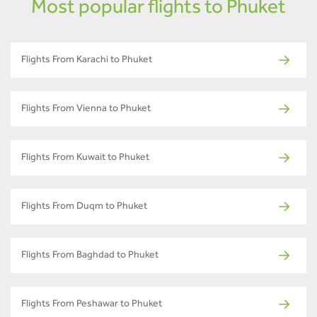
Most popular flights to Phuket
Flights From Karachi to Phuket
Flights From Vienna to Phuket
Flights From Kuwait to Phuket
Flights From Duqm to Phuket
Flights From Baghdad to Phuket
Flights From Peshawar to Phuket