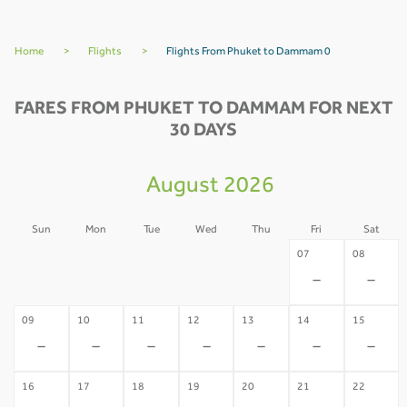
Home
>
Flights
>
Flights From Phuket to Dammam 0
FARES FROM PHUKET TO DAMMAM FOR NEXT
30 DAYS
August 2026
Sun
Mon
Tue
Wed
Thu
Fri
Sat
02
03
04
05
06
07
08
-
-
-
-
-
-
-
09
10
11
12
13
14
15
-
-
-
-
-
-
-
16
17
18
19
20
21
22