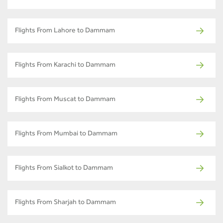
Flights From Lahore to Dammam
Flights From Karachi to Dammam
Flights From Muscat to Dammam
Flights From Mumbai to Dammam
Flights From Sialkot to Dammam
Flights From Sharjah to Dammam