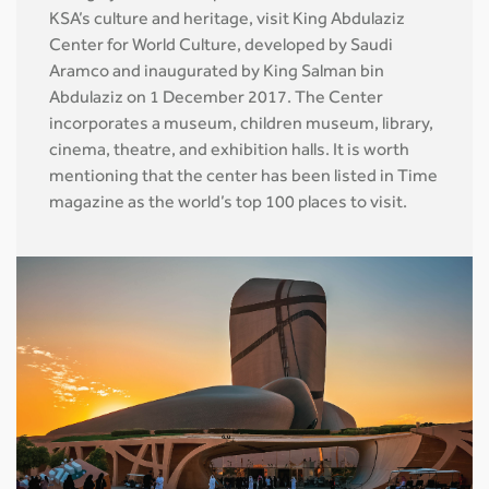
KSA’s culture and heritage, visit King Abdulaziz
Center for World Culture, developed by Saudi
Aramco and inaugurated by King Salman bin
Abdulaziz on 1 December 2017. The Center
incorporates a museum, children museum, library,
cinema, theatre, and exhibition halls. It is worth
mentioning that the center has been listed in Time
magazine as the world’s top 100 places to visit.