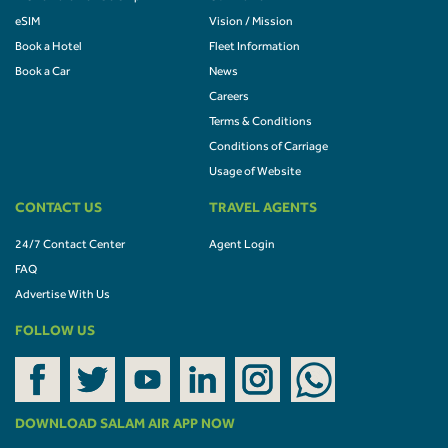
eSIM
Vision / Mission
Book a Hotel
Fleet Information
Book a Car
News
Careers
Terms & Conditions
Conditions of Carriage
Usage of Website
CONTACT US
TRAVEL AGENTS
24/7 Contact Center
Agent Login
FAQ
Advertise With Us
FOLLOW US
DOWNLOAD SALAM AIR APP NOW