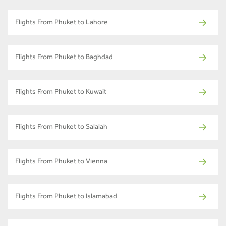
Flights From Phuket to Lahore
Flights From Phuket to Baghdad
Flights From Phuket to Kuwait
Flights From Phuket to Salalah
Flights From Phuket to Vienna
Flights From Phuket to Islamabad