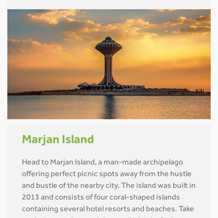
Marjan Island
Head to Marjan Island, a man-made archipelago
offering perfect picnic spots away from the hustle
and bustle of the nearby city. The island was built in
2013 and consists of four coral-shaped islands
containing several hotel resorts and beaches. Take