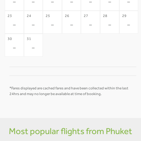
-
-
-
-
-
-
-
23
24
25
26
27
28
29
-
-
-
-
-
-
-
30
31
-
-
*Fares displayed are cached fares and have been collected within the last
24hrs and may no longer be available at time of booking.
Most popular flights from Phuket