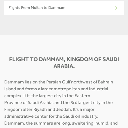
Flights From Multan to Dammam
FLIGHT TO DAMMAM, KINGDOM OF SAUDI
ARABIA.
Dammam lies on the Persian Gulf northwest of Bahrain
Island and forms a larger metropolitan and industrial
complex. It is the largest city in the Eastern
Province of Saudi Arabia, and the 3rd largest city in the
kingdom after Riyadh and Jeddah. It's a major
administrative center for the Saudi oil industry.
Dammam, the summers are long, sweltering, humid, and