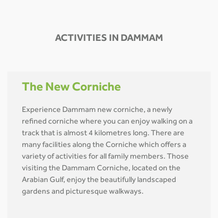
ACTIVITIES IN DAMMAM
The New Corniche
Experience Dammam new corniche, a newly
refined corniche where you can enjoy walking on a
track that is almost 4 kilometres long. There are
many facilities along the Corniche which offers a
variety of activities for all family members. Those
visiting the Dammam Corniche, located on the
Arabian Gulf, enjoy the beautifully landscaped
gardens and picturesque walkways.