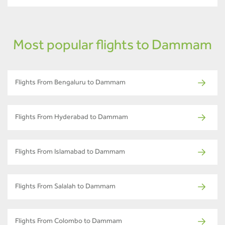
Most popular flights to Dammam
Flights From Bengaluru to Dammam
Flights From Hyderabad to Dammam
Flights From Islamabad to Dammam
Flights From Salalah to Dammam
Flights From Colombo to Dammam