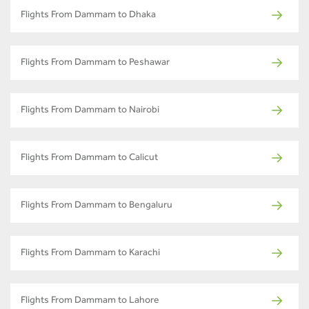
Flights From Dammam to Dhaka
Flights From Dammam to Peshawar
Flights From Dammam to Nairobi
Flights From Dammam to Calicut
Flights From Dammam to Bengaluru
Flights From Dammam to Karachi
Flights From Dammam to Lahore