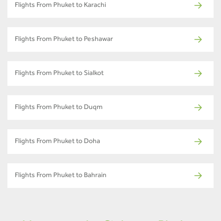
Flights From Phuket to Karachi
Flights From Phuket to Peshawar
Flights From Phuket to Sialkot
Flights From Phuket to Duqm
Flights From Phuket to Doha
Flights From Phuket to Bahrain