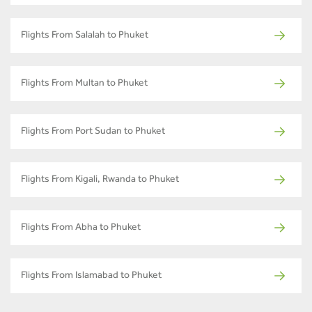
Flights From Salalah to Phuket
Flights From Multan to Phuket
Flights From Port Sudan to Phuket
Flights From Kigali, Rwanda to Phuket
Flights From Abha to Phuket
Flights From Islamabad to Phuket