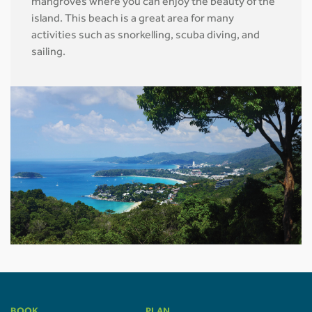
mangroves where you can enjoy the beauty of the
island. This beach is a great area for many
activities such as snorkelling, scuba diving, and
sailing.