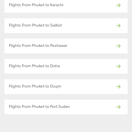
Flights From Phuket to Karachi
Flights From Phuket to Sialkot
Flights From Phuket to Peshawar
Flights From Phuket to Doha
Flights From Phuket to Duqm
Flights From Phuket to Port Sudan