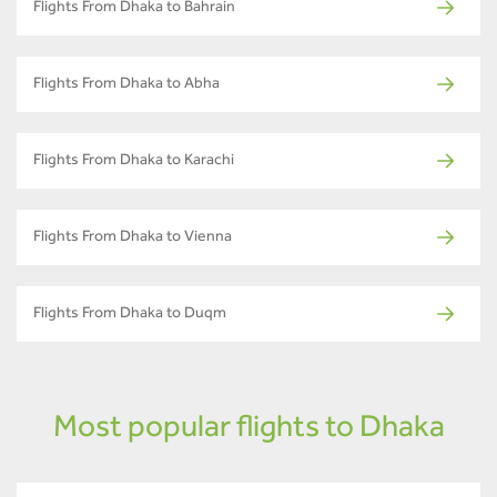
Flights From Dhaka to Bahrain
Flights From Dhaka to Abha
Flights From Dhaka to Karachi
Flights From Dhaka to Vienna
Flights From Dhaka to Duqm
Most popular flights to Dhaka