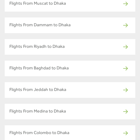
Flights From Muscat to Dhaka
Flights From Dammam to Dhaka
Flights From Riyadh to Dhaka
Flights From Baghdad to Dhaka
Flights From Jeddah to Dhaka
Flights From Medina to Dhaka
Flights From Colombo to Dhaka