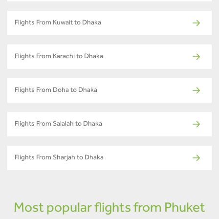
Flights From Kuwait to Dhaka
Flights From Karachi to Dhaka
Flights From Doha to Dhaka
Flights From Salalah to Dhaka
Flights From Sharjah to Dhaka
Most popular flights from Phuket