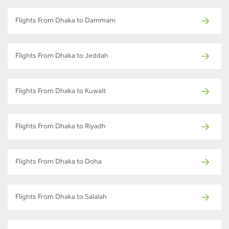
Flights From Dhaka to Dammam
Flights From Dhaka to Jeddah
Flights From Dhaka to Kuwait
Flights From Dhaka to Riyadh
Flights From Dhaka to Doha
Flights From Dhaka to Salalah