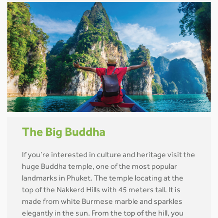
The Big Buddha
If you’re interested in culture and heritage visit the
huge Buddha temple, one of the most popular
landmarks in Phuket. The temple locating at the
top of the Nakkerd Hills with 45 meters tall. It is
made from white Burmese marble and sparkles
elegantly in the sun. From the top of the hill, you