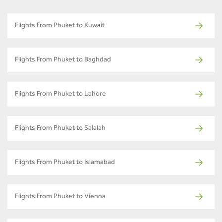
Flights From Phuket to Kuwait
Flights From Phuket to Baghdad
Flights From Phuket to Lahore
Flights From Phuket to Salalah
Flights From Phuket to Islamabad
Flights From Phuket to Vienna