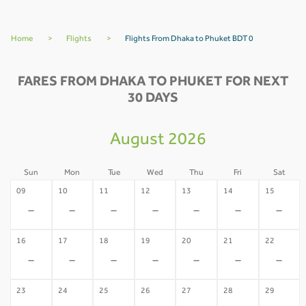
Home
>
Flights
>
Flights From Dhaka to Phuket BDT 0
FARES FROM DHAKA TO PHUKET FOR NEXT
30 DAYS
August 2026
Sun
Mon
Tue
Wed
Thu
Fri
Sat
09
10
11
12
13
14
15
-
-
-
-
-
-
-
16
17
18
19
20
21
22
-
-
-
-
-
-
-
23
24
25
26
27
28
29