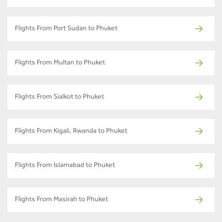
Flights From Port Sudan to Phuket
Flights From Multan to Phuket
Flights From Sialkot to Phuket
Flights From Kigali, Rwanda to Phuket
Flights From Islamabad to Phuket
Flights From Masirah to Phuket