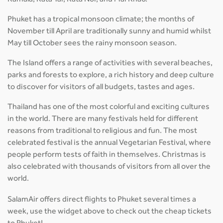
Kamala, Kata Yai, Kata Noi, and Mai Khao.
Phuket has a tropical monsoon climate; the months of
November till April are traditionally sunny and humid whilst
May till October sees the rainy monsoon season.
The Island offers a range of activities with several beaches,
parks and forests to explore, a rich history and deep culture
to discover for visitors of all budgets, tastes and ages.
Thailand has one of the most colorful and exciting cultures
in the world. There are many festivals held for different
reasons from traditional to religious and fun. The most
celebrated festival is the annual Vegetarian Festival, where
people perform tests of faith in themselves. Christmas is
also celebrated with thousands of visitors from all over the
world.
SalamAir offers direct flights to Phuket several times a
week, use the widget above to check out the cheap tickets