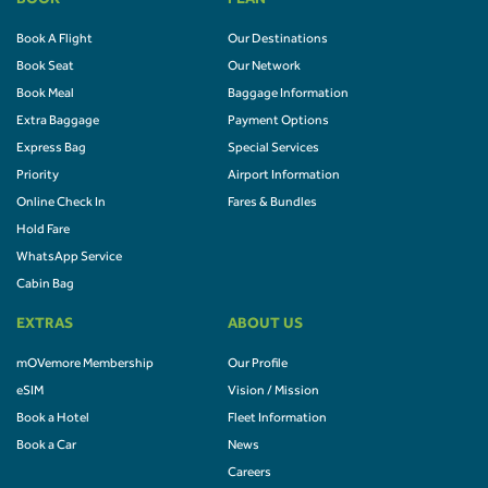
BOOK
PLAN
Book A Flight
Our Destinations
Book Seat
Our Network
Book Meal
Baggage Information
Extra Baggage
Payment Options
Express Bag
Special Services
Priority
Airport Information
Online Check In
Fares & Bundles
Hold Fare
WhatsApp Service
Cabin Bag
EXTRAS
ABOUT US
mOVemore Membership
Our Profile
eSIM
Vision / Mission
Book a Hotel
Fleet Information
Book a Car
News
Careers