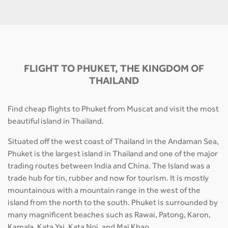
FLIGHT TO PHUKET, THE KINGDOM OF
THAILAND
Find cheap flights to Phuket from Muscat and visit the most
beautiful island in Thailand.
Situated off the west coast of Thailand in the Andaman Sea,
Phuket is the largest island in Thailand and one of the major
trading routes between India and China. The Island was a
trade hub for tin, rubber and now for tourism. It is mostly
mountainous with a mountain range in the west of the
island from the north to the south. Phuket is surrounded by
many magnificent beaches such as Rawai, Patong, Karon,