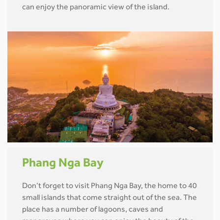
can enjoy the panoramic view of the island.
Phang Nga Bay
Don’t forget to visit Phang Nga Bay, the home to 40
small islands that come straight out of the sea. The
place has a number of lagoons, caves and