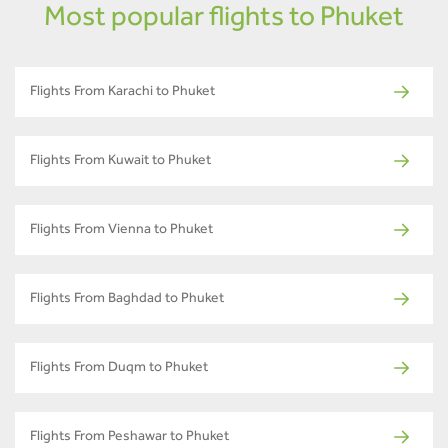
Most popular flights to Phuket
Flights From Karachi to Phuket
Flights From Kuwait to Phuket
Flights From Vienna to Phuket
Flights From Baghdad to Phuket
Flights From Duqm to Phuket
Flights From Peshawar to Phuket