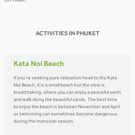
to Phuket!
ACTIVITIES IN PHUKET
Kata Noi Beach
If you’re seeking pure relaxation head to the Kata
Noi Beach, it is a small beach but the view is
breathtaking, where you can enjoy a peaceful swim
and walk along the beautiful sands. The best time
to enjoy the beach is between November and April
as swimming can sometimes become dangerous
during the monsoon season.