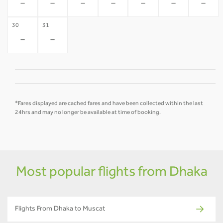
-
-
-
-
-
-
-
30
31
-
-
*Fares displayed are cached fares and have been collected within the last
24hrs and may no longer be available at time of booking.
Most popular flights from Dhaka
Flights From Dhaka to Muscat