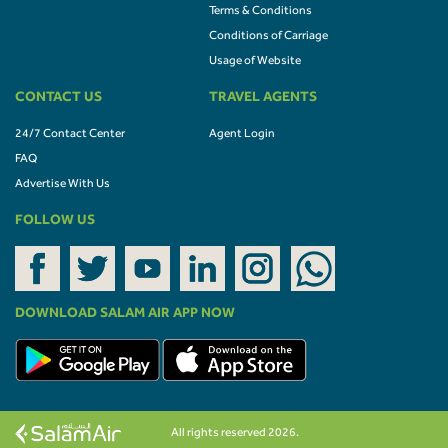
Terms & Conditions
Conditions of Carriage
Usage of Website
CONTACT US
TRAVEL AGENTS
24/7 Contact Center
Agent Login
FAQ
Advertise With Us
FOLLOW US
DOWNLOAD SALAM AIR APP NOW
All rights reserved 2026.