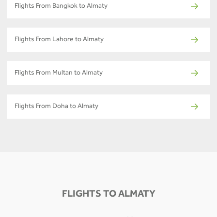
Flights From Bangkok to Almaty
Flights From Lahore to Almaty
Flights From Multan to Almaty
Flights From Doha to Almaty
FLIGHTS TO ALMATY