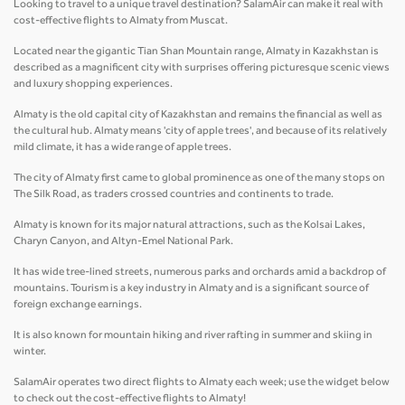
Looking to travel to a unique travel destination? SalamAir can make it real with
cost-effective flights to Almaty from Muscat.
Located near the gigantic Tian Shan Mountain range, Almaty in Kazakhstan is
described as a magnificent city with surprises offering picturesque scenic views
and luxury shopping experiences.
Almaty is the old capital city of Kazakhstan and remains the financial as well as
the cultural hub. Almaty means 'city of apple trees', and because of its relatively
mild climate, it has a wide range of apple trees.
The city of Almaty first came to global prominence as one of the many stops on
The Silk Road, as traders crossed countries and continents to trade.
Almaty is known for its major natural attractions, such as the Kolsai Lakes,
Charyn Canyon, and Altyn-Emel National Park.
It has wide tree-lined streets, numerous parks and orchards amid a backdrop of
mountains. Tourism is a key industry in Almaty and is a significant source of
foreign exchange earnings.
It is also known for mountain hiking and river rafting in summer and skiing in
winter.
SalamAir operates two direct flights to Almaty each week; use the widget below
to check out the cost-effective flights to Almaty!