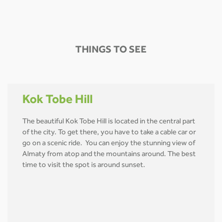
THINGS TO SEE
Kok Tobe Hill
The beautiful Kok Tobe Hill is located in the central part
of the city. To get there, you have to take a cable car or
go on a scenic ride. You can enjoy the stunning view of
Almaty from atop and the mountains around. The best
time to visit the spot is around sunset.