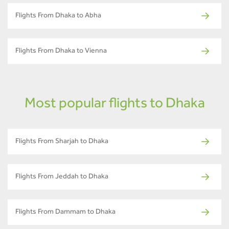
Flights From Dhaka to Abha
Flights From Dhaka to Vienna
Most popular flights to Dhaka
Flights From Sharjah to Dhaka
Flights From Jeddah to Dhaka
Flights From Dammam to Dhaka