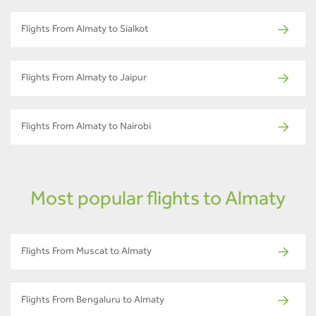
Flights From Almaty to Sialkot
Flights From Almaty to Jaipur
Flights From Almaty to Nairobi
Most popular flights to Almaty
Flights From Muscat to Almaty
Flights From Bengaluru to Almaty