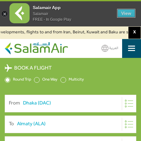
Salamair App
View
Salamair
FREE - In Google Play
ments, flights to and from Iran, Beirut, Kuwait and Baku are suspended. C
X
العربية
SalamAir
BOOK A FLIGHT
Round Trip
One Way
Multicity
From
To