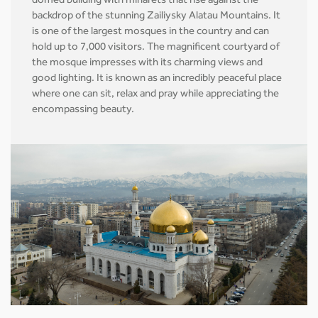
domed building with minarets that rise against the
backdrop of the stunning Zailiysky Alatau Mountains. It
is one of the largest mosques in the country and can
hold up to 7,000 visitors. The magnificent courtyard of
the mosque impresses with its charming views and
good lighting. It is known as an incredibly peaceful place
where one can sit, relax and pray while appreciating the
encompassing beauty.