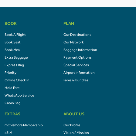
BOOK
PLAN
Book A Flight
Our Destinations
Book Seat
Our Network
Book Meal
Baggage Information
Extra Baggage
Payment Options
Express Bag
Special Services
Priority
Airport Information
Online Check In
Fares & Bundles
Hold Fare
WhatsApp Service
Cabin Bag
EXTRAS
ABOUT US
mOVemore Membership
Our Profile
eSIM
Vision / Mission