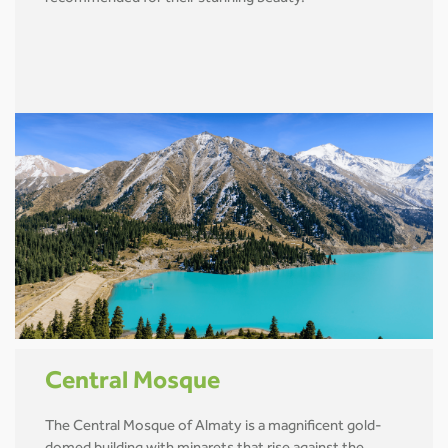
Central Mosque
The Central Mosque of Almaty is a magnificent gold-