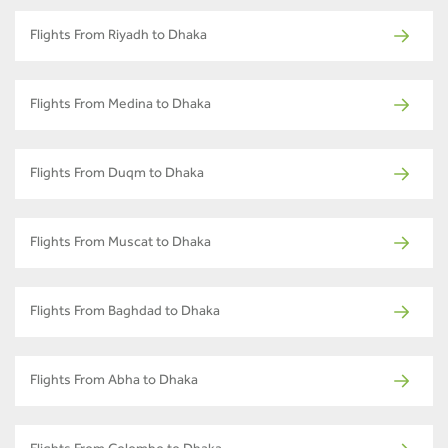
Flights From Riyadh to Dhaka
Flights From Medina to Dhaka
Flights From Duqm to Dhaka
Flights From Muscat to Dhaka
Flights From Baghdad to Dhaka
Flights From Abha to Dhaka