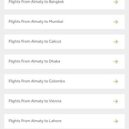
Flights From Almaty to Bangkok
Flights From Almaty to Mumbai
Flights From Almaty to Calicut
Flights From Almaty to Dhaka
Flights From Almaty to Colombo
Flights From Almaty to Vienna
Flights From Almaty to Lahore