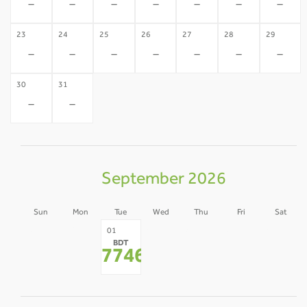
-
-
-
-
-
-
-
23
24
25
26
27
28
29
-
-
-
-
-
-
-
30
31
-
-
September 2026
Sun
Mon
Tue
Wed
Thu
Fri
Sat
30
31
02
03
04
05
01
BDT
-
-
-
-
-
-
77466
*