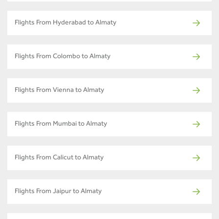
Flights From Hyderabad to Almaty
Flights From Colombo to Almaty
Flights From Vienna to Almaty
Flights From Mumbai to Almaty
Flights From Calicut to Almaty
Flights From Jaipur to Almaty