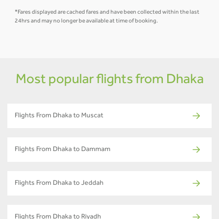
*Fares displayed are cached fares and have been collected within the last
24hrs and may no longer be available at time of booking.
Most popular flights from Dhaka
Flights From Dhaka to Muscat
Flights From Dhaka to Dammam
Flights From Dhaka to Jeddah
Flights From Dhaka to Riyadh