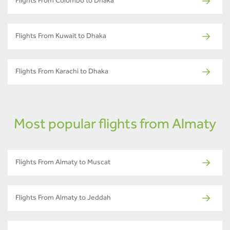
Flights From Colombo to Dhaka
Flights From Kuwait to Dhaka
Flights From Karachi to Dhaka
Most popular flights from Almaty
Flights From Almaty to Muscat
Flights From Almaty to Jeddah