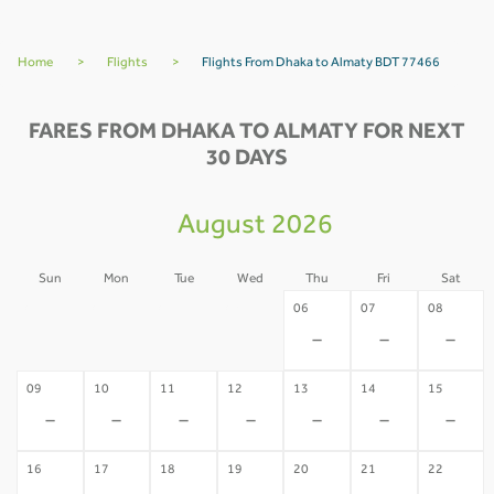
Home
>
Flights
>
Flights From Dhaka to Almaty BDT 77466
FARES FROM DHAKA TO ALMATY FOR NEXT
30 DAYS
August 2026
Sun
Mon
Tue
Wed
Thu
Fri
Sat
02
03
04
05
06
07
08
-
-
-
-
-
-
-
09
10
11
12
13
14
15
-
-
-
-
-
-
-
16
17
18
19
20
21
22