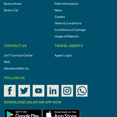
Book a Hotel
Fleet Information
Book a Car
News
Careers
Terms & Conditions
Conditions of Carriage
Usage of Website
CONTACT US
TRAVEL AGENTS
24/7 Contact Center
Agent Login
FAQ
Advertise With Us
FOLLOW US
DOWNLOAD SALAM AIR APP NOW