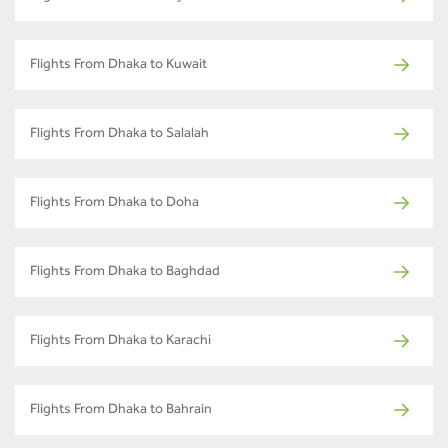
Flights From Dhaka to Kuwait
Flights From Dhaka to Salalah
Flights From Dhaka to Doha
Flights From Dhaka to Baghdad
Flights From Dhaka to Karachi
Flights From Dhaka to Bahrain