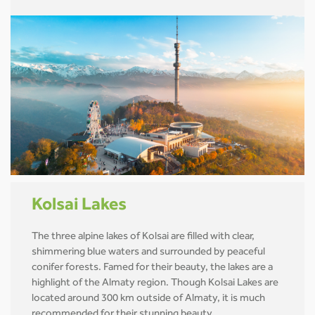
Kolsai Lakes
The three alpine lakes of Kolsai are filled with clear,
shimmering blue waters and surrounded by peaceful
conifer forests. Famed for their beauty, the lakes are a
highlight of the Almaty region. Though Kolsai Lakes are
located around 300 km outside of Almaty, it is much
recommended for their stunning beauty.