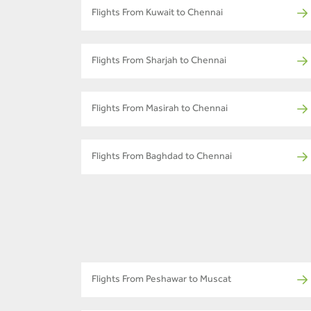
Flights From Kuwait to Chennai
Flights From Sharjah to Chennai
Flights From Masirah to Chennai
Flights From Baghdad to Chennai
Flights From Peshawar to Muscat