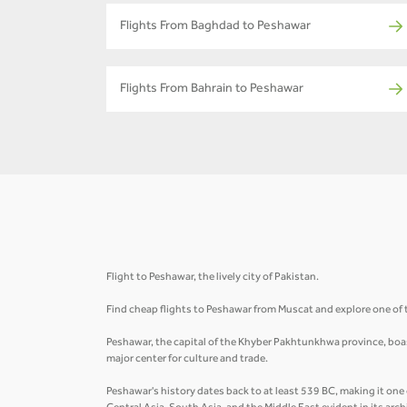
Flights From Baghdad to Peshawar
Flights From Bahrain to Peshawar
Flight to Peshawar, the lively city of Pakistan.
Find cheap flights to Peshawar from Muscat and explore one of t
Peshawar, the capital of the Khyber Pakhtunkhwa province, boasts
major center for culture and trade.
Peshawar's history dates back to at least 539 BC, making it one 