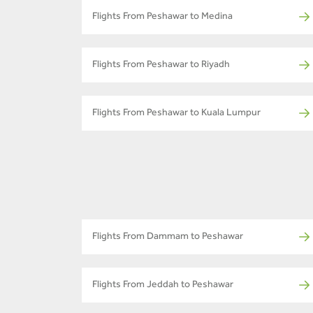
Flights From Peshawar to Medina
Flights From Peshawar to Riyadh
Flights From Peshawar to Kuala Lumpur
Flights From Dammam to Peshawar
Flights From Jeddah to Peshawar