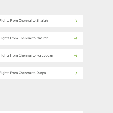
Flights From Chennai to Sharjah
Flights From Chennai to Masirah
Flights From Chennai to Port Sudan
Flights From Chennai to Duqm