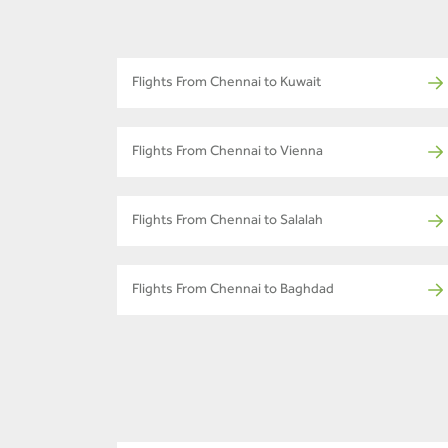
Flights From Chennai to Kuwait
Flights From Chennai to Vienna
Flights From Chennai to Salalah
Flights From Chennai to Baghdad