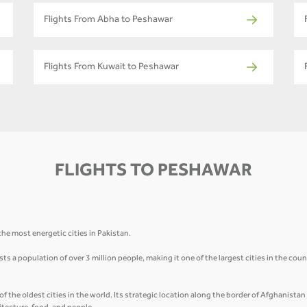
Flights From Abha to Peshawar
Flights From Kuwait to Peshawar
FLIGHTS TO PESHAWAR
he most energetic cities in Pakistan.
 a population of over 3 million people, making it one of the largest cities in the count
of the oldest cities in the world. Its strategic location along the border of Afghanista