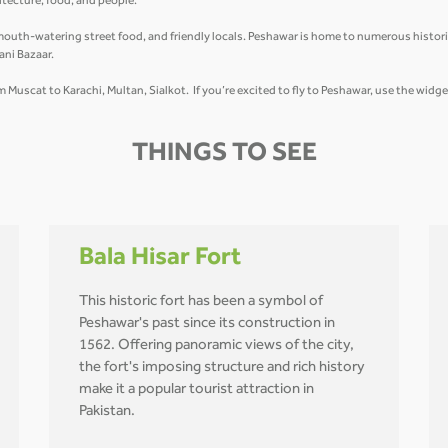
hitecture, food, and people.
mouth-watering street food, and friendly locals. Peshawar is home to numerous historic
ani Bazaar.
om Muscat to Karachi, Multan, Sialkot. If you’re excited to fly to Peshawar, use the widg
THINGS TO SEE
Bala Hisar Fort
This historic fort has been a symbol of
Peshawar's past since its construction in
1562. Offering panoramic views of the city,
the fort's imposing structure and rich history
make it a popular tourist attraction in
Pakistan.