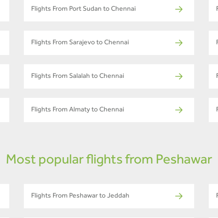
Flights From Port Sudan to Chennai
Flights From Sarajevo to Chennai
Flights From Salalah to Chennai
Flights From Almaty to Chennai
Most popular flights from Peshawar
Flights From Peshawar to Jeddah