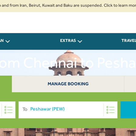
om Iran, Beirut, Kuwait and Baku are suspended. Click to learn more.
2. 
AN
EXTRAS
TRAVE
From Chennai to Pesha
MANAGE BOOKING
To