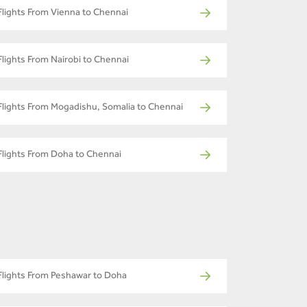
Flights From Vienna to Chennai
Flights From Nairobi to Chennai
Flights From Mogadishu, Somalia to Chennai
Flights From Doha to Chennai
Flights From Peshawar to Doha