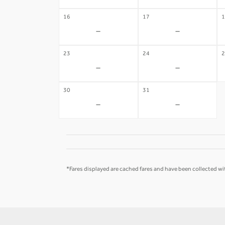
16
17
1
-
-
23
24
2
-
-
30
31
-
-
*Fares displayed are cached fares and have been collected wit