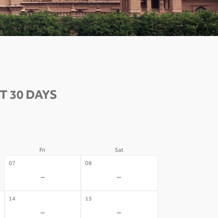
T 30 DAYS
Fri
Sat
07
08
-
-
14
15
-
-