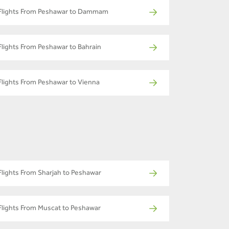
Flights From Peshawar to Dammam
Flights From Peshawar to Bahrain
Flights From Peshawar to Vienna
Flights From Sharjah to Peshawar
Flights From Muscat to Peshawar