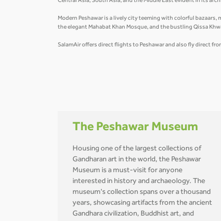
Central Asia, South Asia, and the Middle East evident in its arc
Modern Peshawar is a lively city teeming with colorful bazaars, 
the elegant Mahabat Khan Mosque, and the bustling Qissa Khw
SalamAir offers direct flights to Peshawar and also fly direct fr
The Peshawar Museum
Housing one of the largest collections of
Gandharan art in the world, the Peshawar
Museum is a must-visit for anyone
interested in history and archaeology. The
museum's collection spans over a thousand
years, showcasing artifacts from the ancient
Gandhara civilization, Buddhist art, and