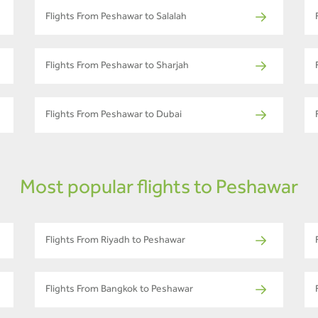
Flights From Peshawar to Salalah
Flights From Peshawar to Sharjah
Flights From Peshawar to Dubai
Most popular flights to Peshawar
Flights From Riyadh to Peshawar
Flights From Bangkok to Peshawar