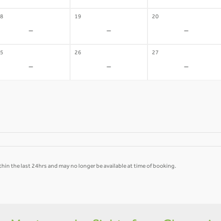
8
19
20
-
-
-
5
26
27
-
-
-
hin the last 24hrs and may no longer be available at time of booking.