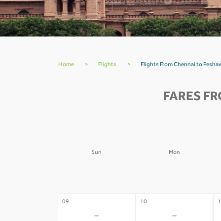
Home
>
Flights
>
Flights From Chennai to Peshaw
FARES FR
Sun
Mon
02
03
0
-
-
09
10
1
-
-