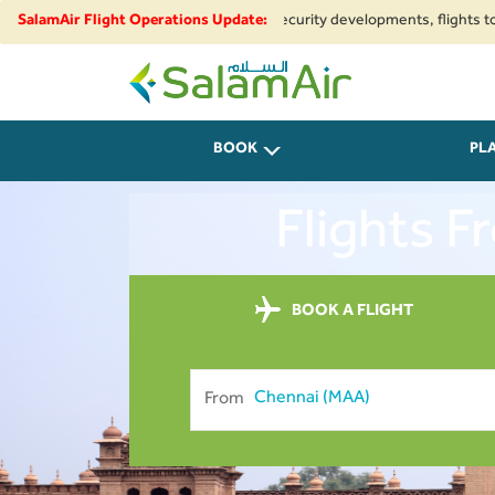
gional airspace restrictions and security developments, flights to and fr
SalamAir Flight Operations Update:
SalamAir
BOOK
PL
Flights 
BOOK A FLIGHT
From