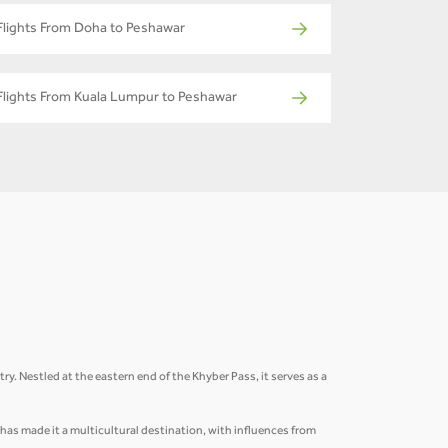
Flights From Doha to Peshawar
Flights From Kuala Lumpur to Peshawar
ry. Nestled at the eastern end of the Khyber Pass, it serves as a
n has made it a multicultural destination, with influences from