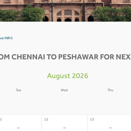
ar INR 0
OM CHENNAI TO PESHAWAR FOR NEX
August 2026
Tue
Wed
Thu
4
05
06
-
-
-
1
12
13
-
-
-