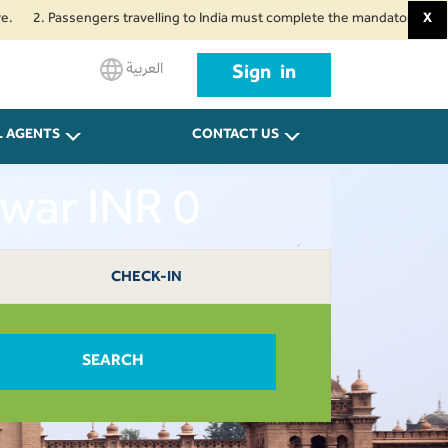
Passengers travelling to India must complete the mandatory Air Suvidha He
X
العربية
Sign in
L AGENTS
CONTACT US
war INR 0
CHECK-IN
SEARCH