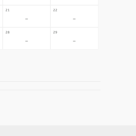
21
22
-
-
28
29
-
-