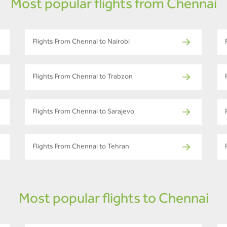
Most popular flights from Chennai
Flights From Chennai to Nairobi
Flights From Chennai to Trabzon
Flights From Chennai to Sarajevo
Flights From Chennai to Tehran
Most popular flights to Chennai