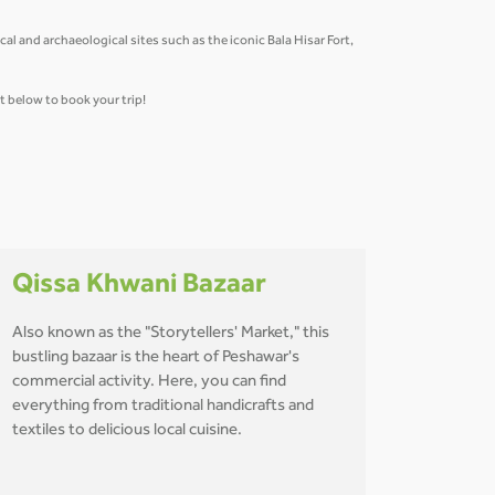
al and archaeological sites such as the iconic Bala Hisar Fort,
et below to book your trip!
Qissa Khwani Bazaar
Also known as the "Storytellers' Market," this
bustling bazaar is the heart of Peshawar's
commercial activity. Here, you can find
everything from traditional handicrafts and
textiles to delicious local cuisine.