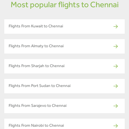
Most popular flights to Chennai
Flights From Kuwait to Chennai
Flights From Almaty to Chennai
Flights From Sharjah to Chennai
Flights From Port Sudan to Chennai
Flights From Sarajevo to Chennai
Flights From Nairobi to Chennai