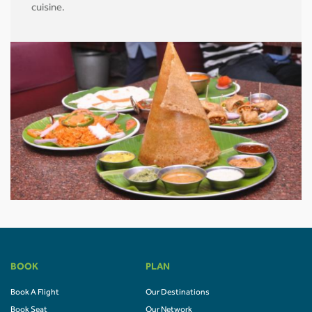
cuisine.
BOOK
PLAN
Book A Flight
Our Destinations
Book Seat
Our Network