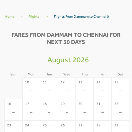
Home
>
Flights
>
Flights From Dammam to Chennai 0
FARES FROM DAMMAM TO CHENNAI FOR
NEXT 30 DAYS
August 2026
Sun
Mon
Tue
Wed
Thu
Fri
Sat
09
10
11
12
13
14
15
-
-
-
-
-
-
-
16
17
18
19
20
21
22
-
-
-
-
-
-
-
23
24
25
26
27
28
29