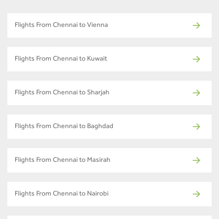
Flights From Chennai to Vienna
Flights From Chennai to Kuwait
Flights From Chennai to Sharjah
Flights From Chennai to Baghdad
Flights From Chennai to Masirah
Flights From Chennai to Nairobi