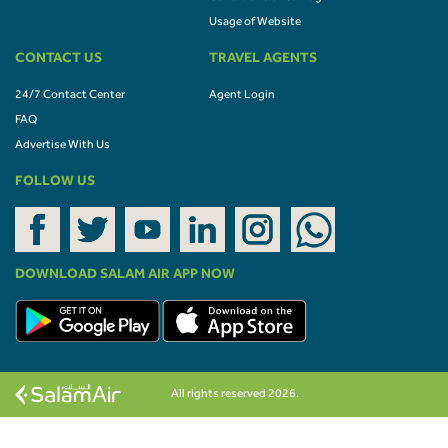
Usage of Website
CONTACT US
TRAVEL AGENTS
24/7 Contact Center
Agent Login
FAQ
Advertise With Us
FOLLOW US
DOWNLOAD SALAM AIR APP NOW
All rights reserved 2026.