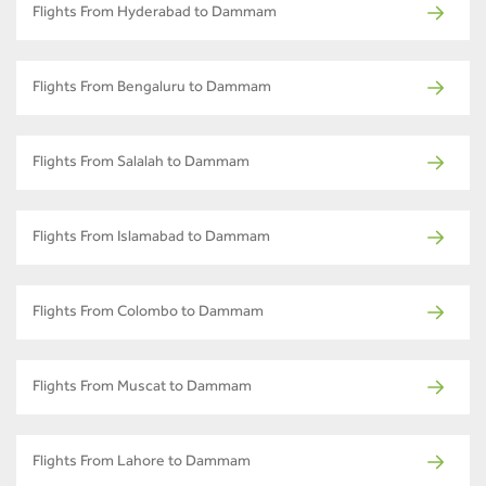
Flights From Hyderabad to Dammam
Flights From Bengaluru to Dammam
Flights From Salalah to Dammam
Flights From Islamabad to Dammam
Flights From Colombo to Dammam
Flights From Muscat to Dammam
Flights From Lahore to Dammam