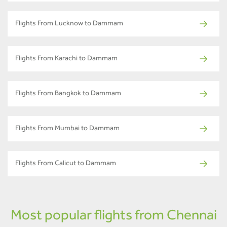
Flights From Lucknow to Dammam
Flights From Karachi to Dammam
Flights From Bangkok to Dammam
Flights From Mumbai to Dammam
Flights From Calicut to Dammam
Most popular flights from Chennai