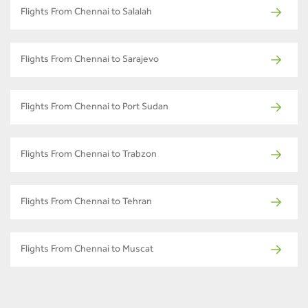
Flights From Chennai to Salalah
Flights From Chennai to Sarajevo
Flights From Chennai to Port Sudan
Flights From Chennai to Trabzon
Flights From Chennai to Tehran
Flights From Chennai to Muscat