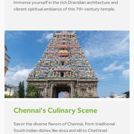
Immerse yourself in the rich Dravidian architecture and
vibrant spiritual ambiance of this 7th-century temple.
Chennai's Culinary Scene
Savor the diverse flavors of Chennai, from traditional
South Indian dishes like dosa and idli to Chettinad