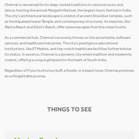
Chennai is renowned for its deep-rooted traditions in classical music and
dance, hosting the annual Margazhi Festival, the largest music festival in India.
The city’s architectural landscape is a blend of ancient Dravidian temples, such
as the Kapaleeshwarar Temple, and contemporary structures. Its beaches, like
Marina Beach and Elliot’s Beach, offer serene escapes from the urban hustle.
As a commercial hub, Chennai's economy thrives on the automobile, software
services, and healthcare industries. The city’s prestigious educational
institutions, like IIT Madras, and top-notch healthcare facilities further bolster
its status. In essence, Chennai is a dynamic city where tradition and modernity
coexist, offering a unique glimpse into the heart of South India.
Regardless of if you're a history buff, a foodie, or a beach lover, Chennai promises
an unforgettable journey.
THINGS TO SEE