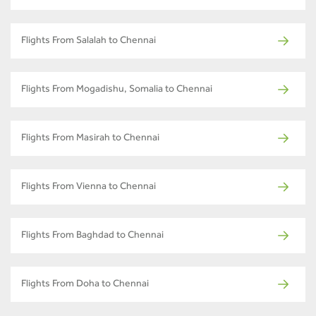
Flights From Salalah to Chennai
Flights From Mogadishu, Somalia to Chennai
Flights From Masirah to Chennai
Flights From Vienna to Chennai
Flights From Baghdad to Chennai
Flights From Doha to Chennai