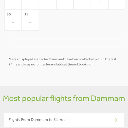
-
-
-
-
-
-
-
30
31
-
-
*Fares displayed are cached fares and have been collected within the last
24hrs and may no longer be available at time of booking.
Most popular flights from Dammam
Flights From Dammam to Sialkot