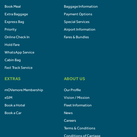
Book Meal
Baggage Information
Extra Baggage
Payment Options
Express Bag
Special Services
Priority
Airport Information
Online Check In
Fares & Bundles
Hold Fare
WhatsApp Service
Cabin Bag
Fast Track Service
EXTRAS
ABOUT US
mOVemore Membership
Our Profile
eSIM
Vision / Mission
Book a Hotel
Fleet Information
Book a Car
News
Careers
Terms & Conditions
Conditions of Carriage