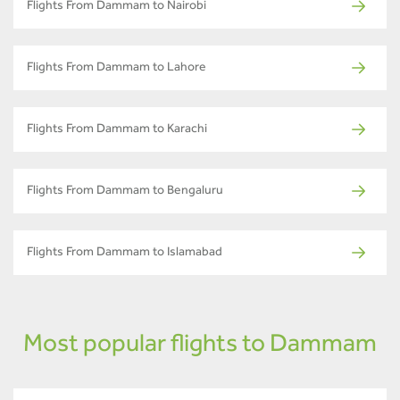
Flights From Dammam to Nairobi
Flights From Dammam to Lahore
Flights From Dammam to Karachi
Flights From Dammam to Bengaluru
Flights From Dammam to Islamabad
Most popular flights to Dammam