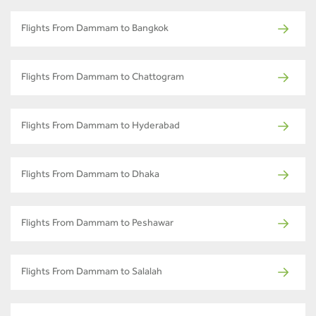
Flights From Dammam to Bangkok
Flights From Dammam to Chattogram
Flights From Dammam to Hyderabad
Flights From Dammam to Dhaka
Flights From Dammam to Peshawar
Flights From Dammam to Salalah