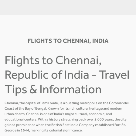
FLIGHTS TO CHENNAI, INDIA
Flights to Chennai,
Republic of India - Travel
Tips & Information
Chennai, the capital of Tamil Nadu, is a bustling metropolis on the Coromandel
Coast of the Bay of Bengal. Known for its rich cultural heritage and modern
urban charm, Chennai is one of India’s major cultural, economic, and
educational centers. With a history stretching back over 2,000 years, the city
gained prominence when the British East India Company established Fort St.
George in 1644, marking its colonial significance.