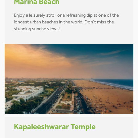
Marina Beach
Enjoy a leisurely stroll or a refreshing dip at one of the
longest urban beaches in the world. Don’t miss the
stunning sunrise views!
Kapaleeshwarar Temple